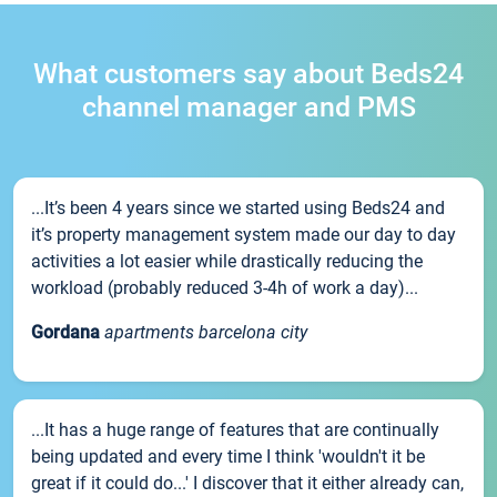
What customers say about Beds24
channel manager and PMS
...It’s been 4 years since we started using Beds24 and
it’s property management system made our day to day
activities a lot easier while drastically reducing the
workload (probably reduced 3-4h of work a day)...
Gordana
apartments barcelona city
...It has a huge range of features that are continually
being updated and every time I think 'wouldn't it be
great if it could do...' I discover that it either already can,