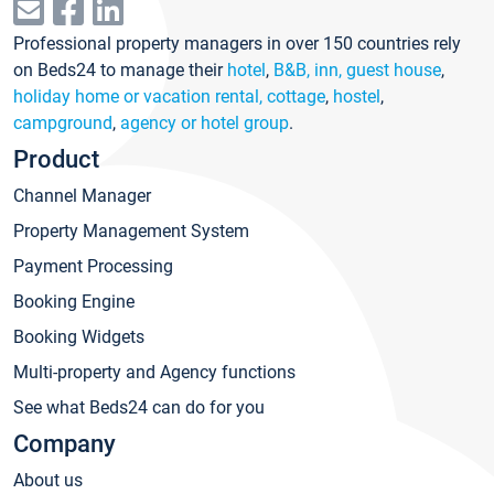
Professional property managers in over 150 countries rely
on Beds24 to manage their
hotel
,
B&B, inn, guest house
,
holiday home or vacation rental, cottage
,
hostel
,
campground
,
agency or hotel group
.
Product
Channel Manager
Property Management System
Payment Processing
Booking Engine
Booking Widgets
Multi-property and Agency functions
See what Beds24 can do for you
Company
About us