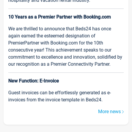
hospitality and vacation rental industry.
10 Years as a Premier Partner with Booking.com
We are thrilled to announce that Beds24 has once
again earned the esteemed designation of
PremierPartner with Booking.com for the 10th
consecutive year! This achievement speaks to our
commitment to excellence and innovation, solidified by
our recognition as a Premier Connectivity Partner.
New Function: E-Invoice
Guest invoices can be effortlessly generated as e-
invoices from the invoice template in Beds24.
More news