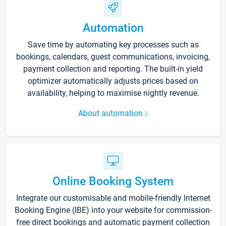
Automation
Save time by automating key processes such as
bookings, calendars, guest communications, invoicing,
payment collection and reporting. The built-in yield
optimizer automatically adjusts prices based on
availability, helping to maximise nightly revenue.
About automation
Online Booking System
Integrate our customisable and mobile-friendly Internet
Booking Engine (IBE) into your website for commission-
free direct bookings and automatic payment collection