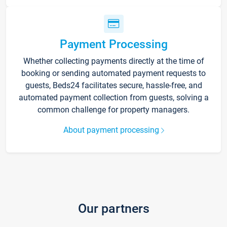
Payment Processing
Whether collecting payments directly at the time of
booking or sending automated payment requests to
guests, Beds24 facilitates secure, hassle-free, and
automated payment collection from guests, solving a
common challenge for property managers.
About payment processing
Our partners