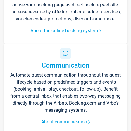
or use your booking page as direct booking website.
Increase revenue by offering optional add-on services,
voucher codes, promotions, discounts and more.
About the online booking system
Communication
Automate guest communication throughout the guest
lifecycle based on predefined triggers and events
(booking, arrival, stay, checkout, follow-up). Benefit
from a central inbox that enables two-way messaging
directly through the Airbnb, Booking.com and Vrbo’s
messaging systems.
About communication