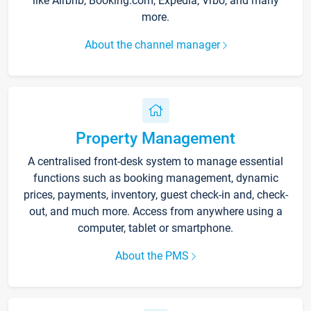
like Airbnb, Booking.com, Expedia, Vrbo, and many
more.
About the channel manager
Property Management
A centralised front-desk system to manage essential
functions such as booking management, dynamic
prices, payments, inventory, guest check-in and, check-
out, and much more. Access from anywhere using a
computer, tablet or smartphone.
About the PMS