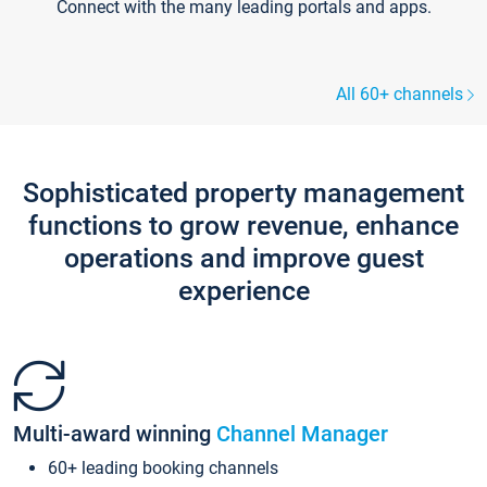
Connect with the many leading portals and apps.
All 60+ channels
Sophisticated property management
functions to grow revenue, enhance
operations and improve guest
experience
Multi-award winning
Channel Manager
60+ leading booking channels