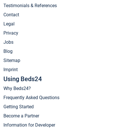
Testimonials & References
Contact
Legal
Privacy
Jobs
Blog
Sitemap
Imprint
Using Beds24
Why Beds24?
Frequently Asked Questions
Getting Started
Become a Partner
Information for Developer