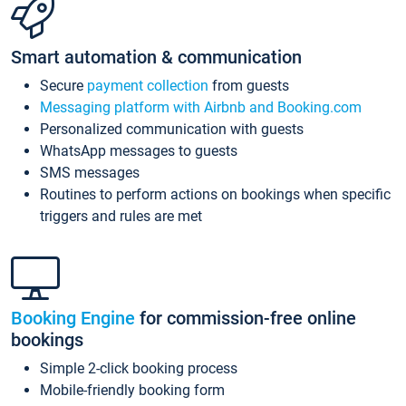
Smart automation & communication
Secure
payment collection
from guests
Messaging platform with Airbnb and Booking.com
Personalized communication with guests
WhatsApp messages to guests
SMS messages
Routines to perform actions on bookings when specific
triggers and rules are met
Booking Engine
for commission-free online
bookings
Simple 2-click booking process
Mobile-friendly booking form