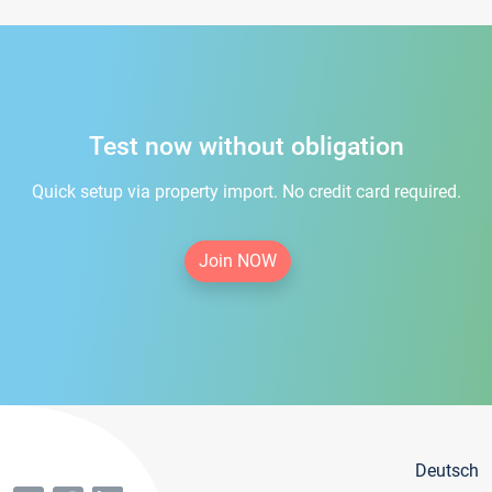
Test now without obligation
Quick setup via property import. No credit card required.
Join NOW
Deutsch