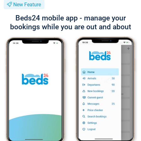
New Feature
Beds24 mobile app - manage your
bookings while you are out and about