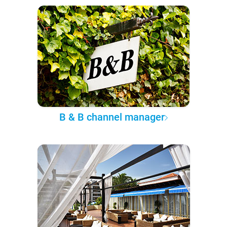
B & B channel manager