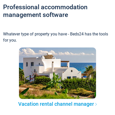
Professional accommodation
management software
Whatever type of property you have - Beds24 has the tools
for you.
Vacation rental channel manager