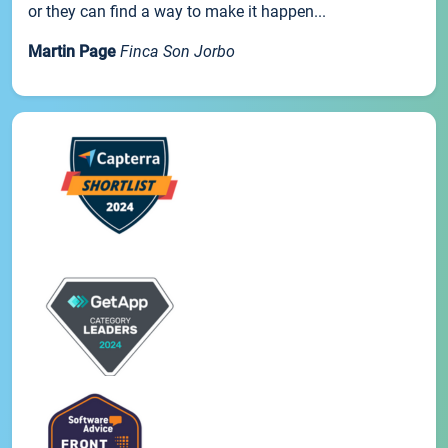
or they can find a way to make it happen...
Martin Page
Finca Son Jorbo