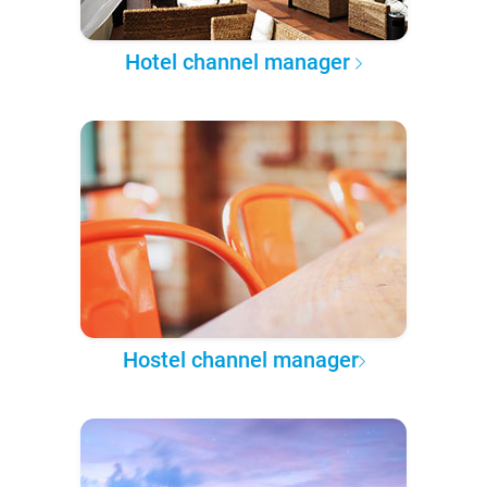
Hotel channel manager
Hostel channel manager