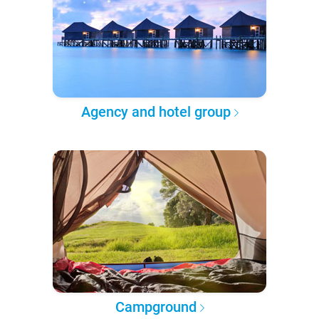
Agency and hotel group
Campground