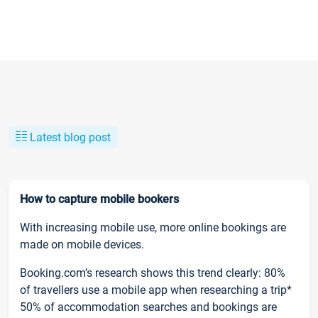
Latest blog post
How to capture mobile bookers
With increasing mobile use, more online bookings are
made on mobile devices.
Booking.com’s research shows this trend clearly: 80%
of travellers use a mobile app when researching a trip*
50% of accommodation searches and bookings are