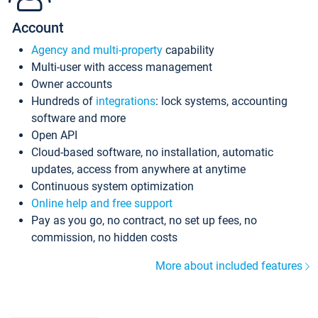
Account
Agency and multi-property
capability
Multi-user with access management
Owner accounts
Hundreds of
integrations
: lock systems, accounting
software and more
Open API
Cloud-based software, no installation, automatic
updates, access from anywhere at anytime
Continuous system optimization
Online help and free support
Pay as you go, no contract, no set up fees, no
commission, no hidden costs
More about included features