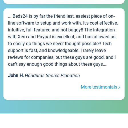
... Beds24 is by far the friendliest, easiest piece of on-
line software to setup and work with. It's cost effective,
intuitive, full featured and not buggy!! The integration
with Xero and Paypal is excellent, and has allowed us
to easily do things we never thought possible!! Tech
support is fast, and knowledgeable. I rarely leave
reviews for companies, but these guys are good, and I
can't say enough good things about these guys....
John H.
Honduras Shores Planation
More testimonials