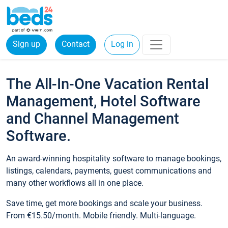
Sign up
Contact
Log in
The All-In-One Vacation Rental
Management, Hotel Software
and Channel Management
Software.
An award-winning hospitality software to manage bookings,
listings, calendars, payments, guest communications and
many other workflows all in one place.
Save time, get more bookings and scale your business.
From €15.50/month. Mobile friendly. Multi-language.