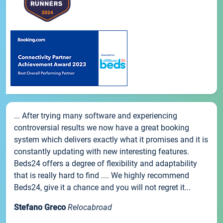
... After trying many software and experiencing
controversial results we now have a great booking
system which delivers exactly what it promises and it is
constantly updating with new interesting features.
Beds24 offers a degree of flexibility and adaptability
that is really hard to find .... We highly recommend
Beds24, give it a chance and you will not regret it...
Stefano Greco
Relocabroad