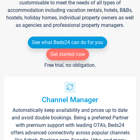
customisable to meet the needs of all types of
accommodation including vacation rentals, hotels, B&Bs,
hostels, holiday homes, individual property owners as well
as agencies and professional property managers.
See what Beds24 can do for you
Get started now
Free trial, no obligation.
Channel Manager
Automatically keep availability and prices up to date
and avoid double bookings. Being a preferred Partner
with premium support with leading OTA's, Beds24
offers advanced connectivity across popular channels