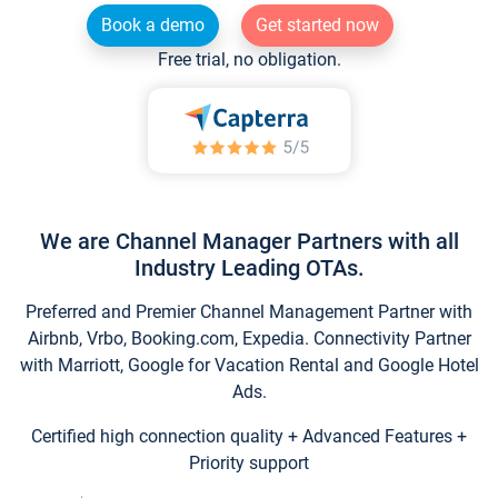
Book a demo
Get started now
Free trial, no obligation.
We are Channel Manager Partners with all
Industry Leading OTAs.
Preferred and Premier Channel Management Partner with
Airbnb, Vrbo, Booking.com, Expedia. Connectivity Partner
with Marriott, Google for Vacation Rental and Google Hotel
Ads.
Certified high connection quality + Advanced Features +
Priority support