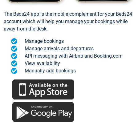
The Beds24 app is the mobile complement for your Beds24
account which will help you manage your bookings while
away from the desk.
Manage bookings
Manage arrivals and departures
API messaging with Airbnb and Booking.com
View availability
Manually add bookings