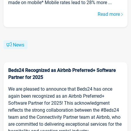
made on mobile* Mobile rates lead to 28% more ...
Read more
News
Beds24 Recognized as Airbnb Preferred+ Software
Partner for 2025
We are pleased to announce that Beds24 has once
again been recognized as an Airbnb Preferred+
Software Partner for 2025! This acknowledgment
reflects the strong collaboration between the #Beds24
team and the Connectivity Partner team at Airbnb, who
are committed to delivering exceptional services for the