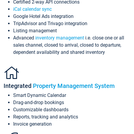
Certified 2-way API connections
iCal calendar sync
Google Hotel Ads integration
TripAdvisor and Trivago integration
Listing management
Advanced
inventory management
i.e. close one or all
sales channel, closed to arrival, closed to departure,
dependent availability and shared inventory
Integrated
Property Management System
Smart Dynamic Calendar
Drag-and-drop bookings
Customizable dashboards
Reports, tracking and analytics
Invoice generation