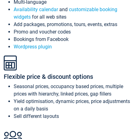
Multi-language
Availability calendar
and
customizable booking
widgets
for all web sites
Add packages, promotions, tours, events, extras
Promo and voucher codes
Bookings from Facebook
Wordpress plugin
Flexible price & discount options
Seasonal prices, occupancy based prices, multiple
prices with hierarchy, linked prices, gap fillers
Yield optimisation, dynamic prices, price adjustments
on a daily basis
Sell different layouts