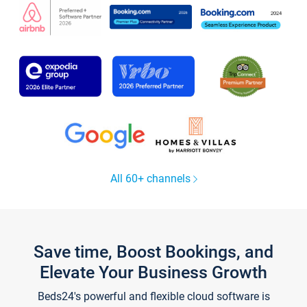
All 60+ channels
Save time, Boost Bookings, and
Elevate Your Business Growth
Beds24's powerful and flexible cloud software is