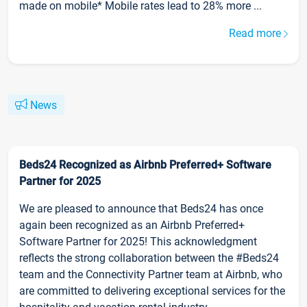
made on mobile* Mobile rates lead to 28% more ...
Read more
News
Beds24 Recognized as Airbnb Preferred+ Software
Partner for 2025
We are pleased to announce that Beds24 has once
again been recognized as an Airbnb Preferred+
Software Partner for 2025! This acknowledgment
reflects the strong collaboration between the #Beds24
team and the Connectivity Partner team at Airbnb, who
are committed to delivering exceptional services for the