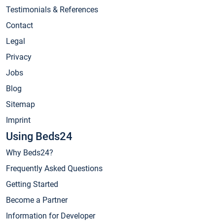
Testimonials & References
Contact
Legal
Privacy
Jobs
Blog
Sitemap
Imprint
Using Beds24
Why Beds24?
Frequently Asked Questions
Getting Started
Become a Partner
Information for Developer