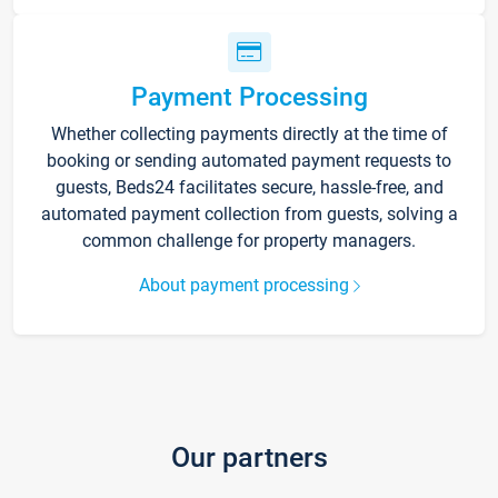
Payment Processing
Whether collecting payments directly at the time of
booking or sending automated payment requests to
guests, Beds24 facilitates secure, hassle-free, and
automated payment collection from guests, solving a
common challenge for property managers.
About payment processing
Our partners