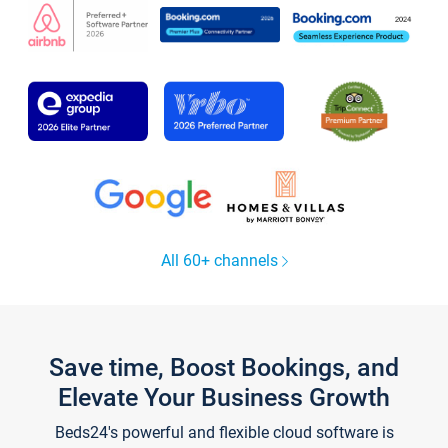
All 60+ channels
Save time, Boost Bookings, and
Elevate Your Business Growth
Beds24's powerful and flexible cloud software is