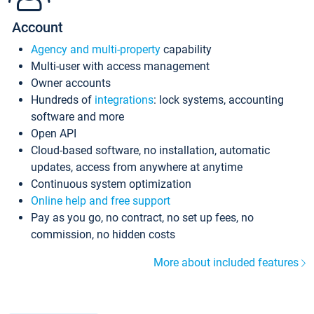
Account
Agency and multi-property
capability
Multi-user with access management
Owner accounts
Hundreds of
integrations
: lock systems, accounting
software and more
Open API
Cloud-based software, no installation, automatic
updates, access from anywhere at anytime
Continuous system optimization
Online help and free support
Pay as you go, no contract, no set up fees, no
commission, no hidden costs
More about included features