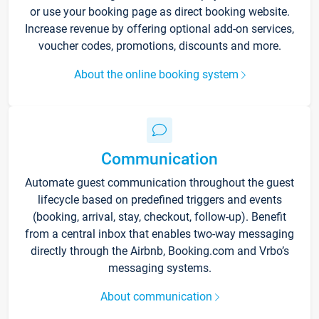
or use your booking page as direct booking website.
Increase revenue by offering optional add-on services,
voucher codes, promotions, discounts and more.
About the online booking system
Communication
Automate guest communication throughout the guest
lifecycle based on predefined triggers and events
(booking, arrival, stay, checkout, follow-up). Benefit
from a central inbox that enables two-way messaging
directly through the Airbnb, Booking.com and Vrbo’s
messaging systems.
About communication