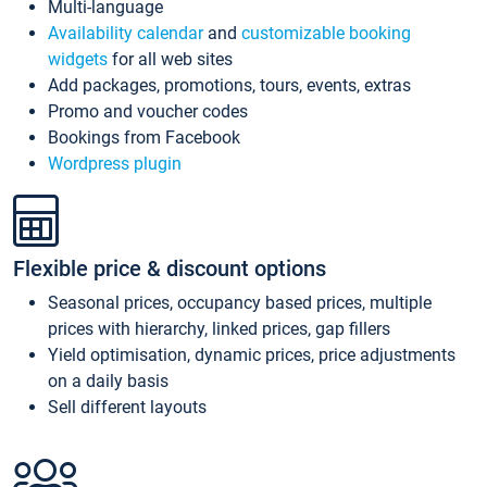
Multi-language
Availability calendar
and
customizable booking
widgets
for all web sites
Add packages, promotions, tours, events, extras
Promo and voucher codes
Bookings from Facebook
Wordpress plugin
Flexible price & discount options
Seasonal prices, occupancy based prices, multiple
prices with hierarchy, linked prices, gap fillers
Yield optimisation, dynamic prices, price adjustments
on a daily basis
Sell different layouts