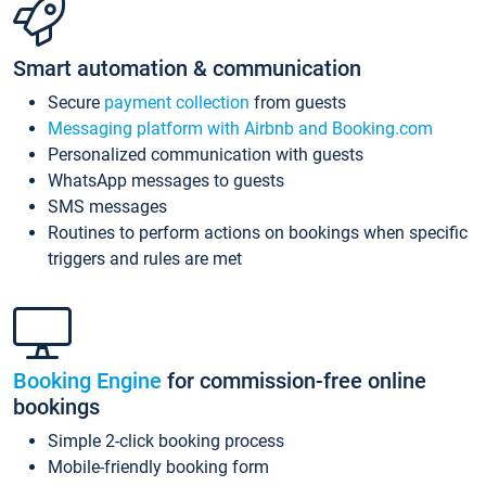
Smart automation & communication
Secure
payment collection
from guests
Messaging platform with Airbnb and Booking.com
Personalized communication with guests
WhatsApp messages to guests
SMS messages
Routines to perform actions on bookings when specific
triggers and rules are met
Booking Engine
for commission-free online
bookings
Simple 2-click booking process
Mobile-friendly booking form