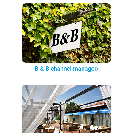
B & B channel manager