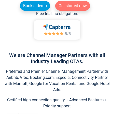
Book a demo
Get started now
Free trial, no obligation.
We are Channel Manager Partners with all
Industry Leading OTAs.
Preferred and Premier Channel Management Partner with
Airbnb, Vrbo, Booking.com, Expedia. Connectivity Partner
with Marriott, Google for Vacation Rental and Google Hotel
Ads.
Certified high connection quality + Advanced Features +
Priority support