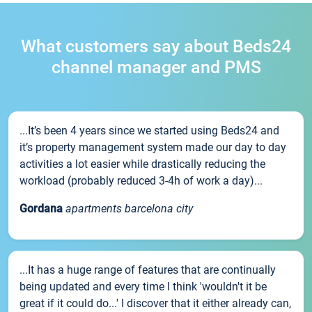
What customers say about Beds24
channel manager and PMS
...It’s been 4 years since we started using Beds24 and
it’s property management system made our day to day
activities a lot easier while drastically reducing the
workload (probably reduced 3-4h of work a day)...
Gordana
apartments barcelona city
...It has a huge range of features that are continually
being updated and every time I think 'wouldn't it be
great if it could do...' I discover that it either already can,