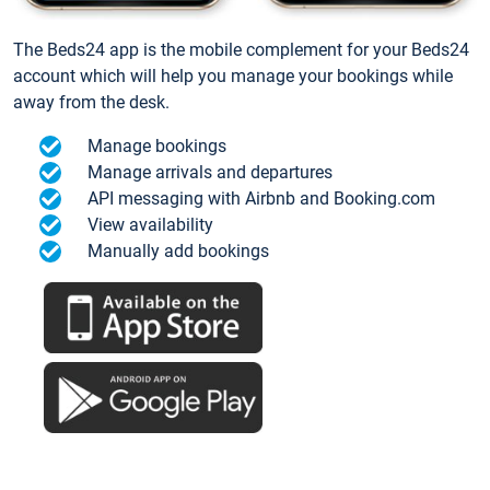
The Beds24 app is the mobile complement for your Beds24
account which will help you manage your bookings while
away from the desk.
Manage bookings
Manage arrivals and departures
API messaging with Airbnb and Booking.com
View availability
Manually add bookings