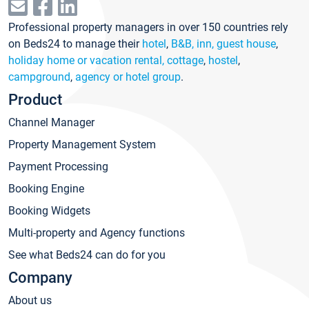
Professional property managers in over 150 countries rely
on Beds24 to manage their
hotel
,
B&B, inn, guest house
,
holiday home or vacation rental, cottage
,
hostel
,
campground
,
agency or hotel group
.
Product
Channel Manager
Property Management System
Payment Processing
Booking Engine
Booking Widgets
Multi-property and Agency functions
See what Beds24 can do for you
Company
About us