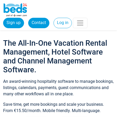
Sign up
Contact
Log in
The All-In-One Vacation Rental
Management, Hotel Software
and Channel Management
Software.
An award-winning hospitality software to manage bookings,
listings, calendars, payments, guest communications and
many other workflows all in one place.
Save time, get more bookings and scale your business.
From €15.50/month. Mobile friendly. Multi-language.