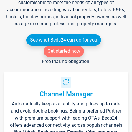
customisable to meet the needs of all types of
accommodation including vacation rentals, hotels, B&Bs,
hostels, holiday homes, individual property owners as well
as agencies and professional property managers.
See what Beds24 can do for you
Get started now
Free trial, no obligation.
Channel Manager
Automatically keep availability and prices up to date
and avoid double bookings. Being a preferred Partner
with premium support with leading OTA's, Beds24
offers advanced connectivity across popular channels