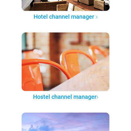
Hotel channel manager
Hostel channel manager