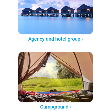
Agency and hotel group
Campground