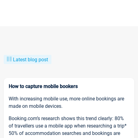
Latest blog post
How to capture mobile bookers
With increasing mobile use, more online bookings are
made on mobile devices.
Booking.com’s research shows this trend clearly: 80%
of travellers use a mobile app when researching a trip*
50% of accommodation searches and bookings are