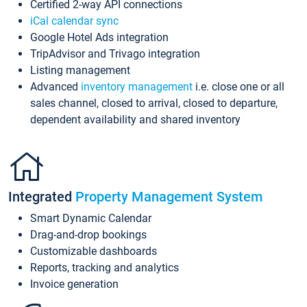
Certified 2-way API connections
iCal calendar sync
Google Hotel Ads integration
TripAdvisor and Trivago integration
Listing management
Advanced
inventory management
i.e. close one or all
sales channel, closed to arrival, closed to departure,
dependent availability and shared inventory
Integrated
Property Management System
Smart Dynamic Calendar
Drag-and-drop bookings
Customizable dashboards
Reports, tracking and analytics
Invoice generation