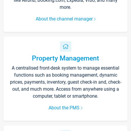
like Airbnb, Booking.com, Expedia, Vrbo, and many
more.
About the channel manager
Property Management
A centralised front-desk system to manage essential
functions such as booking management, dynamic
prices, payments, inventory, guest check-in and, check-
out, and much more. Access from anywhere using a
computer, tablet or smartphone.
About the PMS