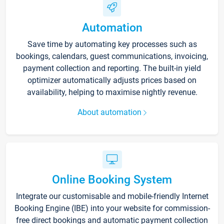
Automation
Save time by automating key processes such as
bookings, calendars, guest communications, invoicing,
payment collection and reporting. The built-in yield
optimizer automatically adjusts prices based on
availability, helping to maximise nightly revenue.
About automation
Online Booking System
Integrate our customisable and mobile-friendly Internet
Booking Engine (IBE) into your website for commission-
free direct bookings and automatic payment collection