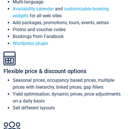
Multi-language
Availability calendar
and
customizable booking
widgets
for all web sites
Add packages, promotions, tours, events, extras
Promo and voucher codes
Bookings from Facebook
Wordpress plugin
Flexible price & discount options
Seasonal prices, occupancy based prices, multiple
prices with hierarchy, linked prices, gap fillers
Yield optimisation, dynamic prices, price adjustments
on a daily basis
Sell different layouts