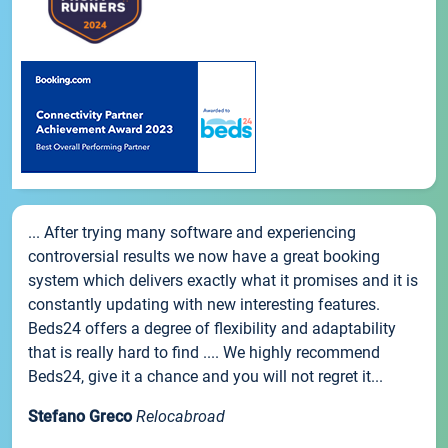
... After trying many software and experiencing
controversial results we now have a great booking
system which delivers exactly what it promises and it is
constantly updating with new interesting features.
Beds24 offers a degree of flexibility and adaptability
that is really hard to find .... We highly recommend
Beds24, give it a chance and you will not regret it...
Stefano Greco
Relocabroad