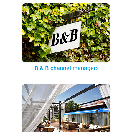
B & B channel manager