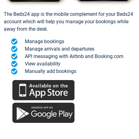
The Beds24 app is the mobile complement for your Beds24
account which will help you manage your bookings while
away from the desk.
Manage bookings
Manage arrivals and departures
API messaging with Airbnb and Booking.com
View availability
Manually add bookings