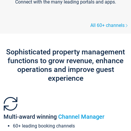
Connect with the many leading portals and apps.
All 60+ channels
Sophisticated property management
functions to grow revenue, enhance
operations and improve guest
experience
Multi-award winning
Channel Manager
60+ leading booking channels