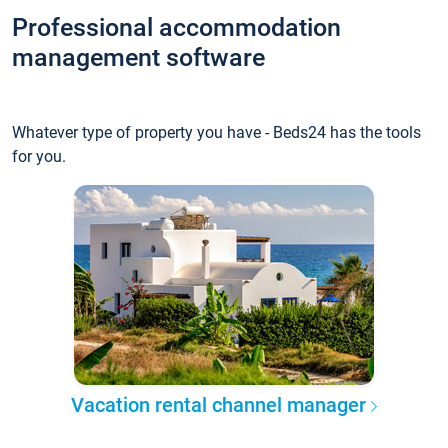
Professional accommodation
management software
Whatever type of property you have - Beds24 has the tools
for you.
Vacation rental channel manager