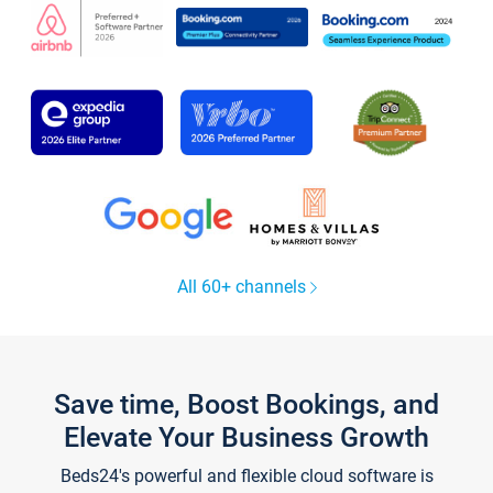
All 60+ channels
Save time, Boost Bookings, and
Elevate Your Business Growth
Beds24's powerful and flexible cloud software is