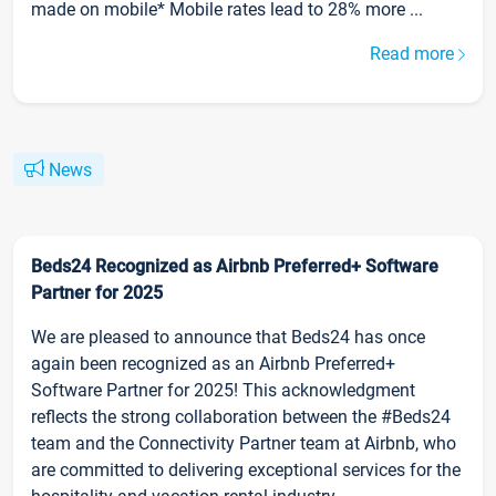
made on mobile* Mobile rates lead to 28% more ...
Read more
News
Beds24 Recognized as Airbnb Preferred+ Software
Partner for 2025
We are pleased to announce that Beds24 has once
again been recognized as an Airbnb Preferred+
Software Partner for 2025! This acknowledgment
reflects the strong collaboration between the #Beds24
team and the Connectivity Partner team at Airbnb, who
are committed to delivering exceptional services for the