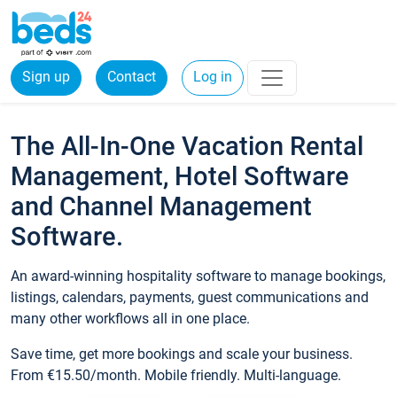
Sign up
Contact
Log in
The All-In-One Vacation Rental
Management, Hotel Software
and Channel Management
Software.
An award-winning hospitality software to manage bookings,
listings, calendars, payments, guest communications and
many other workflows all in one place.
Save time, get more bookings and scale your business.
From €15.50/month. Mobile friendly. Multi-language.