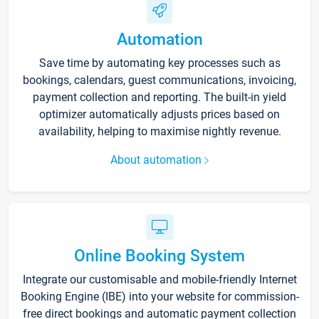
Automation
Save time by automating key processes such as
bookings, calendars, guest communications, invoicing,
payment collection and reporting. The built-in yield
optimizer automatically adjusts prices based on
availability, helping to maximise nightly revenue.
About automation
Online Booking System
Integrate our customisable and mobile-friendly Internet
Booking Engine (IBE) into your website for commission-
free direct bookings and automatic payment collection