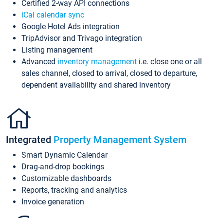
Certified 2-way API connections
iCal calendar sync
Google Hotel Ads integration
TripAdvisor and Trivago integration
Listing management
Advanced
inventory management
i.e. close one or all
sales channel, closed to arrival, closed to departure,
dependent availability and shared inventory
Integrated
Property Management System
Smart Dynamic Calendar
Drag-and-drop bookings
Customizable dashboards
Reports, tracking and analytics
Invoice generation