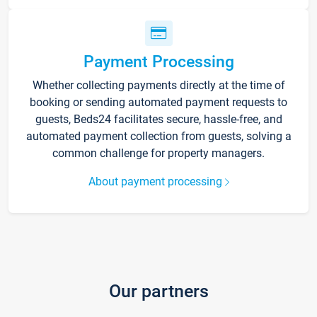
Payment Processing
Whether collecting payments directly at the time of
booking or sending automated payment requests to
guests, Beds24 facilitates secure, hassle-free, and
automated payment collection from guests, solving a
common challenge for property managers.
About payment processing
Our partners