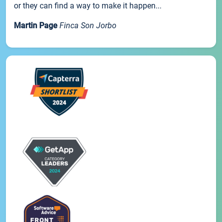
or they can find a way to make it happen...
Martin Page
Finca Son Jorbo