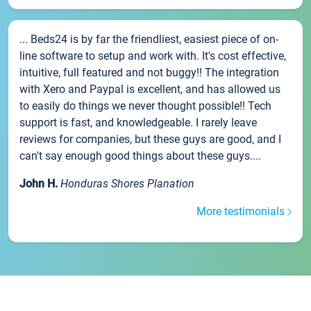
... Beds24 is by far the friendliest, easiest piece of on-
line software to setup and work with. It's cost effective,
intuitive, full featured and not buggy!! The integration
with Xero and Paypal is excellent, and has allowed us
to easily do things we never thought possible!! Tech
support is fast, and knowledgeable. I rarely leave
reviews for companies, but these guys are good, and I
can't say enough good things about these guys....
John H.
Honduras Shores Planation
More testimonials