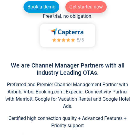
Book a demo
Get started now
Free trial, no obligation.
We are Channel Manager Partners with all
Industry Leading OTAs.
Preferred and Premier Channel Management Partner with
Airbnb, Vrbo, Booking.com, Expedia. Connectivity Partner
with Marriott, Google for Vacation Rental and Google Hotel
Ads.
Certified high connection quality + Advanced Features +
Priority support