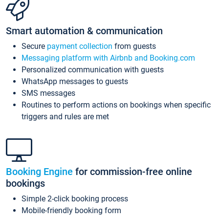
Smart automation & communication
Secure
payment collection
from guests
Messaging platform with Airbnb and Booking.com
Personalized communication with guests
WhatsApp messages to guests
SMS messages
Routines to perform actions on bookings when specific
triggers and rules are met
Booking Engine
for commission-free online
bookings
Simple 2-click booking process
Mobile-friendly booking form