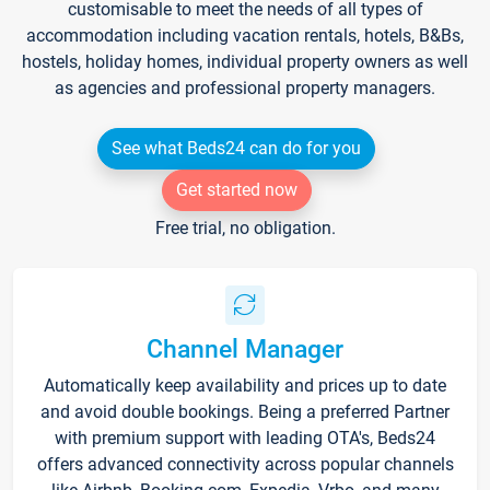
customisable to meet the needs of all types of
accommodation including vacation rentals, hotels, B&Bs,
hostels, holiday homes, individual property owners as well
as agencies and professional property managers.
See what Beds24 can do for you
Get started now
Free trial, no obligation.
Channel Manager
Automatically keep availability and prices up to date
and avoid double bookings. Being a preferred Partner
with premium support with leading OTA's, Beds24
offers advanced connectivity across popular channels