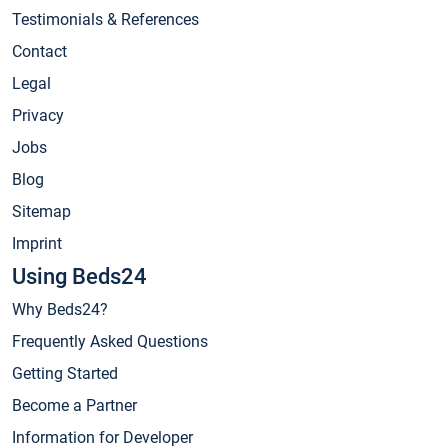
Testimonials & References
Contact
Legal
Privacy
Jobs
Blog
Sitemap
Imprint
Using Beds24
Why Beds24?
Frequently Asked Questions
Getting Started
Become a Partner
Information for Developer