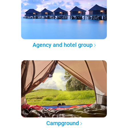
Agency and hotel group
Campground