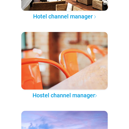
Hotel channel manager
Hostel channel manager