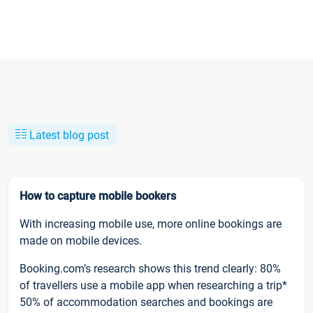
Latest blog post
How to capture mobile bookers
With increasing mobile use, more online bookings are
made on mobile devices.
Booking.com’s research shows this trend clearly: 80%
of travellers use a mobile app when researching a trip*
50% of accommodation searches and bookings are