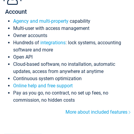
Account
Agency and multi-property
capability
Multi-user with access management
Owner accounts
Hundreds of
integrations
: lock systems, accounting
software and more
Open API
Cloud-based software, no installation, automatic
updates, access from anywhere at anytime
Continuous system optimization
Online help and free support
Pay as you go, no contract, no set up fees, no
commission, no hidden costs
More about included features