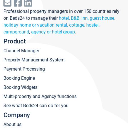
Professional property managers in over 150 countries rely
on Beds24 to manage their
hotel
,
B&B, inn, guest house
,
holiday home or vacation rental, cottage
,
hostel
,
campground
,
agency or hotel group
.
Product
Channel Manager
Property Management System
Payment Processing
Booking Engine
Booking Widgets
Multi-property and Agency functions
See what Beds24 can do for you
Company
About us