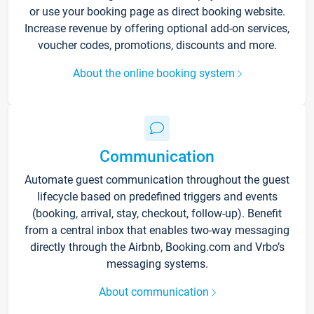
or use your booking page as direct booking website.
Increase revenue by offering optional add-on services,
voucher codes, promotions, discounts and more.
About the online booking system
Communication
Automate guest communication throughout the guest
lifecycle based on predefined triggers and events
(booking, arrival, stay, checkout, follow-up). Benefit
from a central inbox that enables two-way messaging
directly through the Airbnb, Booking.com and Vrbo’s
messaging systems.
About communication