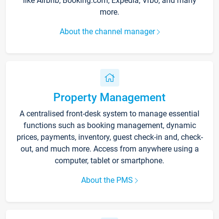
like Airbnb, Booking.com, Expedia, Vrbo, and many
more.
About the channel manager
Property Management
A centralised front-desk system to manage essential
functions such as booking management, dynamic
prices, payments, inventory, guest check-in and, check-
out, and much more. Access from anywhere using a
computer, tablet or smartphone.
About the PMS