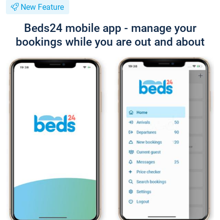
New Feature
Beds24 mobile app - manage your
bookings while you are out and about