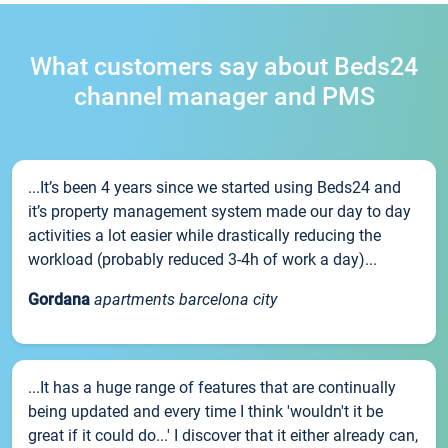
What customers say about Beds24
channel manager and PMS
...It’s been 4 years since we started using Beds24 and
it’s property management system made our day to day
activities a lot easier while drastically reducing the
workload (probably reduced 3-4h of work a day)...
Gordana
apartments barcelona city
...It has a huge range of features that are continually
being updated and every time I think 'wouldn't it be
great if it could do...' I discover that it either already can,