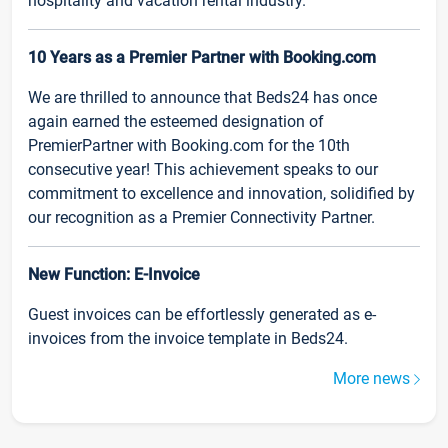
hospitality and vacation rental industry.
10 Years as a Premier Partner with Booking.com
We are thrilled to announce that Beds24 has once
again earned the esteemed designation of
PremierPartner with Booking.com for the 10th
consecutive year! This achievement speaks to our
commitment to excellence and innovation, solidified by
our recognition as a Premier Connectivity Partner.
New Function: E-Invoice
Guest invoices can be effortlessly generated as e-
invoices from the invoice template in Beds24.
More news