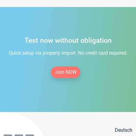
Test now without obligation
Quick setup via property import. No credit card required.
Join NOW
Deutsch