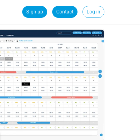
Sign up
Contact
Log in