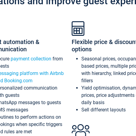
ations and improve guest exper
t automation &
Flexible price & discoun
unication
options
ecure
payment collection
from
Seasonal prices, occupa
ests
based prices, multiple pri
ssaging platform with Airbnb
with hierarchy, linked pri
d Booking.com
fillers
rsonalized communication
Yield optimisation, dyna
th guests
prices, price adjustments
atsApp messages to guests
daily basis
MS messages
Sell different layouts
utines to perform actions on
okings when specific triggers
d rules are met