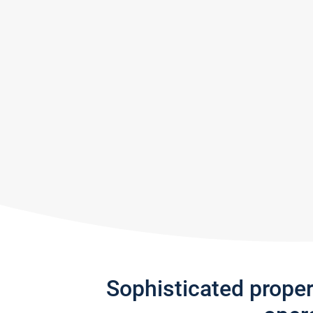
Sophisticated prope