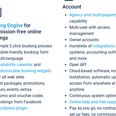
Account
Agency and multi-propert
capability
ing Engine
for
Multi-user with access
ssion-free online
management
ings
Owner accounts
mple 2-click booking process
Hundreds of
integrations
bile-friendly booking form
systems, accounting sof
lti-language
and more
ailability calendar
and
Open API
stomizable booking widgets
Cloud-based software, no
r all web sites
installation, automatic u
d packages, promotions,
access from anywhere at
urs, events, extras
anytime
omo and voucher codes
Continuous system optim
okings from Facebook
Online help and free supp
rdpress plugin
Pay as you go, no contrac
set up fees, no commissi