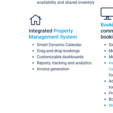
availability and shared inventory
Book
Integrated
Property
commi
Management System
book
Smart Dynamic Calendar
Si
Drag-and-drop bookings
Mo
Customizable dashboards
Mu
Reports, tracking and analytics
Av
Invoice generation
cu
fo
Ad
to
Pr
Bo
Wo