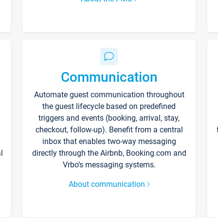
Communication
Automate guest communication throughout
the guest lifecycle based on predefined
triggers and events (booking, arrival, stay,
checkout, follow-up). Benefit from a central
inbox that enables two-way messaging
l
directly through the Airbnb, Booking.com and
Vrbo’s messaging systems.
About communication