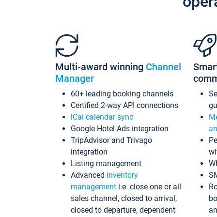
oper
Multi-award winning
Channel
Smar
Manager
comm
60+ leading booking channels
S
Certified 2-way API connections
gu
iCal calendar sync
Me
Google Hotel Ads integration
an
TripAdvisor and Trivago
Pe
integration
wi
Listing management
Wh
Advanced
inventory
S
management
i.e. close one or all
Ro
sales channel, closed to arrival,
bo
closed to departure, dependent
an