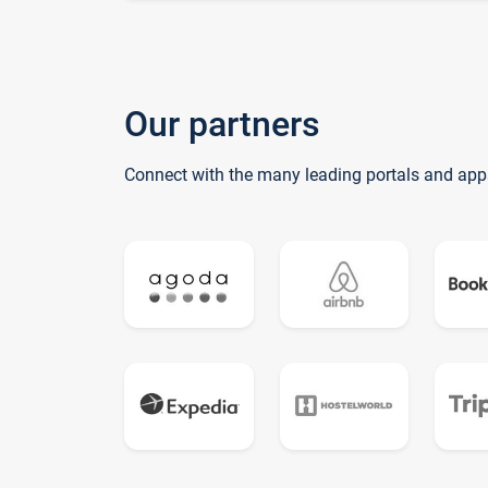
Our partners
Connect with the many leading portals and app