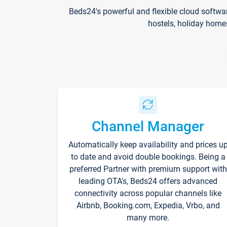
Beds24's powerful and flexible cloud softwa
hostels, holiday home
Channel Manager
Automatically keep availability and prices u
to date and avoid double bookings. Being a
preferred Partner with premium support with
leading OTA's, Beds24 offers advanced
connectivity across popular channels like
Airbnb, Booking.com, Expedia, Vrbo, and
many more.