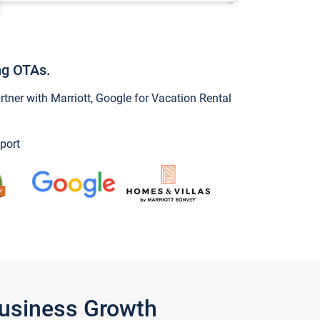
ng OTAs.
ner with Marriott, Google for Vacation Rental
port
Business Growth