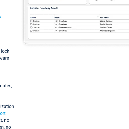
y
: lock
tware
pdates,
ization
ort
t, no
on, no