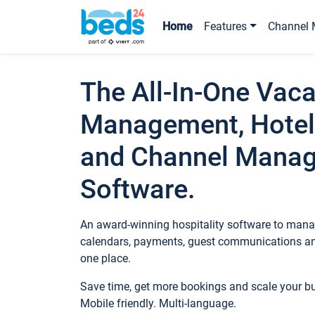
Home
Features
Channel 
The All-In-One Vaca
Management, Hotel
and Channel Mana
Software.
An award-winning hospitality software to manag
calendars, payments, guest communications an
one place.
Save time, get more bookings and scale your 
Mobile friendly. Multi-language.