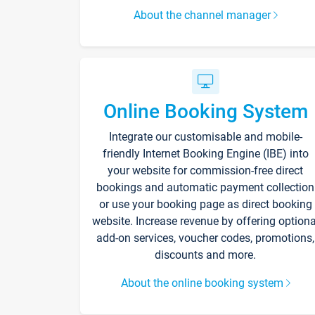
About the channel manager
Online Booking System
Integrate our customisable and mobile-
friendly Internet Booking Engine (IBE) into
your website for commission-free direct
bookings and automatic payment collection
or use your booking page as direct booking
website. Increase revenue by offering optiona
add-on services, voucher codes, promotions,
discounts and more.
About the online booking system