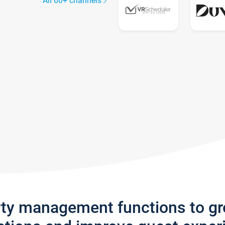
All 60+ channels
rty management functions to g