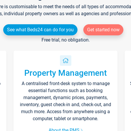
re is customisable to meet the needs of all types of accommodati
s, individual property owners as well as agencies and professio
See what Beds24 can do for you
Get started now
Free trial, no obligation.
Property Management
p
A centralised front-desk system to manage
essential functions such as booking
management, dynamic prices, payments,
inventory, guest check-in and, check-out, and
much more. Access from anywhere using a
computer, tablet or smartphone.
About the PMS