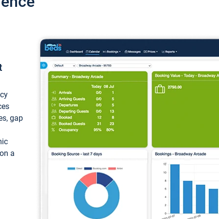
ience
t
ncy
ces
ces, gap
mic
 on a