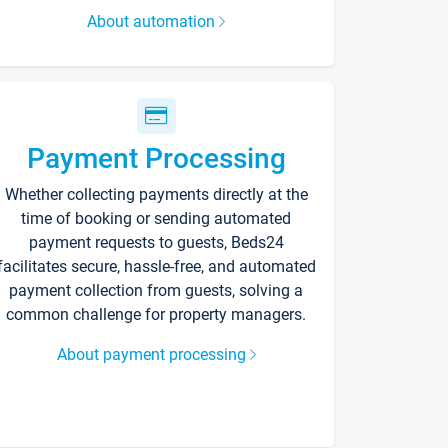
About automation
Payment Processing
Whether collecting payments directly at the
time of booking or sending automated
payment requests to guests, Beds24
facilitates secure, hassle-free, and automated
payment collection from guests, solving a
common challenge for property managers.
About payment processing