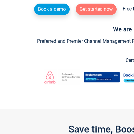
Free 
Book a demo
Get started now
We are 
Preferred and Premier Channel Management Par
Cert
Save time, Boo