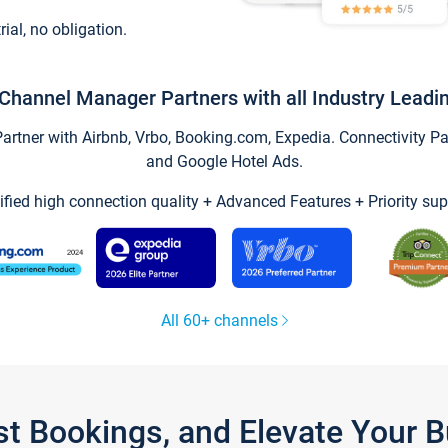
trial, no obligation.
Channel Manager Partners with all Industry Leadi
tner with Airbnb, Vrbo, Booking.com, Expedia. Connectivity Part
and Google Hotel Ads.
ified high connection quality + Advanced Features + Priority sup
All 60+ channels
st Bookings, and Elevate Your 