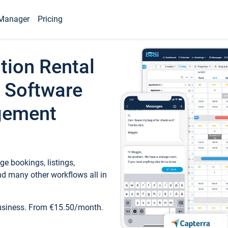
Manager
Pricing
tion Rental
 Software
gement
e bookings, listings,
d many other workflows all in
business. From €15.50/month.