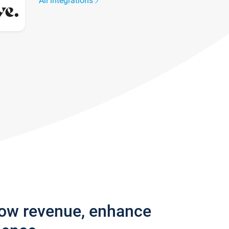
All integrations
row revenue, enhance