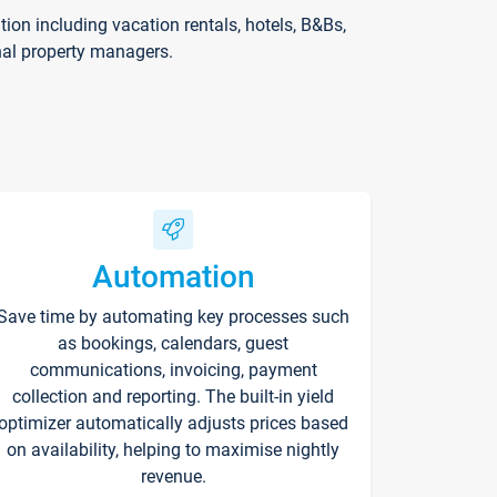
on including vacation rentals, hotels, B&Bs,
nal property managers.
Automation
Save time by automating key processes such
as bookings, calendars, guest
communications, invoicing, payment
collection and reporting. The built-in yield
optimizer automatically adjusts prices based
on availability, helping to maximise nightly
revenue.