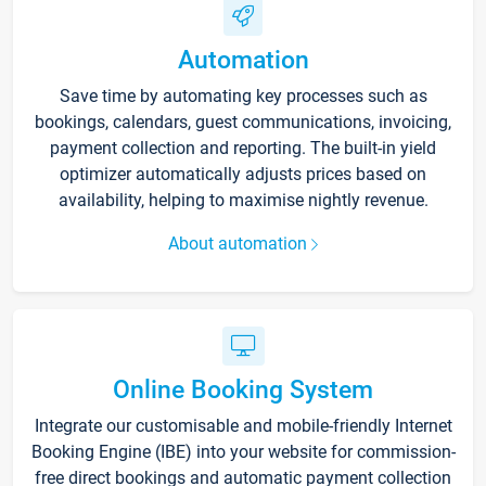
Automation
Save time by automating key processes such as
bookings, calendars, guest communications, invoicing,
payment collection and reporting. The built-in yield
optimizer automatically adjusts prices based on
availability, helping to maximise nightly revenue.
About automation
Online Booking System
Integrate our customisable and mobile-friendly Internet
Booking Engine (IBE) into your website for commission-
free direct bookings and automatic payment collection