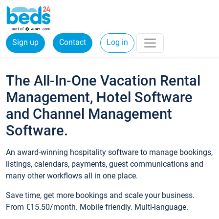
Sign up
Contact
Log in
The All-In-One Vacation Rental
Management, Hotel Software
and Channel Management
Software.
An award-winning hospitality software to manage bookings,
listings, calendars, payments, guest communications and
many other workflows all in one place.
Save time, get more bookings and scale your business.
From €15.50/month. Mobile friendly. Multi-language.