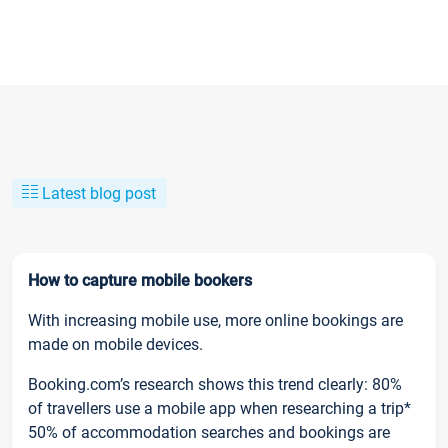
Latest blog post
How to capture mobile bookers
With increasing mobile use, more online bookings are
made on mobile devices.
Booking.com’s research shows this trend clearly: 80%
of travellers use a mobile app when researching a trip*
50% of accommodation searches and bookings are