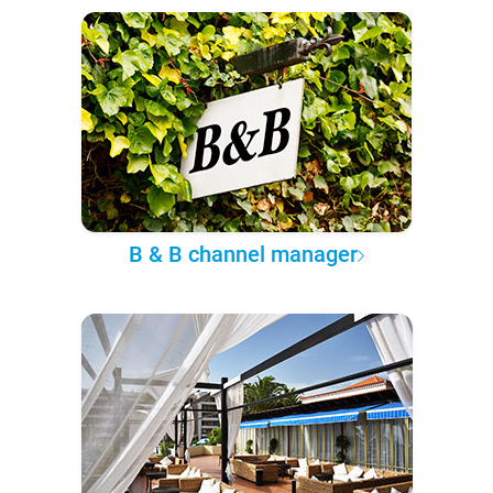
B & B channel manager