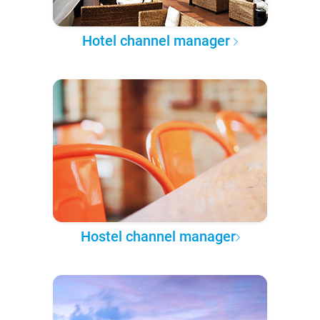
Hotel channel manager
Hostel channel manager