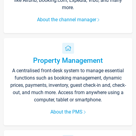
like Airbnb, Booking.com, Expedia, Vrbo, and many
more.
About the channel manager
Property Management
A centralised front-desk system to manage essential
functions such as booking management, dynamic
prices, payments, inventory, guest check-in and, check-
out, and much more. Access from anywhere using a
computer, tablet or smartphone.
About the PMS