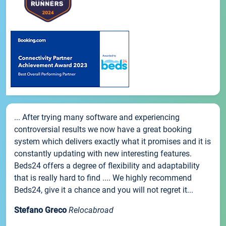
... After trying many software and experiencing
controversial results we now have a great booking
system which delivers exactly what it promises and it is
constantly updating with new interesting features.
Beds24 offers a degree of flexibility and adaptability
that is really hard to find .... We highly recommend
Beds24, give it a chance and you will not regret it...
Stefano Greco
Relocabroad