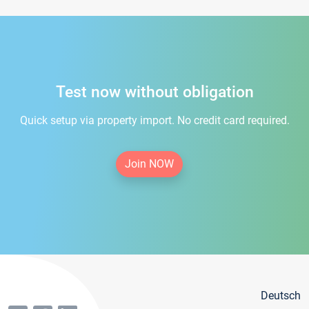
Test now without obligation
Quick setup via property import. No credit card required.
Join NOW
Deutsch