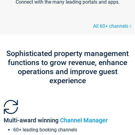
Connect with the many leading portals and apps.
All 60+ channels
Sophisticated property management
functions to grow revenue, enhance
operations and improve guest
experience
Multi-award winning
Channel Manager
60+ leading booking channels