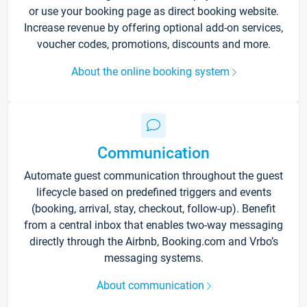
or use your booking page as direct booking website.
Increase revenue by offering optional add-on services,
voucher codes, promotions, discounts and more.
About the online booking system
Communication
Automate guest communication throughout the guest
lifecycle based on predefined triggers and events
(booking, arrival, stay, checkout, follow-up). Benefit
from a central inbox that enables two-way messaging
directly through the Airbnb, Booking.com and Vrbo’s
messaging systems.
About communication