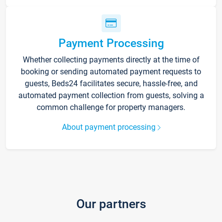
Payment Processing
Whether collecting payments directly at the time of
booking or sending automated payment requests to
guests, Beds24 facilitates secure, hassle-free, and
automated payment collection from guests, solving a
common challenge for property managers.
About payment processing
Our partners