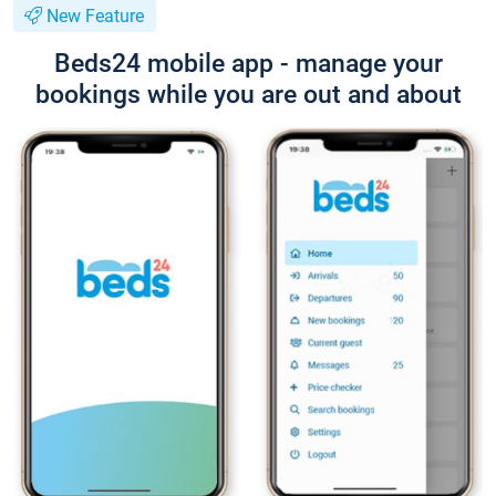
New Feature
Beds24 mobile app - manage your
bookings while you are out and about