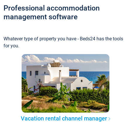
Professional accommodation
management software
Whatever type of property you have - Beds24 has the tools
for you.
Vacation rental channel manager