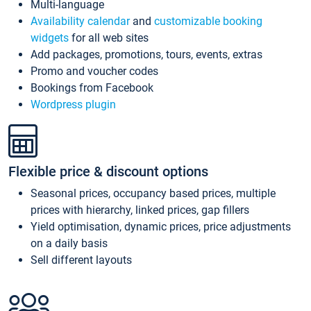
Multi-language
Availability calendar
and
customizable booking
widgets
for all web sites
Add packages, promotions, tours, events, extras
Promo and voucher codes
Bookings from Facebook
Wordpress plugin
Flexible price & discount options
Seasonal prices, occupancy based prices, multiple
prices with hierarchy, linked prices, gap fillers
Yield optimisation, dynamic prices, price adjustments
on a daily basis
Sell different layouts