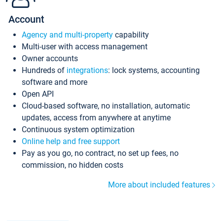
Account
Agency and multi-property
capability
Multi-user with access management
Owner accounts
Hundreds of
integrations
: lock systems, accounting
software and more
Open API
Cloud-based software, no installation, automatic
updates, access from anywhere at anytime
Continuous system optimization
Online help and free support
Pay as you go, no contract, no set up fees, no
commission, no hidden costs
More about included features