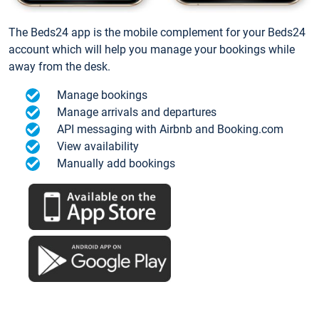
The Beds24 app is the mobile complement for your Beds24
account which will help you manage your bookings while
away from the desk.
Manage bookings
Manage arrivals and departures
API messaging with Airbnb and Booking.com
View availability
Manually add bookings