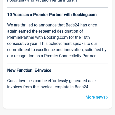
hospitality and vacation rental industry.
10 Years as a Premier Partner with Booking.com
We are thrilled to announce that Beds24 has once
again earned the esteemed designation of
PremierPartner with Booking.com for the 10th
consecutive year! This achievement speaks to our
commitment to excellence and innovation, solidified by
our recognition as a Premier Connectivity Partner.
New Function: E-Invoice
Guest invoices can be effortlessly generated as e-
invoices from the invoice template in Beds24.
More news