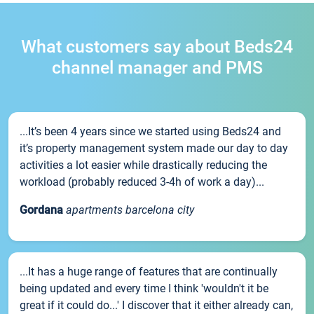
What customers say about Beds24
channel manager and PMS
...It’s been 4 years since we started using Beds24 and
it’s property management system made our day to day
activities a lot easier while drastically reducing the
workload (probably reduced 3-4h of work a day)...
Gordana
apartments barcelona city
...It has a huge range of features that are continually
being updated and every time I think 'wouldn't it be
great if it could do...' I discover that it either already can,