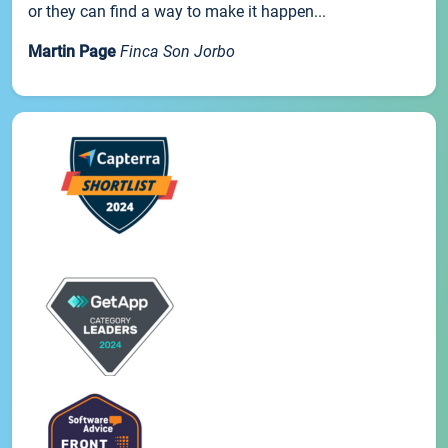
or they can find a way to make it happen...
Martin Page
Finca Son Jorbo