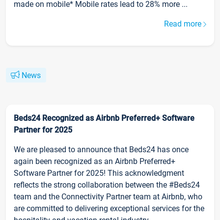
made on mobile* Mobile rates lead to 28% more ...
Read more
News
Beds24 Recognized as Airbnb Preferred+ Software
Partner for 2025
We are pleased to announce that Beds24 has once
again been recognized as an Airbnb Preferred+
Software Partner for 2025! This acknowledgment
reflects the strong collaboration between the #Beds24
team and the Connectivity Partner team at Airbnb, who
are committed to delivering exceptional services for the