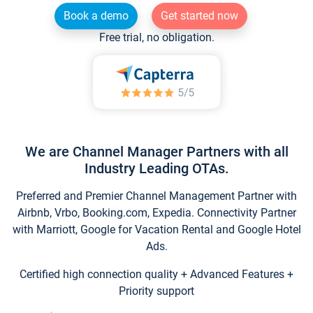
Book a demo
Get started now
Free trial, no obligation.
We are Channel Manager Partners with all
Industry Leading OTAs.
Preferred and Premier Channel Management Partner with
Airbnb, Vrbo, Booking.com, Expedia. Connectivity Partner
with Marriott, Google for Vacation Rental and Google Hotel
Ads.
Certified high connection quality + Advanced Features +
Priority support