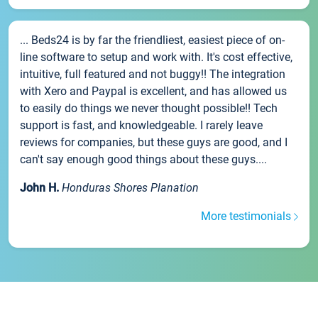
... Beds24 is by far the friendliest, easiest piece of on-
line software to setup and work with. It's cost effective,
intuitive, full featured and not buggy!! The integration
with Xero and Paypal is excellent, and has allowed us
to easily do things we never thought possible!! Tech
support is fast, and knowledgeable. I rarely leave
reviews for companies, but these guys are good, and I
can't say enough good things about these guys....
John H.
Honduras Shores Planation
More testimonials