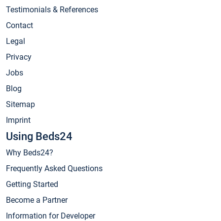
Testimonials & References
Contact
Legal
Privacy
Jobs
Blog
Sitemap
Imprint
Using Beds24
Why Beds24?
Frequently Asked Questions
Getting Started
Become a Partner
Information for Developer