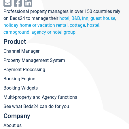
Professional property managers in over 150 countries rely
on Beds24 to manage their
hotel
,
B&B, inn, guest house
,
holiday home or vacation rental, cottage
,
hostel
,
campground
,
agency or hotel group
.
Product
Channel Manager
Property Management System
Payment Processing
Booking Engine
Booking Widgets
Multi-property and Agency functions
See what Beds24 can do for you
Company
About us