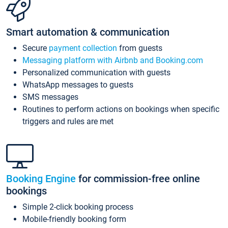
Smart automation & communication
Secure
payment collection
from guests
Messaging platform with Airbnb and Booking.com
Personalized communication with guests
WhatsApp messages to guests
SMS messages
Routines to perform actions on bookings when specific
triggers and rules are met
Booking Engine
for commission-free online
bookings
Simple 2-click booking process
Mobile-friendly booking form