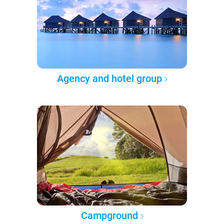
Agency and hotel group
Campground