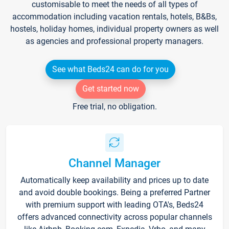
customisable to meet the needs of all types of
accommodation including vacation rentals, hotels, B&Bs,
hostels, holiday homes, individual property owners as well
as agencies and professional property managers.
See what Beds24 can do for you
Get started now
Free trial, no obligation.
Channel Manager
Automatically keep availability and prices up to date
and avoid double bookings. Being a preferred Partner
with premium support with leading OTA's, Beds24
offers advanced connectivity across popular channels