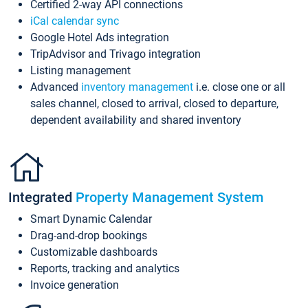
Certified 2-way API connections
iCal calendar sync
Google Hotel Ads integration
TripAdvisor and Trivago integration
Listing management
Advanced
inventory management
i.e. close one or all
sales channel, closed to arrival, closed to departure,
dependent availability and shared inventory
Integrated
Property Management System
Smart Dynamic Calendar
Drag-and-drop bookings
Customizable dashboards
Reports, tracking and analytics
Invoice generation