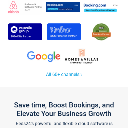
All 60+ channels
Save time, Boost Bookings, and
Elevate Your Business Growth
Beds24's powerful and flexible cloud software is