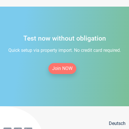
Test now without obligation
Quick setup via property import. No credit card required.
Join NOW
Deutsch