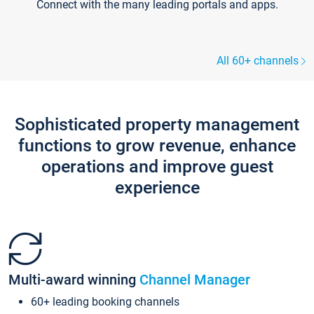
Connect with the many leading portals and apps.
All 60+ channels
Sophisticated property management
functions to grow revenue, enhance
operations and improve guest
experience
Multi-award winning
Channel Manager
60+ leading booking channels