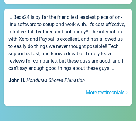
... Beds24 is by far the friendliest, easiest piece of on-
line software to setup and work with. It's cost effective,
intuitive, full featured and not buggy!! The integration
with Xero and Paypal is excellent, and has allowed us
to easily do things we never thought possible!! Tech
support is fast, and knowledgeable. I rarely leave
reviews for companies, but these guys are good, and I
can't say enough good things about these guys....
John H.
Honduras Shores Planation
More testimonials