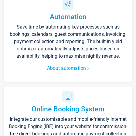
Automation
Save time by automating key processes such as
bookings, calendars, guest communications, invoicing,
payment collection and reporting. The built-in yield
optimizer automatically adjusts prices based on
availability, helping to maximise nightly revenue.
About automation
Online Booking System
Integrate our customisable and mobile-friendly Internet
Booking Engine (IBE) into your website for commission-
free direct bookings and automatic payment collection