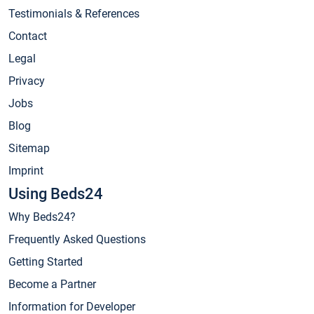
Testimonials & References
Contact
Legal
Privacy
Jobs
Blog
Sitemap
Imprint
Using Beds24
Why Beds24?
Frequently Asked Questions
Getting Started
Become a Partner
Information for Developer