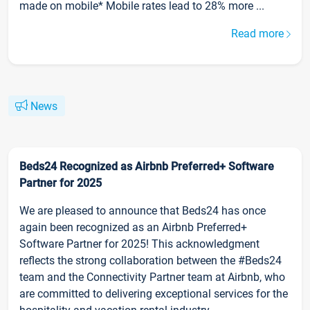
made on mobile* Mobile rates lead to 28% more ...
Read more
News
Beds24 Recognized as Airbnb Preferred+ Software
Partner for 2025
We are pleased to announce that Beds24 has once
again been recognized as an Airbnb Preferred+
Software Partner for 2025! This acknowledgment
reflects the strong collaboration between the #Beds24
team and the Connectivity Partner team at Airbnb, who
are committed to delivering exceptional services for the