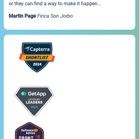
or they can find a way to make it happen...
Martin Page
Finca Son Jorbo