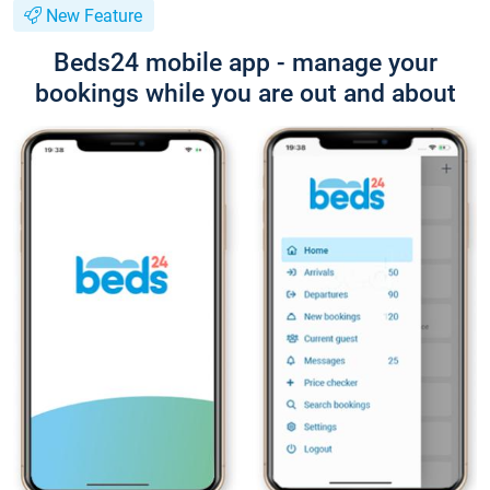
New Feature
Beds24 mobile app - manage your
bookings while you are out and about