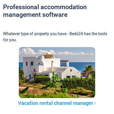
Professional accommodation
management software
Whatever type of property you have - Beds24 has the tools
for you.
Vacation rental channel manager