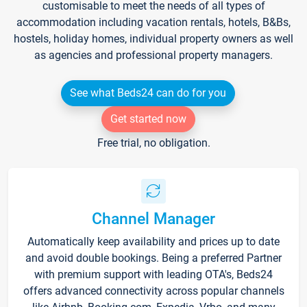
customisable to meet the needs of all types of
accommodation including vacation rentals, hotels, B&Bs,
hostels, holiday homes, individual property owners as well
as agencies and professional property managers.
See what Beds24 can do for you
Get started now
Free trial, no obligation.
Channel Manager
Automatically keep availability and prices up to date
and avoid double bookings. Being a preferred Partner
with premium support with leading OTA's, Beds24
offers advanced connectivity across popular channels