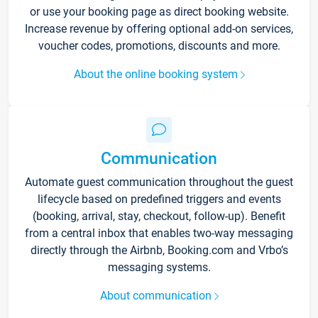
or use your booking page as direct booking website.
Increase revenue by offering optional add-on services,
voucher codes, promotions, discounts and more.
About the online booking system
Communication
Automate guest communication throughout the guest
lifecycle based on predefined triggers and events
(booking, arrival, stay, checkout, follow-up). Benefit
from a central inbox that enables two-way messaging
directly through the Airbnb, Booking.com and Vrbo’s
messaging systems.
About communication