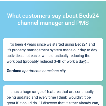
What customers say about Beds24
channel manager and PMS
...It’s been 4 years since we started using Beds24 and
it’s property management system made our day to day
activities a lot easier while drastically reducing the
workload (probably reduced 3-4h of work a day)...
Gordana
apartments barcelona city
...It has a huge range of features that are continually
being updated and every time I think 'wouldn't it be
great if it could do...' I discover that it either already can,