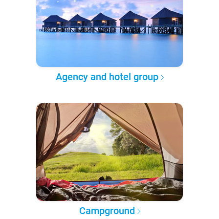
Agency and hotel group
Campground