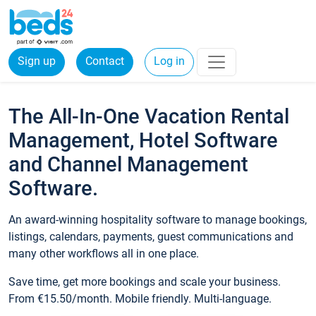
Sign up
Contact
Log in
The All-In-One Vacation Rental
Management, Hotel Software
and Channel Management
Software.
An award-winning hospitality software to manage bookings,
listings, calendars, payments, guest communications and
many other workflows all in one place.
Save time, get more bookings and scale your business.
From €15.50/month. Mobile friendly. Multi-language.