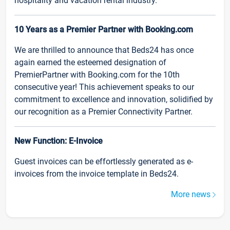
hospitality and vacation rental industry.
10 Years as a Premier Partner with Booking.com
We are thrilled to announce that Beds24 has once
again earned the esteemed designation of
PremierPartner with Booking.com for the 10th
consecutive year! This achievement speaks to our
commitment to excellence and innovation, solidified by
our recognition as a Premier Connectivity Partner.
New Function: E-Invoice
Guest invoices can be effortlessly generated as e-
invoices from the invoice template in Beds24.
More news