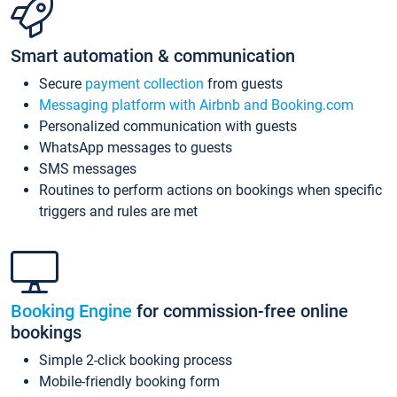
Smart automation & communication
Secure
payment collection
from guests
Messaging platform with Airbnb and Booking.com
Personalized communication with guests
WhatsApp messages to guests
SMS messages
Routines to perform actions on bookings when specific
triggers and rules are met
Booking Engine
for commission-free online
bookings
Simple 2-click booking process
Mobile-friendly booking form