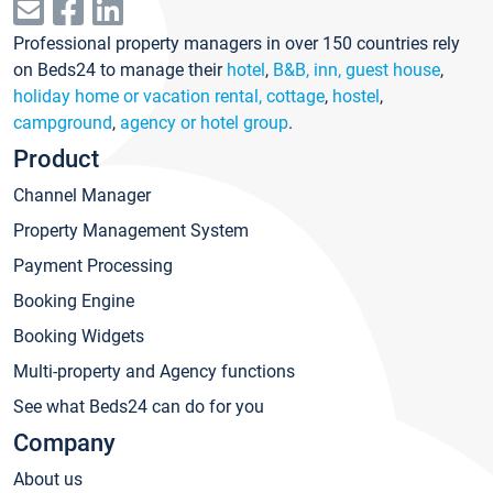
Professional property managers in over 150 countries rely
on Beds24 to manage their
hotel
,
B&B, inn, guest house
,
holiday home or vacation rental, cottage
,
hostel
,
campground
,
agency or hotel group
.
Product
Channel Manager
Property Management System
Payment Processing
Booking Engine
Booking Widgets
Multi-property and Agency functions
See what Beds24 can do for you
Company
About us