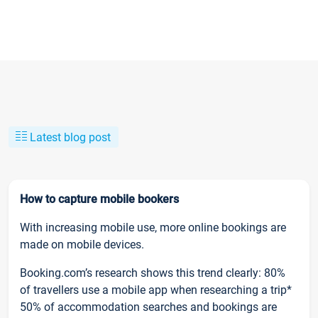
Latest blog post
How to capture mobile bookers
With increasing mobile use, more online bookings are
made on mobile devices.
Booking.com’s research shows this trend clearly: 80%
of travellers use a mobile app when researching a trip*
50% of accommodation searches and bookings are