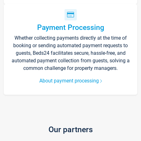
Payment Processing
Whether collecting payments directly at the time of
booking or sending automated payment requests to
guests, Beds24 facilitates secure, hassle-free, and
automated payment collection from guests, solving a
common challenge for property managers.
About payment processing
Our partners