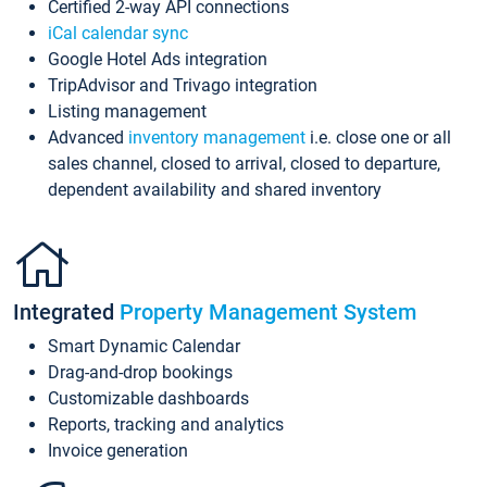
Certified 2-way API connections
iCal calendar sync
Google Hotel Ads integration
TripAdvisor and Trivago integration
Listing management
Advanced
inventory management
i.e. close one or all
sales channel, closed to arrival, closed to departure,
dependent availability and shared inventory
Integrated
Property Management System
Smart Dynamic Calendar
Drag-and-drop bookings
Customizable dashboards
Reports, tracking and analytics
Invoice generation