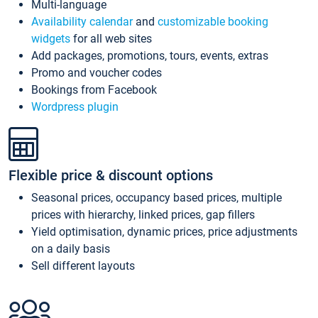
Multi-language
Availability calendar
and
customizable booking
widgets
for all web sites
Add packages, promotions, tours, events, extras
Promo and voucher codes
Bookings from Facebook
Wordpress plugin
Flexible price & discount options
Seasonal prices, occupancy based prices, multiple
prices with hierarchy, linked prices, gap fillers
Yield optimisation, dynamic prices, price adjustments
on a daily basis
Sell different layouts