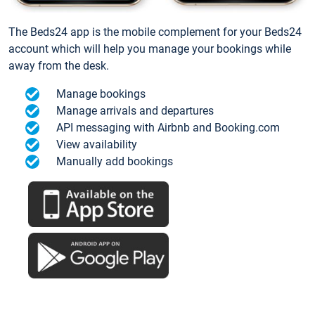
The Beds24 app is the mobile complement for your Beds24
account which will help you manage your bookings while
away from the desk.
Manage bookings
Manage arrivals and departures
API messaging with Airbnb and Booking.com
View availability
Manually add bookings