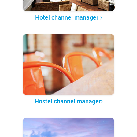
Hotel channel manager
Hostel channel manager