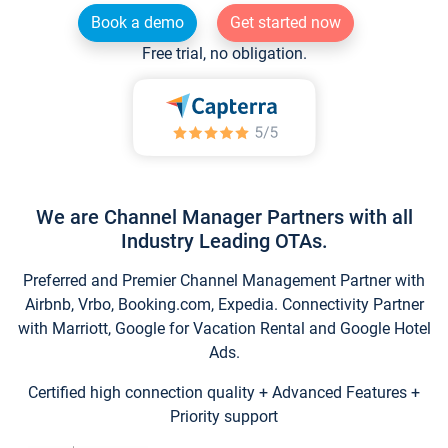
Book a demo
Get started now
Free trial, no obligation.
We are Channel Manager Partners with all
Industry Leading OTAs.
Preferred and Premier Channel Management Partner with
Airbnb, Vrbo, Booking.com, Expedia. Connectivity Partner
with Marriott, Google for Vacation Rental and Google Hotel
Ads.
Certified high connection quality + Advanced Features +
Priority support