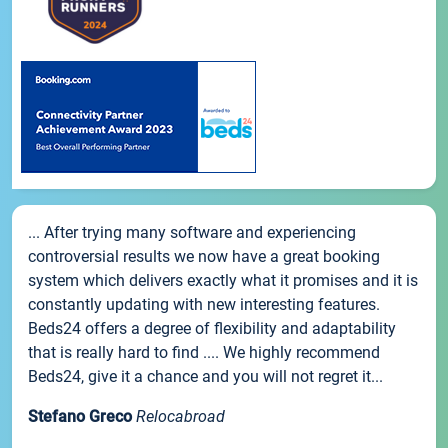
... After trying many software and experiencing
controversial results we now have a great booking
system which delivers exactly what it promises and it is
constantly updating with new interesting features.
Beds24 offers a degree of flexibility and adaptability
that is really hard to find .... We highly recommend
Beds24, give it a chance and you will not regret it...
Stefano Greco
Relocabroad