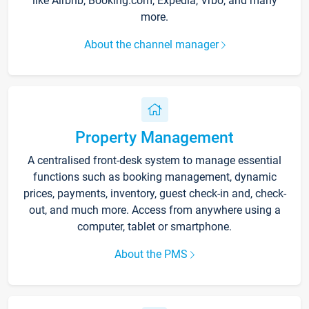
like Airbnb, Booking.com, Expedia, Vrbo, and many
more.
About the channel manager
Property Management
A centralised front-desk system to manage essential
functions such as booking management, dynamic
prices, payments, inventory, guest check-in and, check-
out, and much more. Access from anywhere using a
computer, tablet or smartphone.
About the PMS