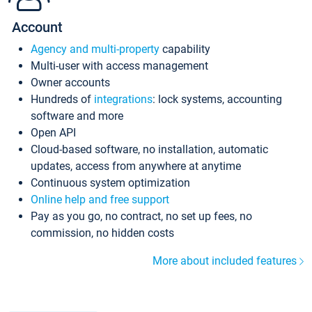
Account
Agency and multi-property
capability
Multi-user with access management
Owner accounts
Hundreds of
integrations
: lock systems, accounting
software and more
Open API
Cloud-based software, no installation, automatic
updates, access from anywhere at anytime
Continuous system optimization
Online help and free support
Pay as you go, no contract, no set up fees, no
commission, no hidden costs
More about included features