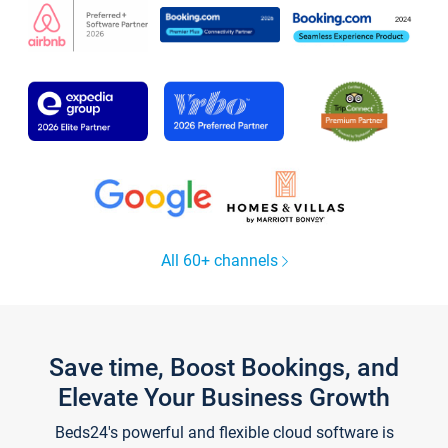
All 60+ channels
Save time, Boost Bookings, and
Elevate Your Business Growth
Beds24's powerful and flexible cloud software is