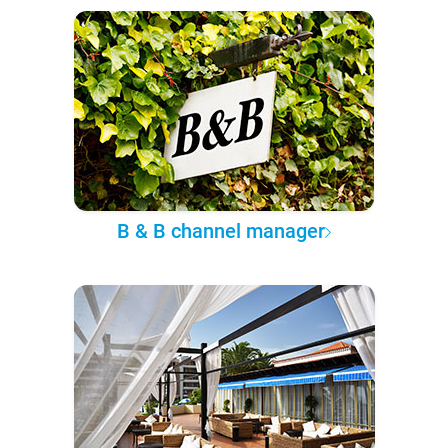
B & B channel manager