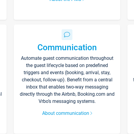
Communication
Automate guest communication throughout
the guest lifecycle based on predefined
triggers and events (booking, arrival, stay,
checkout, follow-up). Benefit from a central
inbox that enables two-way messaging
l
directly through the Airbnb, Booking.com and
Vrbo’s messaging systems.
About communication