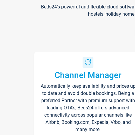
Beds24's powerful and flexible cloud softwa
hostels, holiday home
Channel Manager
Automatically keep availability and prices u
to date and avoid double bookings. Being a
preferred Partner with premium support with
leading OTA's, Beds24 offers advanced
connectivity across popular channels like
Airbnb, Booking.com, Expedia, Vrbo, and
many more.