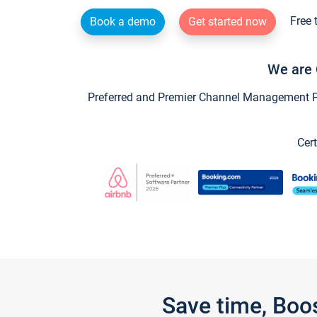
Free 
Book a demo
Get started now
We are 
Preferred and Premier Channel Management Par
Cert
Save time, Boo