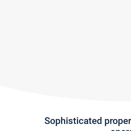
Sophisticated prope