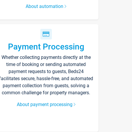
About automation
Payment Processing
Whether collecting payments directly at the
time of booking or sending automated
payment requests to guests, Beds24
facilitates secure, hassle-free, and automated
payment collection from guests, solving a
common challenge for property managers.
About payment processing