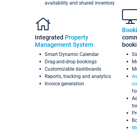
availability and shared inventory
Book
Integrated
Property
commi
Management System
book
Smart Dynamic Calendar
Si
Drag-and-drop bookings
Mo
Customizable dashboards
Mu
Reports, tracking and analytics
Av
Invoice generation
cu
fo
Ad
to
Pr
Bo
Wo