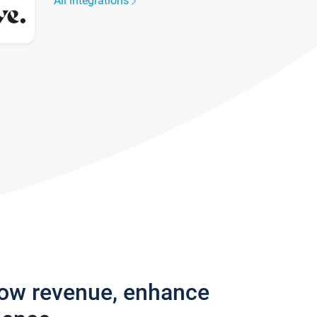
All integrations
row revenue, enhance