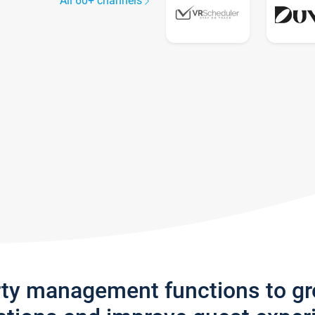
All 60+ channels
rty management functions to g