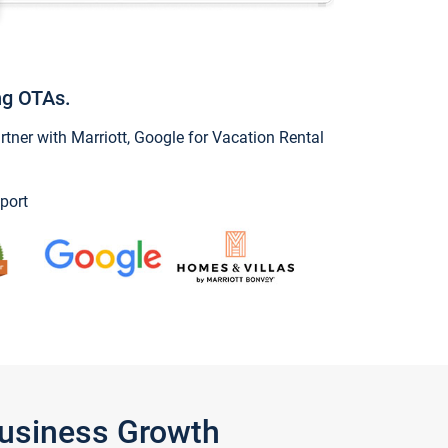
ng OTAs.
ner with Marriott, Google for Vacation Rental
port
Business Growth