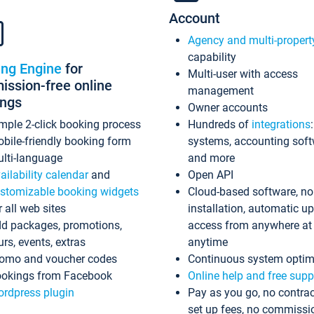
Account
Agency and multi-propert
capability
ing Engine
for
Multi-user with access
ssion-free online
management
ings
Owner accounts
mple 2-click booking process
Hundreds of
integrations
bile-friendly booking form
systems, accounting sof
lti-language
and more
ailability calendar
and
Open API
stomizable booking widgets
Cloud-based software, no
r all web sites
installation, automatic u
d packages, promotions,
access from anywhere at
urs, events, extras
anytime
omo and voucher codes
Continuous system optim
okings from Facebook
Online help and free supp
rdpress plugin
Pay as you go, no contrac
set up fees, no commissi