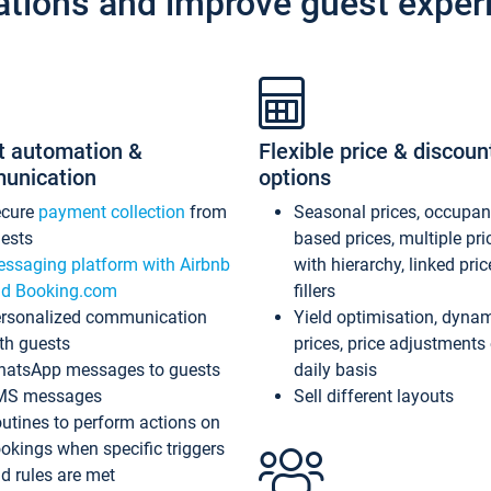
ations and improve guest exper
t automation &
Flexible price & discoun
unication
options
ecure
payment collection
from
Seasonal prices, occupa
ests
based prices, multiple pri
ssaging platform with Airbnb
with hierarchy, linked pri
d Booking.com
fillers
rsonalized communication
Yield optimisation, dyna
th guests
prices, price adjustments
atsApp messages to guests
daily basis
MS messages
Sell different layouts
utines to perform actions on
okings when specific triggers
d rules are met