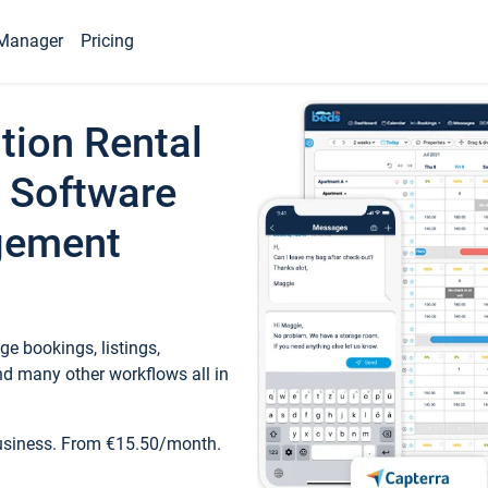
Manager
Pricing
tion Rental
 Software
gement
e bookings, listings,
d many other workflows all in
business. From €15.50/month.