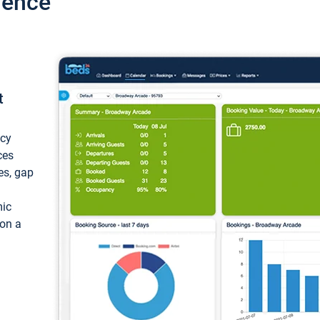
ience
t
ncy
ces
ces, gap
mic
 on a