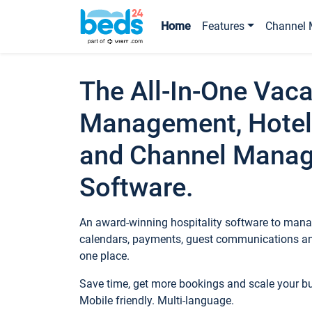
Home
Features
Channel 
The All-In-One Vaca
Management, Hotel
and Channel Mana
Software.
An award-winning hospitality software to manag
calendars, payments, guest communications an
one place.
Save time, get more bookings and scale your 
Mobile friendly. Multi-language.