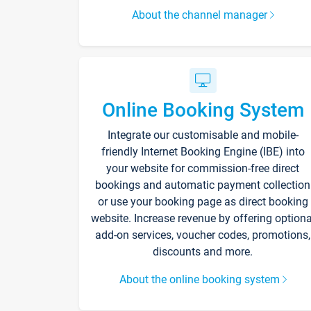
About the channel manager
Online Booking System
Integrate our customisable and mobile-
friendly Internet Booking Engine (IBE) into
your website for commission-free direct
bookings and automatic payment collection
or use your booking page as direct booking
website. Increase revenue by offering optiona
add-on services, voucher codes, promotions,
discounts and more.
About the online booking system