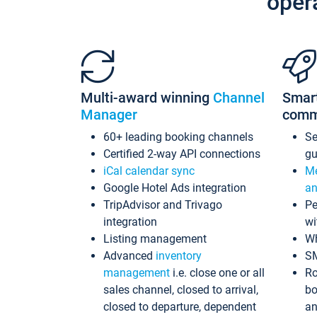
oper
Multi-award winning
Channel
Smar
Manager
comm
60+ leading booking channels
S
Certified 2-way API connections
gu
iCal calendar sync
Me
Google Hotel Ads integration
an
TripAdvisor and Trivago
Pe
integration
wi
Listing management
Wh
Advanced
inventory
S
management
i.e. close one or all
Ro
sales channel, closed to arrival,
bo
closed to departure, dependent
an