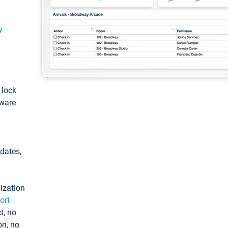
y
: lock
tware
pdates,
ization
ort
t, no
on, no