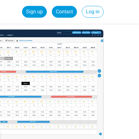
Sign up
Contact
Log in