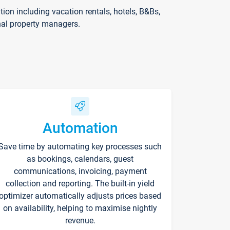
on including vacation rentals, hotels, B&Bs,
nal property managers.
Automation
Save time by automating key processes such
as bookings, calendars, guest
communications, invoicing, payment
collection and reporting. The built-in yield
optimizer automatically adjusts prices based
on availability, helping to maximise nightly
revenue.