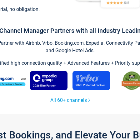
trial, no obligation.
Channel Manager Partners with all Industry Leadi
tner with Airbnb, Vrbo, Booking.com, Expedia. Connectivity Part
and Google Hotel Ads.
ified high connection quality + Advanced Features + Priority sup
All 60+ channels
st Bookings, and Elevate Your 