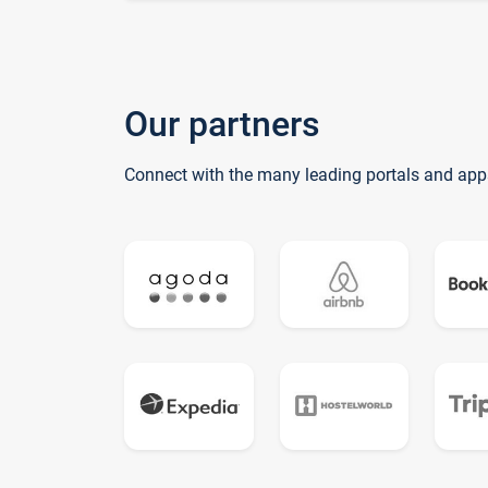
Our partners
Connect with the many leading portals and app