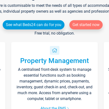
re is customisable to meet the needs of all types of accommodati
s, individual property owners as well as agencies and professio
See what Beds24 can do for you
Get started now
Free trial, no obligation.
Property Management
p
A centralised front-desk system to manage
essential functions such as booking
management, dynamic prices, payments,
inventory, guest check-in and, check-out, and
much more. Access from anywhere using a
computer, tablet or smartphone.
About the PMS