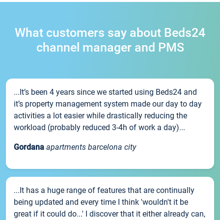
What customers say about Beds24
channel manager and PMS
...It’s been 4 years since we started using Beds24 and
it’s property management system made our day to day
activities a lot easier while drastically reducing the
workload (probably reduced 3-4h of work a day)...
Gordana
apartments barcelona city
...It has a huge range of features that are continually
being updated and every time I think 'wouldn't it be
great if it could do...' I discover that it either already can,