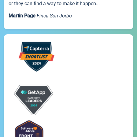
or they can find a way to make it happen...
Martin Page
Finca Son Jorbo