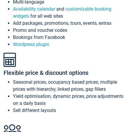
Multi-language
Availability calendar
and
customizable booking
widgets
for all web sites
Add packages, promotions, tours, events, extras
Promo and voucher codes
Bookings from Facebook
Wordpress plugin
Flexible price & discount options
Seasonal prices, occupancy based prices, multiple
prices with hierarchy, linked prices, gap fillers
Yield optimisation, dynamic prices, price adjustments
on a daily basis
Sell different layouts