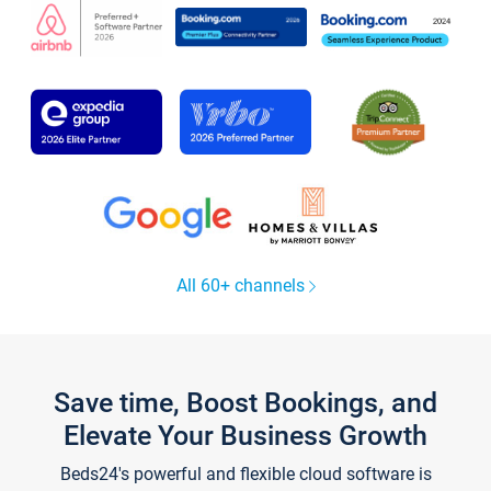
All 60+ channels
Save time, Boost Bookings, and
Elevate Your Business Growth
Beds24's powerful and flexible cloud software is