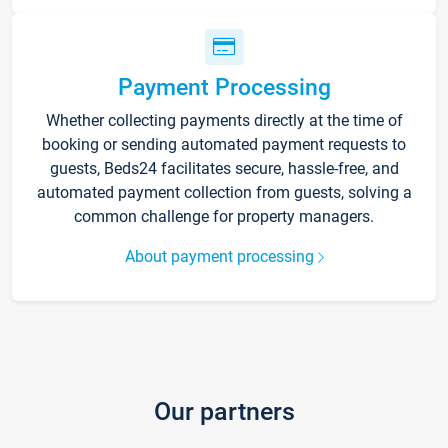
Payment Processing
Whether collecting payments directly at the time of
booking or sending automated payment requests to
guests, Beds24 facilitates secure, hassle-free, and
automated payment collection from guests, solving a
common challenge for property managers.
About payment processing
Our partners