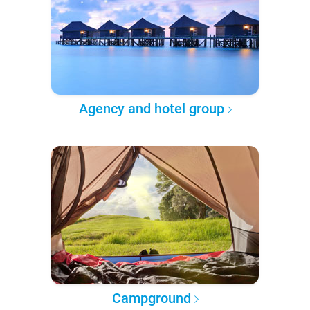
Agency and hotel group
Campground