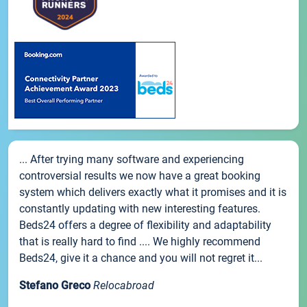
... After trying many software and experiencing
controversial results we now have a great booking
system which delivers exactly what it promises and it is
constantly updating with new interesting features.
Beds24 offers a degree of flexibility and adaptability
that is really hard to find .... We highly recommend
Beds24, give it a chance and you will not regret it...
Stefano Greco
Relocabroad