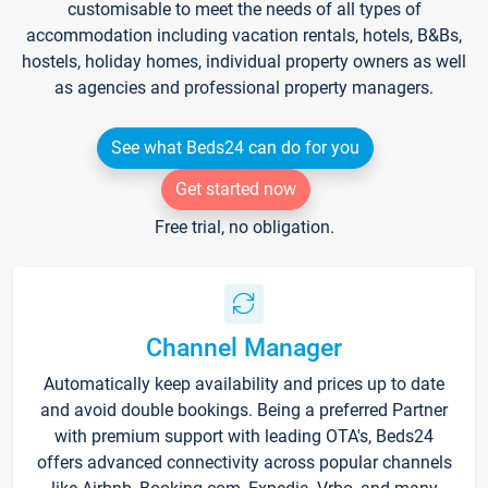
customisable to meet the needs of all types of
accommodation including vacation rentals, hotels, B&Bs,
hostels, holiday homes, individual property owners as well
as agencies and professional property managers.
See what Beds24 can do for you
Get started now
Free trial, no obligation.
Channel Manager
Automatically keep availability and prices up to date
and avoid double bookings. Being a preferred Partner
with premium support with leading OTA's, Beds24
offers advanced connectivity across popular channels