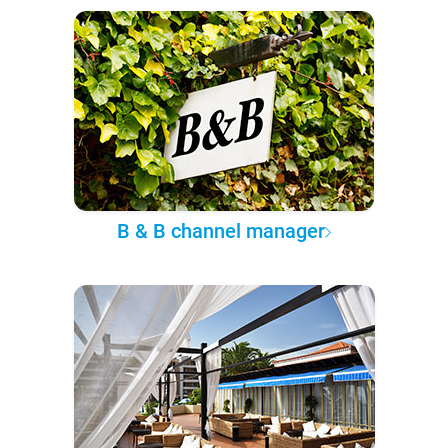
B & B channel manager