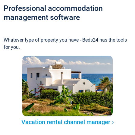
Professional accommodation
management software
Whatever type of property you have - Beds24 has the tools
for you.
Vacation rental channel manager