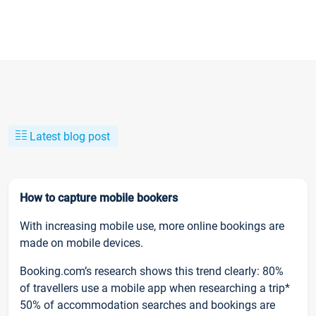
Latest blog post
How to capture mobile bookers
With increasing mobile use, more online bookings are
made on mobile devices.
Booking.com’s research shows this trend clearly: 80%
of travellers use a mobile app when researching a trip*
50% of accommodation searches and bookings are