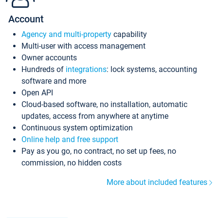
Account
Agency and multi-property
capability
Multi-user with access management
Owner accounts
Hundreds of
integrations
: lock systems, accounting
software and more
Open API
Cloud-based software, no installation, automatic
updates, access from anywhere at anytime
Continuous system optimization
Online help and free support
Pay as you go, no contract, no set up fees, no
commission, no hidden costs
More about included features