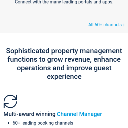
Connect with the many leading portals and apps.
All 60+ channels
Sophisticated property management
functions to grow revenue, enhance
operations and improve guest
experience
Multi-award winning
Channel Manager
60+ leading booking channels