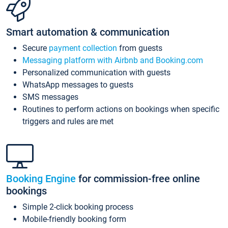
Smart automation & communication
Secure
payment collection
from guests
Messaging platform with Airbnb and Booking.com
Personalized communication with guests
WhatsApp messages to guests
SMS messages
Routines to perform actions on bookings when specific
triggers and rules are met
Booking Engine
for commission-free online
bookings
Simple 2-click booking process
Mobile-friendly booking form