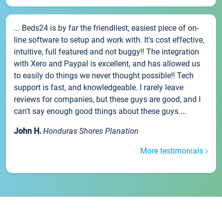
... Beds24 is by far the friendliest, easiest piece of on-
line software to setup and work with. It's cost effective,
intuitive, full featured and not buggy!! The integration
with Xero and Paypal is excellent, and has allowed us
to easily do things we never thought possible!! Tech
support is fast, and knowledgeable. I rarely leave
reviews for companies, but these guys are good, and I
can't say enough good things about these guys....
John H.
Honduras Shores Planation
More testimonials