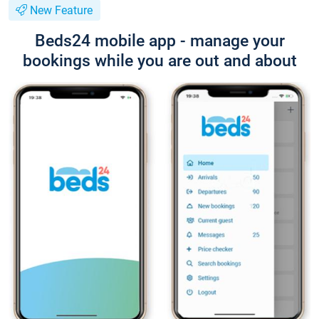
New Feature
Beds24 mobile app - manage your
bookings while you are out and about