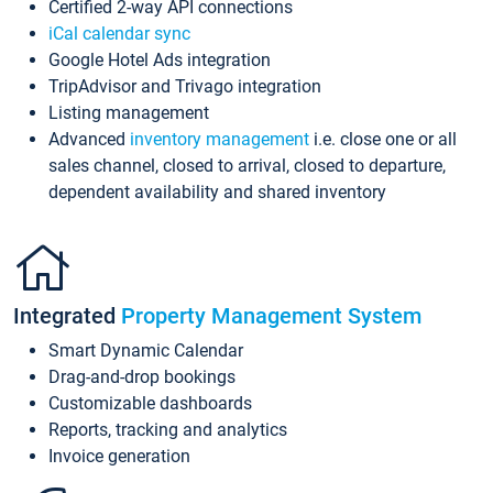
Certified 2-way API connections
iCal calendar sync
Google Hotel Ads integration
TripAdvisor and Trivago integration
Listing management
Advanced
inventory management
i.e. close one or all
sales channel, closed to arrival, closed to departure,
dependent availability and shared inventory
Integrated
Property Management System
Smart Dynamic Calendar
Drag-and-drop bookings
Customizable dashboards
Reports, tracking and analytics
Invoice generation