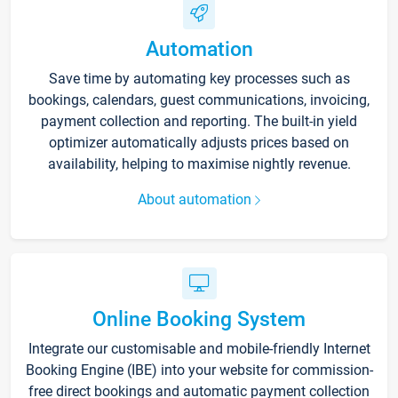
Automation
Save time by automating key processes such as
bookings, calendars, guest communications, invoicing,
payment collection and reporting. The built-in yield
optimizer automatically adjusts prices based on
availability, helping to maximise nightly revenue.
About automation
Online Booking System
Integrate our customisable and mobile-friendly Internet
Booking Engine (IBE) into your website for commission-
free direct bookings and automatic payment collection