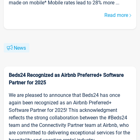
made on mobile* Mobile rates lead to 28% more ...
Read more
News
Beds24 Recognized as Airbnb Preferred+ Software
Partner for 2025
We are pleased to announce that Beds24 has once
again been recognized as an Airbnb Preferred+
Software Partner for 2025! This acknowledgment
reflects the strong collaboration between the #Beds24
team and the Connectivity Partner team at Airbnb, who
are committed to delivering exceptional services for the