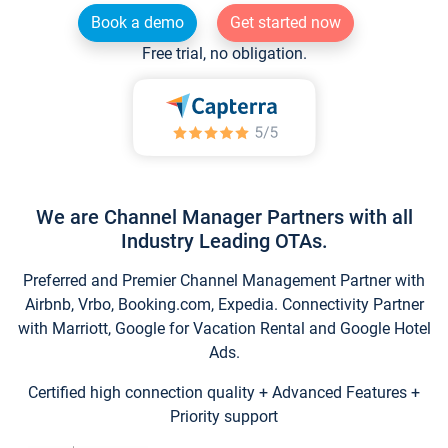
Book a demo
Get started now
Free trial, no obligation.
We are Channel Manager Partners with all
Industry Leading OTAs.
Preferred and Premier Channel Management Partner with
Airbnb, Vrbo, Booking.com, Expedia. Connectivity Partner
with Marriott, Google for Vacation Rental and Google Hotel
Ads.
Certified high connection quality + Advanced Features +
Priority support