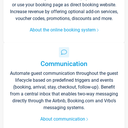
or use your booking page as direct booking website.
Increase revenue by offering optional add-on services,
voucher codes, promotions, discounts and more.
About the online booking system
Communication
Automate guest communication throughout the guest
lifecycle based on predefined triggers and events
(booking, arrival, stay, checkout, follow-up). Benefit
from a central inbox that enables two-way messaging
directly through the Airbnb, Booking.com and Vrbo’s
messaging systems.
About communication