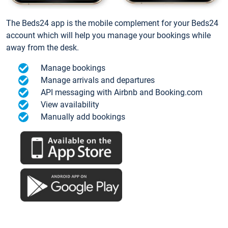
The Beds24 app is the mobile complement for your Beds24
account which will help you manage your bookings while
away from the desk.
Manage bookings
Manage arrivals and departures
API messaging with Airbnb and Booking.com
View availability
Manually add bookings