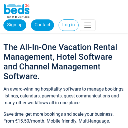
Sign up
Contact
Log in
The All-In-One Vacation Rental
Management, Hotel Software
and Channel Management
Software.
An award-winning hospitality software to manage bookings,
listings, calendars, payments, guest communications and
many other workflows all in one place.
Save time, get more bookings and scale your business.
From €15.50/month. Mobile friendly. Multi-language.