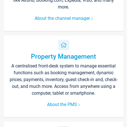
like Airbnb, Booking.com, Expedia, Vrbo, and many
more.
About the channel manager
Property Management
A centralised front-desk system to manage essential
functions such as booking management, dynamic
prices, payments, inventory, guest check-in and, check-
out, and much more. Access from anywhere using a
computer, tablet or smartphone.
About the PMS