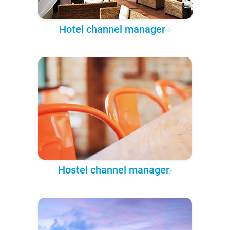
Hotel channel manager
Hostel channel manager