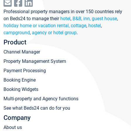
Professional property managers in over 150 countries rely
on Beds24 to manage their
hotel
,
B&B, inn, guest house
,
holiday home or vacation rental, cottage
,
hostel
,
campground
,
agency or hotel group
.
Product
Channel Manager
Property Management System
Payment Processing
Booking Engine
Booking Widgets
Multi-property and Agency functions
See what Beds24 can do for you
Company
About us