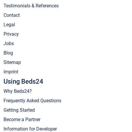
Testimonials & References
Contact
Legal
Privacy
Jobs
Blog
Sitemap
Imprint
Using Beds24
Why Beds24?
Frequently Asked Questions
Getting Started
Become a Partner
Information for Developer