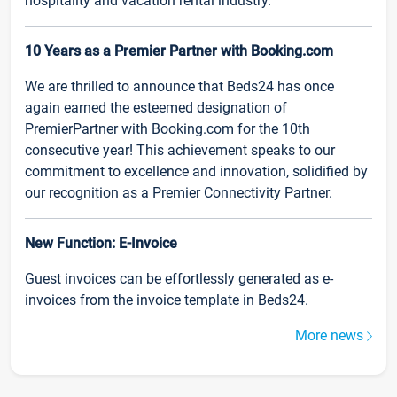
hospitality and vacation rental industry.
10 Years as a Premier Partner with Booking.com
We are thrilled to announce that Beds24 has once
again earned the esteemed designation of
PremierPartner with Booking.com for the 10th
consecutive year! This achievement speaks to our
commitment to excellence and innovation, solidified by
our recognition as a Premier Connectivity Partner.
New Function: E-Invoice
Guest invoices can be effortlessly generated as e-
invoices from the invoice template in Beds24.
More news