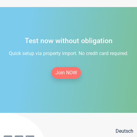
Test now without obligation
Quick setup via property import. No credit card required.
Join NOW
Deutsch