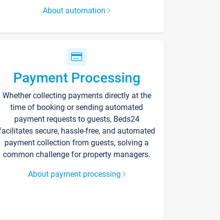
About automation
Payment Processing
Whether collecting payments directly at the
time of booking or sending automated
payment requests to guests, Beds24
facilitates secure, hassle-free, and automated
payment collection from guests, solving a
common challenge for property managers.
About payment processing