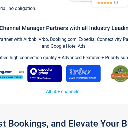
trial, no obligation.
Channel Manager Partners with all Industry Leadi
tner with Airbnb, Vrbo, Booking.com, Expedia. Connectivity Part
and Google Hotel Ads.
ified high connection quality + Advanced Features + Priority sup
All 60+ channels
st Bookings, and Elevate Your 