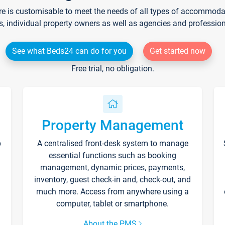
re is customisable to meet the needs of all types of accommodati
s, individual property owners as well as agencies and professio
See what Beds24 can do for you
Get started now
Free trial, no obligation.
Property Management
p
A centralised front-desk system to manage
essential functions such as booking
management, dynamic prices, payments,
inventory, guest check-in and, check-out, and
much more. Access from anywhere using a
computer, tablet or smartphone.
About the PMS