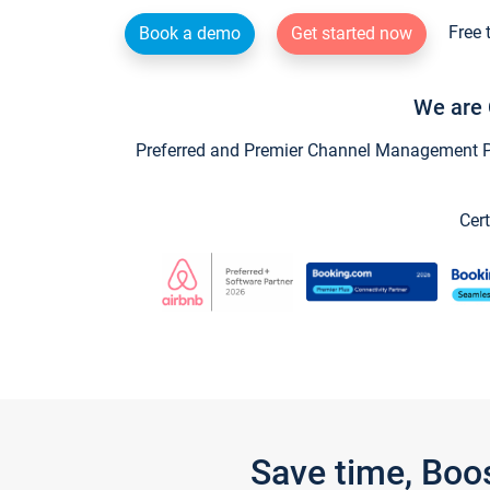
Free 
Book a demo
Get started now
We are 
Preferred and Premier Channel Management Par
Cert
Save time, Boo