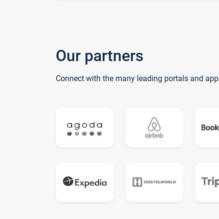
Our partners
Connect with the many leading portals and app