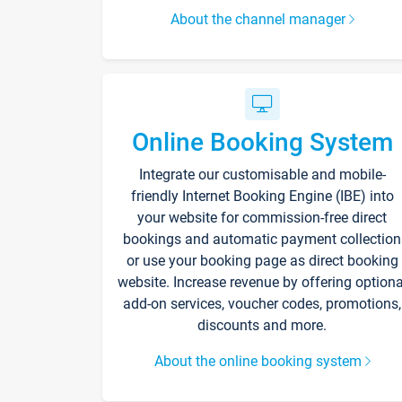
About the channel manager
Online Booking System
Integrate our customisable and mobile-
friendly Internet Booking Engine (IBE) into
your website for commission-free direct
bookings and automatic payment collection
or use your booking page as direct booking
website. Increase revenue by offering optiona
add-on services, voucher codes, promotions,
discounts and more.
About the online booking system