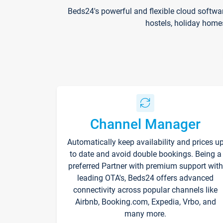
Beds24's powerful and flexible cloud softwa
hostels, holiday home
Channel Manager
Automatically keep availability and prices u
to date and avoid double bookings. Being a
preferred Partner with premium support with
leading OTA's, Beds24 offers advanced
connectivity across popular channels like
Airbnb, Booking.com, Expedia, Vrbo, and
many more.