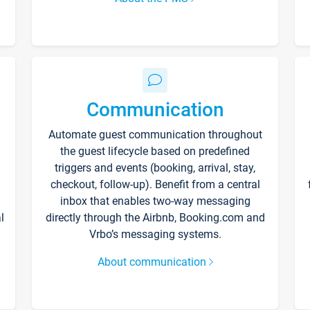
Communication
Automate guest communication throughout
the guest lifecycle based on predefined
triggers and events (booking, arrival, stay,
checkout, follow-up). Benefit from a central
inbox that enables two-way messaging
l
directly through the Airbnb, Booking.com and
Vrbo’s messaging systems.
About communication