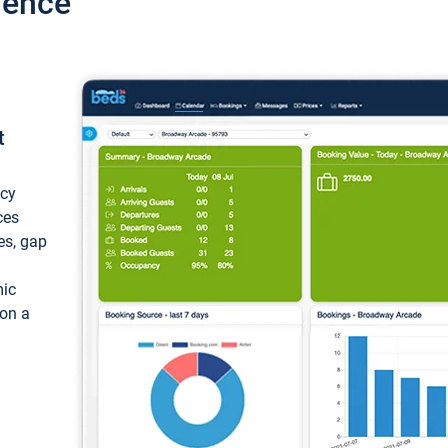
ience
t
ncy
ces
ces, gap
mic
 on a