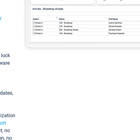
y
: lock
tware
pdates,
ization
ort
t, no
on, no