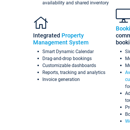
availability and shared inventory
Book
Integrated
Property
commi
Management System
book
Smart Dynamic Calendar
Si
Drag-and-drop bookings
Mo
Customizable dashboards
Mu
Reports, tracking and analytics
Av
Invoice generation
cu
fo
Ad
to
Pr
Bo
Wo