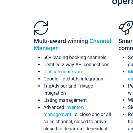
oper
Multi-award winning
Channel
Smar
Manager
comm
60+ leading booking channels
S
Certified 2-way API connections
gu
iCal calendar sync
Me
Google Hotel Ads integration
an
TripAdvisor and Trivago
Pe
integration
wi
Listing management
Wh
Advanced
inventory
S
management
i.e. close one or all
Ro
sales channel, closed to arrival,
bo
closed to departure, dependent
an