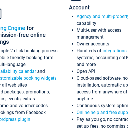
Account
Agency and multi-propert
capability
ing Engine
for
Multi-user with access
ssion-free online
management
ings
Owner accounts
mple 2-click booking process
Hundreds of
integrations
bile-friendly booking form
systems, accounting sof
lti-language
and more
ailability calendar
and
Open API
stomizable booking widgets
Cloud-based software, no
r all web sites
installation, automatic u
d packages, promotions,
access from anywhere at
urs, events, extras
anytime
omo and voucher codes
Continuous system optim
okings from Facebook
Online help and free supp
rdpress plugin
Pay as you go, no contrac
set up fees, no commissi