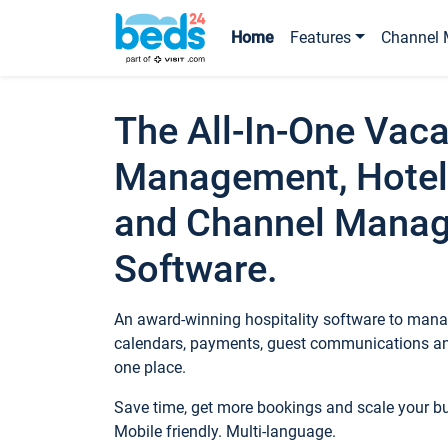
Home
Features
Channel 
The All-In-One Vaca
Management, Hotel
and Channel Mana
Software.
An award-winning hospitality software to manag
calendars, payments, guest communications an
one place.
Save time, get more bookings and scale your 
Mobile friendly. Multi-language.