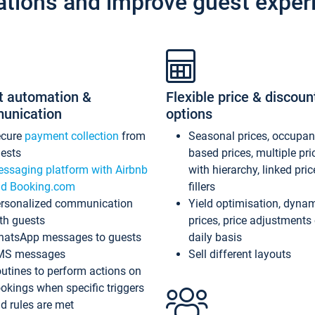
ations and improve guest exper
t automation &
Flexible price & discoun
unication
options
ecure
payment collection
from
Seasonal prices, occupa
ests
based prices, multiple pri
ssaging platform with Airbnb
with hierarchy, linked pri
d Booking.com
fillers
rsonalized communication
Yield optimisation, dyna
th guests
prices, price adjustments
atsApp messages to guests
daily basis
MS messages
Sell different layouts
utines to perform actions on
okings when specific triggers
d rules are met