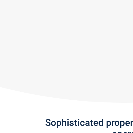
Sophisticated prope