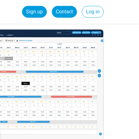
Sign up
Contact
Log in