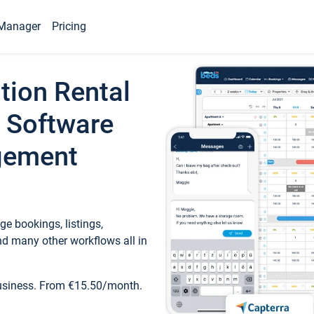
Manager
Pricing
tion Rental
 Software
gement
e bookings, listings,
d many other workflows all in
business. From €15.50/month.