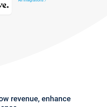
All integrations
row revenue, enhance