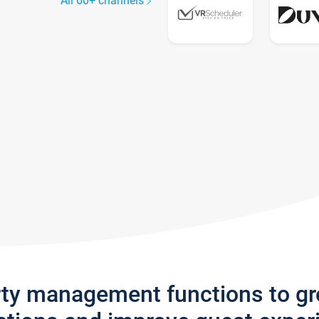
All 60+ channels
rty management functions to g