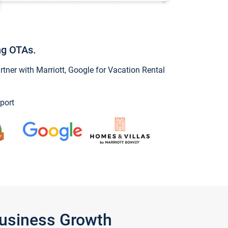
ng OTAs.
ner with Marriott, Google for Vacation Rental
port
Business Growth