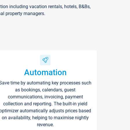
on including vacation rentals, hotels, B&Bs,
nal property managers.
Automation
Save time by automating key processes such
as bookings, calendars, guest
communications, invoicing, payment
collection and reporting. The built-in yield
optimizer automatically adjusts prices based
on availability, helping to maximise nightly
revenue.