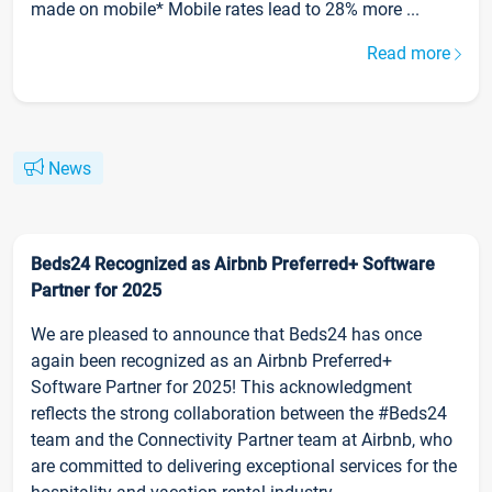
made on mobile* Mobile rates lead to 28% more ...
Read more
News
Beds24 Recognized as Airbnb Preferred+ Software
Partner for 2025
We are pleased to announce that Beds24 has once
again been recognized as an Airbnb Preferred+
Software Partner for 2025! This acknowledgment
reflects the strong collaboration between the #Beds24
team and the Connectivity Partner team at Airbnb, who
are committed to delivering exceptional services for the