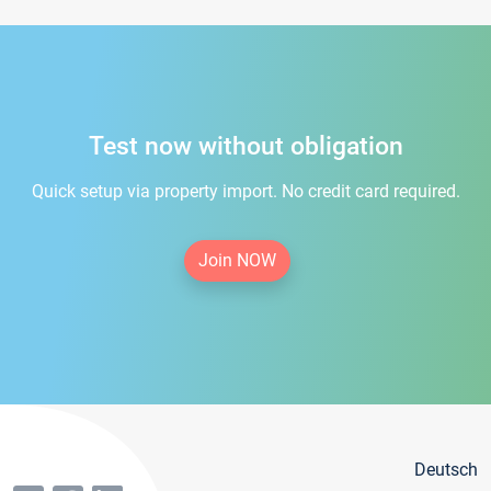
Test now without obligation
Quick setup via property import. No credit card required.
Join NOW
Deutsch