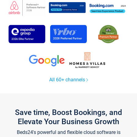
All 60+ channels
Save time, Boost Bookings, and
Elevate Your Business Growth
Beds24's powerful and flexible cloud software is