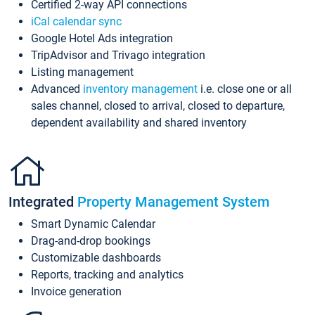
Certified 2-way API connections
iCal calendar sync
Google Hotel Ads integration
TripAdvisor and Trivago integration
Listing management
Advanced
inventory management
i.e. close one or all
sales channel, closed to arrival, closed to departure,
dependent availability and shared inventory
Integrated
Property Management System
Smart Dynamic Calendar
Drag-and-drop bookings
Customizable dashboards
Reports, tracking and analytics
Invoice generation