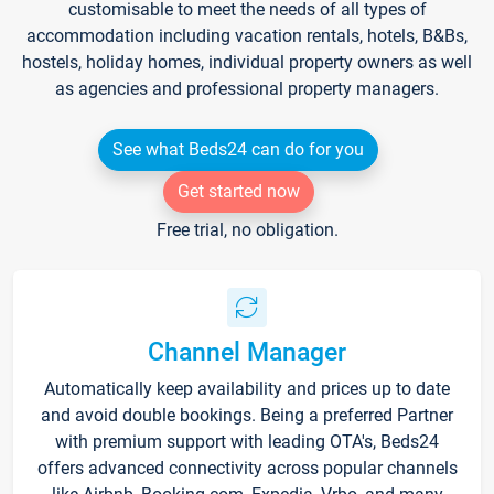
customisable to meet the needs of all types of
accommodation including vacation rentals, hotels, B&Bs,
hostels, holiday homes, individual property owners as well
as agencies and professional property managers.
See what Beds24 can do for you
Get started now
Free trial, no obligation.
Channel Manager
Automatically keep availability and prices up to date
and avoid double bookings. Being a preferred Partner
with premium support with leading OTA's, Beds24
offers advanced connectivity across popular channels