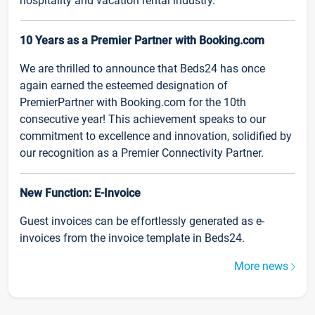
hospitality and vacation rental industry.
10 Years as a Premier Partner with Booking.com
We are thrilled to announce that Beds24 has once
again earned the esteemed designation of
PremierPartner with Booking.com for the 10th
consecutive year! This achievement speaks to our
commitment to excellence and innovation, solidified by
our recognition as a Premier Connectivity Partner.
New Function: E-Invoice
Guest invoices can be effortlessly generated as e-
invoices from the invoice template in Beds24.
More news