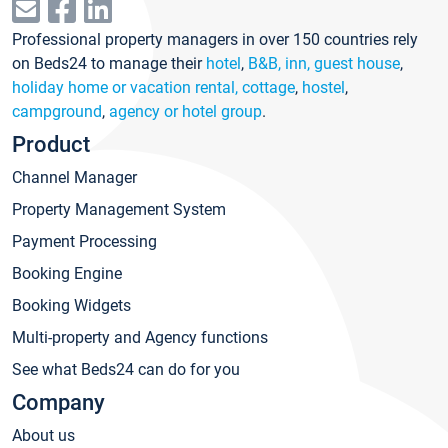
Professional property managers in over 150 countries rely
on Beds24 to manage their
hotel
,
B&B, inn, guest house
,
holiday home or vacation rental, cottage
,
hostel
,
campground
,
agency or hotel group
.
Product
Channel Manager
Property Management System
Payment Processing
Booking Engine
Booking Widgets
Multi-property and Agency functions
See what Beds24 can do for you
Company
About us