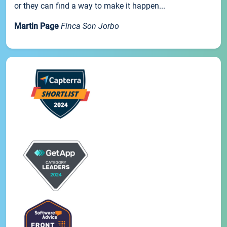
or they can find a way to make it happen...
Martin Page
Finca Son Jorbo