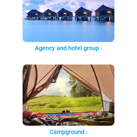
Agency and hotel group
Campground