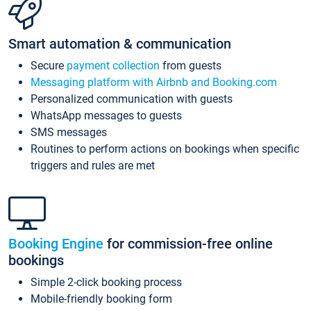
Smart automation & communication
Secure
payment collection
from guests
Messaging platform with Airbnb and Booking.com
Personalized communication with guests
WhatsApp messages to guests
SMS messages
Routines to perform actions on bookings when specific
triggers and rules are met
Booking Engine
for commission-free online
bookings
Simple 2-click booking process
Mobile-friendly booking form