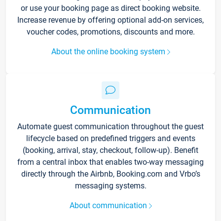
or use your booking page as direct booking website.
Increase revenue by offering optional add-on services,
voucher codes, promotions, discounts and more.
About the online booking system
Communication
Automate guest communication throughout the guest
lifecycle based on predefined triggers and events
(booking, arrival, stay, checkout, follow-up). Benefit
from a central inbox that enables two-way messaging
directly through the Airbnb, Booking.com and Vrbo’s
messaging systems.
About communication