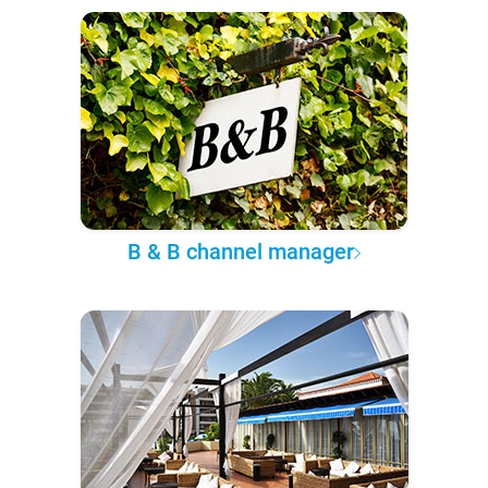
B & B channel manager