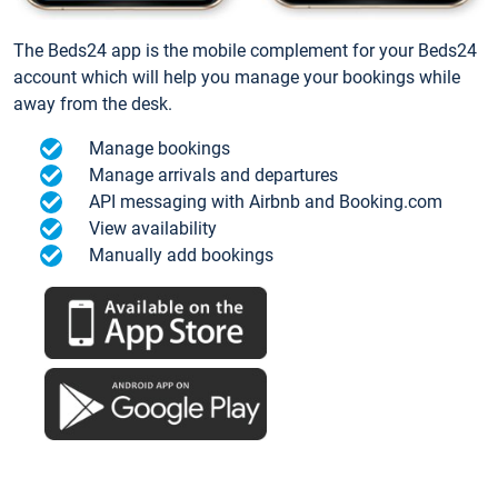
The Beds24 app is the mobile complement for your Beds24
account which will help you manage your bookings while
away from the desk.
Manage bookings
Manage arrivals and departures
API messaging with Airbnb and Booking.com
View availability
Manually add bookings