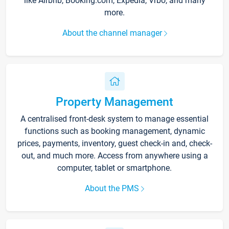
like Airbnb, Booking.com, Expedia, Vrbo, and many
more.
About the channel manager
Property Management
A centralised front-desk system to manage essential
functions such as booking management, dynamic
prices, payments, inventory, guest check-in and, check-
out, and much more. Access from anywhere using a
computer, tablet or smartphone.
About the PMS