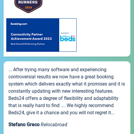
... After trying many software and experiencing
controversial results we now have a great booking
system which delivers exactly what it promises and it is
constantly updating with new interesting features.
Beds24 offers a degree of flexibility and adaptability
that is really hard to find .... We highly recommend
Beds24, give it a chance and you will not regret it...
Stefano Greco
Relocabroad