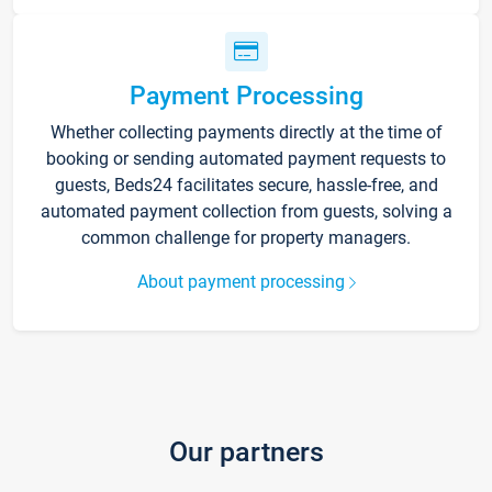
Payment Processing
Whether collecting payments directly at the time of
booking or sending automated payment requests to
guests, Beds24 facilitates secure, hassle-free, and
automated payment collection from guests, solving a
common challenge for property managers.
About payment processing
Our partners