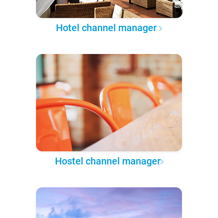
Hotel channel manager
Hostel channel manager