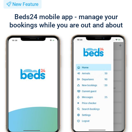
New Feature
Beds24 mobile app - manage your
bookings while you are out and about