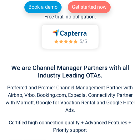
Book a demo
Get started now
Free trial, no obligation.
We are Channel Manager Partners with all
Industry Leading OTAs.
Preferred and Premier Channel Management Partner with
Airbnb, Vrbo, Booking.com, Expedia. Connectivity Partner
with Marriott, Google for Vacation Rental and Google Hotel
Ads.
Certified high connection quality + Advanced Features +
Priority support