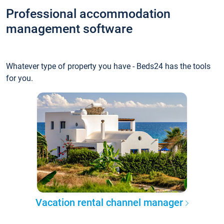
Professional accommodation
management software
Whatever type of property you have - Beds24 has the tools
for you.
Vacation rental channel manager