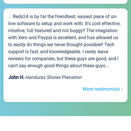
... Beds24 is by far the friendliest, easiest piece of on-
line software to setup and work with. It's cost effective,
intuitive, full featured and not buggy!! The integration
with Xero and Paypal is excellent, and has allowed us
to easily do things we never thought possible!! Tech
support is fast, and knowledgeable. I rarely leave
reviews for companies, but these guys are good, and I
can't say enough good things about these guys....
John H.
Honduras Shores Planation
More testimonials