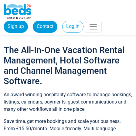
Sign up
Contact
Log in
The All-In-One Vacation Rental
Management, Hotel Software
and Channel Management
Software.
An award-winning hospitality software to manage bookings,
listings, calendars, payments, guest communications and
many other workflows all in one place.
Save time, get more bookings and scale your business.
From €15.50/month. Mobile friendly. Multi-language.