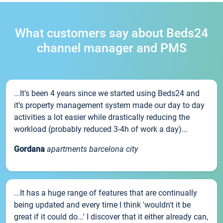
What customers say about Beds24
channel manager and PMS
...It’s been 4 years since we started using Beds24 and
it’s property management system made our day to day
activities a lot easier while drastically reducing the
workload (probably reduced 3-4h of work a day)...
Gordana
apartments barcelona city
...It has a huge range of features that are continually
being updated and every time I think 'wouldn't it be
great if it could do...' I discover that it either already can,