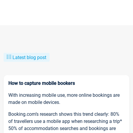
Latest blog post
How to capture mobile bookers
With increasing mobile use, more online bookings are
made on mobile devices.
Booking.com’s research shows this trend clearly: 80%
of travellers use a mobile app when researching a trip*
50% of accommodation searches and bookings are