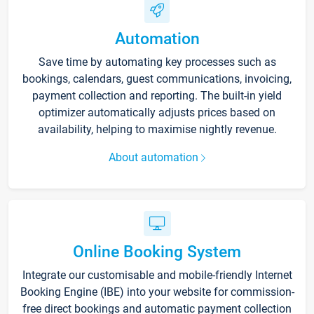
Automation
Save time by automating key processes such as
bookings, calendars, guest communications, invoicing,
payment collection and reporting. The built-in yield
optimizer automatically adjusts prices based on
availability, helping to maximise nightly revenue.
About automation
Online Booking System
Integrate our customisable and mobile-friendly Internet
Booking Engine (IBE) into your website for commission-
free direct bookings and automatic payment collection