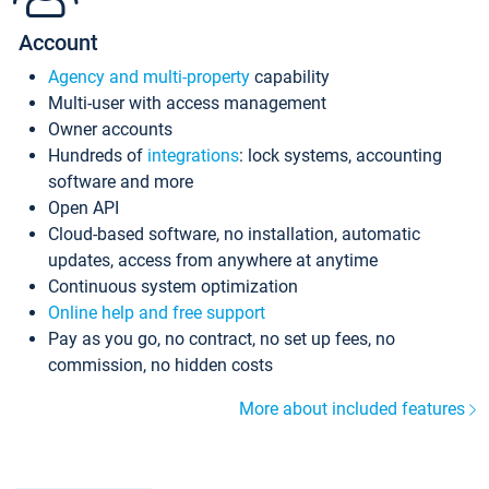
Account
Agency and multi-property
capability
Multi-user with access management
Owner accounts
Hundreds of
integrations
: lock systems, accounting
software and more
Open API
Cloud-based software, no installation, automatic
updates, access from anywhere at anytime
Continuous system optimization
Online help and free support
Pay as you go, no contract, no set up fees, no
commission, no hidden costs
More about included features