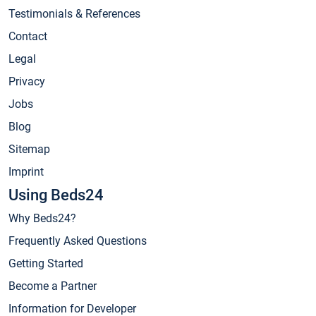
Testimonials & References
Contact
Legal
Privacy
Jobs
Blog
Sitemap
Imprint
Using Beds24
Why Beds24?
Frequently Asked Questions
Getting Started
Become a Partner
Information for Developer