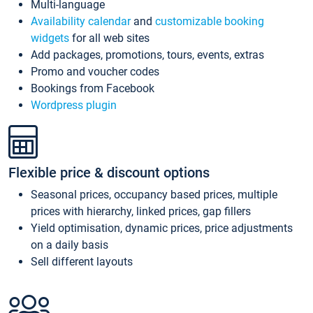
Multi-language
Availability calendar
and
customizable booking
widgets
for all web sites
Add packages, promotions, tours, events, extras
Promo and voucher codes
Bookings from Facebook
Wordpress plugin
Flexible price & discount options
Seasonal prices, occupancy based prices, multiple
prices with hierarchy, linked prices, gap fillers
Yield optimisation, dynamic prices, price adjustments
on a daily basis
Sell different layouts