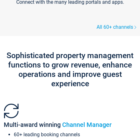
Connect with the many leading portals and apps.
All 60+ channels
Sophisticated property management
functions to grow revenue, enhance
operations and improve guest
experience
Multi-award winning
Channel Manager
60+ leading booking channels