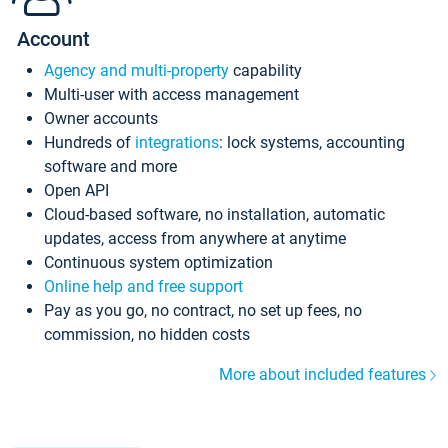
Account
Agency and multi-property
capability
Multi-user with access management
Owner accounts
Hundreds of
integrations
: lock systems, accounting
software and more
Open API
Cloud-based software, no installation, automatic
updates, access from anywhere at anytime
Continuous system optimization
Online help and free support
Pay as you go, no contract, no set up fees, no
commission, no hidden costs
More about included features