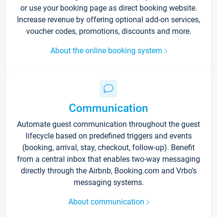
or use your booking page as direct booking website.
Increase revenue by offering optional add-on services,
voucher codes, promotions, discounts and more.
About the online booking system
Communication
Automate guest communication throughout the guest
lifecycle based on predefined triggers and events
(booking, arrival, stay, checkout, follow-up). Benefit
from a central inbox that enables two-way messaging
directly through the Airbnb, Booking.com and Vrbo’s
messaging systems.
About communication