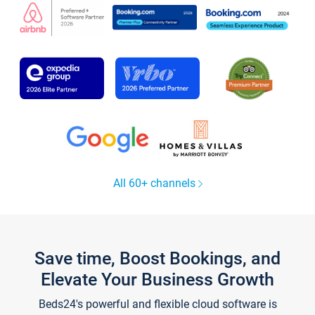
All 60+ channels
Save time, Boost Bookings, and
Elevate Your Business Growth
Beds24's powerful and flexible cloud software is