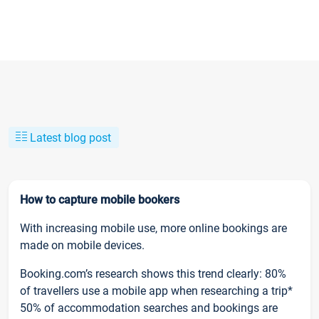
Latest blog post
How to capture mobile bookers
With increasing mobile use, more online bookings are
made on mobile devices.
Booking.com’s research shows this trend clearly: 80%
of travellers use a mobile app when researching a trip*
50% of accommodation searches and bookings are