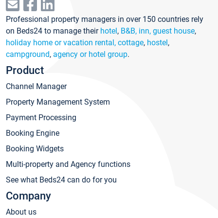
Professional property managers in over 150 countries rely
on Beds24 to manage their
hotel
,
B&B, inn, guest house
,
holiday home or vacation rental, cottage
,
hostel
,
campground
,
agency or hotel group
.
Product
Channel Manager
Property Management System
Payment Processing
Booking Engine
Booking Widgets
Multi-property and Agency functions
See what Beds24 can do for you
Company
About us