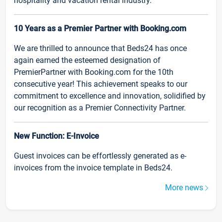
hospitality and vacation rental industry.
10 Years as a Premier Partner with Booking.com
We are thrilled to announce that Beds24 has once
again earned the esteemed designation of
PremierPartner with Booking.com for the 10th
consecutive year! This achievement speaks to our
commitment to excellence and innovation, solidified by
our recognition as a Premier Connectivity Partner.
New Function: E-Invoice
Guest invoices can be effortlessly generated as e-
invoices from the invoice template in Beds24.
More news