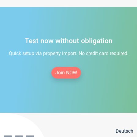
Test now without obligation
Quick setup via property import. No credit card required.
Join NOW
Deutsch