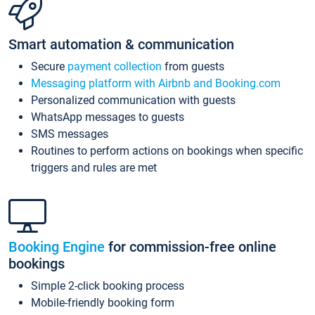
Smart automation & communication
Secure
payment collection
from guests
Messaging platform with Airbnb and Booking.com
Personalized communication with guests
WhatsApp messages to guests
SMS messages
Routines to perform actions on bookings when specific
triggers and rules are met
Booking Engine
for commission-free online
bookings
Simple 2-click booking process
Mobile-friendly booking form