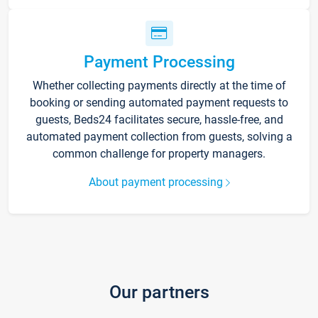
Payment Processing
Whether collecting payments directly at the time of
booking or sending automated payment requests to
guests, Beds24 facilitates secure, hassle-free, and
automated payment collection from guests, solving a
common challenge for property managers.
About payment processing
Our partners