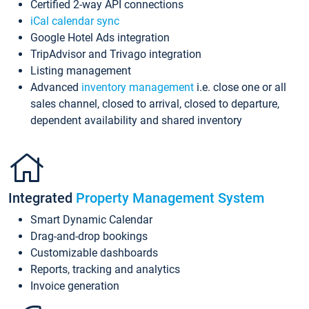
Certified 2-way API connections
iCal calendar sync
Google Hotel Ads integration
TripAdvisor and Trivago integration
Listing management
Advanced
inventory management
i.e. close one or all
sales channel, closed to arrival, closed to departure,
dependent availability and shared inventory
Integrated
Property Management System
Smart Dynamic Calendar
Drag-and-drop bookings
Customizable dashboards
Reports, tracking and analytics
Invoice generation