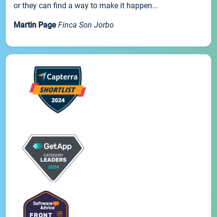
or they can find a way to make it happen...
Martin Page
Finca Son Jorbo