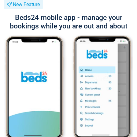
New Feature
Beds24 mobile app - manage your
bookings while you are out and about