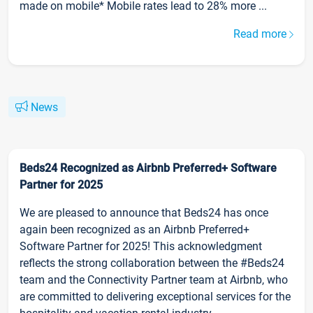
made on mobile* Mobile rates lead to 28% more ...
Read more
News
Beds24 Recognized as Airbnb Preferred+ Software
Partner for 2025
We are pleased to announce that Beds24 has once
again been recognized as an Airbnb Preferred+
Software Partner for 2025! This acknowledgment
reflects the strong collaboration between the #Beds24
team and the Connectivity Partner team at Airbnb, who
are committed to delivering exceptional services for the