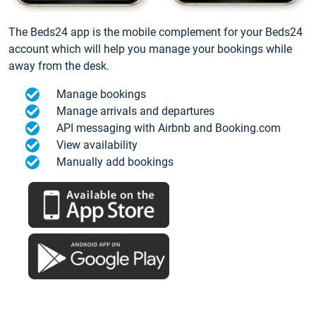
The Beds24 app is the mobile complement for your Beds24
account which will help you manage your bookings while
away from the desk.
Manage bookings
Manage arrivals and departures
API messaging with Airbnb and Booking.com
View availability
Manually add bookings