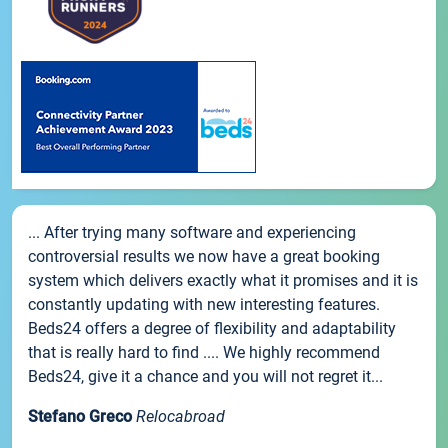
... After trying many software and experiencing
controversial results we now have a great booking
system which delivers exactly what it promises and it is
constantly updating with new interesting features.
Beds24 offers a degree of flexibility and adaptability
that is really hard to find .... We highly recommend
Beds24, give it a chance and you will not regret it...
Stefano Greco
Relocabroad