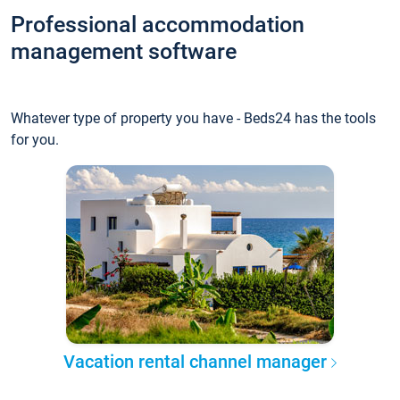
Professional accommodation
management software
Whatever type of property you have - Beds24 has the tools
for you.
Vacation rental channel manager