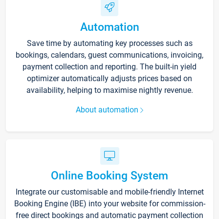
Automation
Save time by automating key processes such as
bookings, calendars, guest communications, invoicing,
payment collection and reporting. The built-in yield
optimizer automatically adjusts prices based on
availability, helping to maximise nightly revenue.
About automation
Online Booking System
Integrate our customisable and mobile-friendly Internet
Booking Engine (IBE) into your website for commission-
free direct bookings and automatic payment collection