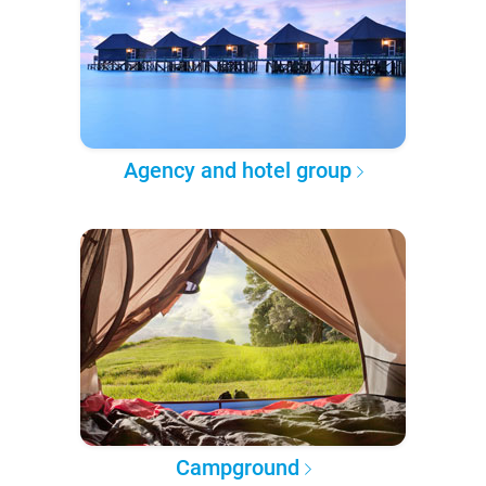
Agency and hotel group
Campground