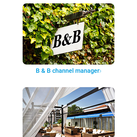
B & B channel manager