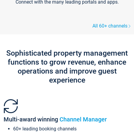
Connect with the many leading portals and apps.
All 60+ channels
Sophisticated property management
functions to grow revenue, enhance
operations and improve guest
experience
Multi-award winning
Channel Manager
60+ leading booking channels