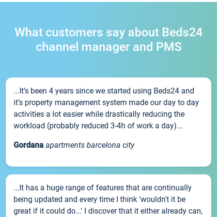
What customers say about Beds24
channel manager and PMS
...It’s been 4 years since we started using Beds24 and
it’s property management system made our day to day
activities a lot easier while drastically reducing the
workload (probably reduced 3-4h of work a day)...
Gordana
apartments barcelona city
...It has a huge range of features that are continually
being updated and every time I think 'wouldn't it be
great if it could do...' I discover that it either already can,