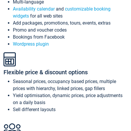
Multi-language
Availability calendar
and
customizable booking
widgets
for all web sites
Add packages, promotions, tours, events, extras
Promo and voucher codes
Bookings from Facebook
Wordpress plugin
Flexible price & discount options
Seasonal prices, occupancy based prices, multiple
prices with hierarchy, linked prices, gap fillers
Yield optimisation, dynamic prices, price adjustments
on a daily basis
Sell different layouts