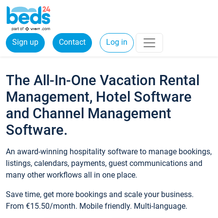
Sign up
Contact
Log in
The All-In-One Vacation Rental
Management, Hotel Software
and Channel Management
Software.
An award-winning hospitality software to manage bookings,
listings, calendars, payments, guest communications and
many other workflows all in one place.
Save time, get more bookings and scale your business.
From €15.50/month. Mobile friendly. Multi-language.