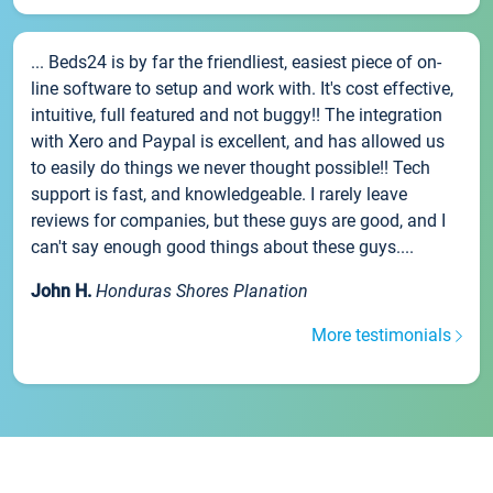
... Beds24 is by far the friendliest, easiest piece of on-
line software to setup and work with. It's cost effective,
intuitive, full featured and not buggy!! The integration
with Xero and Paypal is excellent, and has allowed us
to easily do things we never thought possible!! Tech
support is fast, and knowledgeable. I rarely leave
reviews for companies, but these guys are good, and I
can't say enough good things about these guys....
John H.
Honduras Shores Planation
More testimonials