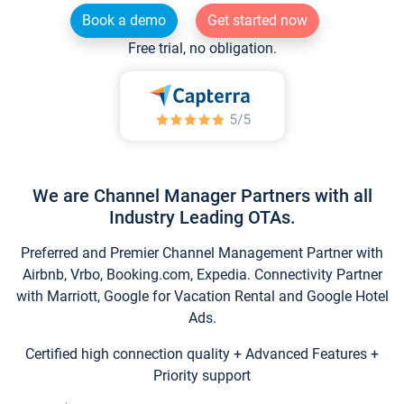
Book a demo
Get started now
Free trial, no obligation.
We are Channel Manager Partners with all
Industry Leading OTAs.
Preferred and Premier Channel Management Partner with
Airbnb, Vrbo, Booking.com, Expedia. Connectivity Partner
with Marriott, Google for Vacation Rental and Google Hotel
Ads.
Certified high connection quality + Advanced Features +
Priority support