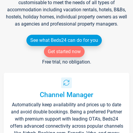
customisable to meet the needs of all types of
accommodation including vacation rentals, hotels, B&Bs,
hostels, holiday homes, individual property owners as well
as agencies and professional property managers.
See what Beds24 can do for you
Get started now
Free trial, no obligation.
Channel Manager
Automatically keep availability and prices up to date
and avoid double bookings. Being a preferred Partner
with premium support with leading OTA's, Beds24
offers advanced connectivity across popular channels