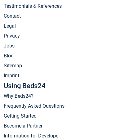
Testimonials & References
Contact
Legal
Privacy
Jobs
Blog
Sitemap
Imprint
Using Beds24
Why Beds24?
Frequently Asked Questions
Getting Started
Become a Partner
Information for Developer