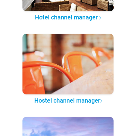
Hotel channel manager
Hostel channel manager