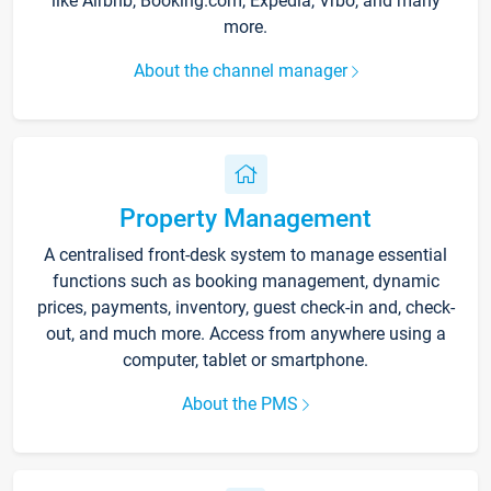
like Airbnb, Booking.com, Expedia, Vrbo, and many
more.
About the channel manager
Property Management
A centralised front-desk system to manage essential
functions such as booking management, dynamic
prices, payments, inventory, guest check-in and, check-
out, and much more. Access from anywhere using a
computer, tablet or smartphone.
About the PMS