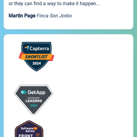
or they can find a way to make it happen...
Martin Page
Finca Son Jorbo