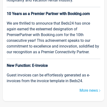
hospitality and vacation rental industry.
10 Years as a Premier Partner with Booking.com
We are thrilled to announce that Beds24 has once
again earned the esteemed designation of
PremierPartner with Booking.com for the 10th
consecutive year! This achievement speaks to our
commitment to excellence and innovation, solidified by
our recognition as a Premier Connectivity Partner.
New Function: E-Invoice
Guest invoices can be effortlessly generated as e-
invoices from the invoice template in Beds24.
More news