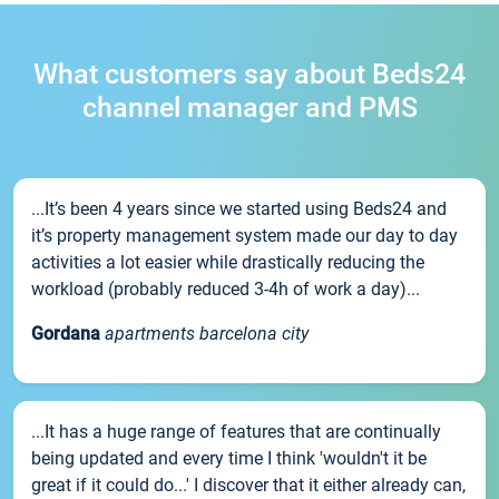
What customers say about Beds24
channel manager and PMS
...It’s been 4 years since we started using Beds24 and
it’s property management system made our day to day
activities a lot easier while drastically reducing the
workload (probably reduced 3-4h of work a day)...
Gordana
apartments barcelona city
...It has a huge range of features that are continually
being updated and every time I think 'wouldn't it be
great if it could do...' I discover that it either already can,