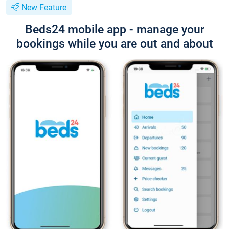
New Feature
Beds24 mobile app - manage your
bookings while you are out and about