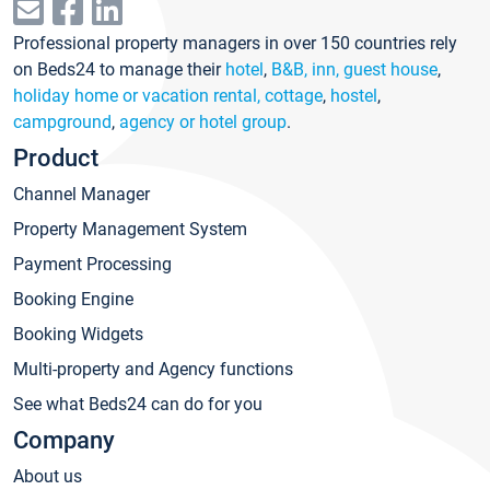
Professional property managers in over 150 countries rely
on Beds24 to manage their
hotel
,
B&B, inn, guest house
,
holiday home or vacation rental, cottage
,
hostel
,
campground
,
agency or hotel group
.
Product
Channel Manager
Property Management System
Payment Processing
Booking Engine
Booking Widgets
Multi-property and Agency functions
See what Beds24 can do for you
Company
About us