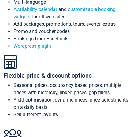
Multi-language
Availability calendar
and
customizable booking
widgets
for all web sites
Add packages, promotions, tours, events, extras
Promo and voucher codes
Bookings from Facebook
Wordpress plugin
Flexible price & discount options
Seasonal prices, occupancy based prices, multiple
prices with hierarchy, linked prices, gap fillers
Yield optimisation, dynamic prices, price adjustments
on a daily basis
Sell different layouts