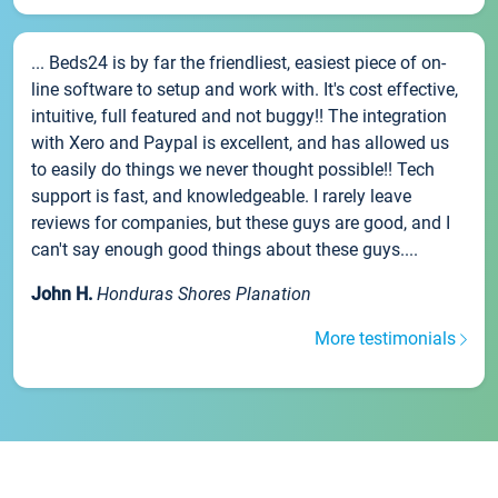
... Beds24 is by far the friendliest, easiest piece of on-
line software to setup and work with. It's cost effective,
intuitive, full featured and not buggy!! The integration
with Xero and Paypal is excellent, and has allowed us
to easily do things we never thought possible!! Tech
support is fast, and knowledgeable. I rarely leave
reviews for companies, but these guys are good, and I
can't say enough good things about these guys....
John H.
Honduras Shores Planation
More testimonials