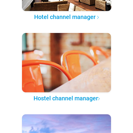
Hotel channel manager
Hostel channel manager