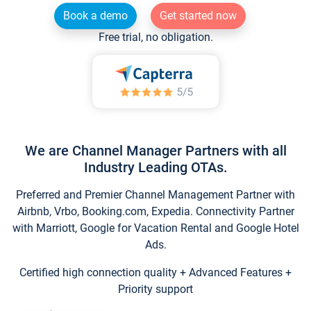
Book a demo
Get started now
Free trial, no obligation.
We are Channel Manager Partners with all
Industry Leading OTAs.
Preferred and Premier Channel Management Partner with
Airbnb, Vrbo, Booking.com, Expedia. Connectivity Partner
with Marriott, Google for Vacation Rental and Google Hotel
Ads.
Certified high connection quality + Advanced Features +
Priority support