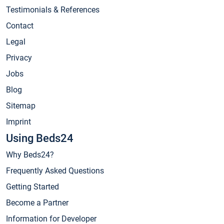
Testimonials & References
Contact
Legal
Privacy
Jobs
Blog
Sitemap
Imprint
Using Beds24
Why Beds24?
Frequently Asked Questions
Getting Started
Become a Partner
Information for Developer