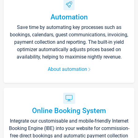
Automation
Save time by automating key processes such as
bookings, calendars, guest communications, invoicing,
payment collection and reporting. The built-in yield
optimizer automatically adjusts prices based on
availability, helping to maximise nightly revenue.
About automation
Online Booking System
Integrate our customisable and mobile-friendly Internet
Booking Engine (IBE) into your website for commission-
free direct bookings and automatic payment collection