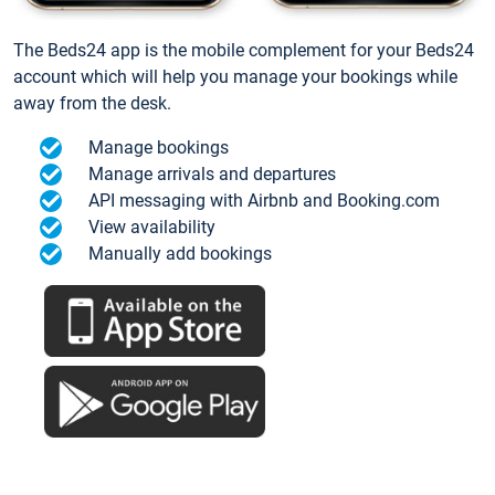
The Beds24 app is the mobile complement for your Beds24
account which will help you manage your bookings while
away from the desk.
Manage bookings
Manage arrivals and departures
API messaging with Airbnb and Booking.com
View availability
Manually add bookings