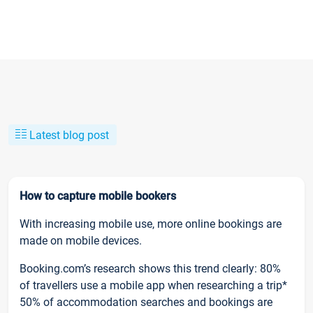
Latest blog post
How to capture mobile bookers
With increasing mobile use, more online bookings are
made on mobile devices.
Booking.com’s research shows this trend clearly: 80%
of travellers use a mobile app when researching a trip*
50% of accommodation searches and bookings are