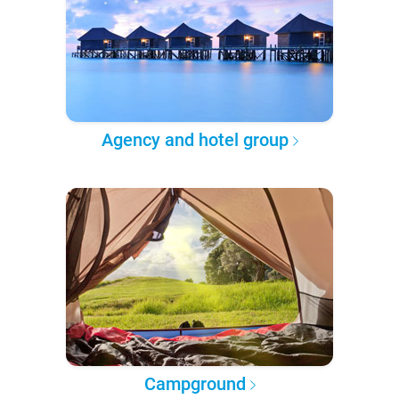
Agency and hotel group
Campground