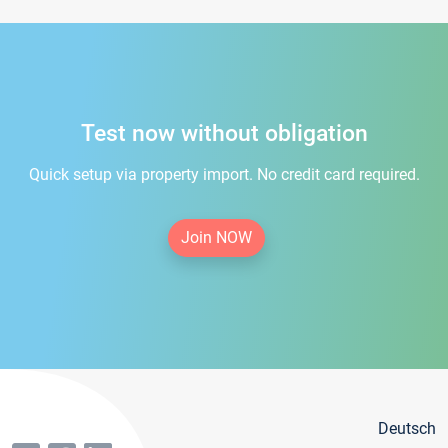
Test now without obligation
Quick setup via property import. No credit card required.
Join NOW
Deutsch