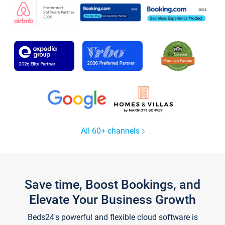
All 60+ channels
Save time, Boost Bookings, and
Elevate Your Business Growth
Beds24's powerful and flexible cloud software is