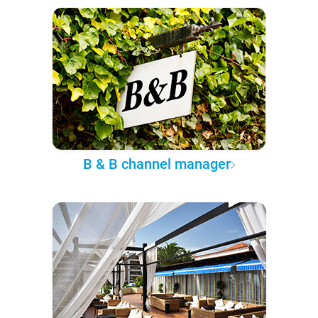
B & B channel manager