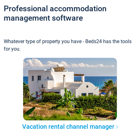
Professional accommodation
management software
Whatever type of property you have - Beds24 has the tools
for you.
Vacation rental channel manager