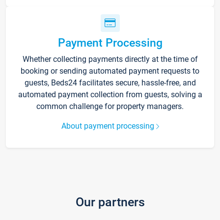
Payment Processing
Whether collecting payments directly at the time of
booking or sending automated payment requests to
guests, Beds24 facilitates secure, hassle-free, and
automated payment collection from guests, solving a
common challenge for property managers.
About payment processing
Our partners