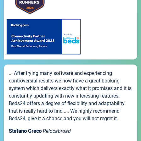
... After trying many software and experiencing
controversial results we now have a great booking
system which delivers exactly what it promises and it is
constantly updating with new interesting features.
Beds24 offers a degree of flexibility and adaptability
that is really hard to find .... We highly recommend
Beds24, give it a chance and you will not regret it...
Stefano Greco
Relocabroad