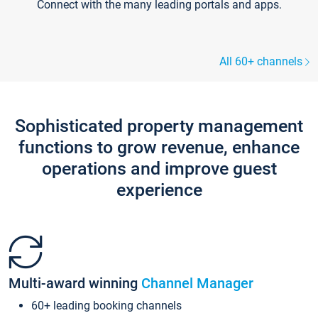
Connect with the many leading portals and apps.
All 60+ channels
Sophisticated property management
functions to grow revenue, enhance
operations and improve guest
experience
Multi-award winning
Channel Manager
60+ leading booking channels