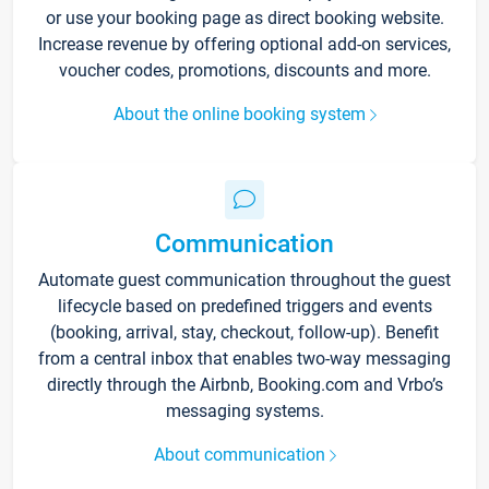
or use your booking page as direct booking website.
Increase revenue by offering optional add-on services,
voucher codes, promotions, discounts and more.
About the online booking system
Communication
Automate guest communication throughout the guest
lifecycle based on predefined triggers and events
(booking, arrival, stay, checkout, follow-up). Benefit
from a central inbox that enables two-way messaging
directly through the Airbnb, Booking.com and Vrbo’s
messaging systems.
About communication