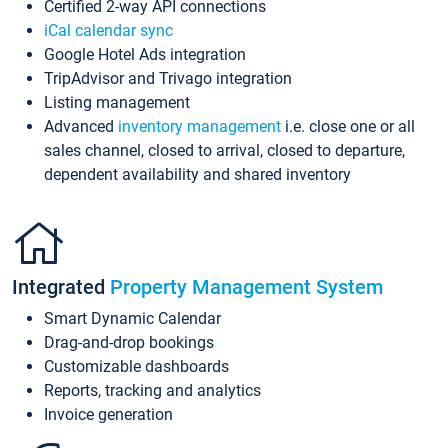
Certified 2-way API connections
iCal calendar sync
Google Hotel Ads integration
TripAdvisor and Trivago integration
Listing management
Advanced
inventory management
i.e. close one or all
sales channel, closed to arrival, closed to departure,
dependent availability and shared inventory
Integrated
Property Management System
Smart Dynamic Calendar
Drag-and-drop bookings
Customizable dashboards
Reports, tracking and analytics
Invoice generation