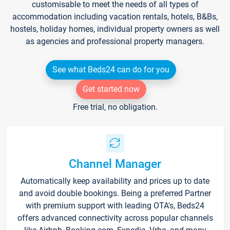
customisable to meet the needs of all types of
accommodation including vacation rentals, hotels, B&Bs,
hostels, holiday homes, individual property owners as well
as agencies and professional property managers.
See what Beds24 can do for you
Get started now
Free trial, no obligation.
Channel Manager
Automatically keep availability and prices up to date
and avoid double bookings. Being a preferred Partner
with premium support with leading OTA's, Beds24
offers advanced connectivity across popular channels