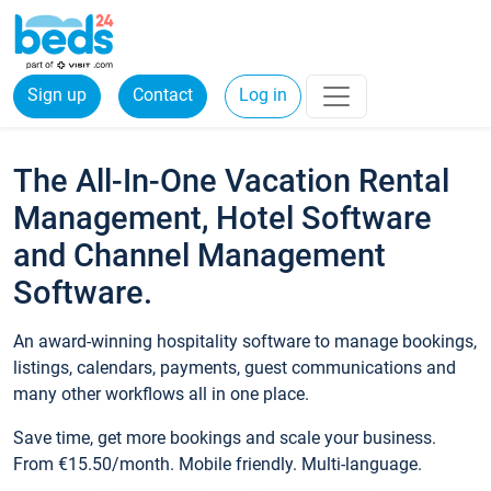
Sign up
Contact
Log in
The All-In-One Vacation Rental
Management, Hotel Software
and Channel Management
Software.
An award-winning hospitality software to manage bookings,
listings, calendars, payments, guest communications and
many other workflows all in one place.
Save time, get more bookings and scale your business.
From €15.50/month. Mobile friendly. Multi-language.