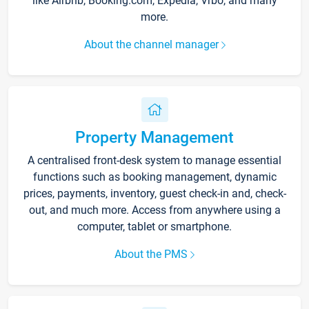
like Airbnb, Booking.com, Expedia, Vrbo, and many
more.
About the channel manager
Property Management
A centralised front-desk system to manage essential
functions such as booking management, dynamic
prices, payments, inventory, guest check-in and, check-
out, and much more. Access from anywhere using a
computer, tablet or smartphone.
About the PMS