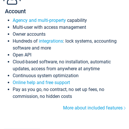
Account
Agency and multi-property
capability
Multi-user with access management
Owner accounts
Hundreds of
integrations
: lock systems, accounting
software and more
Open API
Cloud-based software, no installation, automatic
updates, access from anywhere at anytime
Continuous system optimization
Online help and free support
Pay as you go, no contract, no set up fees, no
commission, no hidden costs
More about included features