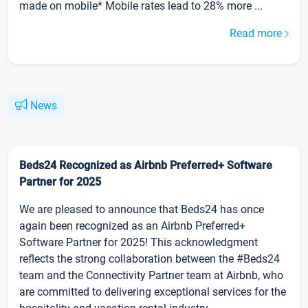
made on mobile* Mobile rates lead to 28% more ...
Read more
News
Beds24 Recognized as Airbnb Preferred+ Software
Partner for 2025
We are pleased to announce that Beds24 has once
again been recognized as an Airbnb Preferred+
Software Partner for 2025! This acknowledgment
reflects the strong collaboration between the #Beds24
team and the Connectivity Partner team at Airbnb, who
are committed to delivering exceptional services for the