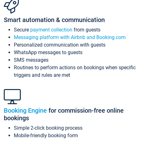
Smart automation & communication
Secure
payment collection
from guests
Messaging platform with Airbnb and Booking.com
Personalized communication with guests
WhatsApp messages to guests
SMS messages
Routines to perform actions on bookings when specific
triggers and rules are met
Booking Engine
for commission-free online
bookings
Simple 2-click booking process
Mobile-friendly booking form