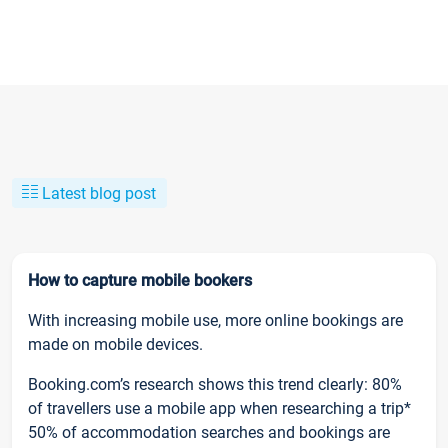
Latest blog post
How to capture mobile bookers
With increasing mobile use, more online bookings are
made on mobile devices.
Booking.com’s research shows this trend clearly: 80%
of travellers use a mobile app when researching a trip*
50% of accommodation searches and bookings are