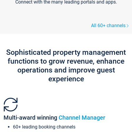
Connect with the many leading portals and apps.
All 60+ channels
Sophisticated property management
functions to grow revenue, enhance
operations and improve guest
experience
Multi-award winning
Channel Manager
60+ leading booking channels