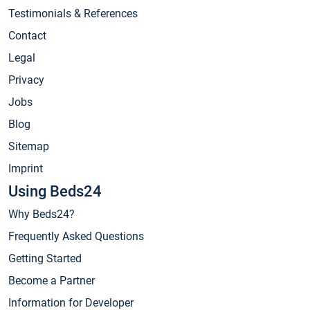
Testimonials & References
Contact
Legal
Privacy
Jobs
Blog
Sitemap
Imprint
Using Beds24
Why Beds24?
Frequently Asked Questions
Getting Started
Become a Partner
Information for Developer