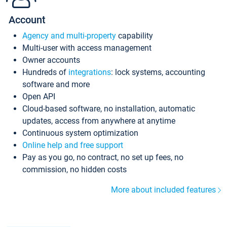
Account
Agency and multi-property
capability
Multi-user with access management
Owner accounts
Hundreds of
integrations
: lock systems, accounting
software and more
Open API
Cloud-based software, no installation, automatic
updates, access from anywhere at anytime
Continuous system optimization
Online help and free support
Pay as you go, no contract, no set up fees, no
commission, no hidden costs
More about included features