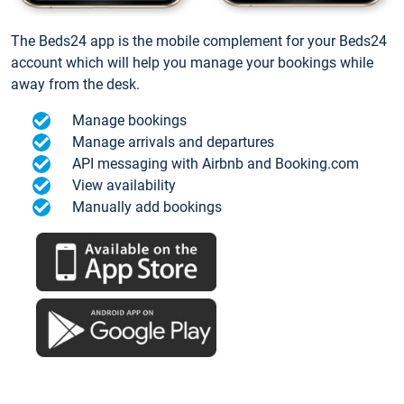
The Beds24 app is the mobile complement for your Beds24
account which will help you manage your bookings while
away from the desk.
Manage bookings
Manage arrivals and departures
API messaging with Airbnb and Booking.com
View availability
Manually add bookings