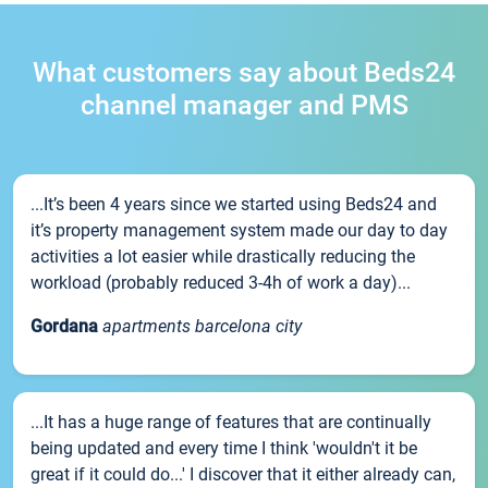
What customers say about Beds24
channel manager and PMS
...It’s been 4 years since we started using Beds24 and
it’s property management system made our day to day
activities a lot easier while drastically reducing the
workload (probably reduced 3-4h of work a day)...
Gordana
apartments barcelona city
...It has a huge range of features that are continually
being updated and every time I think 'wouldn't it be
great if it could do...' I discover that it either already can,