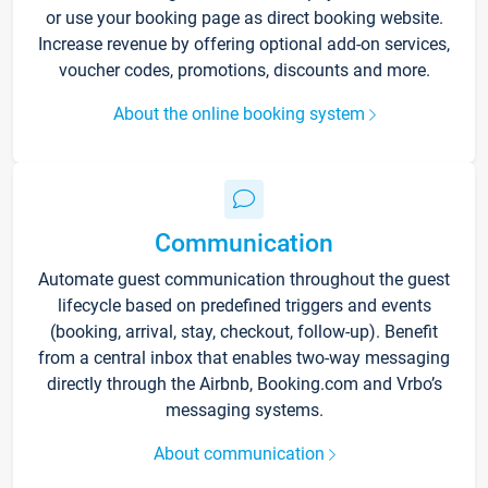
or use your booking page as direct booking website.
Increase revenue by offering optional add-on services,
voucher codes, promotions, discounts and more.
About the online booking system
Communication
Automate guest communication throughout the guest
lifecycle based on predefined triggers and events
(booking, arrival, stay, checkout, follow-up). Benefit
from a central inbox that enables two-way messaging
directly through the Airbnb, Booking.com and Vrbo’s
messaging systems.
About communication