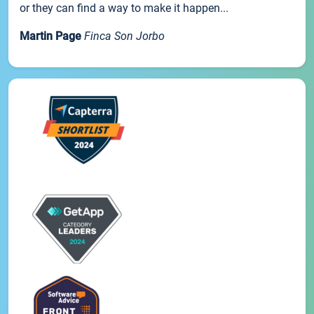
or they can find a way to make it happen...
Martin Page
Finca Son Jorbo