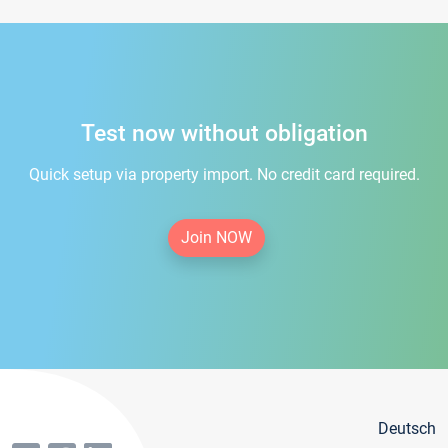
Test now without obligation
Quick setup via property import. No credit card required.
Join NOW
Deutsch