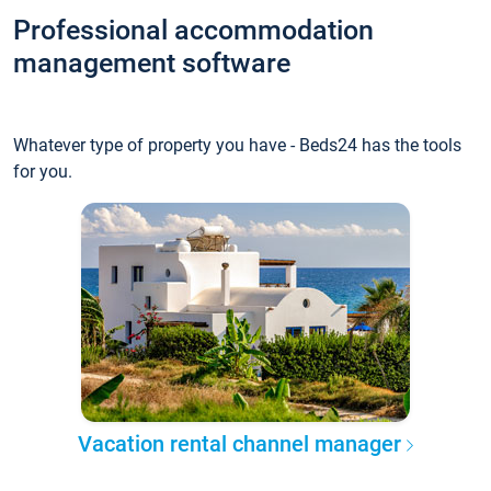
Professional accommodation
management software
Whatever type of property you have - Beds24 has the tools
for you.
Vacation rental channel manager