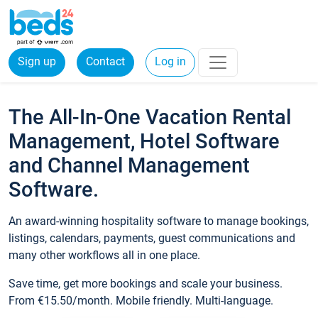
Sign up
Contact
Log in
The All-In-One Vacation Rental
Management, Hotel Software
and Channel Management
Software.
An award-winning hospitality software to manage bookings,
listings, calendars, payments, guest communications and
many other workflows all in one place.
Save time, get more bookings and scale your business.
From €15.50/month. Mobile friendly. Multi-language.