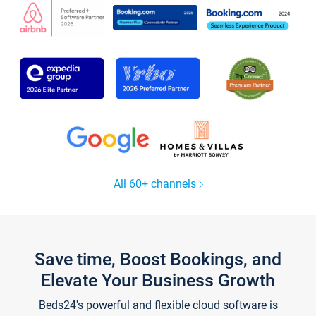
All 60+ channels
Save time, Boost Bookings, and
Elevate Your Business Growth
Beds24's powerful and flexible cloud software is