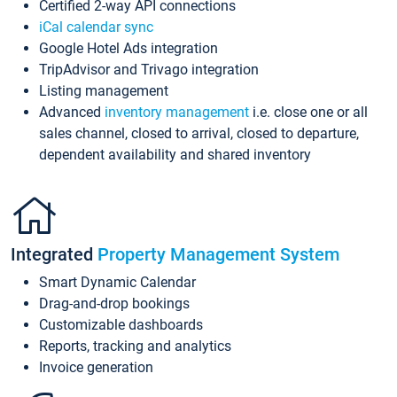
Certified 2-way API connections
iCal calendar sync
Google Hotel Ads integration
TripAdvisor and Trivago integration
Listing management
Advanced
inventory management
i.e. close one or all
sales channel, closed to arrival, closed to departure,
dependent availability and shared inventory
Integrated
Property Management System
Smart Dynamic Calendar
Drag-and-drop bookings
Customizable dashboards
Reports, tracking and analytics
Invoice generation