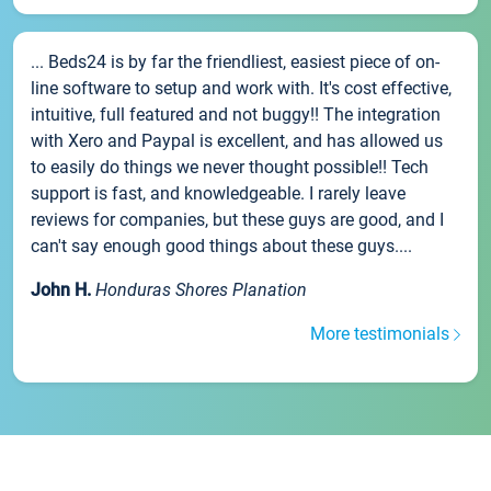
... Beds24 is by far the friendliest, easiest piece of on-
line software to setup and work with. It's cost effective,
intuitive, full featured and not buggy!! The integration
with Xero and Paypal is excellent, and has allowed us
to easily do things we never thought possible!! Tech
support is fast, and knowledgeable. I rarely leave
reviews for companies, but these guys are good, and I
can't say enough good things about these guys....
John H.
Honduras Shores Planation
More testimonials