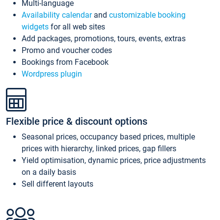
Multi-language
Availability calendar
and
customizable booking
widgets
for all web sites
Add packages, promotions, tours, events, extras
Promo and voucher codes
Bookings from Facebook
Wordpress plugin
Flexible price & discount options
Seasonal prices, occupancy based prices, multiple
prices with hierarchy, linked prices, gap fillers
Yield optimisation, dynamic prices, price adjustments
on a daily basis
Sell different layouts