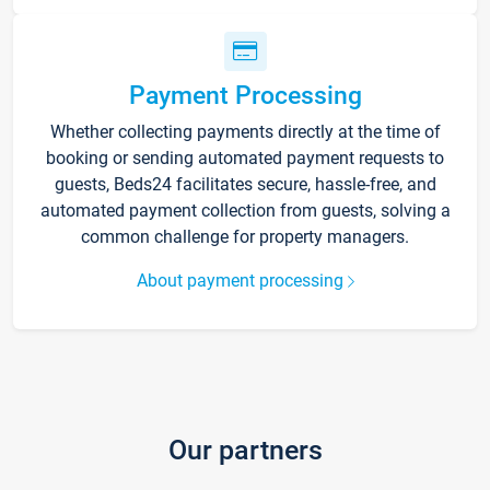
Payment Processing
Whether collecting payments directly at the time of
booking or sending automated payment requests to
guests, Beds24 facilitates secure, hassle-free, and
automated payment collection from guests, solving a
common challenge for property managers.
About payment processing
Our partners