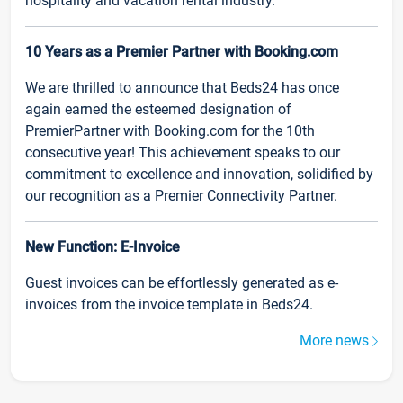
hospitality and vacation rental industry.
10 Years as a Premier Partner with Booking.com
We are thrilled to announce that Beds24 has once
again earned the esteemed designation of
PremierPartner with Booking.com for the 10th
consecutive year! This achievement speaks to our
commitment to excellence and innovation, solidified by
our recognition as a Premier Connectivity Partner.
New Function: E-Invoice
Guest invoices can be effortlessly generated as e-
invoices from the invoice template in Beds24.
More news