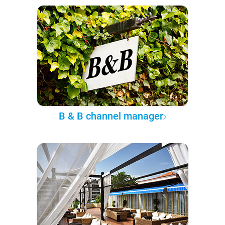
B & B channel manager