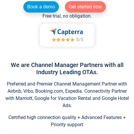
Book a demo
Get started now
Free trial, no obligation.
We are Channel Manager Partners with all
Industry Leading OTAs.
Preferred and Premier Channel Management Partner with
Airbnb, Vrbo, Booking.com, Expedia. Connectivity Partner
with Marriott, Google for Vacation Rental and Google Hotel
Ads.
Certified high connection quality + Advanced Features +
Priority support