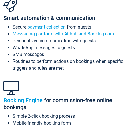
Smart automation & communication
Secure
payment collection
from guests
Messaging platform with Airbnb and Booking.com
Personalized communication with guests
WhatsApp messages to guests
SMS messages
Routines to perform actions on bookings when specific
triggers and rules are met
Booking Engine
for commission-free online
bookings
Simple 2-click booking process
Mobile-friendly booking form