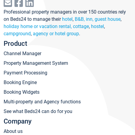
Professional property managers in over 150 countries rely
on Beds24 to manage their
hotel
,
B&B, inn, guest house
,
holiday home or vacation rental, cottage
,
hostel
,
campground
,
agency or hotel group
.
Product
Channel Manager
Property Management System
Payment Processing
Booking Engine
Booking Widgets
Multi-property and Agency functions
See what Beds24 can do for you
Company
About us