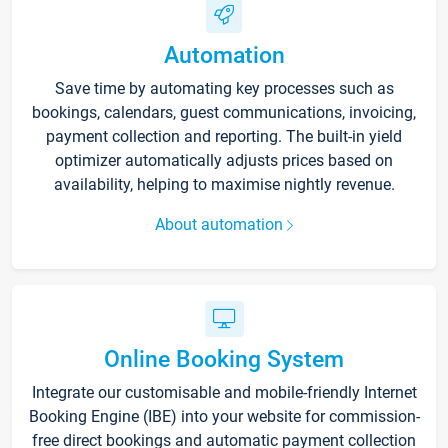
Automation
Save time by automating key processes such as
bookings, calendars, guest communications, invoicing,
payment collection and reporting. The built-in yield
optimizer automatically adjusts prices based on
availability, helping to maximise nightly revenue.
About automation
Online Booking System
Integrate our customisable and mobile-friendly Internet
Booking Engine (IBE) into your website for commission-
free direct bookings and automatic payment collection