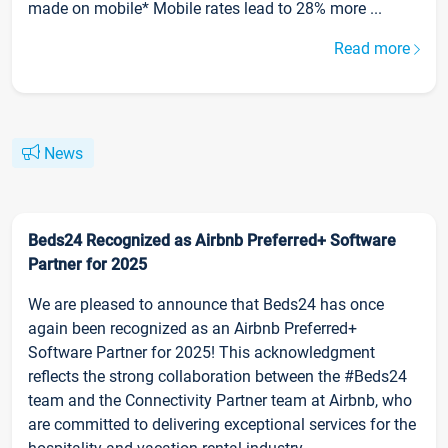
made on mobile* Mobile rates lead to 28% more ...
Read more
News
Beds24 Recognized as Airbnb Preferred+ Software
Partner for 2025
We are pleased to announce that Beds24 has once
again been recognized as an Airbnb Preferred+
Software Partner for 2025! This acknowledgment
reflects the strong collaboration between the #Beds24
team and the Connectivity Partner team at Airbnb, who
are committed to delivering exceptional services for the