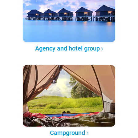
Agency and hotel group
Campground