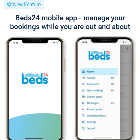
New Feature
Beds24 mobile app - manage your
bookings while you are out and about