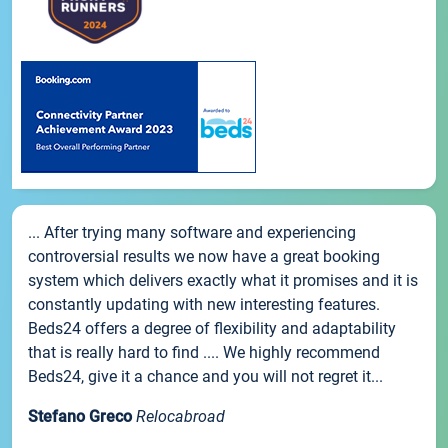
... After trying many software and experiencing
controversial results we now have a great booking
system which delivers exactly what it promises and it is
constantly updating with new interesting features.
Beds24 offers a degree of flexibility and adaptability
that is really hard to find .... We highly recommend
Beds24, give it a chance and you will not regret it...
Stefano Greco
Relocabroad