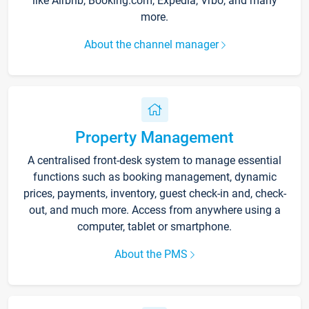
like Airbnb, Booking.com, Expedia, Vrbo, and many
more.
About the channel manager
Property Management
A centralised front-desk system to manage essential
functions such as booking management, dynamic
prices, payments, inventory, guest check-in and, check-
out, and much more. Access from anywhere using a
computer, tablet or smartphone.
About the PMS