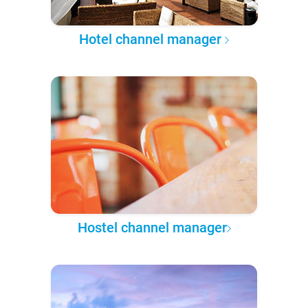
Hotel channel manager
Hostel channel manager