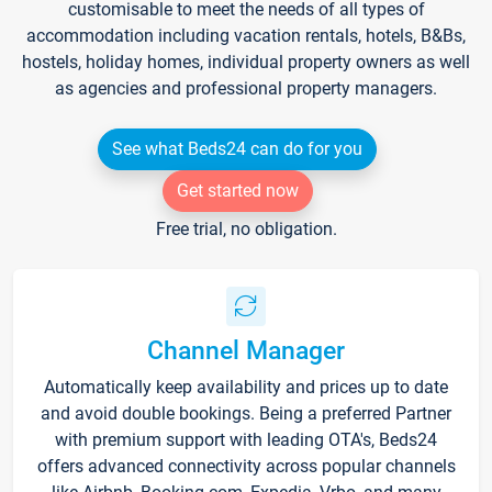
customisable to meet the needs of all types of
accommodation including vacation rentals, hotels, B&Bs,
hostels, holiday homes, individual property owners as well
as agencies and professional property managers.
See what Beds24 can do for you
Get started now
Free trial, no obligation.
Channel Manager
Automatically keep availability and prices up to date
and avoid double bookings. Being a preferred Partner
with premium support with leading OTA's, Beds24
offers advanced connectivity across popular channels