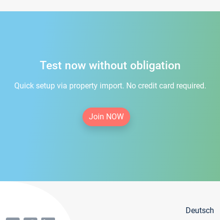
Test now without obligation
Quick setup via property import. No credit card required.
Join NOW
Deutsch