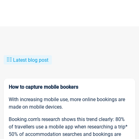
Latest blog post
How to capture mobile bookers
With increasing mobile use, more online bookings are
made on mobile devices.
Booking.com’s research shows this trend clearly: 80%
of travellers use a mobile app when researching a trip*
50% of accommodation searches and bookings are