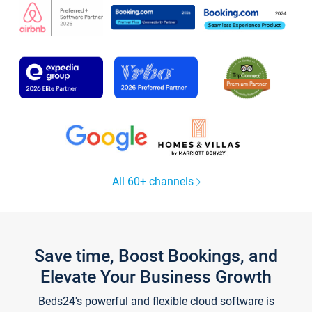
All 60+ channels
Save time, Boost Bookings, and
Elevate Your Business Growth
Beds24's powerful and flexible cloud software is