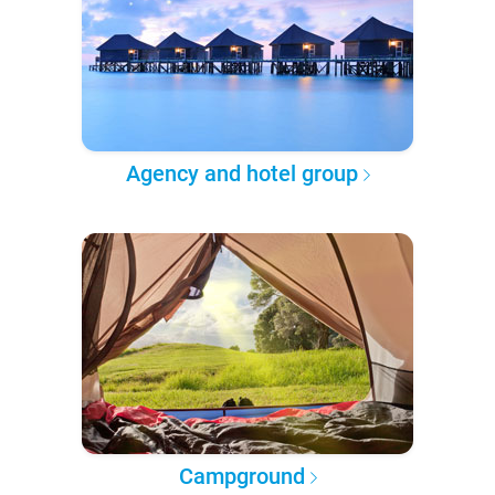
Agency and hotel group
Campground