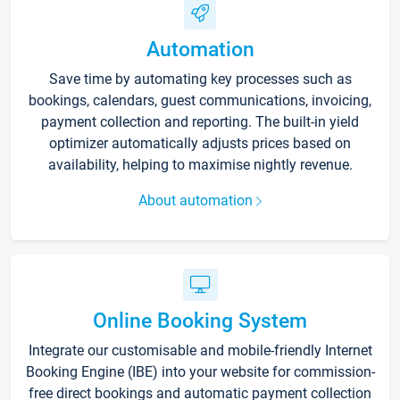
Automation
Save time by automating key processes such as
bookings, calendars, guest communications, invoicing,
payment collection and reporting. The built-in yield
optimizer automatically adjusts prices based on
availability, helping to maximise nightly revenue.
About automation
Online Booking System
Integrate our customisable and mobile-friendly Internet
Booking Engine (IBE) into your website for commission-
free direct bookings and automatic payment collection