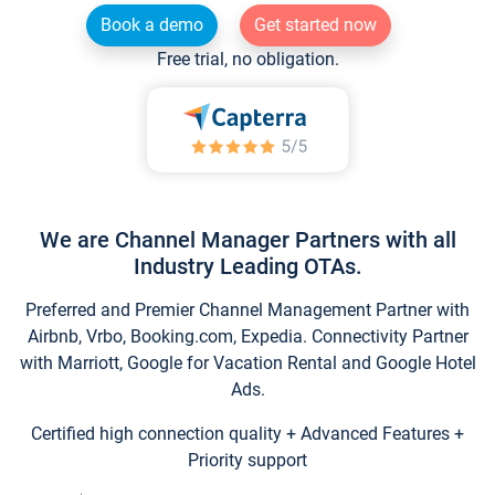
Book a demo
Get started now
Free trial, no obligation.
We are Channel Manager Partners with all
Industry Leading OTAs.
Preferred and Premier Channel Management Partner with
Airbnb, Vrbo, Booking.com, Expedia. Connectivity Partner
with Marriott, Google for Vacation Rental and Google Hotel
Ads.
Certified high connection quality + Advanced Features +
Priority support