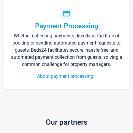
Payment Processing
Whether collecting payments directly at the time of
booking or sending automated payment requests to
guests, Beds24 facilitates secure, hassle-free, and
automated payment collection from guests, solving a
common challenge for property managers.
About payment processing
Our partners