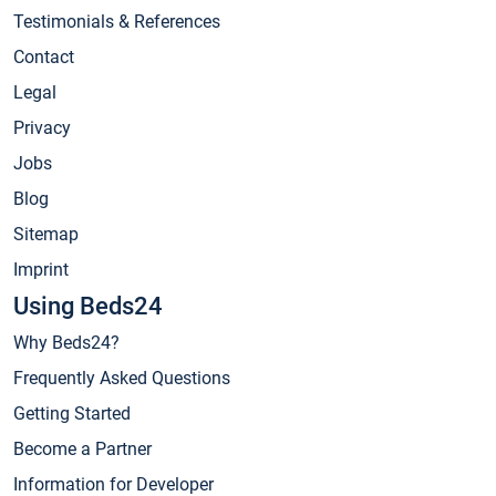
Testimonials & References
Contact
Legal
Privacy
Jobs
Blog
Sitemap
Imprint
Using Beds24
Why Beds24?
Frequently Asked Questions
Getting Started
Become a Partner
Information for Developer