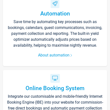
Automation
Save time by automating key processes such as
bookings, calendars, guest communications, invoicing,
payment collection and reporting. The built-in yield
optimizer automatically adjusts prices based on
availability, helping to maximise nightly revenue.
About automation
Online Booking System
Integrate our customisable and mobile-friendly Internet
Booking Engine (IBE) into your website for commission-
free direct bookings and automatic payment collection