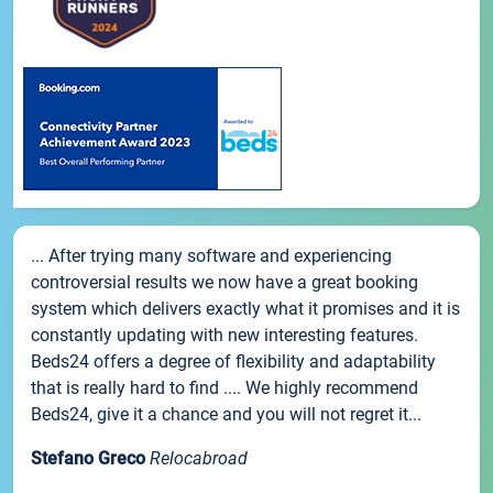
... After trying many software and experiencing
controversial results we now have a great booking
system which delivers exactly what it promises and it is
constantly updating with new interesting features.
Beds24 offers a degree of flexibility and adaptability
that is really hard to find .... We highly recommend
Beds24, give it a chance and you will not regret it...
Stefano Greco
Relocabroad