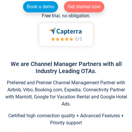
Book a demo
Get started now
Free trial, no obligation.
We are Channel Manager Partners with all
Industry Leading OTAs.
Preferred and Premier Channel Management Partner with
Airbnb, Vrbo, Booking.com, Expedia. Connectivity Partner
with Marriott, Google for Vacation Rental and Google Hotel
Ads.
Certified high connection quality + Advanced Features +
Priority support