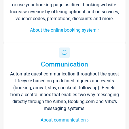
or use your booking page as direct booking website.
Increase revenue by offering optional add-on services,
voucher codes, promotions, discounts and more.
About the online booking system
Communication
Automate guest communication throughout the guest
lifecycle based on predefined triggers and events
(booking, arrival, stay, checkout, follow-up). Benefit
from a central inbox that enables two-way messaging
directly through the Airbnb, Booking.com and Vrbo’s
messaging systems.
About communication