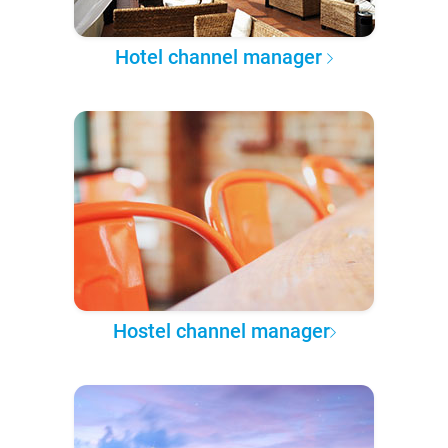
Hotel channel manager
Hostel channel manager