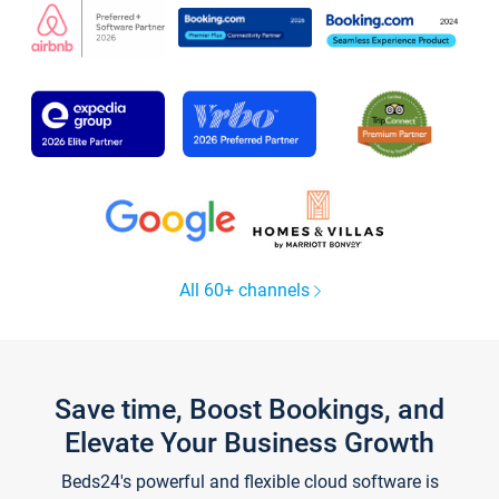
All 60+ channels
Save time, Boost Bookings, and
Elevate Your Business Growth
Beds24's powerful and flexible cloud software is