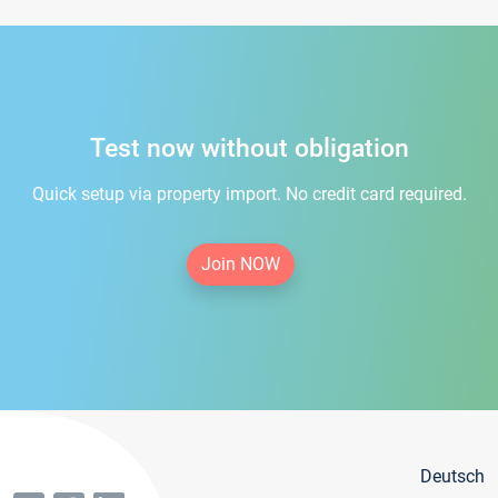
Test now without obligation
Quick setup via property import. No credit card required.
Join NOW
Deutsch