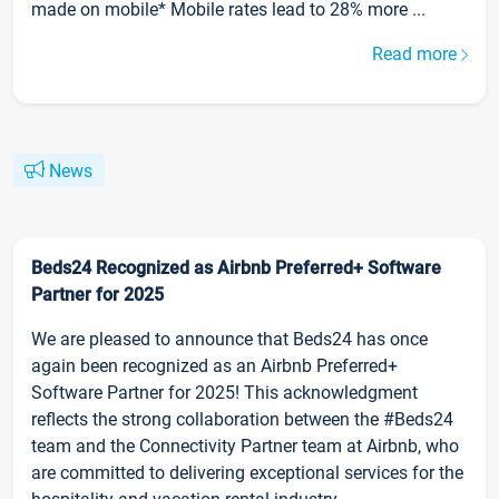
made on mobile* Mobile rates lead to 28% more ...
Read more
News
Beds24 Recognized as Airbnb Preferred+ Software
Partner for 2025
We are pleased to announce that Beds24 has once
again been recognized as an Airbnb Preferred+
Software Partner for 2025! This acknowledgment
reflects the strong collaboration between the #Beds24
team and the Connectivity Partner team at Airbnb, who
are committed to delivering exceptional services for the