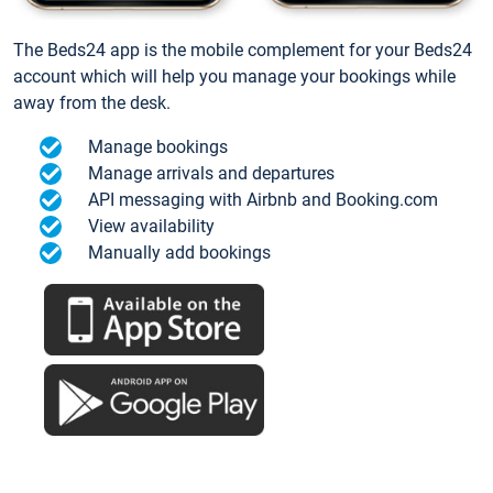
The Beds24 app is the mobile complement for your Beds24
account which will help you manage your bookings while
away from the desk.
Manage bookings
Manage arrivals and departures
API messaging with Airbnb and Booking.com
View availability
Manually add bookings