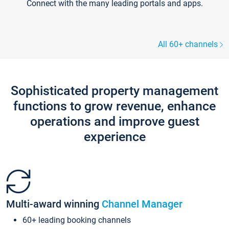
Connect with the many leading portals and apps.
All 60+ channels
Sophisticated property management
functions to grow revenue, enhance
operations and improve guest
experience
Multi-award winning
Channel Manager
60+ leading booking channels