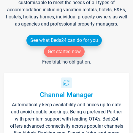
customisable to meet the needs of all types of
accommodation including vacation rentals, hotels, B&Bs,
hostels, holiday homes, individual property owners as well
as agencies and professional property managers.
See what Beds24 can do for you
Get started now
Free trial, no obligation.
Channel Manager
Automatically keep availability and prices up to date
and avoid double bookings. Being a preferred Partner
with premium support with leading OTA's, Beds24
offers advanced connectivity across popular channels