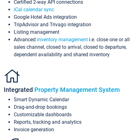
Certified 2-way API connections
iCal calendar sync
Google Hotel Ads integration
TripAdvisor and Trivago integration
Listing management
Advanced
inventory management
i.e. close one or all
sales channel, closed to arrival, closed to departure,
dependent availability and shared inventory
Integrated
Property Management System
Smart Dynamic Calendar
Drag-and-drop bookings
Customizable dashboards
Reports, tracking and analytics
Invoice generation