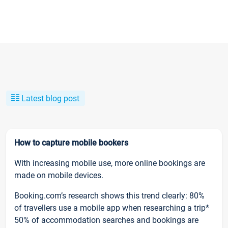
Latest blog post
How to capture mobile bookers
With increasing mobile use, more online bookings are
made on mobile devices.
Booking.com’s research shows this trend clearly: 80%
of travellers use a mobile app when researching a trip*
50% of accommodation searches and bookings are