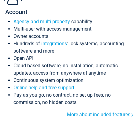
Account
Agency and multi-property
capability
Multi-user with access management
Owner accounts
Hundreds of
integrations
: lock systems, accounting
software and more
Open API
Cloud-based software, no installation, automatic
updates, access from anywhere at anytime
Continuous system optimization
Online help and free support
Pay as you go, no contract, no set up fees, no
commission, no hidden costs
More about included features