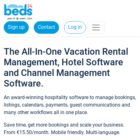
Sign up
Contact
Log in
The All-In-One Vacation Rental
Management, Hotel Software
and Channel Management
Software.
An award-winning hospitality software to manage bookings,
listings, calendars, payments, guest communications and
many other workflows all in one place.
Save time, get more bookings and scale your business.
From €15.50/month. Mobile friendly. Multi-language.