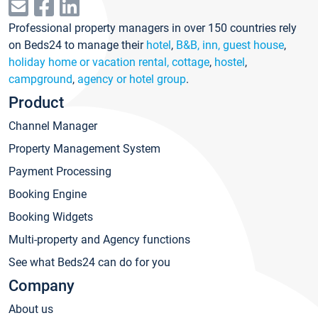
Professional property managers in over 150 countries rely
on Beds24 to manage their
hotel
,
B&B, inn, guest house
,
holiday home or vacation rental, cottage
,
hostel
,
campground
,
agency or hotel group
.
Product
Channel Manager
Property Management System
Payment Processing
Booking Engine
Booking Widgets
Multi-property and Agency functions
See what Beds24 can do for you
Company
About us