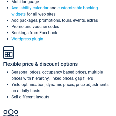
Multi-language
Availability calendar
and
customizable booking
widgets
for all web sites
Add packages, promotions, tours, events, extras
Promo and voucher codes
Bookings from Facebook
Wordpress plugin
Flexible price & discount options
Seasonal prices, occupancy based prices, multiple
prices with hierarchy, linked prices, gap fillers
Yield optimisation, dynamic prices, price adjustments
on a daily basis
Sell different layouts