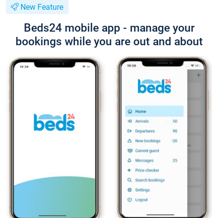
New Feature
Beds24 mobile app - manage your
bookings while you are out and about