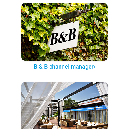
B & B channel manager