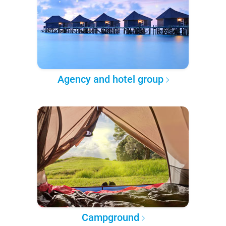
Agency and hotel group
Campground