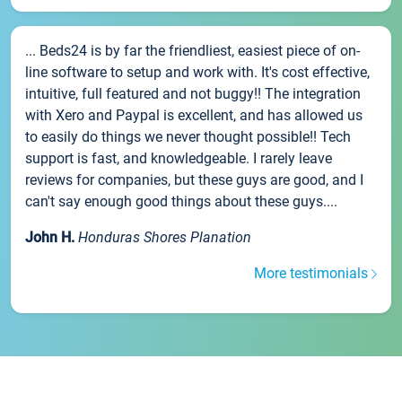
... Beds24 is by far the friendliest, easiest piece of on-
line software to setup and work with. It's cost effective,
intuitive, full featured and not buggy!! The integration
with Xero and Paypal is excellent, and has allowed us
to easily do things we never thought possible!! Tech
support is fast, and knowledgeable. I rarely leave
reviews for companies, but these guys are good, and I
can't say enough good things about these guys....
John H.
Honduras Shores Planation
More testimonials