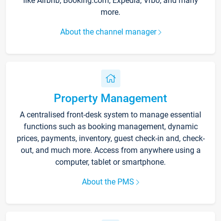
like Airbnb, Booking.com, Expedia, Vrbo, and many
more.
About the channel manager
Property Management
A centralised front-desk system to manage essential
functions such as booking management, dynamic
prices, payments, inventory, guest check-in and, check-
out, and much more. Access from anywhere using a
computer, tablet or smartphone.
About the PMS