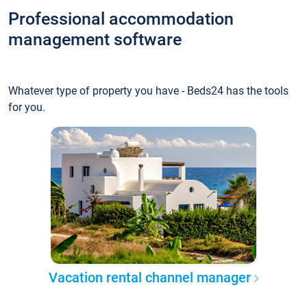
Professional accommodation
management software
Whatever type of property you have - Beds24 has the tools
for you.
Vacation rental channel manager