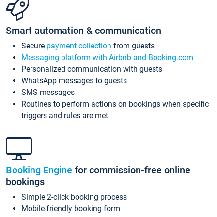
Smart automation & communication
Secure
payment collection
from guests
Messaging platform with Airbnb and Booking.com
Personalized communication with guests
WhatsApp messages to guests
SMS messages
Routines to perform actions on bookings when specific
triggers and rules are met
Booking Engine
for commission-free online
bookings
Simple 2-click booking process
Mobile-friendly booking form