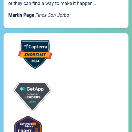
or they can find a way to make it happen...
Martin Page
Finca Son Jorbo