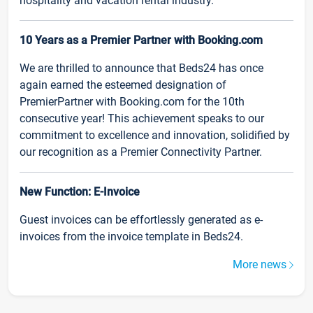
hospitality and vacation rental industry.
10 Years as a Premier Partner with Booking.com
We are thrilled to announce that Beds24 has once
again earned the esteemed designation of
PremierPartner with Booking.com for the 10th
consecutive year! This achievement speaks to our
commitment to excellence and innovation, solidified by
our recognition as a Premier Connectivity Partner.
New Function: E-Invoice
Guest invoices can be effortlessly generated as e-
invoices from the invoice template in Beds24.
More news