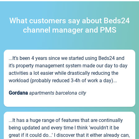
What customers say about Beds24
channel manager and PMS
...It’s been 4 years since we started using Beds24 and
it’s property management system made our day to day
activities a lot easier while drastically reducing the
workload (probably reduced 3-4h of work a day)...
Gordana
apartments barcelona city
...It has a huge range of features that are continually
being updated and every time I think 'wouldn't it be
great if it could do...' I discover that it either already can,