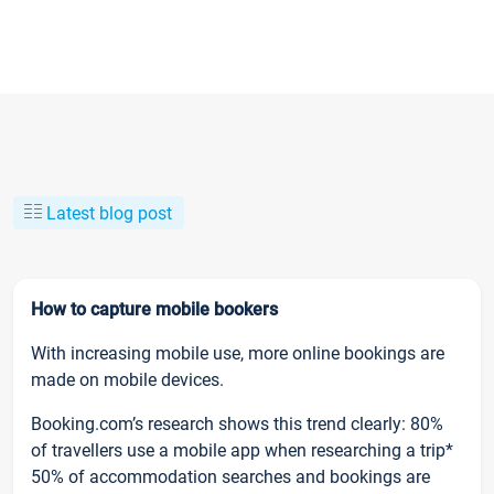
Latest blog post
How to capture mobile bookers
With increasing mobile use, more online bookings are
made on mobile devices.
Booking.com’s research shows this trend clearly: 80%
of travellers use a mobile app when researching a trip*
50% of accommodation searches and bookings are