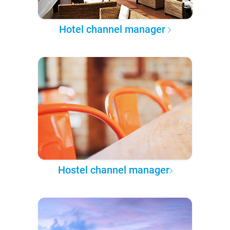
Hotel channel manager
Hostel channel manager