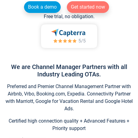
Book a demo
Get started now
Free trial, no obligation.
We are Channel Manager Partners with all
Industry Leading OTAs.
Preferred and Premier Channel Management Partner with
Airbnb, Vrbo, Booking.com, Expedia. Connectivity Partner
with Marriott, Google for Vacation Rental and Google Hotel
Ads.
Certified high connection quality + Advanced Features +
Priority support