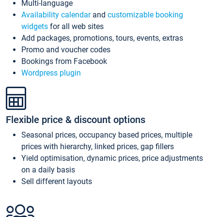
Multi-language
Availability calendar
and
customizable booking
widgets
for all web sites
Add packages, promotions, tours, events, extras
Promo and voucher codes
Bookings from Facebook
Wordpress plugin
Flexible price & discount options
Seasonal prices, occupancy based prices, multiple
prices with hierarchy, linked prices, gap fillers
Yield optimisation, dynamic prices, price adjustments
on a daily basis
Sell different layouts