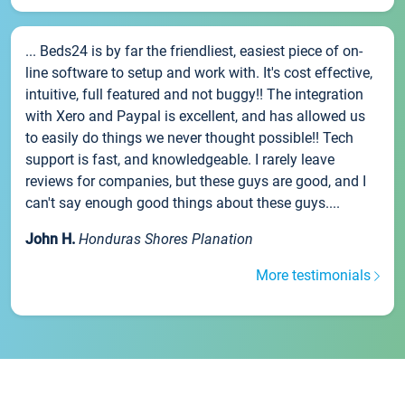
... Beds24 is by far the friendliest, easiest piece of on-
line software to setup and work with. It's cost effective,
intuitive, full featured and not buggy!! The integration
with Xero and Paypal is excellent, and has allowed us
to easily do things we never thought possible!! Tech
support is fast, and knowledgeable. I rarely leave
reviews for companies, but these guys are good, and I
can't say enough good things about these guys....
John H.
Honduras Shores Planation
More testimonials