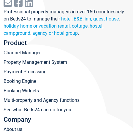
Professional property managers in over 150 countries rely
on Beds24 to manage their
hotel
,
B&B, inn, guest house
,
holiday home or vacation rental, cottage
,
hostel
,
campground
,
agency or hotel group
.
Product
Channel Manager
Property Management System
Payment Processing
Booking Engine
Booking Widgets
Multi-property and Agency functions
See what Beds24 can do for you
Company
About us