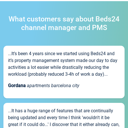
What customers say about Beds24
channel manager and PMS
...It’s been 4 years since we started using Beds24 and
it’s property management system made our day to day
activities a lot easier while drastically reducing the
workload (probably reduced 3-4h of work a day)...
Gordana
apartments barcelona city
...It has a huge range of features that are continually
being updated and every time I think 'wouldn't it be
great if it could do...' I discover that it either already can,