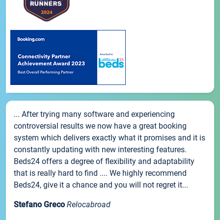
... After trying many software and experiencing
controversial results we now have a great booking
system which delivers exactly what it promises and it is
constantly updating with new interesting features.
Beds24 offers a degree of flexibility and adaptability
that is really hard to find .... We highly recommend
Beds24, give it a chance and you will not regret it...
Stefano Greco
Relocabroad