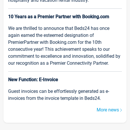
hospitality and vacation rental industry.
10 Years as a Premier Partner with Booking.com
We are thrilled to announce that Beds24 has once
again earned the esteemed designation of
PremierPartner with Booking.com for the 10th
consecutive year! This achievement speaks to our
commitment to excellence and innovation, solidified by
our recognition as a Premier Connectivity Partner.
New Function: E-Invoice
Guest invoices can be effortlessly generated as e-
invoices from the invoice template in Beds24.
More news