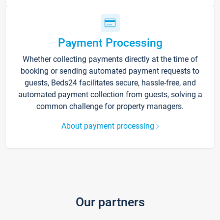
Payment Processing
Whether collecting payments directly at the time of
booking or sending automated payment requests to
guests, Beds24 facilitates secure, hassle-free, and
automated payment collection from guests, solving a
common challenge for property managers.
About payment processing
Our partners