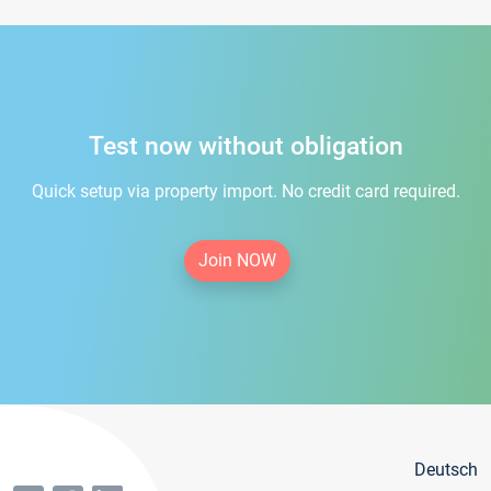
Test now without obligation
Quick setup via property import. No credit card required.
Join NOW
Deutsch