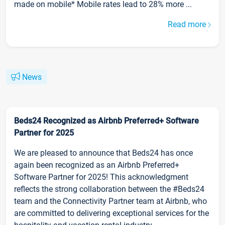
made on mobile* Mobile rates lead to 28% more ...
Read more
News
Beds24 Recognized as Airbnb Preferred+ Software
Partner for 2025
We are pleased to announce that Beds24 has once
again been recognized as an Airbnb Preferred+
Software Partner for 2025! This acknowledgment
reflects the strong collaboration between the #Beds24
team and the Connectivity Partner team at Airbnb, who
are committed to delivering exceptional services for the