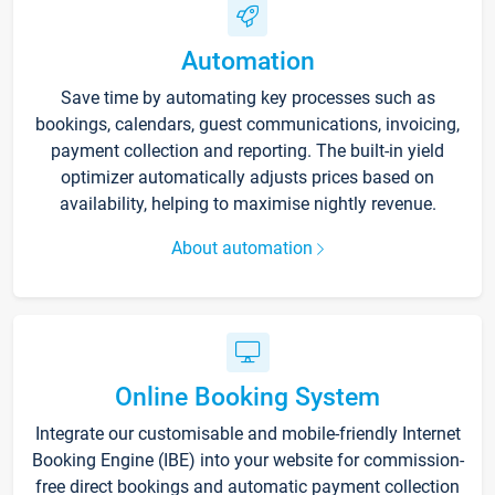
Automation
Save time by automating key processes such as
bookings, calendars, guest communications, invoicing,
payment collection and reporting. The built-in yield
optimizer automatically adjusts prices based on
availability, helping to maximise nightly revenue.
About automation
Online Booking System
Integrate our customisable and mobile-friendly Internet
Booking Engine (IBE) into your website for commission-
free direct bookings and automatic payment collection