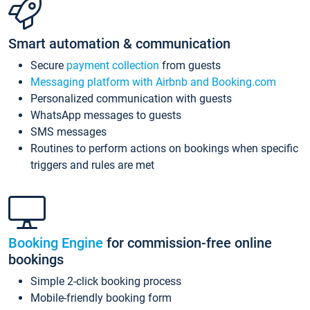
Smart automation & communication
Secure
payment collection
from guests
Messaging platform with Airbnb and Booking.com
Personalized communication with guests
WhatsApp messages to guests
SMS messages
Routines to perform actions on bookings when specific
triggers and rules are met
Booking Engine
for commission-free online
bookings
Simple 2-click booking process
Mobile-friendly booking form