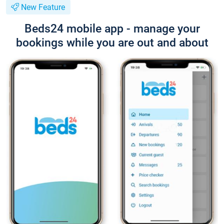
New Feature
Beds24 mobile app - manage your
bookings while you are out and about