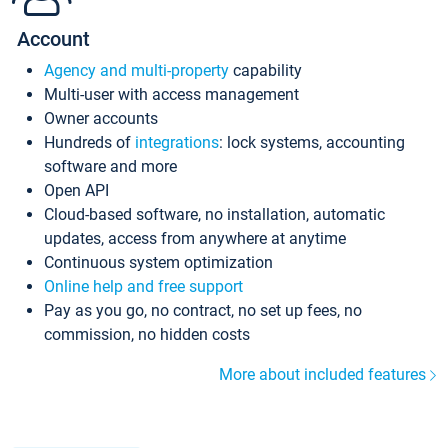
Account
Agency and multi-property
capability
Multi-user with access management
Owner accounts
Hundreds of
integrations
: lock systems, accounting
software and more
Open API
Cloud-based software, no installation, automatic
updates, access from anywhere at anytime
Continuous system optimization
Online help and free support
Pay as you go, no contract, no set up fees, no
commission, no hidden costs
More about included features