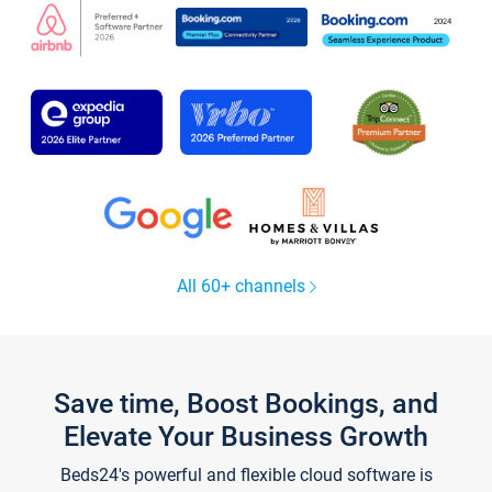
All 60+ channels
Save time, Boost Bookings, and
Elevate Your Business Growth
Beds24's powerful and flexible cloud software is