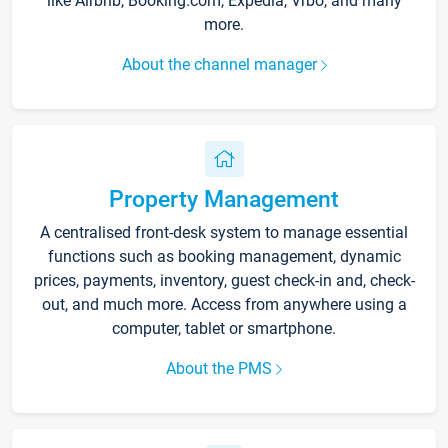
like Airbnb, Booking.com, Expedia, Vrbo, and many
more.
About the channel manager
Property Management
A centralised front-desk system to manage essential
functions such as booking management, dynamic
prices, payments, inventory, guest check-in and, check-
out, and much more. Access from anywhere using a
computer, tablet or smartphone.
About the PMS