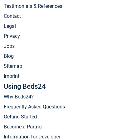
Testimonials & References
Contact
Legal
Privacy
Jobs
Blog
Sitemap
Imprint
Using Beds24
Why Beds24?
Frequently Asked Questions
Getting Started
Become a Partner
Information for Developer