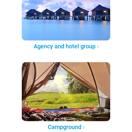
Agency and hotel group
Campground