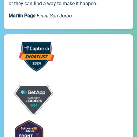
or they can find a way to make it happen...
Martin Page
Finca Son Jorbo