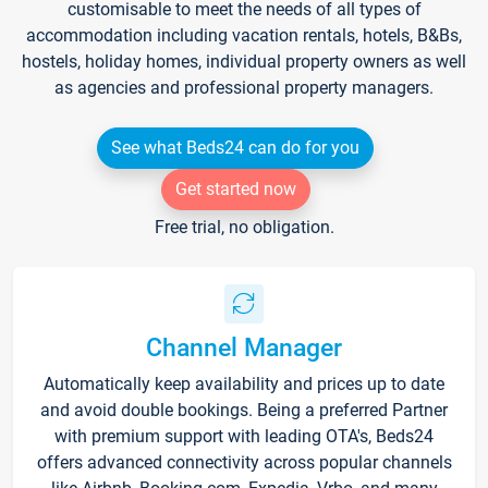
customisable to meet the needs of all types of
accommodation including vacation rentals, hotels, B&Bs,
hostels, holiday homes, individual property owners as well
as agencies and professional property managers.
See what Beds24 can do for you
Get started now
Free trial, no obligation.
Channel Manager
Automatically keep availability and prices up to date
and avoid double bookings. Being a preferred Partner
with premium support with leading OTA's, Beds24
offers advanced connectivity across popular channels