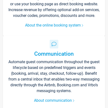
or use your booking page as direct booking website.
Increase revenue by offering optional add-on services,
voucher codes, promotions, discounts and more.
About the online booking system
Communication
Automate guest communication throughout the guest
lifecycle based on predefined triggers and events
(booking, arrival, stay, checkout, follow-up). Benefit
from a central inbox that enables two-way messaging
directly through the Airbnb, Booking.com and Vrbo’s
messaging systems.
About communication