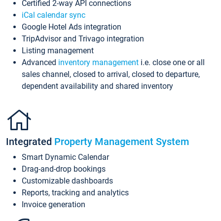
Certified 2-way API connections
iCal calendar sync
Google Hotel Ads integration
TripAdvisor and Trivago integration
Listing management
Advanced
inventory management
i.e. close one or all
sales channel, closed to arrival, closed to departure,
dependent availability and shared inventory
Integrated
Property Management System
Smart Dynamic Calendar
Drag-and-drop bookings
Customizable dashboards
Reports, tracking and analytics
Invoice generation