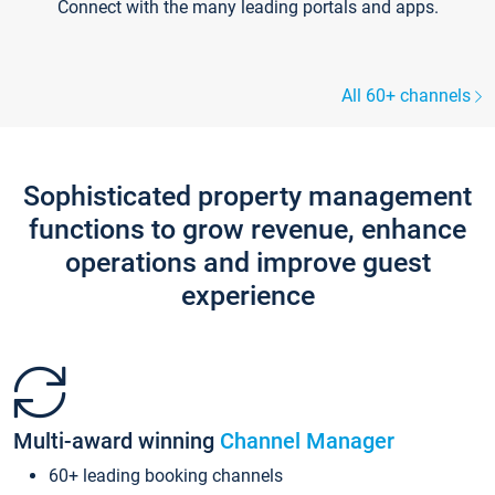
Connect with the many leading portals and apps.
All 60+ channels
Sophisticated property management
functions to grow revenue, enhance
operations and improve guest
experience
Multi-award winning
Channel Manager
60+ leading booking channels