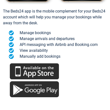
The Beds24 app is the mobile complement for your Beds24
account which will help you manage your bookings while
away from the desk.
Manage bookings
Manage arrivals and departures
API messaging with Airbnb and Booking.com
View availability
Manually add bookings