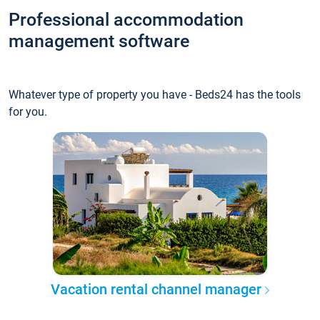
Professional accommodation
management software
Whatever type of property you have - Beds24 has the tools
for you.
Vacation rental channel manager