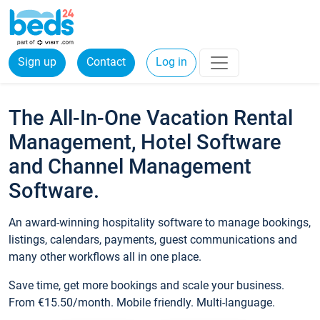
Sign up
Contact
Log in
The All-In-One Vacation Rental
Management, Hotel Software
and Channel Management
Software.
An award-winning hospitality software to manage bookings,
listings, calendars, payments, guest communications and
many other workflows all in one place.
Save time, get more bookings and scale your business.
From €15.50/month. Mobile friendly. Multi-language.