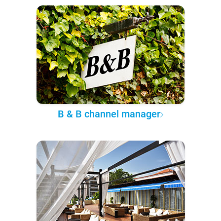
B & B channel manager