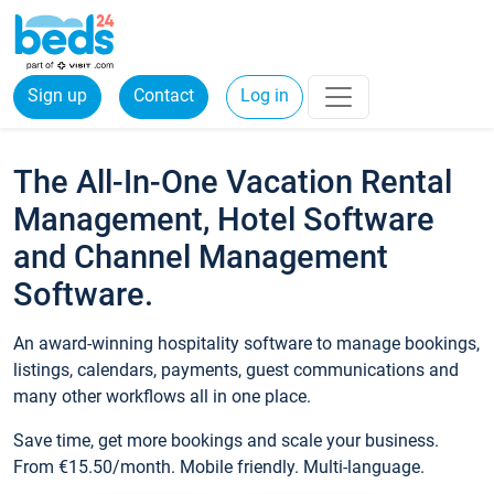
Sign up
Contact
Log in
The All-In-One Vacation Rental
Management, Hotel Software
and Channel Management
Software.
An award-winning hospitality software to manage bookings,
listings, calendars, payments, guest communications and
many other workflows all in one place.
Save time, get more bookings and scale your business.
From €15.50/month. Mobile friendly. Multi-language.