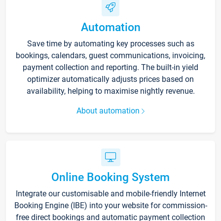
Automation
Save time by automating key processes such as
bookings, calendars, guest communications, invoicing,
payment collection and reporting. The built-in yield
optimizer automatically adjusts prices based on
availability, helping to maximise nightly revenue.
About automation
Online Booking System
Integrate our customisable and mobile-friendly Internet
Booking Engine (IBE) into your website for commission-
free direct bookings and automatic payment collection