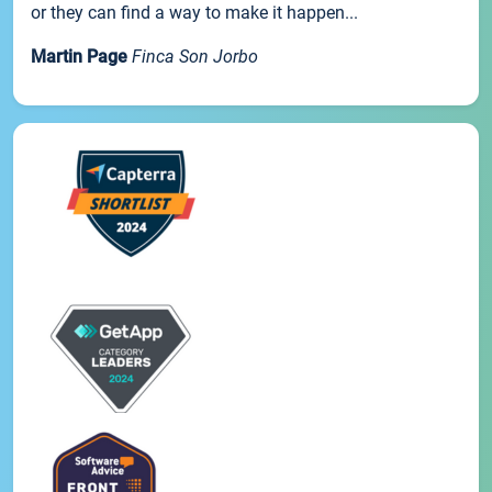
or they can find a way to make it happen...
Martin Page
Finca Son Jorbo