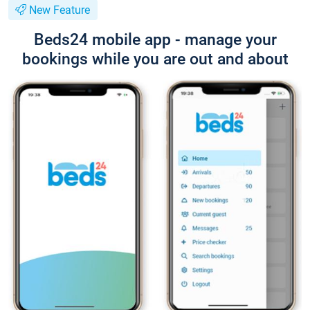
New Feature
Beds24 mobile app - manage your
bookings while you are out and about