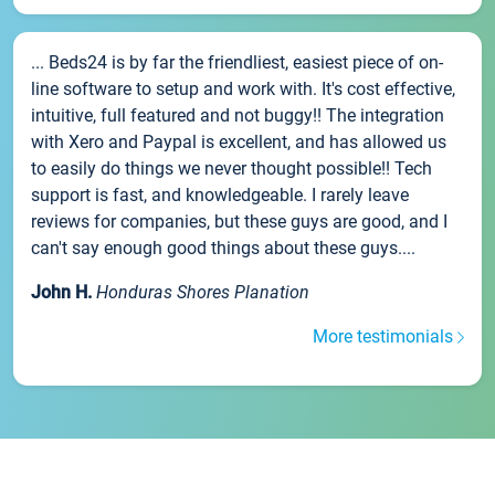
... Beds24 is by far the friendliest, easiest piece of on-
line software to setup and work with. It's cost effective,
intuitive, full featured and not buggy!! The integration
with Xero and Paypal is excellent, and has allowed us
to easily do things we never thought possible!! Tech
support is fast, and knowledgeable. I rarely leave
reviews for companies, but these guys are good, and I
can't say enough good things about these guys....
John H.
Honduras Shores Planation
More testimonials