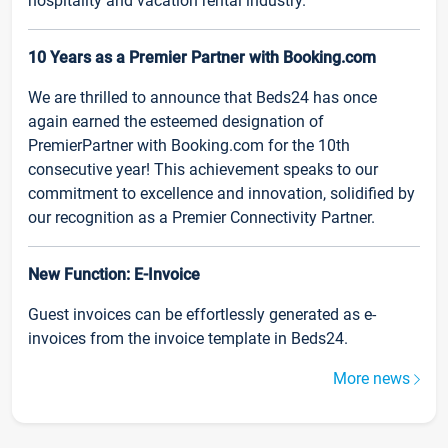
hospitality and vacation rental industry.
10 Years as a Premier Partner with Booking.com
We are thrilled to announce that Beds24 has once
again earned the esteemed designation of
PremierPartner with Booking.com for the 10th
consecutive year! This achievement speaks to our
commitment to excellence and innovation, solidified by
our recognition as a Premier Connectivity Partner.
New Function: E-Invoice
Guest invoices can be effortlessly generated as e-
invoices from the invoice template in Beds24.
More news