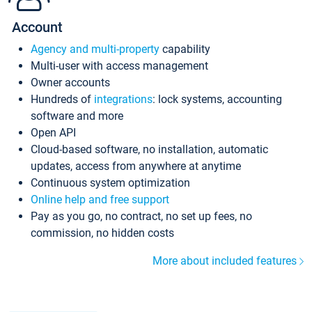
Account
Agency and multi-property
capability
Multi-user with access management
Owner accounts
Hundreds of
integrations
: lock systems, accounting
software and more
Open API
Cloud-based software, no installation, automatic
updates, access from anywhere at anytime
Continuous system optimization
Online help and free support
Pay as you go, no contract, no set up fees, no
commission, no hidden costs
More about included features