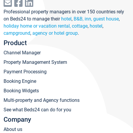
Professional property managers in over 150 countries rely
on Beds24 to manage their
hotel
,
B&B, inn, guest house
,
holiday home or vacation rental, cottage
,
hostel
,
campground
,
agency or hotel group
.
Product
Channel Manager
Property Management System
Payment Processing
Booking Engine
Booking Widgets
Multi-property and Agency functions
See what Beds24 can do for you
Company
About us