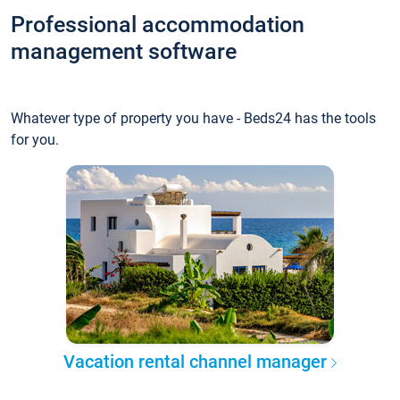
Professional accommodation
management software
Whatever type of property you have - Beds24 has the tools
for you.
Vacation rental channel manager