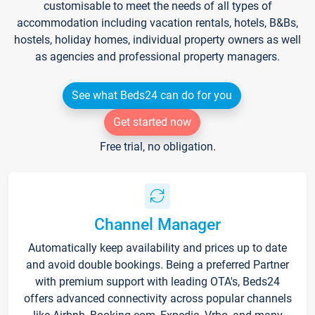
customisable to meet the needs of all types of
accommodation including vacation rentals, hotels, B&Bs,
hostels, holiday homes, individual property owners as well
as agencies and professional property managers.
See what Beds24 can do for you
Get started now
Free trial, no obligation.
Channel Manager
Automatically keep availability and prices up to date
and avoid double bookings. Being a preferred Partner
with premium support with leading OTA's, Beds24
offers advanced connectivity across popular channels