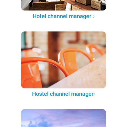
Hotel channel manager
Hostel channel manager