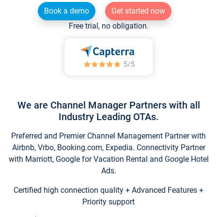
Book a demo
Get started now
Free trial, no obligation.
We are Channel Manager Partners with all
Industry Leading OTAs.
Preferred and Premier Channel Management Partner with
Airbnb, Vrbo, Booking.com, Expedia. Connectivity Partner
with Marriott, Google for Vacation Rental and Google Hotel
Ads.
Certified high connection quality + Advanced Features +
Priority support