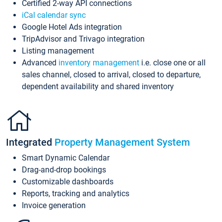
Certified 2-way API connections
iCal calendar sync
Google Hotel Ads integration
TripAdvisor and Trivago integration
Listing management
Advanced
inventory management
i.e. close one or all
sales channel, closed to arrival, closed to departure,
dependent availability and shared inventory
Integrated
Property Management System
Smart Dynamic Calendar
Drag-and-drop bookings
Customizable dashboards
Reports, tracking and analytics
Invoice generation