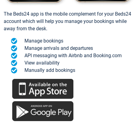
The Beds24 app is the mobile complement for your Beds24
account which will help you manage your bookings while
away from the desk.
Manage bookings
Manage arrivals and departures
API messaging with Airbnb and Booking.com
View availability
Manually add bookings