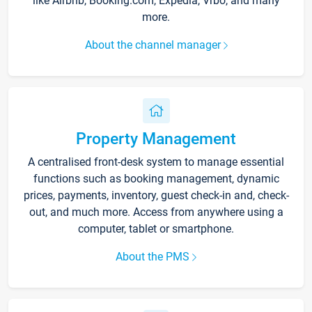
like Airbnb, Booking.com, Expedia, Vrbo, and many
more.
About the channel manager
Property Management
A centralised front-desk system to manage essential
functions such as booking management, dynamic
prices, payments, inventory, guest check-in and, check-
out, and much more. Access from anywhere using a
computer, tablet or smartphone.
About the PMS