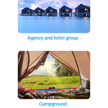
Agency and hotel group
Campground