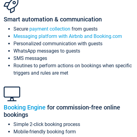
Smart automation & communication
Secure
payment collection
from guests
Messaging platform with Airbnb and Booking.com
Personalized communication with guests
WhatsApp messages to guests
SMS messages
Routines to perform actions on bookings when specific
triggers and rules are met
Booking Engine
for commission-free online
bookings
Simple 2-click booking process
Mobile-friendly booking form