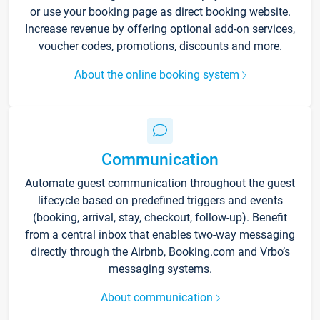
or use your booking page as direct booking website.
Increase revenue by offering optional add-on services,
voucher codes, promotions, discounts and more.
About the online booking system
Communication
Automate guest communication throughout the guest
lifecycle based on predefined triggers and events
(booking, arrival, stay, checkout, follow-up). Benefit
from a central inbox that enables two-way messaging
directly through the Airbnb, Booking.com and Vrbo’s
messaging systems.
About communication