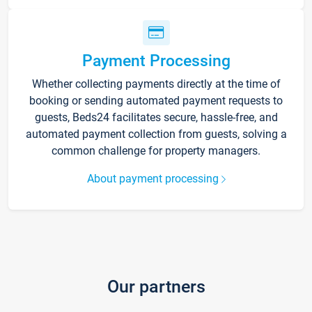
Payment Processing
Whether collecting payments directly at the time of
booking or sending automated payment requests to
guests, Beds24 facilitates secure, hassle-free, and
automated payment collection from guests, solving a
common challenge for property managers.
About payment processing
Our partners