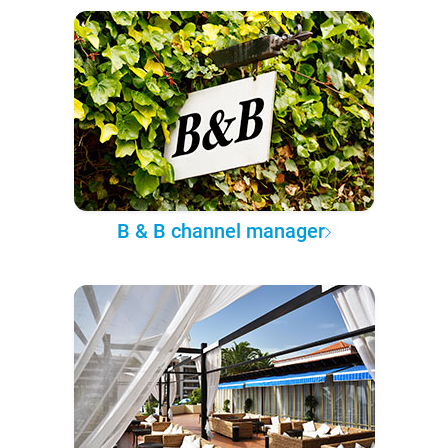
B & B channel manager