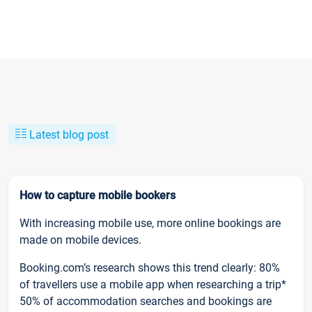
Latest blog post
How to capture mobile bookers
With increasing mobile use, more online bookings are
made on mobile devices.
Booking.com’s research shows this trend clearly: 80%
of travellers use a mobile app when researching a trip*
50% of accommodation searches and bookings are