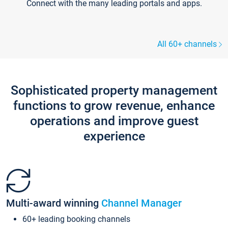
Connect with the many leading portals and apps.
All 60+ channels
Sophisticated property management
functions to grow revenue, enhance
operations and improve guest
experience
Multi-award winning
Channel Manager
60+ leading booking channels