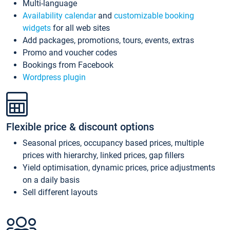
Multi-language
Availability calendar
and
customizable booking
widgets
for all web sites
Add packages, promotions, tours, events, extras
Promo and voucher codes
Bookings from Facebook
Wordpress plugin
Flexible price & discount options
Seasonal prices, occupancy based prices, multiple
prices with hierarchy, linked prices, gap fillers
Yield optimisation, dynamic prices, price adjustments
on a daily basis
Sell different layouts