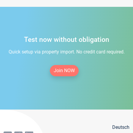
Test now without obligation
Quick setup via property import. No credit card required.
Join NOW
Deutsch