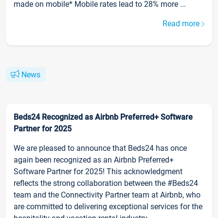
made on mobile* Mobile rates lead to 28% more ...
Read more
News
Beds24 Recognized as Airbnb Preferred+ Software
Partner for 2025
We are pleased to announce that Beds24 has once
again been recognized as an Airbnb Preferred+
Software Partner for 2025! This acknowledgment
reflects the strong collaboration between the #Beds24
team and the Connectivity Partner team at Airbnb, who
are committed to delivering exceptional services for the