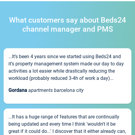
What customers say about Beds24
channel manager and PMS
...It’s been 4 years since we started using Beds24 and
it’s property management system made our day to day
activities a lot easier while drastically reducing the
workload (probably reduced 3-4h of work a day)...
Gordana
apartments barcelona city
...It has a huge range of features that are continually
being updated and every time I think 'wouldn't it be
great if it could do...' I discover that it either already can,