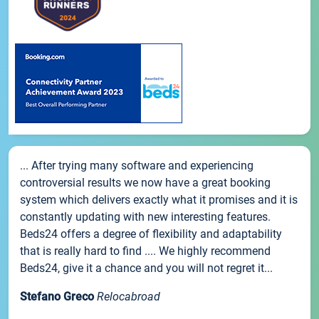
... After trying many software and experiencing
controversial results we now have a great booking
system which delivers exactly what it promises and it is
constantly updating with new interesting features.
Beds24 offers a degree of flexibility and adaptability
that is really hard to find .... We highly recommend
Beds24, give it a chance and you will not regret it...
Stefano Greco
Relocabroad