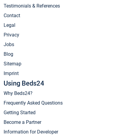
Testimonials & References
Contact
Legal
Privacy
Jobs
Blog
Sitemap
Imprint
Using Beds24
Why Beds24?
Frequently Asked Questions
Getting Started
Become a Partner
Information for Developer