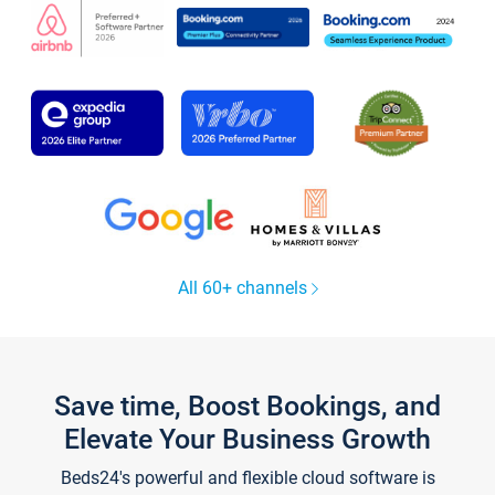
All 60+ channels
Save time, Boost Bookings, and
Elevate Your Business Growth
Beds24's powerful and flexible cloud software is