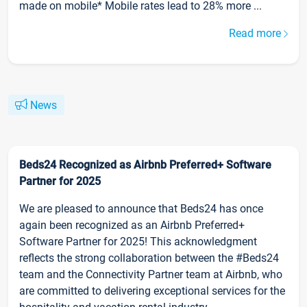
made on mobile* Mobile rates lead to 28% more ...
Read more
News
Beds24 Recognized as Airbnb Preferred+ Software
Partner for 2025
We are pleased to announce that Beds24 has once
again been recognized as an Airbnb Preferred+
Software Partner for 2025! This acknowledgment
reflects the strong collaboration between the #Beds24
team and the Connectivity Partner team at Airbnb, who
are committed to delivering exceptional services for the