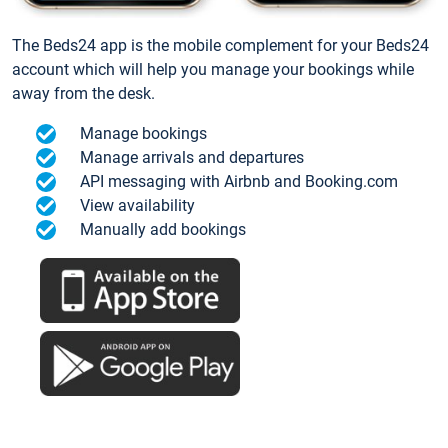
The Beds24 app is the mobile complement for your Beds24
account which will help you manage your bookings while
away from the desk.
Manage bookings
Manage arrivals and departures
API messaging with Airbnb and Booking.com
View availability
Manually add bookings