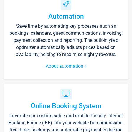
Automation
Save time by automating key processes such as
bookings, calendars, guest communications, invoicing,
payment collection and reporting. The built-in yield
optimizer automatically adjusts prices based on
availability, helping to maximise nightly revenue.
About automation
Online Booking System
Integrate our customisable and mobile-friendly Internet
Booking Engine (IBE) into your website for commission-
free direct bookings and automatic payment collection