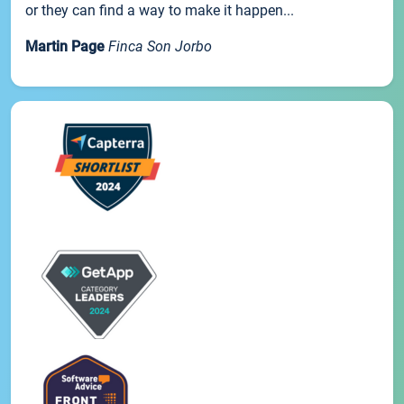
or they can find a way to make it happen...
Martin Page
Finca Son Jorbo