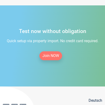
Test now without obligation
Quick setup via property import. No credit card required.
Join NOW
Deutsch