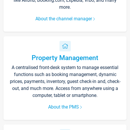
like Airbnb, Booking.com, Expedia, Vrbo, and many
more.
About the channel manager
Property Management
A centralised front-desk system to manage essential
functions such as booking management, dynamic
prices, payments, inventory, guest check-in and, check-
out, and much more. Access from anywhere using a
computer, tablet or smartphone.
About the PMS