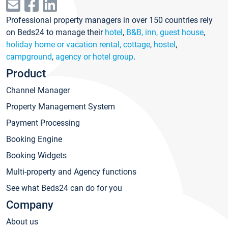
Professional property managers in over 150 countries rely
on Beds24 to manage their
hotel
,
B&B, inn, guest house
,
holiday home or vacation rental, cottage
,
hostel
,
campground
,
agency or hotel group
.
Product
Channel Manager
Property Management System
Payment Processing
Booking Engine
Booking Widgets
Multi-property and Agency functions
See what Beds24 can do for you
Company
About us