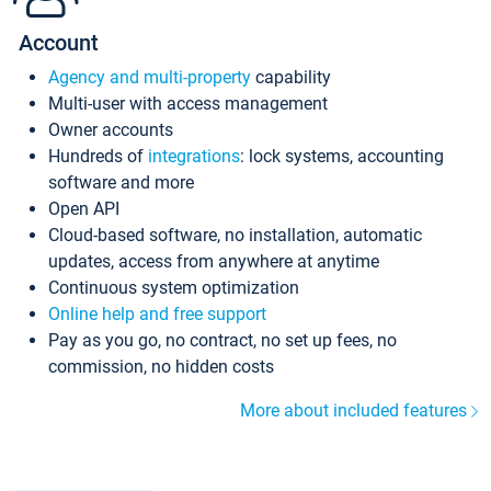
Account
Agency and multi-property
capability
Multi-user with access management
Owner accounts
Hundreds of
integrations
: lock systems, accounting
software and more
Open API
Cloud-based software, no installation, automatic
updates, access from anywhere at anytime
Continuous system optimization
Online help and free support
Pay as you go, no contract, no set up fees, no
commission, no hidden costs
More about included features