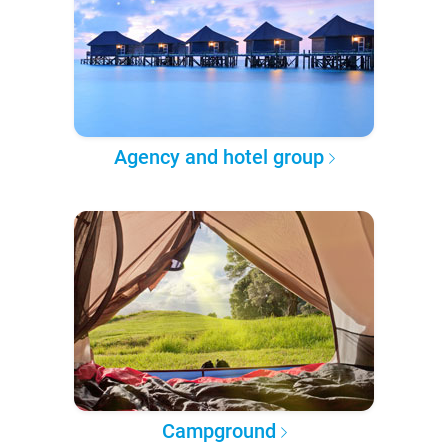
Agency and hotel group
Campground