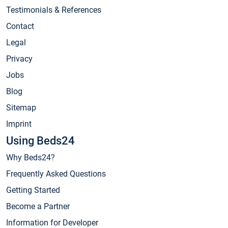
Testimonials & References
Contact
Legal
Privacy
Jobs
Blog
Sitemap
Imprint
Using Beds24
Why Beds24?
Frequently Asked Questions
Getting Started
Become a Partner
Information for Developer