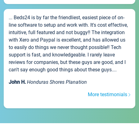
... Beds24 is by far the friendliest, easiest piece of on-
line software to setup and work with. It's cost effective,
intuitive, full featured and not buggy!! The integration
with Xero and Paypal is excellent, and has allowed us
to easily do things we never thought possible!! Tech
support is fast, and knowledgeable. I rarely leave
reviews for companies, but these guys are good, and I
can't say enough good things about these guys....
John H.
Honduras Shores Planation
More testimonials