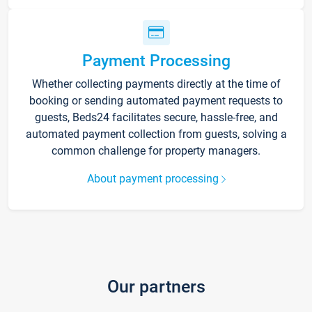
Payment Processing
Whether collecting payments directly at the time of
booking or sending automated payment requests to
guests, Beds24 facilitates secure, hassle-free, and
automated payment collection from guests, solving a
common challenge for property managers.
About payment processing
Our partners