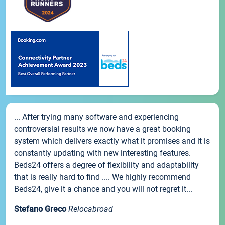
... After trying many software and experiencing
controversial results we now have a great booking
system which delivers exactly what it promises and it is
constantly updating with new interesting features.
Beds24 offers a degree of flexibility and adaptability
that is really hard to find .... We highly recommend
Beds24, give it a chance and you will not regret it...
Stefano Greco
Relocabroad