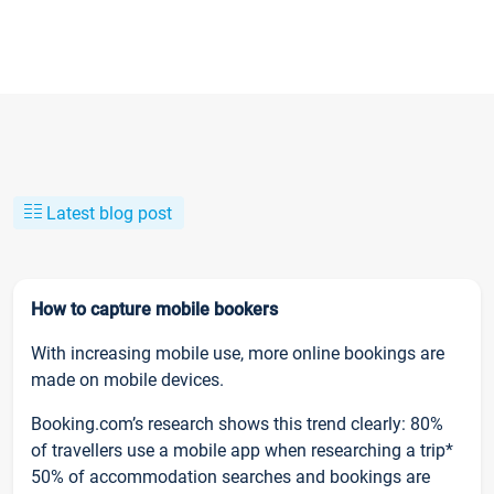
Latest blog post
How to capture mobile bookers
With increasing mobile use, more online bookings are
made on mobile devices.
Booking.com’s research shows this trend clearly: 80%
of travellers use a mobile app when researching a trip*
50% of accommodation searches and bookings are