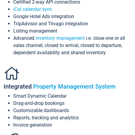
Certified 2-way API connections
iCal calendar sync
Google Hotel Ads integration
TripAdvisor and Trivago integration
Listing management
Advanced
inventory management
i.e. close one or all
sales channel, closed to arrival, closed to departure,
dependent availability and shared inventory
Integrated
Property Management System
Smart Dynamic Calendar
Drag-and-drop bookings
Customizable dashboards
Reports, tracking and analytics
Invoice generation