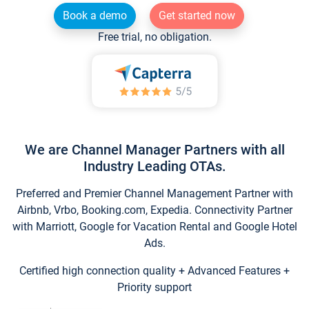
Book a demo
Get started now
Free trial, no obligation.
We are Channel Manager Partners with all
Industry Leading OTAs.
Preferred and Premier Channel Management Partner with
Airbnb, Vrbo, Booking.com, Expedia. Connectivity Partner
with Marriott, Google for Vacation Rental and Google Hotel
Ads.
Certified high connection quality + Advanced Features +
Priority support