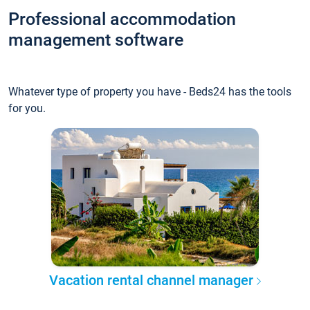
Professional accommodation
management software
Whatever type of property you have - Beds24 has the tools
for you.
Vacation rental channel manager