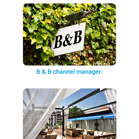
B & B channel manager