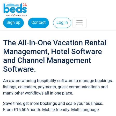
Sign up
Contact
Log in
The All-In-One Vacation Rental
Management, Hotel Software
and Channel Management
Software.
An award-winning hospitality software to manage bookings,
listings, calendars, payments, guest communications and
many other workflows all in one place.
Save time, get more bookings and scale your business.
From €15.50/month. Mobile friendly. Multi-language.