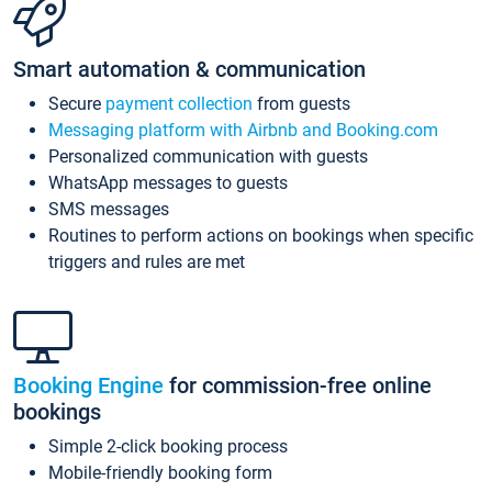
Smart automation & communication
Secure
payment collection
from guests
Messaging platform with Airbnb and Booking.com
Personalized communication with guests
WhatsApp messages to guests
SMS messages
Routines to perform actions on bookings when specific
triggers and rules are met
Booking Engine
for commission-free online
bookings
Simple 2-click booking process
Mobile-friendly booking form