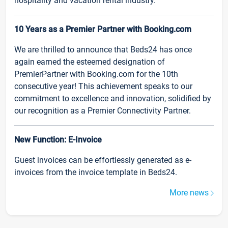
hospitality and vacation rental industry.
10 Years as a Premier Partner with Booking.com
We are thrilled to announce that Beds24 has once
again earned the esteemed designation of
PremierPartner with Booking.com for the 10th
consecutive year! This achievement speaks to our
commitment to excellence and innovation, solidified by
our recognition as a Premier Connectivity Partner.
New Function: E-Invoice
Guest invoices can be effortlessly generated as e-
invoices from the invoice template in Beds24.
More news