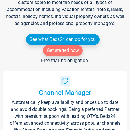
customisable to meet the needs of all types of
accommodation including vacation rentals, hotels, B&Bs,
hostels, holiday homes, individual property owners as well
as agencies and professional property managers.
See what Beds24 can do for you
Get started now
Free trial, no obligation.
Channel Manager
Automatically keep availability and prices up to date
and avoid double bookings. Being a preferred Partner
with premium support with leading OTA's, Beds24
offers advanced connectivity across popular channels