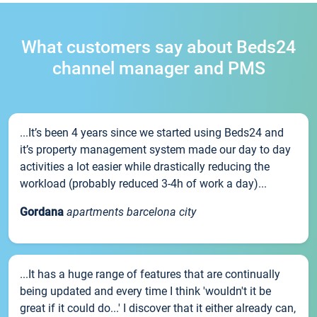
What customers say about Beds24
channel manager and PMS
...It’s been 4 years since we started using Beds24 and
it’s property management system made our day to day
activities a lot easier while drastically reducing the
workload (probably reduced 3-4h of work a day)...
Gordana
apartments barcelona city
...It has a huge range of features that are continually
being updated and every time I think 'wouldn't it be
great if it could do...' I discover that it either already can,