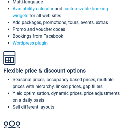
Multi-language
Availability calendar
and
customizable booking
widgets
for all web sites
Add packages, promotions, tours, events, extras
Promo and voucher codes
Bookings from Facebook
Wordpress plugin
Flexible price & discount options
Seasonal prices, occupancy based prices, multiple
prices with hierarchy, linked prices, gap fillers
Yield optimisation, dynamic prices, price adjustments
on a daily basis
Sell different layouts