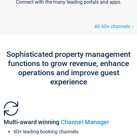
Connect with the many leading portals and apps.
All 60+ channels
Sophisticated property management
functions to grow revenue, enhance
operations and improve guest
experience
Multi-award winning
Channel Manager
60+ leading booking channels