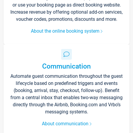
or use your booking page as direct booking website.
Increase revenue by offering optional add-on services,
voucher codes, promotions, discounts and more.
About the online booking system
Communication
Automate guest communication throughout the guest
lifecycle based on predefined triggers and events
(booking, arrival, stay, checkout, follow-up). Benefit
from a central inbox that enables two-way messaging
directly through the Airbnb, Booking.com and Vrbo’s
messaging systems.
About communication