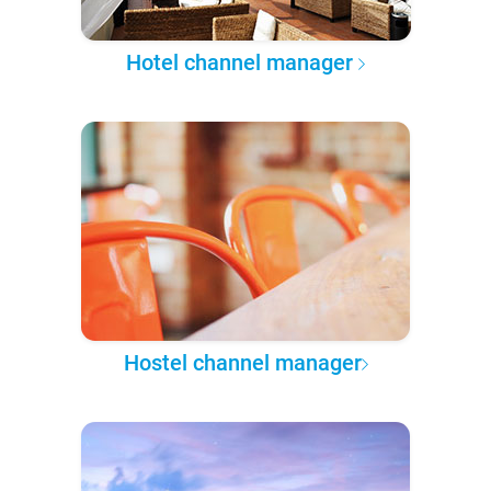
Hotel channel manager
Hostel channel manager