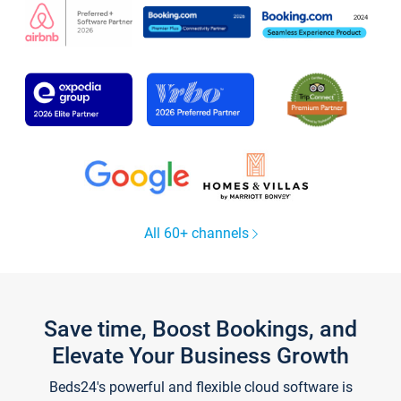
All 60+ channels
Save time, Boost Bookings, and
Elevate Your Business Growth
Beds24's powerful and flexible cloud software is