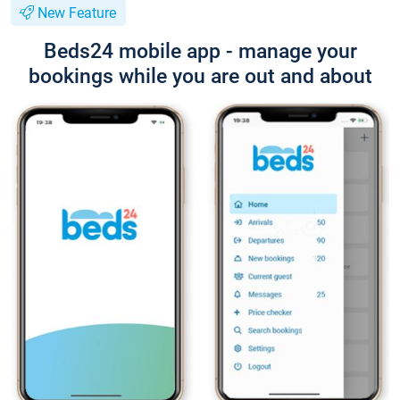
New Feature
Beds24 mobile app - manage your
bookings while you are out and about