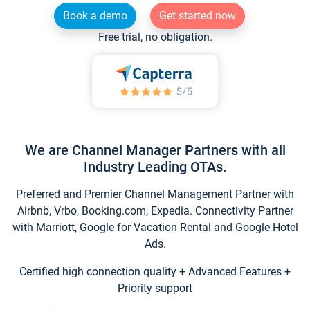
Book a demo
Get started now
Free trial, no obligation.
We are Channel Manager Partners with all
Industry Leading OTAs.
Preferred and Premier Channel Management Partner with
Airbnb, Vrbo, Booking.com, Expedia. Connectivity Partner
with Marriott, Google for Vacation Rental and Google Hotel
Ads.
Certified high connection quality + Advanced Features +
Priority support