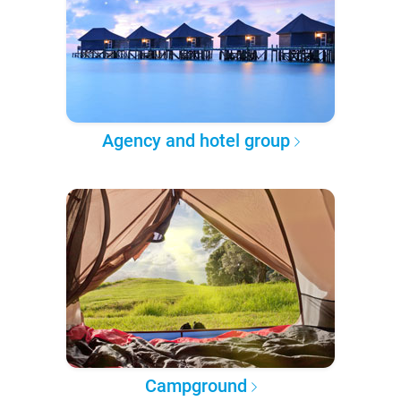
Agency and hotel group
Campground