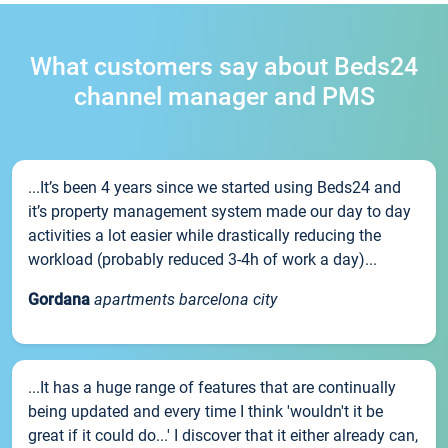
What customers say about Beds24
channel manager and PMS
...It’s been 4 years since we started using Beds24 and
it’s property management system made our day to day
activities a lot easier while drastically reducing the
workload (probably reduced 3-4h of work a day)...
Gordana
apartments barcelona city
...It has a huge range of features that are continually
being updated and every time I think 'wouldn't it be
great if it could do...' I discover that it either already can,