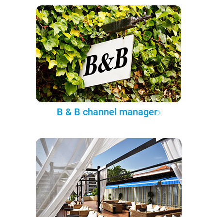
B & B channel manager