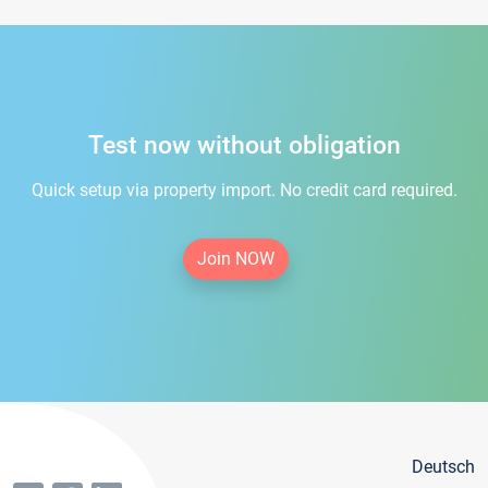
Test now without obligation
Quick setup via property import. No credit card required.
Join NOW
Deutsch