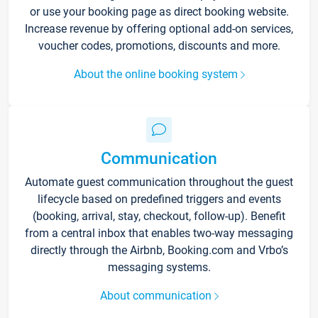
or use your booking page as direct booking website.
Increase revenue by offering optional add-on services,
voucher codes, promotions, discounts and more.
About the online booking system
Communication
Automate guest communication throughout the guest
lifecycle based on predefined triggers and events
(booking, arrival, stay, checkout, follow-up). Benefit
from a central inbox that enables two-way messaging
directly through the Airbnb, Booking.com and Vrbo’s
messaging systems.
About communication