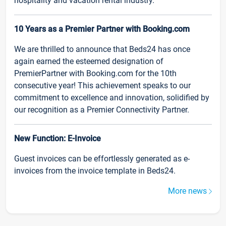
hospitality and vacation rental industry.
10 Years as a Premier Partner with Booking.com
We are thrilled to announce that Beds24 has once
again earned the esteemed designation of
PremierPartner with Booking.com for the 10th
consecutive year! This achievement speaks to our
commitment to excellence and innovation, solidified by
our recognition as a Premier Connectivity Partner.
New Function: E-Invoice
Guest invoices can be effortlessly generated as e-
invoices from the invoice template in Beds24.
More news