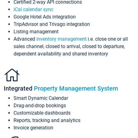
Certified 2-way API connections
iCal calendar sync
Google Hotel Ads integration
TripAdvisor and Trivago integration
Listing management
Advanced
inventory management
i.e. close one or all
sales channel, closed to arrival, closed to departure,
dependent availability and shared inventory
Integrated
Property Management System
Smart Dynamic Calendar
Drag-and-drop bookings
Customizable dashboards
Reports, tracking and analytics
Invoice generation