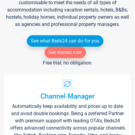
customisable to meet the needs of all types of
accommodation including vacation rentals, hotels, B&Bs,
hostels, holiday homes, individual property owners as well
as agencies and professional property managers.
See what Beds24 can do for you
Get started now
Free trial, no obligation.
Channel Manager
Automatically keep availability and prices up to date
and avoid double bookings. Being a preferred Partner
with premium support with leading OTA's, Beds24
offers advanced connectivity across popular channels