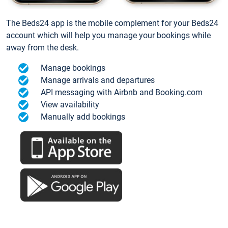
The Beds24 app is the mobile complement for your Beds24
account which will help you manage your bookings while
away from the desk.
Manage bookings
Manage arrivals and departures
API messaging with Airbnb and Booking.com
View availability
Manually add bookings