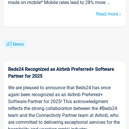
made on mobile* Mobile rates lead to 28% more ...
Read more
News
Beds24 Recognized as Airbnb Preferred+ Software
Partner for 2025
We are pleased to announce that Beds24 has once
again been recognized as an Airbnb Preferred+
Software Partner for 2025! This acknowledgment
reflects the strong collaboration between the #Beds24
team and the Connectivity Partner team at Airbnb, who
are committed to delivering exceptional services for the