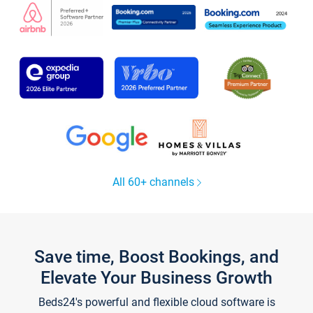
All 60+ channels
Save time, Boost Bookings, and
Elevate Your Business Growth
Beds24's powerful and flexible cloud software is