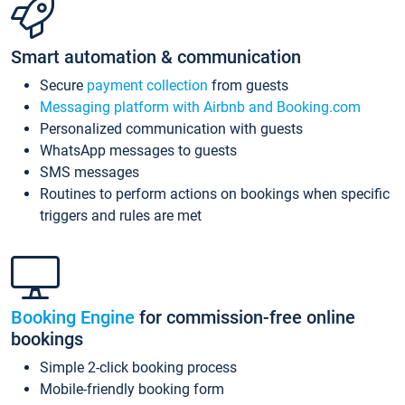
Smart automation & communication
Secure
payment collection
from guests
Messaging platform with Airbnb and Booking.com
Personalized communication with guests
WhatsApp messages to guests
SMS messages
Routines to perform actions on bookings when specific
triggers and rules are met
Booking Engine
for commission-free online
bookings
Simple 2-click booking process
Mobile-friendly booking form