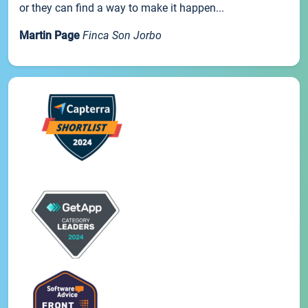
or they can find a way to make it happen...
Martin Page
Finca Son Jorbo