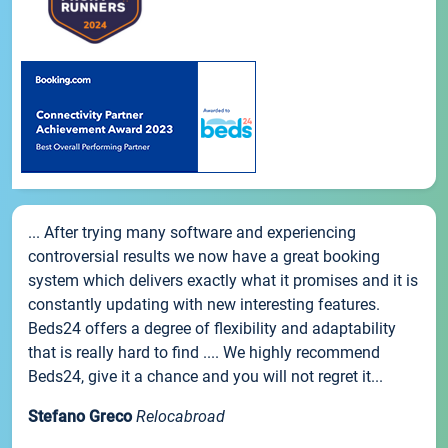
... After trying many software and experiencing
controversial results we now have a great booking
system which delivers exactly what it promises and it is
constantly updating with new interesting features.
Beds24 offers a degree of flexibility and adaptability
that is really hard to find .... We highly recommend
Beds24, give it a chance and you will not regret it...
Stefano Greco
Relocabroad