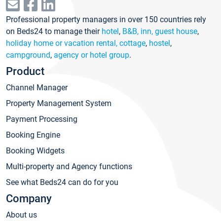
Professional property managers in over 150 countries rely
on Beds24 to manage their
hotel
,
B&B, inn, guest house
,
holiday home or vacation rental, cottage
,
hostel
,
campground
,
agency or hotel group
.
Product
Channel Manager
Property Management System
Payment Processing
Booking Engine
Booking Widgets
Multi-property and Agency functions
See what Beds24 can do for you
Company
About us