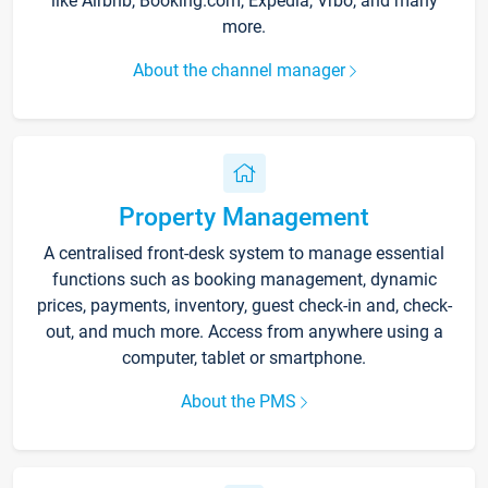
like Airbnb, Booking.com, Expedia, Vrbo, and many
more.
About the channel manager
Property Management
A centralised front-desk system to manage essential
functions such as booking management, dynamic
prices, payments, inventory, guest check-in and, check-
out, and much more. Access from anywhere using a
computer, tablet or smartphone.
About the PMS