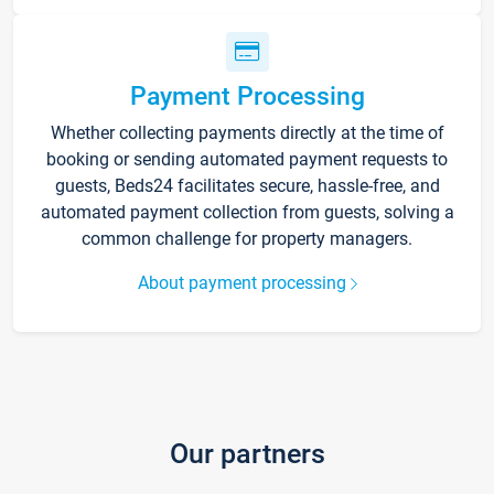
Payment Processing
Whether collecting payments directly at the time of
booking or sending automated payment requests to
guests, Beds24 facilitates secure, hassle-free, and
automated payment collection from guests, solving a
common challenge for property managers.
About payment processing
Our partners