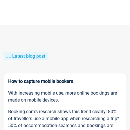
Latest blog post
How to capture mobile bookers
With increasing mobile use, more online bookings are
made on mobile devices.
Booking.com’s research shows this trend clearly: 80%
of travellers use a mobile app when researching a trip*
50% of accommodation searches and bookings are