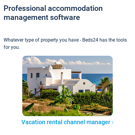
Professional accommodation
management software
Whatever type of property you have - Beds24 has the tools
for you.
Vacation rental channel manager