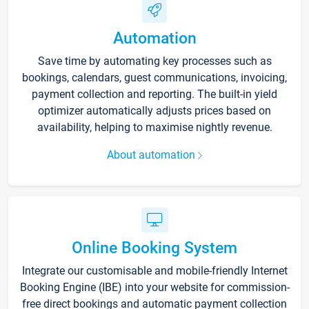
Automation
Save time by automating key processes such as
bookings, calendars, guest communications, invoicing,
payment collection and reporting. The built-in yield
optimizer automatically adjusts prices based on
availability, helping to maximise nightly revenue.
About automation
Online Booking System
Integrate our customisable and mobile-friendly Internet
Booking Engine (IBE) into your website for commission-
free direct bookings and automatic payment collection