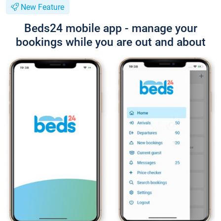
New Feature
Beds24 mobile app - manage your
bookings while you are out and about