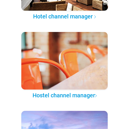
Hotel channel manager
Hostel channel manager