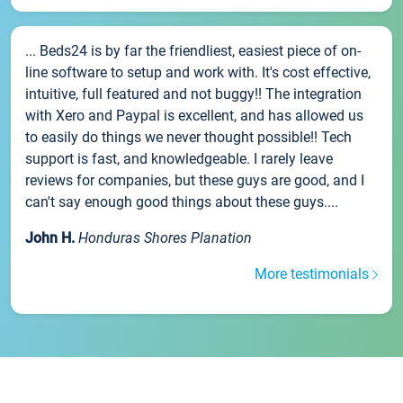
... Beds24 is by far the friendliest, easiest piece of on-
line software to setup and work with. It's cost effective,
intuitive, full featured and not buggy!! The integration
with Xero and Paypal is excellent, and has allowed us
to easily do things we never thought possible!! Tech
support is fast, and knowledgeable. I rarely leave
reviews for companies, but these guys are good, and I
can't say enough good things about these guys....
John H.
Honduras Shores Planation
More testimonials