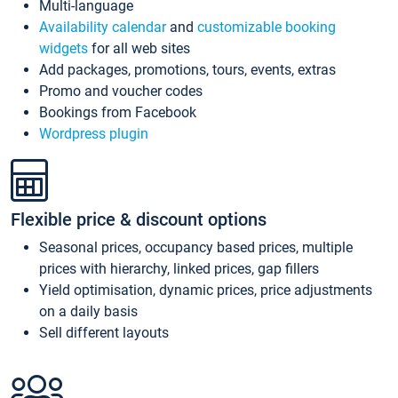
Multi-language
Availability calendar
and
customizable booking
widgets
for all web sites
Add packages, promotions, tours, events, extras
Promo and voucher codes
Bookings from Facebook
Wordpress plugin
Flexible price & discount options
Seasonal prices, occupancy based prices, multiple
prices with hierarchy, linked prices, gap fillers
Yield optimisation, dynamic prices, price adjustments
on a daily basis
Sell different layouts