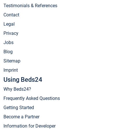
Testimonials & References
Contact
Legal
Privacy
Jobs
Blog
Sitemap
Imprint
Using Beds24
Why Beds24?
Frequently Asked Questions
Getting Started
Become a Partner
Information for Developer