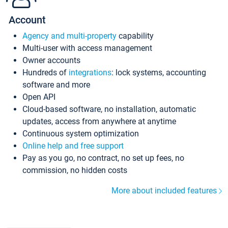
Account
Agency and multi-property
capability
Multi-user with access management
Owner accounts
Hundreds of
integrations
: lock systems, accounting
software and more
Open API
Cloud-based software, no installation, automatic
updates, access from anywhere at anytime
Continuous system optimization
Online help and free support
Pay as you go, no contract, no set up fees, no
commission, no hidden costs
More about included features