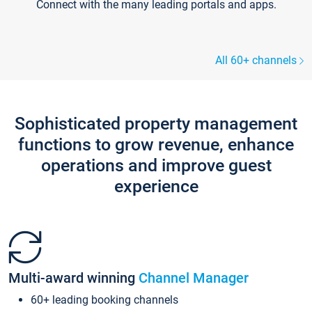
Connect with the many leading portals and apps.
All 60+ channels
Sophisticated property management
functions to grow revenue, enhance
operations and improve guest
experience
Multi-award winning
Channel Manager
60+ leading booking channels