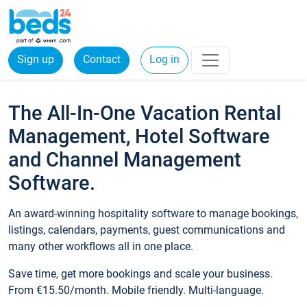
Sign up
Contact
Log in
The All-In-One Vacation Rental
Management, Hotel Software
and Channel Management
Software.
An award-winning hospitality software to manage bookings,
listings, calendars, payments, guest communications and
many other workflows all in one place.
Save time, get more bookings and scale your business.
From €15.50/month. Mobile friendly. Multi-language.