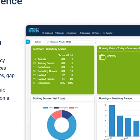
ience
t
ncy
ces
ces, gap
mic
 on a