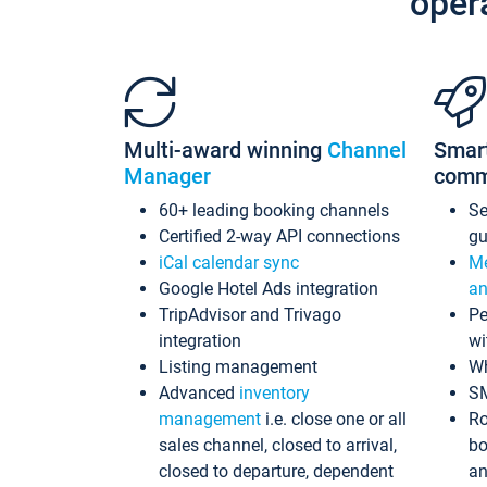
oper
Multi-award winning
Channel
Smar
Manager
comm
60+ leading booking channels
S
Certified 2-way API connections
gu
iCal calendar sync
Me
Google Hotel Ads integration
an
TripAdvisor and Trivago
Pe
integration
wi
Listing management
Wh
Advanced
inventory
S
management
i.e. close one or all
Ro
sales channel, closed to arrival,
bo
closed to departure, dependent
an