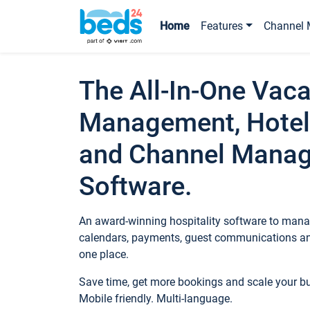
Home
Features
Channel 
The All-In-One Vaca
Management, Hotel
and Channel Mana
Software.
An award-winning hospitality software to manag
calendars, payments, guest communications an
one place.
Save time, get more bookings and scale your 
Mobile friendly. Multi-language.