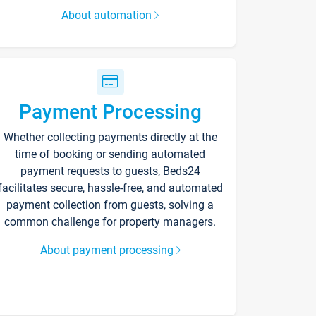
About automation
Payment Processing
Whether collecting payments directly at the
time of booking or sending automated
payment requests to guests, Beds24
facilitates secure, hassle-free, and automated
payment collection from guests, solving a
common challenge for property managers.
About payment processing