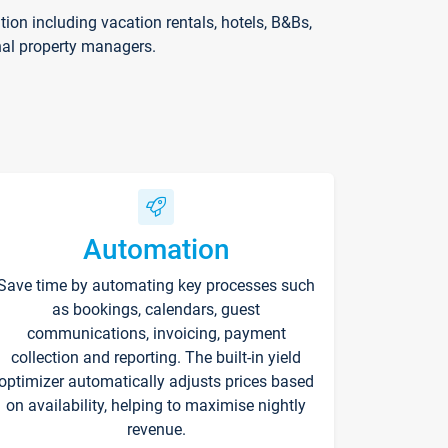
on including vacation rentals, hotels, B&Bs,
nal property managers.
Automation
Save time by automating key processes such
as bookings, calendars, guest
communications, invoicing, payment
collection and reporting. The built-in yield
optimizer automatically adjusts prices based
on availability, helping to maximise nightly
revenue.