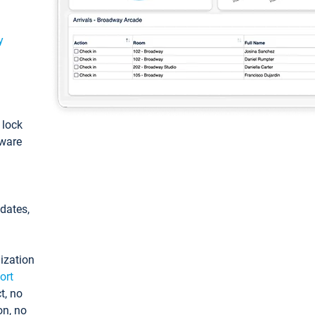
y
: lock
tware
pdates,
ization
ort
t, no
on, no