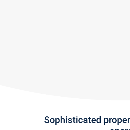
Sophisticated prope