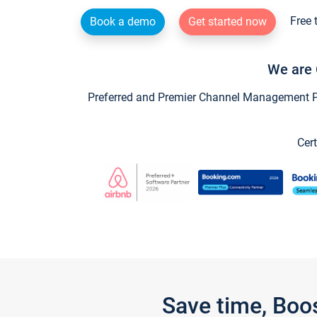
Free 
Book a demo
Get started now
We are 
Preferred and Premier Channel Management Par
Cert
Save time, Boo