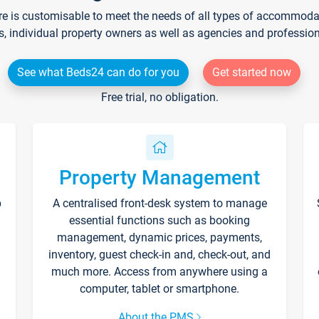
re is customisable to meet the needs of all types of accommodati
s, individual property owners as well as agencies and professio
See what Beds24 can do for you
Get started now
Free trial, no obligation.
Property Management
p
A centralised front-desk system to manage
essential functions such as booking
management, dynamic prices, payments,
inventory, guest check-in and, check-out, and
much more. Access from anywhere using a
computer, tablet or smartphone.
About the PMS