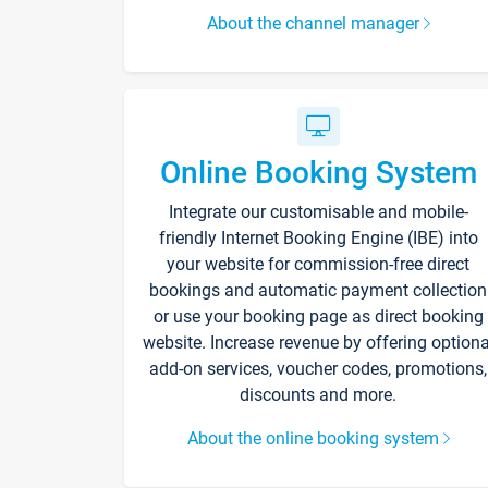
About the channel manager
Online Booking System
Integrate our customisable and mobile-
friendly Internet Booking Engine (IBE) into
your website for commission-free direct
bookings and automatic payment collection
or use your booking page as direct booking
website. Increase revenue by offering optiona
add-on services, voucher codes, promotions,
discounts and more.
About the online booking system