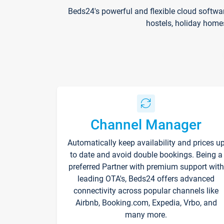
Beds24's powerful and flexible cloud softwa
hostels, holiday home
Channel Manager
Automatically keep availability and prices u
to date and avoid double bookings. Being a
preferred Partner with premium support with
leading OTA's, Beds24 offers advanced
connectivity across popular channels like
Airbnb, Booking.com, Expedia, Vrbo, and
many more.