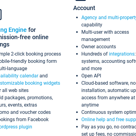
Account
Agency and multi-propert
capability
ing Engine
for
Multi-user with access
ssion-free online
management
ings
Owner accounts
mple 2-click booking process
Hundreds of
integrations
bile-friendly booking form
systems, accounting sof
lti-language
and more
ailability calendar
and
Open API
stomizable booking widgets
Cloud-based software, no
r all web sites
installation, automatic u
d packages, promotions,
access from anywhere at
urs, events, extras
anytime
omo and voucher codes
Continuous system optim
okings from Facebook
Online help and free supp
rdpress plugin
Pay as you go, no contrac
set up fees, no commissi