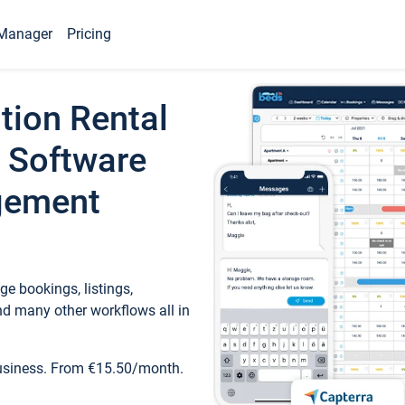
Manager
Pricing
tion Rental
 Software
gement
e bookings, listings,
d many other workflows all in
business. From €15.50/month.