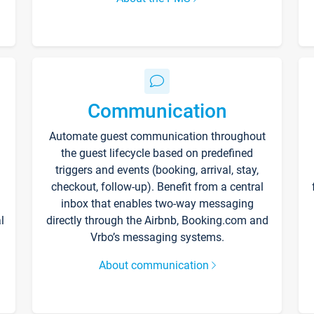
Communication
Automate guest communication throughout
the guest lifecycle based on predefined
triggers and events (booking, arrival, stay,
checkout, follow-up). Benefit from a central
inbox that enables two-way messaging
l
directly through the Airbnb, Booking.com and
Vrbo’s messaging systems.
About communication