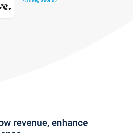
All integrations
row revenue, enhance