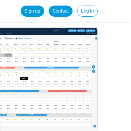
Sign up
Contact
Log in