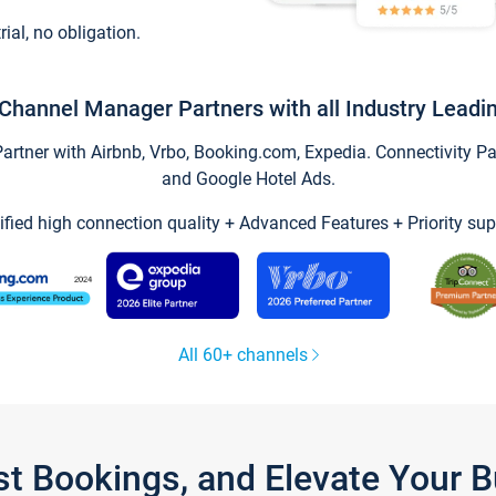
trial, no obligation.
Channel Manager Partners with all Industry Leadi
tner with Airbnb, Vrbo, Booking.com, Expedia. Connectivity Part
and Google Hotel Ads.
ified high connection quality + Advanced Features + Priority sup
All 60+ channels
st Bookings, and Elevate Your 