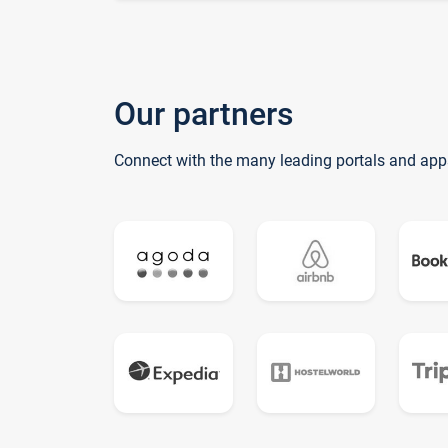
Our partners
Connect with the many leading portals and app