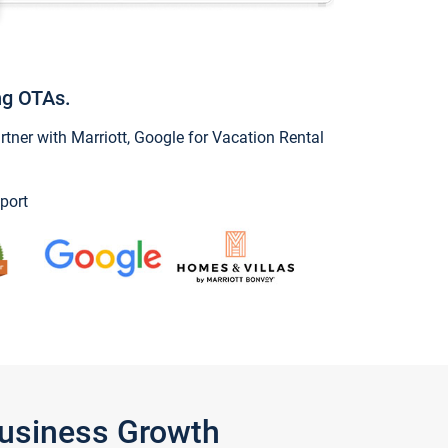
ng OTAs.
ner with Marriott, Google for Vacation Rental
port
Business Growth