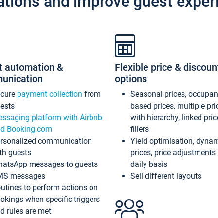
ations and improve guest exper
t automation &
Flexible price & discoun
unication
options
ecure
payment collection
from
Seasonal prices, occupa
ests
based prices, multiple pri
ssaging platform with Airbnb
with hierarchy, linked pri
d Booking.com
fillers
rsonalized communication
Yield optimisation, dyna
th guests
prices, price adjustments
atsApp messages to guests
daily basis
MS messages
Sell different layouts
utines to perform actions on
okings when specific triggers
d rules are met