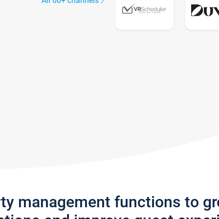
All 60+ channels
rty management functions to g