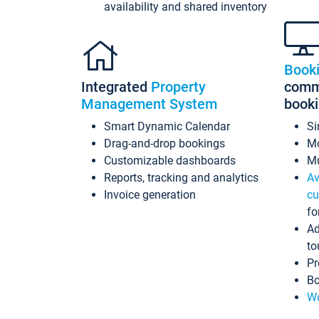
availability and shared inventory
Book
Integrated
Property
commi
Management System
book
Smart Dynamic Calendar
Si
Drag-and-drop bookings
Mo
Customizable dashboards
Mu
Reports, tracking and analytics
Av
Invoice generation
cu
fo
Ad
to
Pr
Bo
Wo