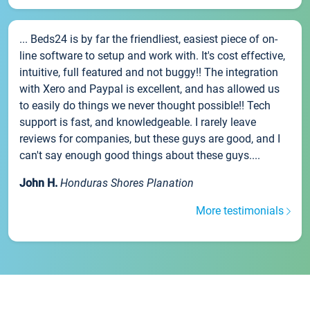
... Beds24 is by far the friendliest, easiest piece of on-
line software to setup and work with. It's cost effective,
intuitive, full featured and not buggy!! The integration
with Xero and Paypal is excellent, and has allowed us
to easily do things we never thought possible!! Tech
support is fast, and knowledgeable. I rarely leave
reviews for companies, but these guys are good, and I
can't say enough good things about these guys....
John H.
Honduras Shores Planation
More testimonials