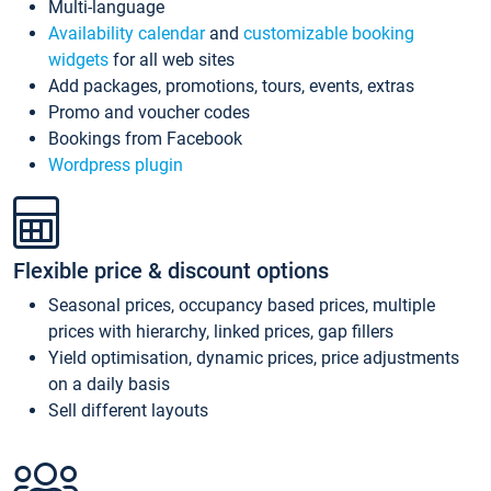
Multi-language
Availability calendar
and
customizable booking
widgets
for all web sites
Add packages, promotions, tours, events, extras
Promo and voucher codes
Bookings from Facebook
Wordpress plugin
Flexible price & discount options
Seasonal prices, occupancy based prices, multiple
prices with hierarchy, linked prices, gap fillers
Yield optimisation, dynamic prices, price adjustments
on a daily basis
Sell different layouts