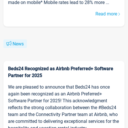
made on mobile* Mobile rates lead to 28% more ...
Read more
News
Beds24 Recognized as Airbnb Preferred+ Software
Partner for 2025
We are pleased to announce that Beds24 has once
again been recognized as an Airbnb Preferred+
Software Partner for 2025! This acknowledgment
reflects the strong collaboration between the #Beds24
team and the Connectivity Partner team at Airbnb, who
are committed to delivering exceptional services for the