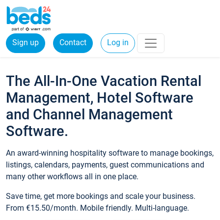
Sign up
Contact
Log in
The All-In-One Vacation Rental
Management, Hotel Software
and Channel Management
Software.
An award-winning hospitality software to manage bookings,
listings, calendars, payments, guest communications and
many other workflows all in one place.
Save time, get more bookings and scale your business.
From €15.50/month. Mobile friendly. Multi-language.