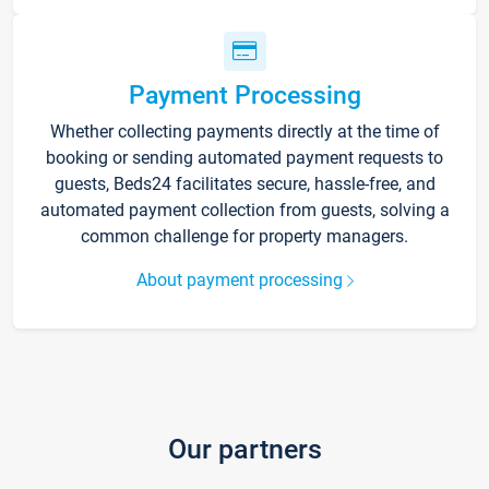
Payment Processing
Whether collecting payments directly at the time of
booking or sending automated payment requests to
guests, Beds24 facilitates secure, hassle-free, and
automated payment collection from guests, solving a
common challenge for property managers.
About payment processing
Our partners