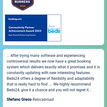
... After trying many software and experiencing
controversial results we now have a great booking
system which delivers exactly what it promises and it is
constantly updating with new interesting features.
Beds24 offers a degree of flexibility and adaptability
that is really hard to find .... We highly recommend
Beds24, give it a chance and you will not regret it...
Stefano Greco
Relocabroad