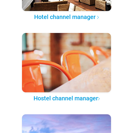
Hotel channel manager
Hostel channel manager