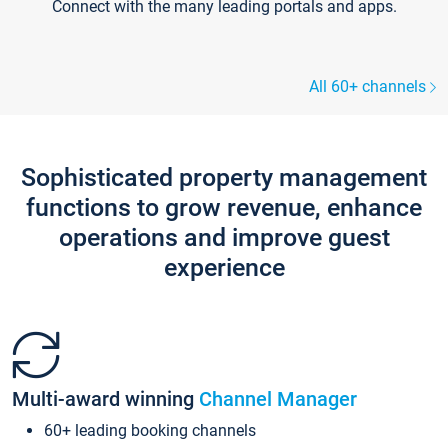
Connect with the many leading portals and apps.
All 60+ channels
Sophisticated property management
functions to grow revenue, enhance
operations and improve guest
experience
Multi-award winning
Channel Manager
60+ leading booking channels