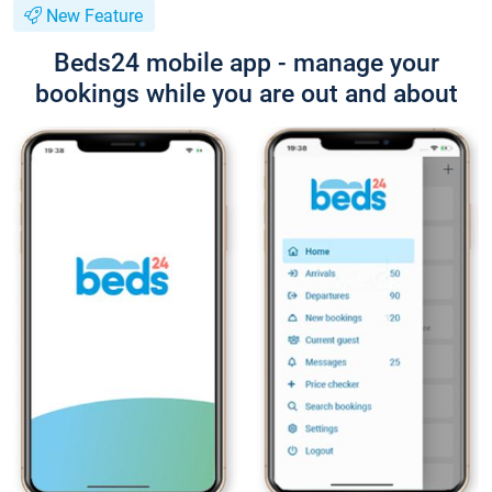
New Feature
Beds24 mobile app - manage your
bookings while you are out and about