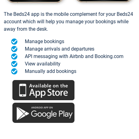
The Beds24 app is the mobile complement for your Beds24
account which will help you manage your bookings while
away from the desk.
Manage bookings
Manage arrivals and departures
API messaging with Airbnb and Booking.com
View availability
Manually add bookings