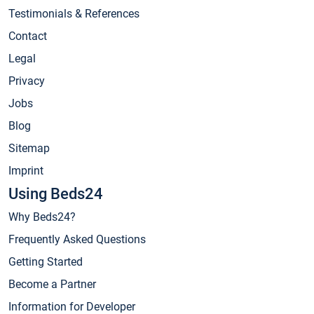
Testimonials & References
Contact
Legal
Privacy
Jobs
Blog
Sitemap
Imprint
Using Beds24
Why Beds24?
Frequently Asked Questions
Getting Started
Become a Partner
Information for Developer