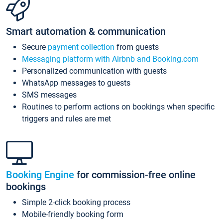
Smart automation & communication
Secure
payment collection
from guests
Messaging platform with Airbnb and Booking.com
Personalized communication with guests
WhatsApp messages to guests
SMS messages
Routines to perform actions on bookings when specific
triggers and rules are met
Booking Engine
for commission-free online
bookings
Simple 2-click booking process
Mobile-friendly booking form