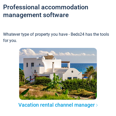
Professional accommodation
management software
Whatever type of property you have - Beds24 has the tools
for you.
Vacation rental channel manager