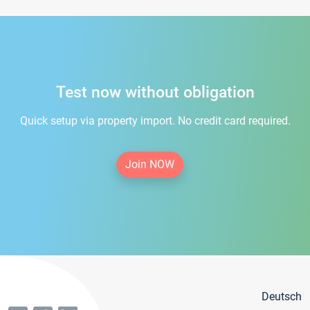
Test now without obligation
Quick setup via property import. No credit card required.
Join NOW
Deutsch