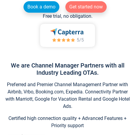
Book a demo
Get started now
Free trial, no obligation.
We are Channel Manager Partners with all
Industry Leading OTAs.
Preferred and Premier Channel Management Partner with
Airbnb, Vrbo, Booking.com, Expedia. Connectivity Partner
with Marriott, Google for Vacation Rental and Google Hotel
Ads.
Certified high connection quality + Advanced Features +
Priority support