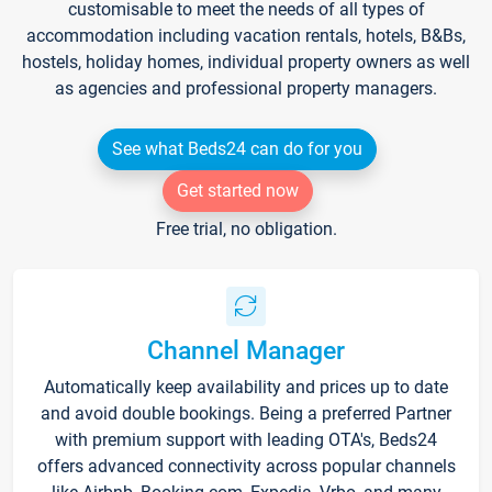
customisable to meet the needs of all types of
accommodation including vacation rentals, hotels, B&Bs,
hostels, holiday homes, individual property owners as well
as agencies and professional property managers.
See what Beds24 can do for you
Get started now
Free trial, no obligation.
Channel Manager
Automatically keep availability and prices up to date
and avoid double bookings. Being a preferred Partner
with premium support with leading OTA's, Beds24
offers advanced connectivity across popular channels