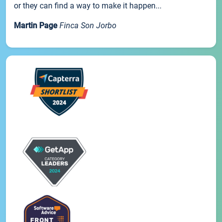
or they can find a way to make it happen...
Martin Page
Finca Son Jorbo