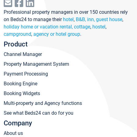
Professional property managers in over 150 countries rely
on Beds24 to manage their
hotel
,
B&B, inn, guest house
,
holiday home or vacation rental, cottage
,
hostel
,
campground
,
agency or hotel group
.
Product
Channel Manager
Property Management System
Payment Processing
Booking Engine
Booking Widgets
Multi-property and Agency functions
See what Beds24 can do for you
Company
About us