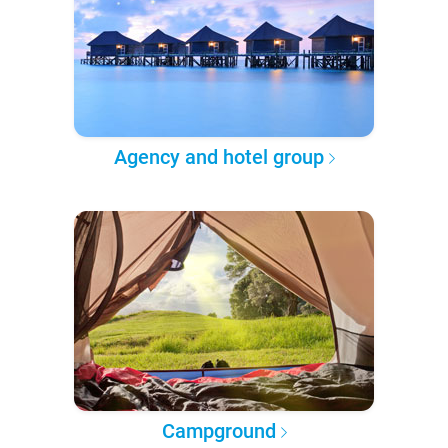
Agency and hotel group
Campground