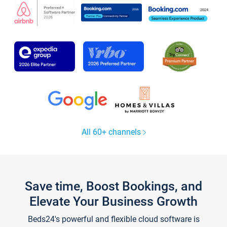
All 60+ channels
Save time, Boost Bookings, and
Elevate Your Business Growth
Beds24's powerful and flexible cloud software is