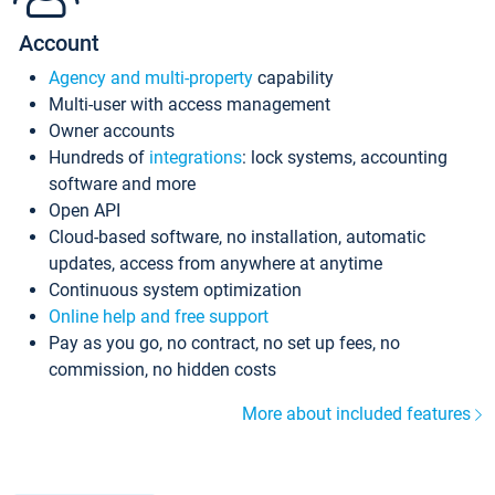
Account
Agency and multi-property
capability
Multi-user with access management
Owner accounts
Hundreds of
integrations
: lock systems, accounting
software and more
Open API
Cloud-based software, no installation, automatic
updates, access from anywhere at anytime
Continuous system optimization
Online help and free support
Pay as you go, no contract, no set up fees, no
commission, no hidden costs
More about included features