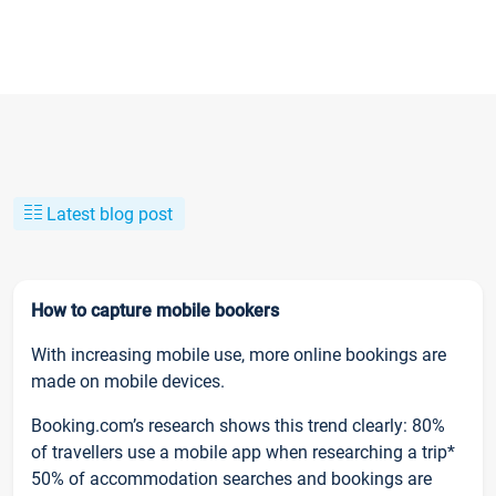
Latest blog post
How to capture mobile bookers
With increasing mobile use, more online bookings are
made on mobile devices.
Booking.com’s research shows this trend clearly: 80%
of travellers use a mobile app when researching a trip*
50% of accommodation searches and bookings are