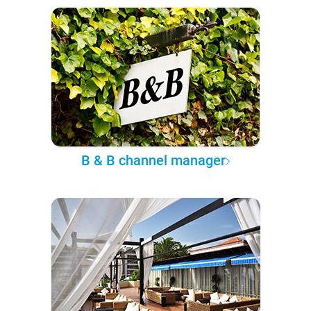
B & B channel manager