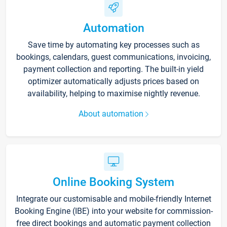
Automation
Save time by automating key processes such as
bookings, calendars, guest communications, invoicing,
payment collection and reporting. The built-in yield
optimizer automatically adjusts prices based on
availability, helping to maximise nightly revenue.
About automation
Online Booking System
Integrate our customisable and mobile-friendly Internet
Booking Engine (IBE) into your website for commission-
free direct bookings and automatic payment collection