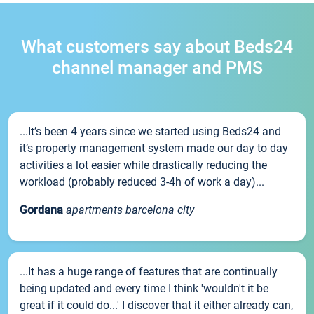
What customers say about Beds24
channel manager and PMS
...It’s been 4 years since we started using Beds24 and
it’s property management system made our day to day
activities a lot easier while drastically reducing the
workload (probably reduced 3-4h of work a day)...
Gordana
apartments barcelona city
...It has a huge range of features that are continually
being updated and every time I think 'wouldn't it be
great if it could do...' I discover that it either already can,