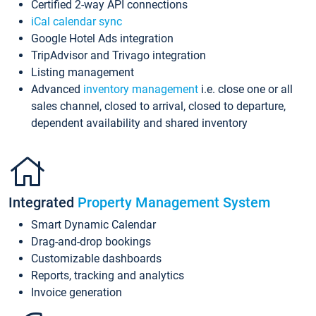
Certified 2-way API connections
iCal calendar sync
Google Hotel Ads integration
TripAdvisor and Trivago integration
Listing management
Advanced
inventory management
i.e. close one or all
sales channel, closed to arrival, closed to departure,
dependent availability and shared inventory
Integrated
Property Management System
Smart Dynamic Calendar
Drag-and-drop bookings
Customizable dashboards
Reports, tracking and analytics
Invoice generation