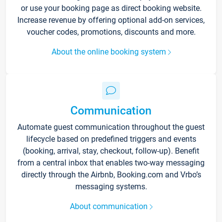
or use your booking page as direct booking website.
Increase revenue by offering optional add-on services,
voucher codes, promotions, discounts and more.
About the online booking system
Communication
Automate guest communication throughout the guest
lifecycle based on predefined triggers and events
(booking, arrival, stay, checkout, follow-up). Benefit
from a central inbox that enables two-way messaging
directly through the Airbnb, Booking.com and Vrbo’s
messaging systems.
About communication