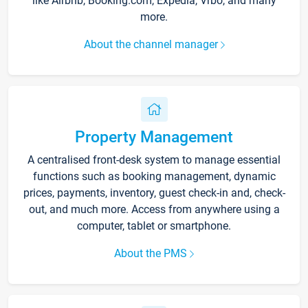
like Airbnb, Booking.com, Expedia, Vrbo, and many
more.
About the channel manager
Property Management
A centralised front-desk system to manage essential
functions such as booking management, dynamic
prices, payments, inventory, guest check-in and, check-
out, and much more. Access from anywhere using a
computer, tablet or smartphone.
About the PMS