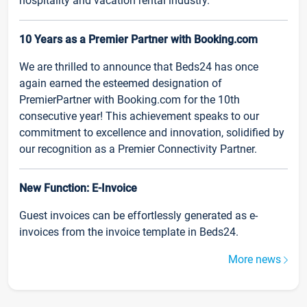
hospitality and vacation rental industry.
10 Years as a Premier Partner with Booking.com
We are thrilled to announce that Beds24 has once
again earned the esteemed designation of
PremierPartner with Booking.com for the 10th
consecutive year! This achievement speaks to our
commitment to excellence and innovation, solidified by
our recognition as a Premier Connectivity Partner.
New Function: E-Invoice
Guest invoices can be effortlessly generated as e-
invoices from the invoice template in Beds24.
More news