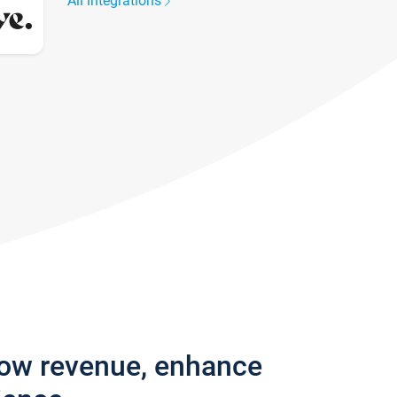
All integrations
row revenue, enhance