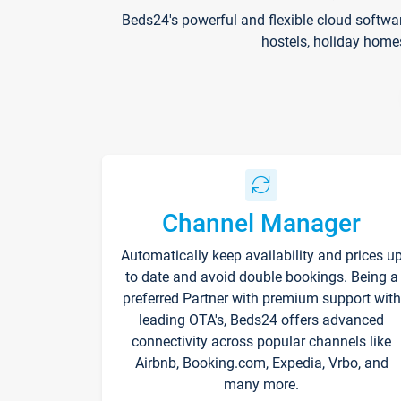
Beds24's powerful and flexible cloud softwa
hostels, holiday home
Channel Manager
Automatically keep availability and prices u
to date and avoid double bookings. Being a
preferred Partner with premium support with
leading OTA's, Beds24 offers advanced
connectivity across popular channels like
Airbnb, Booking.com, Expedia, Vrbo, and
many more.