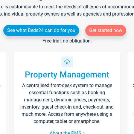
re is customisable to meet the needs of all types of accommodati
s, individual property owners as well as agencies and professio
See what Beds24 can do for you
Get started now
Free trial, no obligation.
Property Management
p
A centralised front-desk system to manage
essential functions such as booking
management, dynamic prices, payments,
inventory, guest check-in and, check-out, and
much more. Access from anywhere using a
computer, tablet or smartphone.
About the PMS