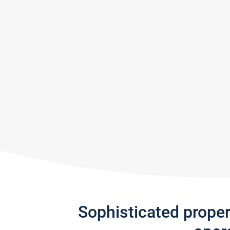
Sophisticated prope