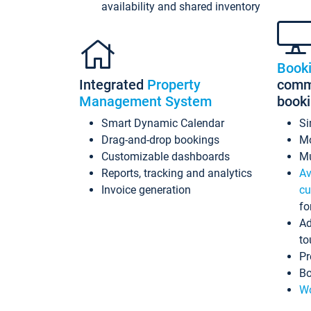
availability and shared inventory
Book
Integrated
Property
commi
Management System
book
Smart Dynamic Calendar
Si
Drag-and-drop bookings
Mo
Customizable dashboards
Mu
Reports, tracking and analytics
Av
Invoice generation
cu
fo
Ad
to
Pr
Bo
Wo