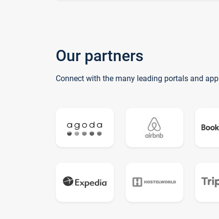
Our partners
Connect with the many leading portals and app