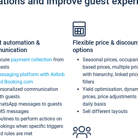
ations and improve guest exper
t automation &
Flexible price & discoun
unication
options
ecure
payment collection
from
Seasonal prices, occupa
ests
based prices, multiple pri
ssaging platform with Airbnb
with hierarchy, linked pri
d Booking.com
fillers
rsonalized communication
Yield optimisation, dyna
th guests
prices, price adjustments
atsApp messages to guests
daily basis
MS messages
Sell different layouts
utines to perform actions on
okings when specific triggers
d rules are met