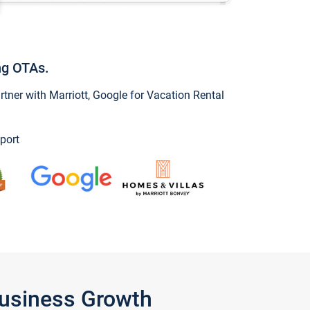
ng OTAs.
ner with Marriott, Google for Vacation Rental
port
Business Growth