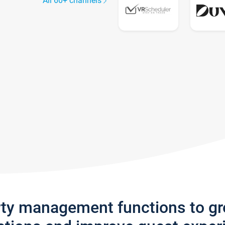
All 60+ channels
rty management functions to g