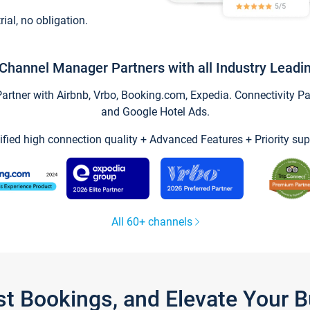
trial, no obligation.
Channel Manager Partners with all Industry Leadi
tner with Airbnb, Vrbo, Booking.com, Expedia. Connectivity Part
and Google Hotel Ads.
ified high connection quality + Advanced Features + Priority sup
All 60+ channels
st Bookings, and Elevate Your 