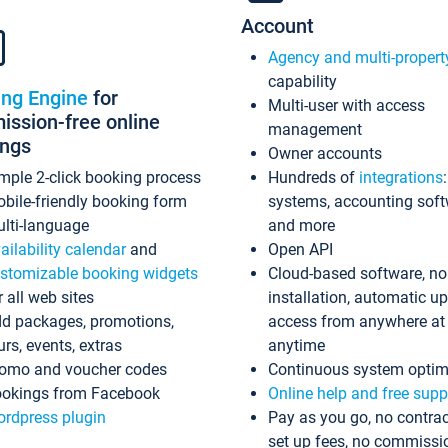
Account
Agency and multi-propert
capability
ing Engine
for
Multi-user with access
ssion-free online
management
ings
Owner accounts
mple 2-click booking process
Hundreds of
integrations
bile-friendly booking form
systems, accounting sof
lti-language
and more
ailability calendar
and
Open API
stomizable booking widgets
Cloud-based software, no
r all web sites
installation, automatic u
d packages, promotions,
access from anywhere at
urs, events, extras
anytime
omo and voucher codes
Continuous system optim
okings from Facebook
Online help and free supp
rdpress plugin
Pay as you go, no contrac
set up fees, no commissi