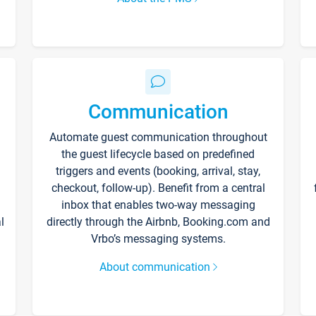
Communication
Automate guest communication throughout
the guest lifecycle based on predefined
triggers and events (booking, arrival, stay,
checkout, follow-up). Benefit from a central
inbox that enables two-way messaging
l
directly through the Airbnb, Booking.com and
Vrbo’s messaging systems.
About communication