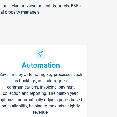
on including vacation rentals, hotels, B&Bs,
nal property managers.
Automation
Save time by automating key processes such
as bookings, calendars, guest
communications, invoicing, payment
collection and reporting. The built-in yield
optimizer automatically adjusts prices based
on availability, helping to maximise nightly
revenue.