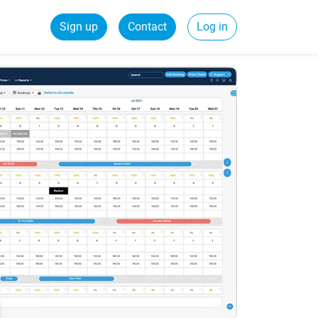
Sign up
Contact
Log in