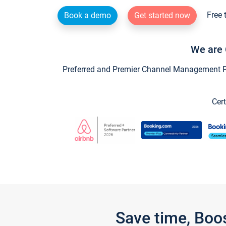
Free 
Book a demo
Get started now
We are 
Preferred and Premier Channel Management Par
Cert
Save time, Boo