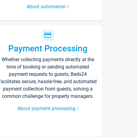
About automation
Payment Processing
Whether collecting payments directly at the
time of booking or sending automated
payment requests to guests, Beds24
facilitates secure, hassle-free, and automated
payment collection from guests, solving a
common challenge for property managers.
About payment processing