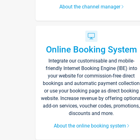
About the channel manager
Online Booking System
Integrate our customisable and mobile-
friendly Internet Booking Engine (IBE) into
your website for commission-free direct
bookings and automatic payment collection
or use your booking page as direct booking
website. Increase revenue by offering optiona
add-on services, voucher codes, promotions,
discounts and more.
About the online booking system