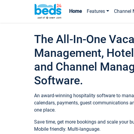
Home
Features
Channel 
The All-In-One Vaca
Management, Hotel
and Channel Mana
Software.
An award-winning hospitality software to manag
calendars, payments, guest communications an
one place.
Save time, get more bookings and scale your 
Mobile friendly. Multi-language.