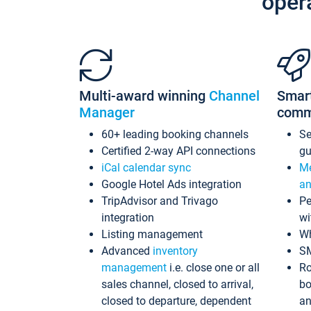
oper
Multi-award winning
Channel
Smar
Manager
comm
60+ leading booking channels
S
Certified 2-way API connections
gu
iCal calendar sync
Me
Google Hotel Ads integration
an
TripAdvisor and Trivago
Pe
integration
wi
Listing management
Wh
Advanced
inventory
S
management
i.e. close one or all
Ro
sales channel, closed to arrival,
bo
closed to departure, dependent
an