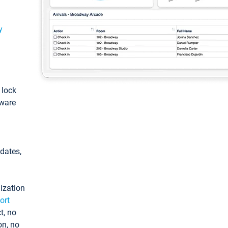
y
: lock
tware
pdates,
ization
ort
t, no
on, no