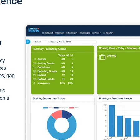
ience
t
ncy
ces
ces, gap
mic
 on a