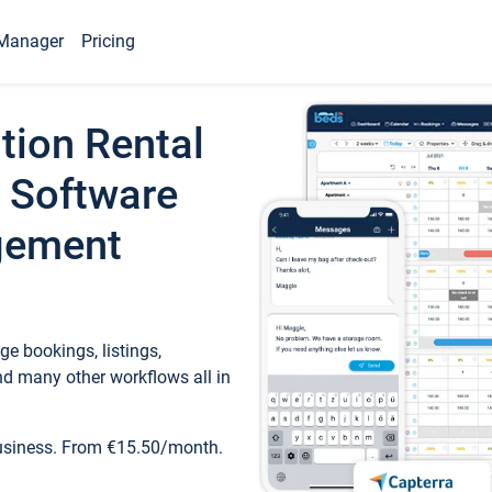
Manager
Pricing
tion Rental
 Software
gement
e bookings, listings,
d many other workflows all in
business. From €15.50/month.