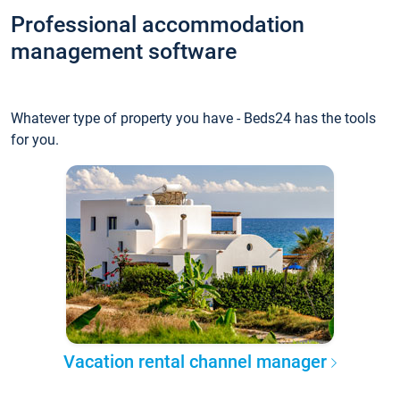
Professional accommodation
management software
Whatever type of property you have - Beds24 has the tools
for you.
Vacation rental channel manager