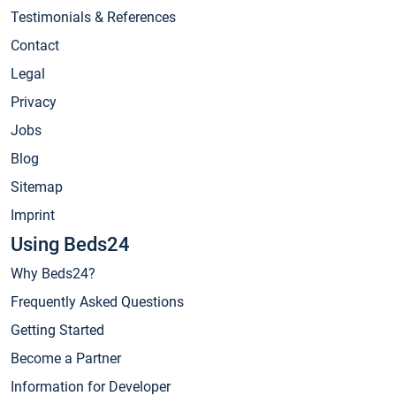
Testimonials & References
Contact
Legal
Privacy
Jobs
Blog
Sitemap
Imprint
Using Beds24
Why Beds24?
Frequently Asked Questions
Getting Started
Become a Partner
Information for Developer