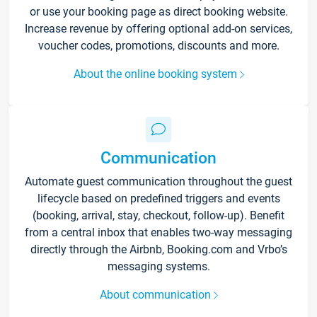
or use your booking page as direct booking website.
Increase revenue by offering optional add-on services,
voucher codes, promotions, discounts and more.
About the online booking system
Communication
Automate guest communication throughout the guest
lifecycle based on predefined triggers and events
(booking, arrival, stay, checkout, follow-up). Benefit
from a central inbox that enables two-way messaging
directly through the Airbnb, Booking.com and Vrbo’s
messaging systems.
About communication