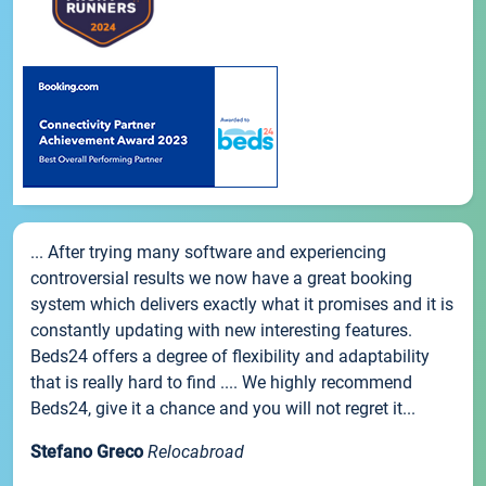
... After trying many software and experiencing
controversial results we now have a great booking
system which delivers exactly what it promises and it is
constantly updating with new interesting features.
Beds24 offers a degree of flexibility and adaptability
that is really hard to find .... We highly recommend
Beds24, give it a chance and you will not regret it...
Stefano Greco
Relocabroad