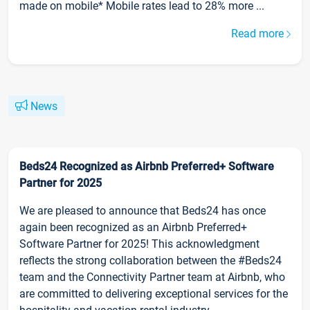
made on mobile* Mobile rates lead to 28% more ...
Read more
News
Beds24 Recognized as Airbnb Preferred+ Software
Partner for 2025
We are pleased to announce that Beds24 has once
again been recognized as an Airbnb Preferred+
Software Partner for 2025! This acknowledgment
reflects the strong collaboration between the #Beds24
team and the Connectivity Partner team at Airbnb, who
are committed to delivering exceptional services for the