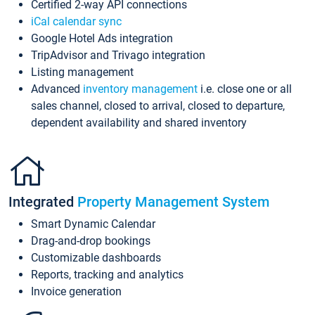
Certified 2-way API connections
iCal calendar sync
Google Hotel Ads integration
TripAdvisor and Trivago integration
Listing management
Advanced
inventory management
i.e. close one or all
sales channel, closed to arrival, closed to departure,
dependent availability and shared inventory
Integrated
Property Management System
Smart Dynamic Calendar
Drag-and-drop bookings
Customizable dashboards
Reports, tracking and analytics
Invoice generation