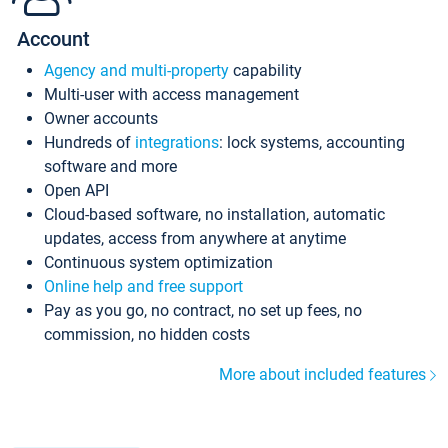
Account
Agency and multi-property
capability
Multi-user with access management
Owner accounts
Hundreds of
integrations
: lock systems, accounting
software and more
Open API
Cloud-based software, no installation, automatic
updates, access from anywhere at anytime
Continuous system optimization
Online help and free support
Pay as you go, no contract, no set up fees, no
commission, no hidden costs
More about included features