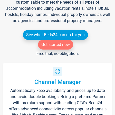
customisable to meet the needs of all types of
accommodation including vacation rentals, hotels, B&Bs,
hostels, holiday homes, individual property owners as well
as agencies and professional property managers.
See what Beds24 can do for you
Get started now
Free trial, no obligation.
Channel Manager
Automatically keep availability and prices up to date
and avoid double bookings. Being a preferred Partner
with premium support with leading OTA's, Beds24
offers advanced connectivity across popular channels