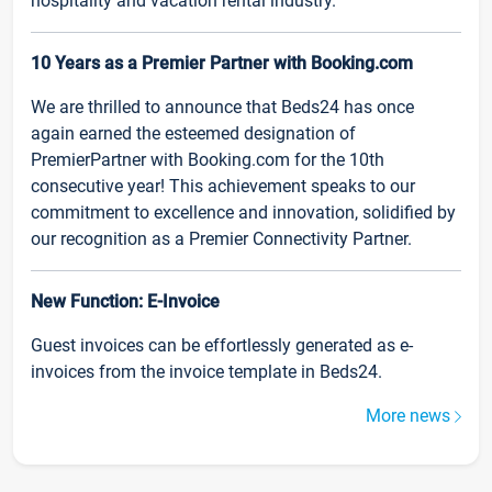
hospitality and vacation rental industry.
10 Years as a Premier Partner with Booking.com
We are thrilled to announce that Beds24 has once
again earned the esteemed designation of
PremierPartner with Booking.com for the 10th
consecutive year! This achievement speaks to our
commitment to excellence and innovation, solidified by
our recognition as a Premier Connectivity Partner.
New Function: E-Invoice
Guest invoices can be effortlessly generated as e-
invoices from the invoice template in Beds24.
More news