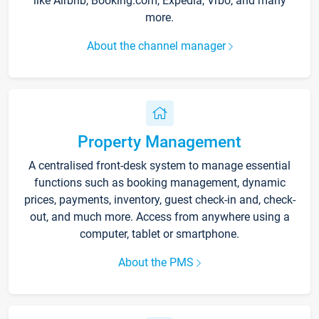
like Airbnb, Booking.com, Expedia, Vrbo, and many
more.
About the channel manager
Property Management
A centralised front-desk system to manage essential
functions such as booking management, dynamic
prices, payments, inventory, guest check-in and, check-
out, and much more. Access from anywhere using a
computer, tablet or smartphone.
About the PMS