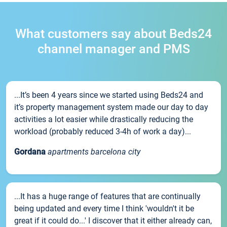
What customers say about Beds24
channel manager and PMS
...It’s been 4 years since we started using Beds24 and
it’s property management system made our day to day
activities a lot easier while drastically reducing the
workload (probably reduced 3-4h of work a day)...
Gordana
apartments barcelona city
...It has a huge range of features that are continually
being updated and every time I think 'wouldn't it be
great if it could do...' I discover that it either already can,