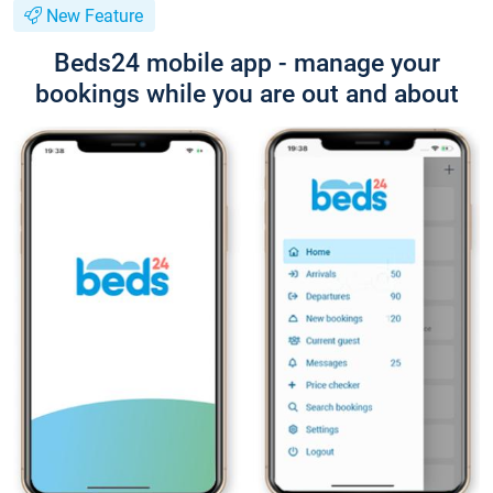
New Feature
Beds24 mobile app - manage your
bookings while you are out and about