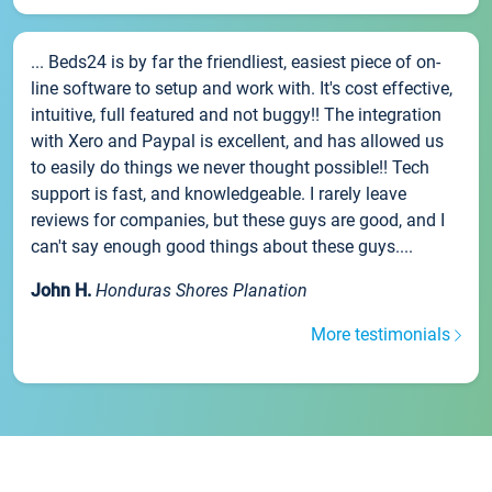
... Beds24 is by far the friendliest, easiest piece of on-
line software to setup and work with. It's cost effective,
intuitive, full featured and not buggy!! The integration
with Xero and Paypal is excellent, and has allowed us
to easily do things we never thought possible!! Tech
support is fast, and knowledgeable. I rarely leave
reviews for companies, but these guys are good, and I
can't say enough good things about these guys....
John H.
Honduras Shores Planation
More testimonials