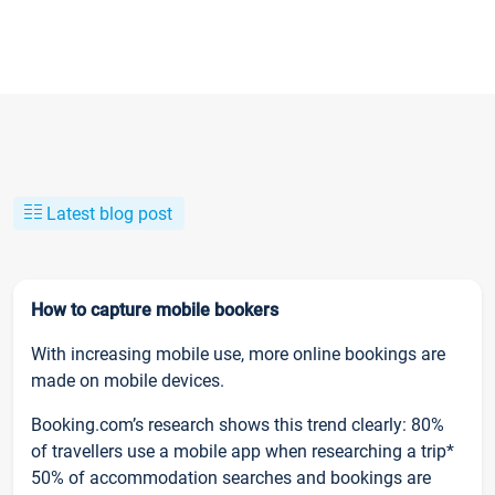
Latest blog post
How to capture mobile bookers
With increasing mobile use, more online bookings are
made on mobile devices.
Booking.com’s research shows this trend clearly: 80%
of travellers use a mobile app when researching a trip*
50% of accommodation searches and bookings are