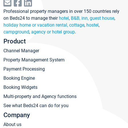
Professional property managers in over 150 countries rely
on Beds24 to manage their
hotel
,
B&B, inn, guest house
,
holiday home or vacation rental, cottage
,
hostel
,
campground
,
agency or hotel group
.
Product
Channel Manager
Property Management System
Payment Processing
Booking Engine
Booking Widgets
Multi-property and Agency functions
See what Beds24 can do for you
Company
About us