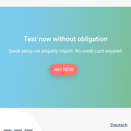
Test now without obligation
Quick setup via property import. No credit card required.
Join NOW
Deutsch