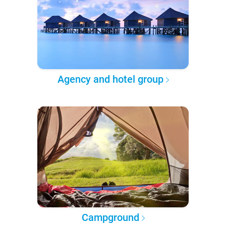
Agency and hotel group
Campground