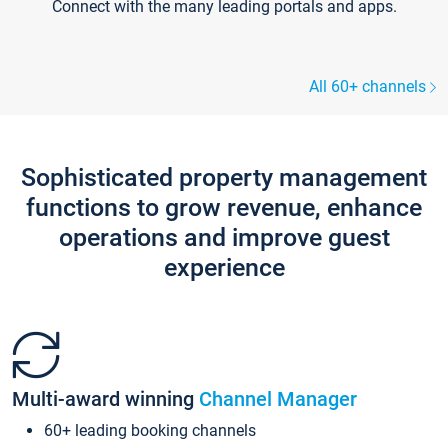
Connect with the many leading portals and apps.
All 60+ channels
Sophisticated property management
functions to grow revenue, enhance
operations and improve guest
experience
Multi-award winning
Channel Manager
60+ leading booking channels