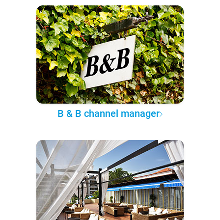
B & B channel manager