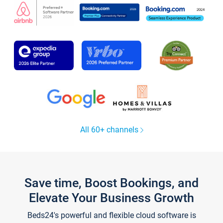
All 60+ channels
Save time, Boost Bookings, and
Elevate Your Business Growth
Beds24's powerful and flexible cloud software is