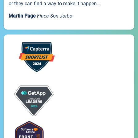
or they can find a way to make it happen...
Martin Page
Finca Son Jorbo