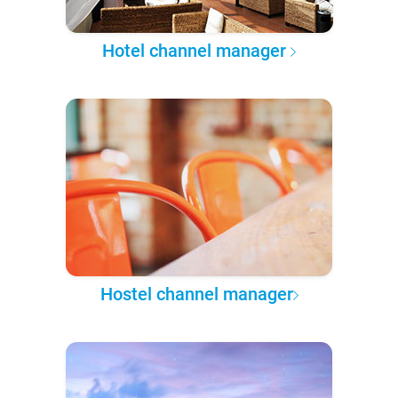
Hotel channel manager
Hostel channel manager