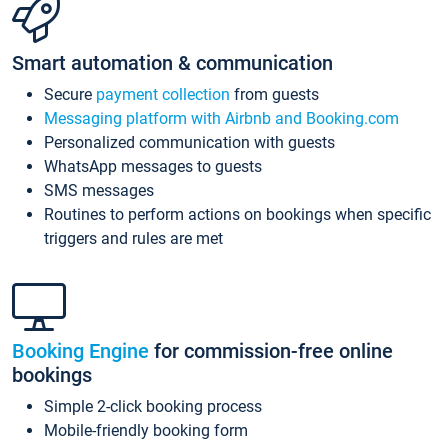
Smart automation & communication
Secure
payment collection
from guests
Messaging platform with Airbnb and Booking.com
Personalized communication with guests
WhatsApp messages to guests
SMS messages
Routines to perform actions on bookings when specific
triggers and rules are met
Booking Engine
for commission-free online
bookings
Simple 2-click booking process
Mobile-friendly booking form