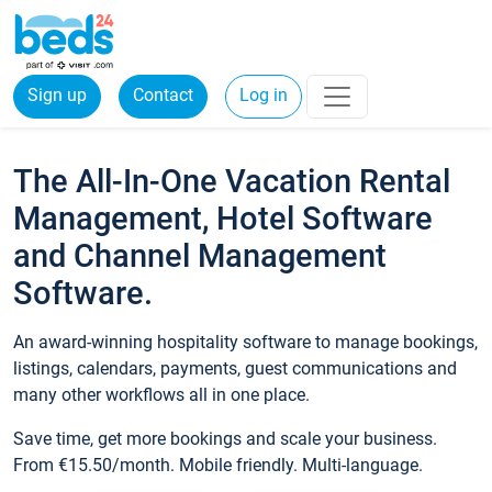
Sign up
Contact
Log in
The All-In-One Vacation Rental
Management, Hotel Software
and Channel Management
Software.
An award-winning hospitality software to manage bookings,
listings, calendars, payments, guest communications and
many other workflows all in one place.
Save time, get more bookings and scale your business.
From €15.50/month. Mobile friendly. Multi-language.