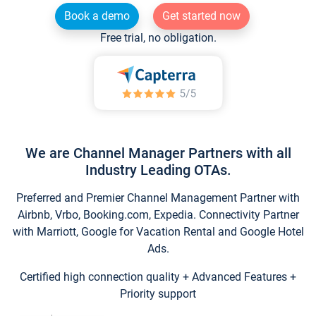
Book a demo
Get started now
Free trial, no obligation.
We are Channel Manager Partners with all
Industry Leading OTAs.
Preferred and Premier Channel Management Partner with
Airbnb, Vrbo, Booking.com, Expedia. Connectivity Partner
with Marriott, Google for Vacation Rental and Google Hotel
Ads.
Certified high connection quality + Advanced Features +
Priority support