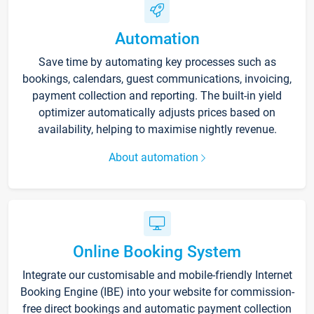
Automation
Save time by automating key processes such as
bookings, calendars, guest communications, invoicing,
payment collection and reporting. The built-in yield
optimizer automatically adjusts prices based on
availability, helping to maximise nightly revenue.
About automation
Online Booking System
Integrate our customisable and mobile-friendly Internet
Booking Engine (IBE) into your website for commission-
free direct bookings and automatic payment collection