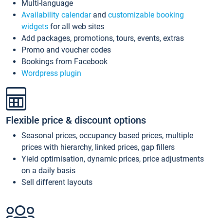
Multi-language
Availability calendar
and
customizable booking
widgets
for all web sites
Add packages, promotions, tours, events, extras
Promo and voucher codes
Bookings from Facebook
Wordpress plugin
Flexible price & discount options
Seasonal prices, occupancy based prices, multiple
prices with hierarchy, linked prices, gap fillers
Yield optimisation, dynamic prices, price adjustments
on a daily basis
Sell different layouts