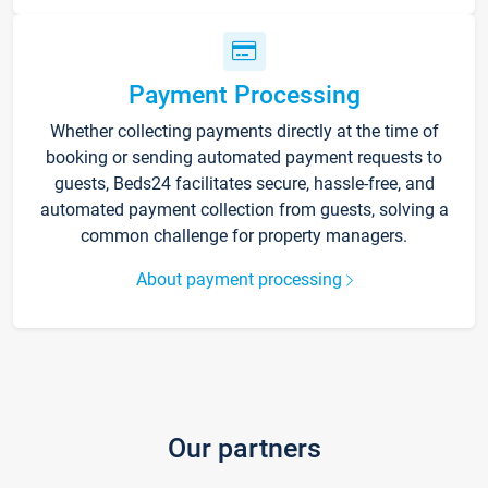
Payment Processing
Whether collecting payments directly at the time of
booking or sending automated payment requests to
guests, Beds24 facilitates secure, hassle-free, and
automated payment collection from guests, solving a
common challenge for property managers.
About payment processing
Our partners