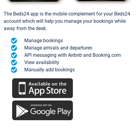
The Beds24 app is the mobile complement for your Beds24
account which will help you manage your bookings while
away from the desk.
Manage bookings
Manage arrivals and departures
API messaging with Airbnb and Booking.com
View availability
Manually add bookings