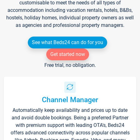
customisable to meet the needs of all types of
accommodation including vacation rentals, hotels, B&Bs,
hostels, holiday homes, individual property owners as well
as agencies and professional property managers.
See what Beds24 can do for you
Get started now
Free trial, no obligation.
Channel Manager
Automatically keep availability and prices up to date
and avoid double bookings. Being a preferred Partner
with premium support with leading OTA's, Beds24
offers advanced connectivity across popular channels