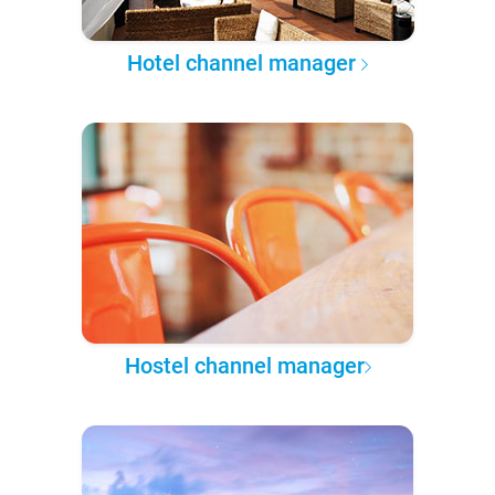
Hotel channel manager
Hostel channel manager