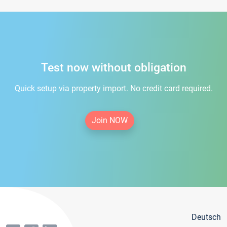
Test now without obligation
Quick setup via property import. No credit card required.
Join NOW
Deutsch