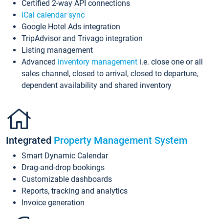
Certified 2-way API connections
iCal calendar sync
Google Hotel Ads integration
TripAdvisor and Trivago integration
Listing management
Advanced
inventory management
i.e. close one or all
sales channel, closed to arrival, closed to departure,
dependent availability and shared inventory
Integrated
Property Management System
Smart Dynamic Calendar
Drag-and-drop bookings
Customizable dashboards
Reports, tracking and analytics
Invoice generation