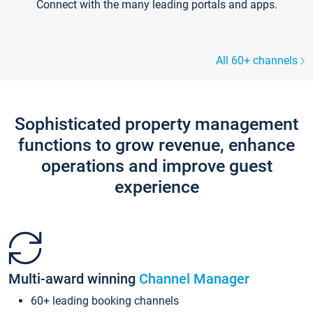
Connect with the many leading portals and apps.
All 60+ channels
Sophisticated property management
functions to grow revenue, enhance
operations and improve guest
experience
Multi-award winning
Channel Manager
60+ leading booking channels