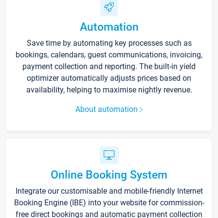
Automation
Save time by automating key processes such as
bookings, calendars, guest communications, invoicing,
payment collection and reporting. The built-in yield
optimizer automatically adjusts prices based on
availability, helping to maximise nightly revenue.
About automation
Online Booking System
Integrate our customisable and mobile-friendly Internet
Booking Engine (IBE) into your website for commission-
free direct bookings and automatic payment collection