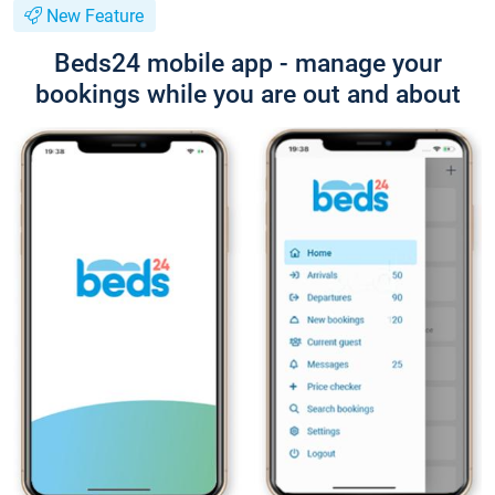
New Feature
Beds24 mobile app - manage your
bookings while you are out and about