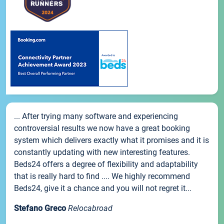
... After trying many software and experiencing
controversial results we now have a great booking
system which delivers exactly what it promises and it is
constantly updating with new interesting features.
Beds24 offers a degree of flexibility and adaptability
that is really hard to find .... We highly recommend
Beds24, give it a chance and you will not regret it...
Stefano Greco
Relocabroad