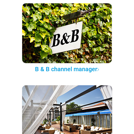
B & B channel manager