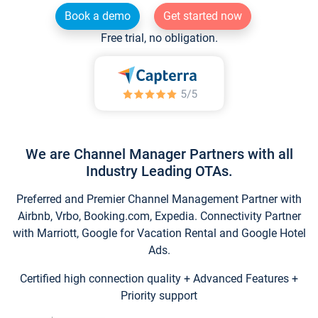
Book a demo
Get started now
Free trial, no obligation.
We are Channel Manager Partners with all
Industry Leading OTAs.
Preferred and Premier Channel Management Partner with
Airbnb, Vrbo, Booking.com, Expedia. Connectivity Partner
with Marriott, Google for Vacation Rental and Google Hotel
Ads.
Certified high connection quality + Advanced Features +
Priority support