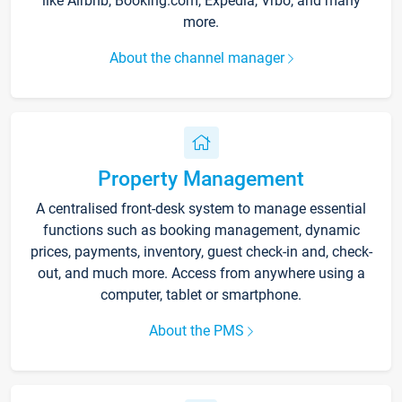
like Airbnb, Booking.com, Expedia, Vrbo, and many
more.
About the channel manager
Property Management
A centralised front-desk system to manage essential
functions such as booking management, dynamic
prices, payments, inventory, guest check-in and, check-
out, and much more. Access from anywhere using a
computer, tablet or smartphone.
About the PMS