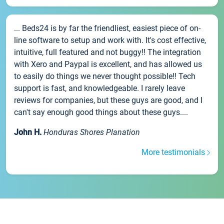
... Beds24 is by far the friendliest, easiest piece of on-
line software to setup and work with. It's cost effective,
intuitive, full featured and not buggy!! The integration
with Xero and Paypal is excellent, and has allowed us
to easily do things we never thought possible!! Tech
support is fast, and knowledgeable. I rarely leave
reviews for companies, but these guys are good, and I
can't say enough good things about these guys....
John H.
Honduras Shores Planation
More testimonials