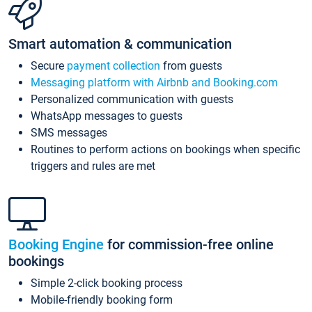
Smart automation & communication
Secure
payment collection
from guests
Messaging platform with Airbnb and Booking.com
Personalized communication with guests
WhatsApp messages to guests
SMS messages
Routines to perform actions on bookings when specific
triggers and rules are met
Booking Engine
for commission-free online
bookings
Simple 2-click booking process
Mobile-friendly booking form