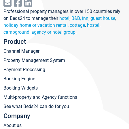
Professional property managers in over 150 countries rely
on Beds24 to manage their
hotel
,
B&B, inn, guest house
,
holiday home or vacation rental, cottage
,
hostel
,
campground
,
agency or hotel group
.
Product
Channel Manager
Property Management System
Payment Processing
Booking Engine
Booking Widgets
Multi-property and Agency functions
See what Beds24 can do for you
Company
About us