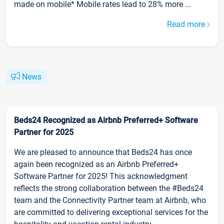
made on mobile* Mobile rates lead to 28% more ...
Read more
News
Beds24 Recognized as Airbnb Preferred+ Software
Partner for 2025
We are pleased to announce that Beds24 has once
again been recognized as an Airbnb Preferred+
Software Partner for 2025! This acknowledgment
reflects the strong collaboration between the #Beds24
team and the Connectivity Partner team at Airbnb, who
are committed to delivering exceptional services for the