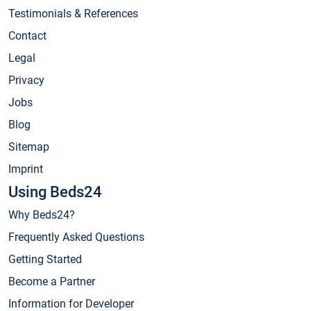
Testimonials & References
Contact
Legal
Privacy
Jobs
Blog
Sitemap
Imprint
Using Beds24
Why Beds24?
Frequently Asked Questions
Getting Started
Become a Partner
Information for Developer