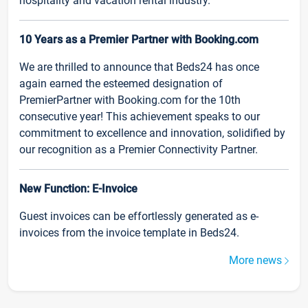
hospitality and vacation rental industry.
10 Years as a Premier Partner with Booking.com
We are thrilled to announce that Beds24 has once
again earned the esteemed designation of
PremierPartner with Booking.com for the 10th
consecutive year! This achievement speaks to our
commitment to excellence and innovation, solidified by
our recognition as a Premier Connectivity Partner.
New Function: E-Invoice
Guest invoices can be effortlessly generated as e-
invoices from the invoice template in Beds24.
More news