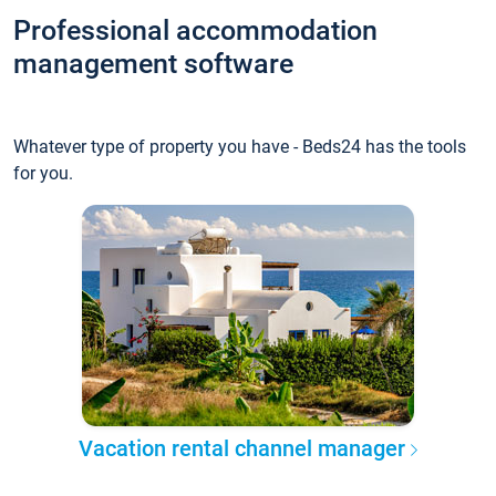
Professional accommodation
management software
Whatever type of property you have - Beds24 has the tools
for you.
Vacation rental channel manager