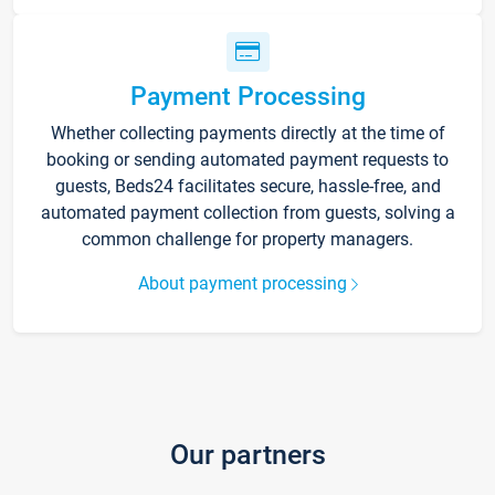
Payment Processing
Whether collecting payments directly at the time of
booking or sending automated payment requests to
guests, Beds24 facilitates secure, hassle-free, and
automated payment collection from guests, solving a
common challenge for property managers.
About payment processing
Our partners