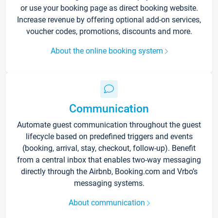
or use your booking page as direct booking website.
Increase revenue by offering optional add-on services,
voucher codes, promotions, discounts and more.
About the online booking system
Communication
Automate guest communication throughout the guest
lifecycle based on predefined triggers and events
(booking, arrival, stay, checkout, follow-up). Benefit
from a central inbox that enables two-way messaging
directly through the Airbnb, Booking.com and Vrbo’s
messaging systems.
About communication