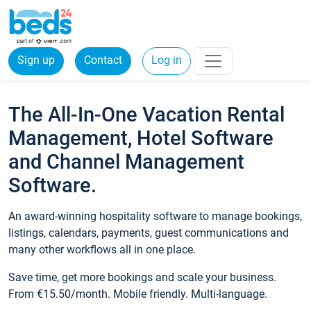
Sign up
Contact
Log in
The All-In-One Vacation Rental
Management, Hotel Software
and Channel Management
Software.
An award-winning hospitality software to manage bookings,
listings, calendars, payments, guest communications and
many other workflows all in one place.
Save time, get more bookings and scale your business.
From €15.50/month. Mobile friendly. Multi-language.