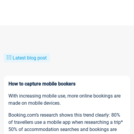
Latest blog post
How to capture mobile bookers
With increasing mobile use, more online bookings are
made on mobile devices.
Booking.com’s research shows this trend clearly: 80%
of travellers use a mobile app when researching a trip*
50% of accommodation searches and bookings are