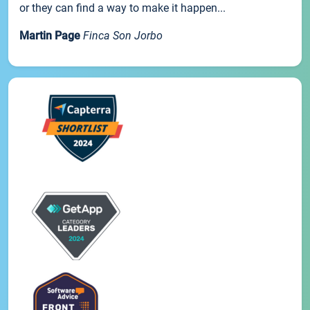
or they can find a way to make it happen...
Martin Page
Finca Son Jorbo