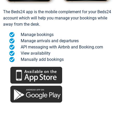
The Beds24 app is the mobile complement for your Beds24
account which will help you manage your bookings while
away from the desk.
Manage bookings
Manage arrivals and departures
API messaging with Airbnb and Booking.com
View availability
Manually add bookings