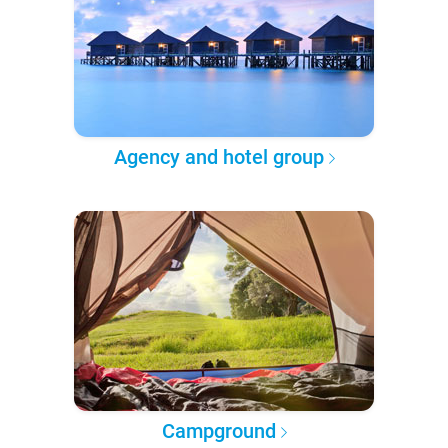
Agency and hotel group
Campground