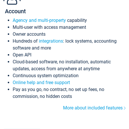
Account
Agency and multi-property
capability
Multi-user with access management
Owner accounts
Hundreds of
integrations
: lock systems, accounting
software and more
Open API
Cloud-based software, no installation, automatic
updates, access from anywhere at anytime
Continuous system optimization
Online help and free support
Pay as you go, no contract, no set up fees, no
commission, no hidden costs
More about included features