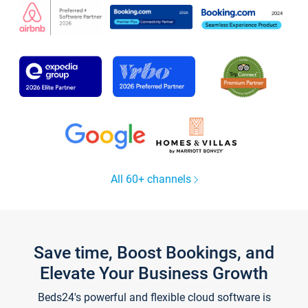
All 60+ channels
Save time, Boost Bookings, and
Elevate Your Business Growth
Beds24's powerful and flexible cloud software is