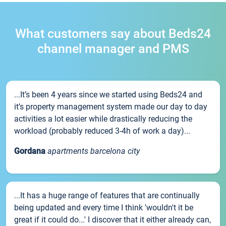
What customers say about Beds24
channel manager and PMS
...It’s been 4 years since we started using Beds24 and
it’s property management system made our day to day
activities a lot easier while drastically reducing the
workload (probably reduced 3-4h of work a day)...
Gordana
apartments barcelona city
...It has a huge range of features that are continually
being updated and every time I think 'wouldn't it be
great if it could do...' I discover that it either already can,