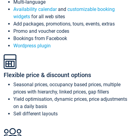
Multi-language
Availability calendar
and
customizable booking
widgets
for all web sites
Add packages, promotions, tours, events, extras
Promo and voucher codes
Bookings from Facebook
Wordpress plugin
Flexible price & discount options
Seasonal prices, occupancy based prices, multiple
prices with hierarchy, linked prices, gap fillers
Yield optimisation, dynamic prices, price adjustments
on a daily basis
Sell different layouts