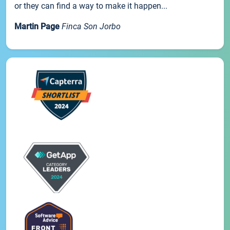
or they can find a way to make it happen...
Martin Page
Finca Son Jorbo