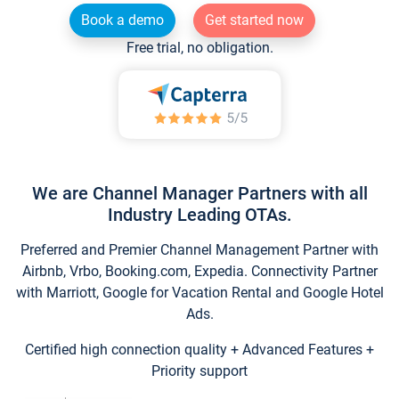
Book a demo
Get started now
Free trial, no obligation.
We are Channel Manager Partners with all
Industry Leading OTAs.
Preferred and Premier Channel Management Partner with
Airbnb, Vrbo, Booking.com, Expedia. Connectivity Partner
with Marriott, Google for Vacation Rental and Google Hotel
Ads.
Certified high connection quality + Advanced Features +
Priority support