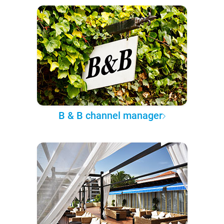
B & B channel manager