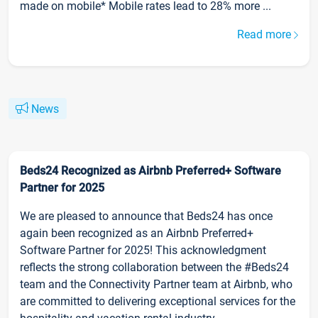
made on mobile* Mobile rates lead to 28% more ...
Read more
News
Beds24 Recognized as Airbnb Preferred+ Software
Partner for 2025
We are pleased to announce that Beds24 has once
again been recognized as an Airbnb Preferred+
Software Partner for 2025! This acknowledgment
reflects the strong collaboration between the #Beds24
team and the Connectivity Partner team at Airbnb, who
are committed to delivering exceptional services for the