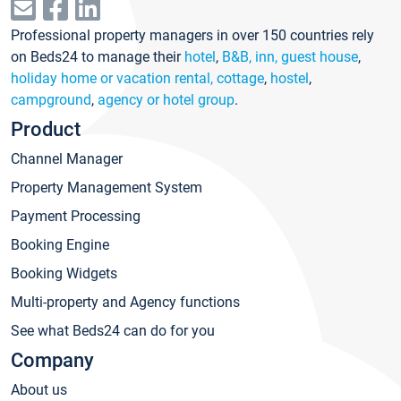
Professional property managers in over 150 countries rely
on Beds24 to manage their
hotel
,
B&B, inn, guest house
,
holiday home or vacation rental, cottage
,
hostel
,
campground
,
agency or hotel group
.
Product
Channel Manager
Property Management System
Payment Processing
Booking Engine
Booking Widgets
Multi-property and Agency functions
See what Beds24 can do for you
Company
About us