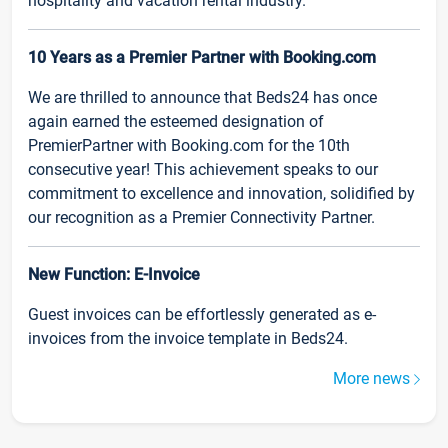
hospitality and vacation rental industry.
10 Years as a Premier Partner with Booking.com
We are thrilled to announce that Beds24 has once
again earned the esteemed designation of
PremierPartner with Booking.com for the 10th
consecutive year! This achievement speaks to our
commitment to excellence and innovation, solidified by
our recognition as a Premier Connectivity Partner.
New Function: E-Invoice
Guest invoices can be effortlessly generated as e-
invoices from the invoice template in Beds24.
More news