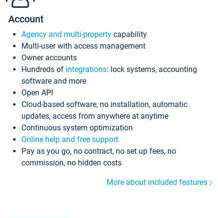
Account
Agency and multi-property
capability
Multi-user with access management
Owner accounts
Hundreds of
integrations
: lock systems, accounting
software and more
Open API
Cloud-based software, no installation, automatic
updates, access from anywhere at anytime
Continuous system optimization
Online help and free support
Pay as you go, no contract, no set up fees, no
commission, no hidden costs
More about included features