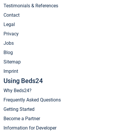
Testimonials & References
Contact
Legal
Privacy
Jobs
Blog
Sitemap
Imprint
Using Beds24
Why Beds24?
Frequently Asked Questions
Getting Started
Become a Partner
Information for Developer