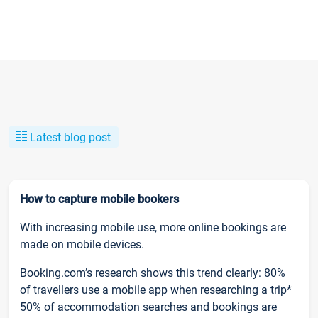
Latest blog post
How to capture mobile bookers
With increasing mobile use, more online bookings are
made on mobile devices.
Booking.com’s research shows this trend clearly: 80%
of travellers use a mobile app when researching a trip*
50% of accommodation searches and bookings are