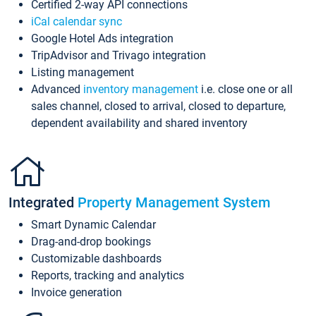
Certified 2-way API connections
iCal calendar sync
Google Hotel Ads integration
TripAdvisor and Trivago integration
Listing management
Advanced
inventory management
i.e. close one or all
sales channel, closed to arrival, closed to departure,
dependent availability and shared inventory
Integrated
Property Management System
Smart Dynamic Calendar
Drag-and-drop bookings
Customizable dashboards
Reports, tracking and analytics
Invoice generation