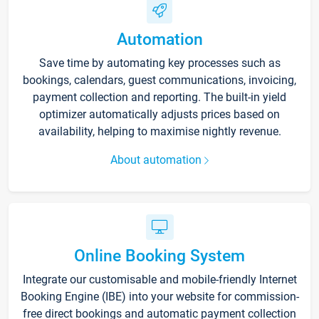
Automation
Save time by automating key processes such as
bookings, calendars, guest communications, invoicing,
payment collection and reporting. The built-in yield
optimizer automatically adjusts prices based on
availability, helping to maximise nightly revenue.
About automation
Online Booking System
Integrate our customisable and mobile-friendly Internet
Booking Engine (IBE) into your website for commission-
free direct bookings and automatic payment collection