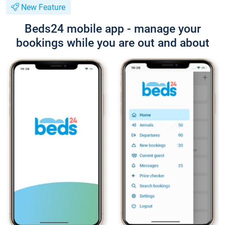
New Feature
Beds24 mobile app - manage your
bookings while you are out and about