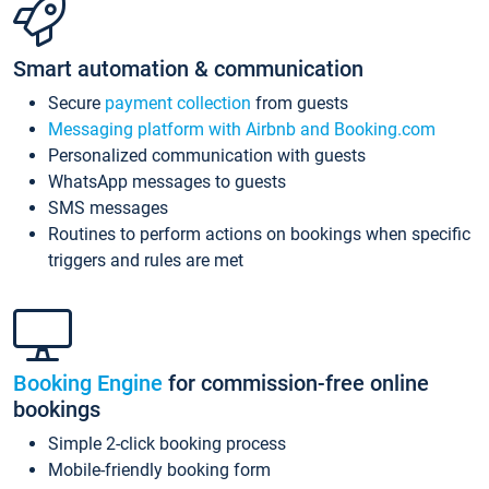
Smart automation & communication
Secure
payment collection
from guests
Messaging platform with Airbnb and Booking.com
Personalized communication with guests
WhatsApp messages to guests
SMS messages
Routines to perform actions on bookings when specific
triggers and rules are met
Booking Engine
for commission-free online
bookings
Simple 2-click booking process
Mobile-friendly booking form