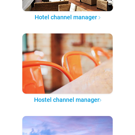
Hotel channel manager
Hostel channel manager