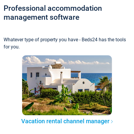
Professional accommodation
management software
Whatever type of property you have - Beds24 has the tools
for you.
Vacation rental channel manager