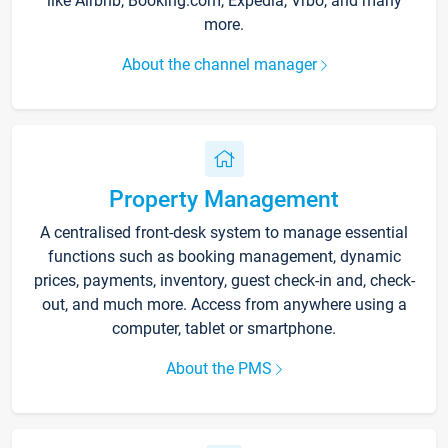
like Airbnb, Booking.com, Expedia, Vrbo, and many
more.
About the channel manager
Property Management
A centralised front-desk system to manage essential
functions such as booking management, dynamic
prices, payments, inventory, guest check-in and, check-
out, and much more. Access from anywhere using a
computer, tablet or smartphone.
About the PMS