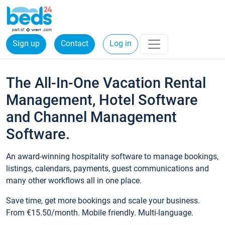
Sign up
Contact
Log in
The All-In-One Vacation Rental
Management, Hotel Software
and Channel Management
Software.
An award-winning hospitality software to manage bookings,
listings, calendars, payments, guest communications and
many other workflows all in one place.
Save time, get more bookings and scale your business.
From €15.50/month. Mobile friendly. Multi-language.