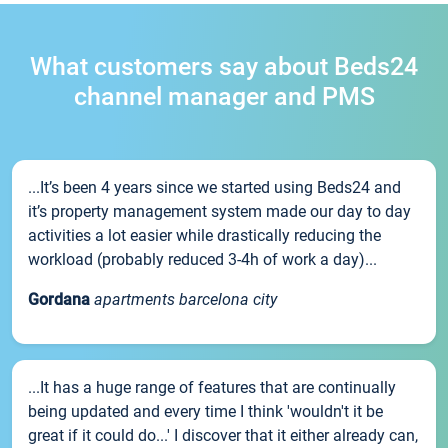
What customers say about Beds24
channel manager and PMS
...It’s been 4 years since we started using Beds24 and
it’s property management system made our day to day
activities a lot easier while drastically reducing the
workload (probably reduced 3-4h of work a day)...
Gordana
apartments barcelona city
...It has a huge range of features that are continually
being updated and every time I think 'wouldn't it be
great if it could do...' I discover that it either already can,