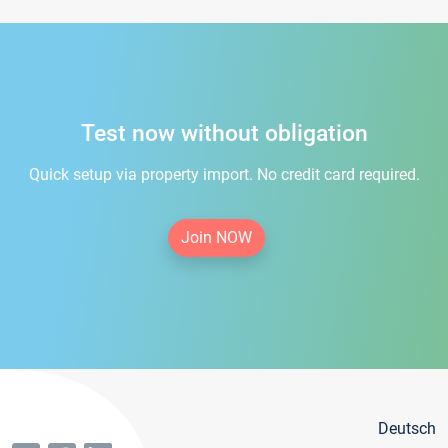
Test now without obligation
Quick setup via property import. No credit card required.
Join NOW
Deutsch