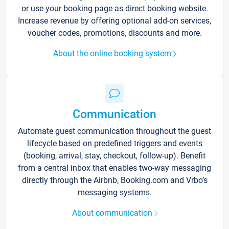
or use your booking page as direct booking website.
Increase revenue by offering optional add-on services,
voucher codes, promotions, discounts and more.
About the online booking system
Communication
Automate guest communication throughout the guest
lifecycle based on predefined triggers and events
(booking, arrival, stay, checkout, follow-up). Benefit
from a central inbox that enables two-way messaging
directly through the Airbnb, Booking.com and Vrbo’s
messaging systems.
About communication