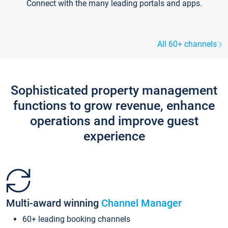
Connect with the many leading portals and apps.
All 60+ channels
Sophisticated property management
functions to grow revenue, enhance
operations and improve guest
experience
Multi-award winning
Channel Manager
60+ leading booking channels