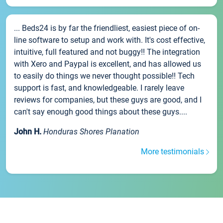
... Beds24 is by far the friendliest, easiest piece of on-
line software to setup and work with. It's cost effective,
intuitive, full featured and not buggy!! The integration
with Xero and Paypal is excellent, and has allowed us
to easily do things we never thought possible!! Tech
support is fast, and knowledgeable. I rarely leave
reviews for companies, but these guys are good, and I
can't say enough good things about these guys....
John H.
Honduras Shores Planation
More testimonials