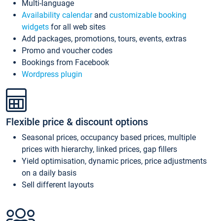
Multi-language
Availability calendar
and
customizable booking
widgets
for all web sites
Add packages, promotions, tours, events, extras
Promo and voucher codes
Bookings from Facebook
Wordpress plugin
Flexible price & discount options
Seasonal prices, occupancy based prices, multiple
prices with hierarchy, linked prices, gap fillers
Yield optimisation, dynamic prices, price adjustments
on a daily basis
Sell different layouts