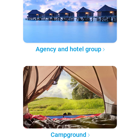
Agency and hotel group
Campground