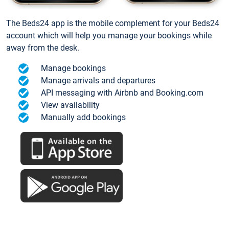
The Beds24 app is the mobile complement for your Beds24
account which will help you manage your bookings while
away from the desk.
Manage bookings
Manage arrivals and departures
API messaging with Airbnb and Booking.com
View availability
Manually add bookings