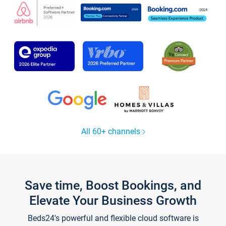
All 60+ channels
Save time, Boost Bookings, and
Elevate Your Business Growth
Beds24's powerful and flexible cloud software is