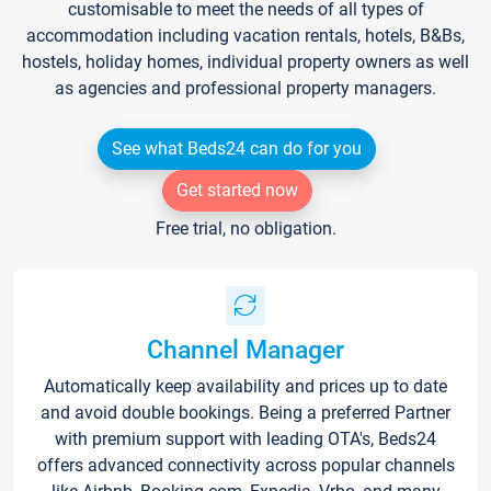
customisable to meet the needs of all types of
accommodation including vacation rentals, hotels, B&Bs,
hostels, holiday homes, individual property owners as well
as agencies and professional property managers.
See what Beds24 can do for you
Get started now
Free trial, no obligation.
Channel Manager
Automatically keep availability and prices up to date
and avoid double bookings. Being a preferred Partner
with premium support with leading OTA's, Beds24
offers advanced connectivity across popular channels