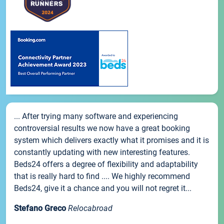
... After trying many software and experiencing
controversial results we now have a great booking
system which delivers exactly what it promises and it is
constantly updating with new interesting features.
Beds24 offers a degree of flexibility and adaptability
that is really hard to find .... We highly recommend
Beds24, give it a chance and you will not regret it...
Stefano Greco
Relocabroad