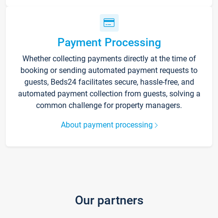
Payment Processing
Whether collecting payments directly at the time of
booking or sending automated payment requests to
guests, Beds24 facilitates secure, hassle-free, and
automated payment collection from guests, solving a
common challenge for property managers.
About payment processing
Our partners