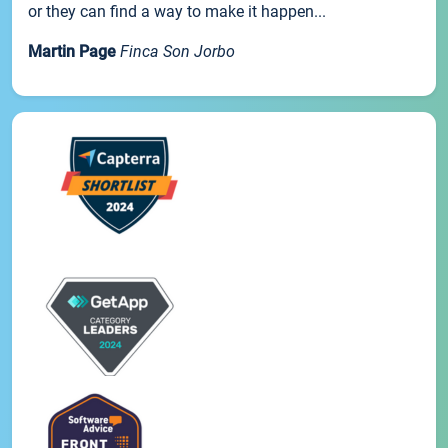
or they can find a way to make it happen...
Martin Page
Finca Son Jorbo