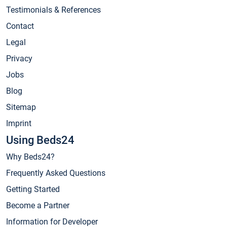
Testimonials & References
Contact
Legal
Privacy
Jobs
Blog
Sitemap
Imprint
Using Beds24
Why Beds24?
Frequently Asked Questions
Getting Started
Become a Partner
Information for Developer