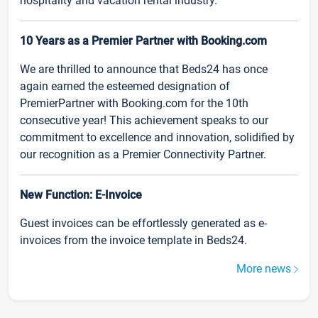
hospitality and vacation rental industry.
10 Years as a Premier Partner with Booking.com
We are thrilled to announce that Beds24 has once
again earned the esteemed designation of
PremierPartner with Booking.com for the 10th
consecutive year! This achievement speaks to our
commitment to excellence and innovation, solidified by
our recognition as a Premier Connectivity Partner.
New Function: E-Invoice
Guest invoices can be effortlessly generated as e-
invoices from the invoice template in Beds24.
More news