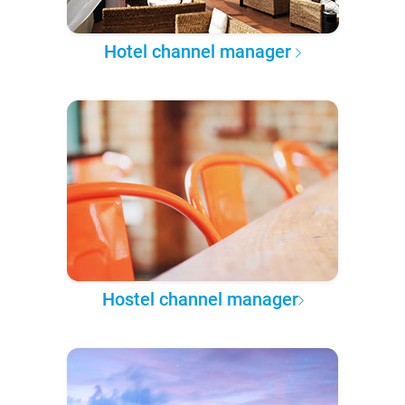
Hotel channel manager
Hostel channel manager