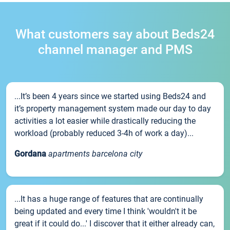
What customers say about Beds24
channel manager and PMS
...It’s been 4 years since we started using Beds24 and
it’s property management system made our day to day
activities a lot easier while drastically reducing the
workload (probably reduced 3-4h of work a day)...
Gordana
apartments barcelona city
...It has a huge range of features that are continually
being updated and every time I think 'wouldn't it be
great if it could do...' I discover that it either already can,