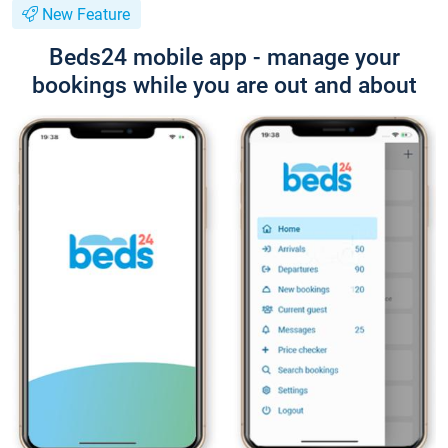
New Feature
Beds24 mobile app - manage your
bookings while you are out and about