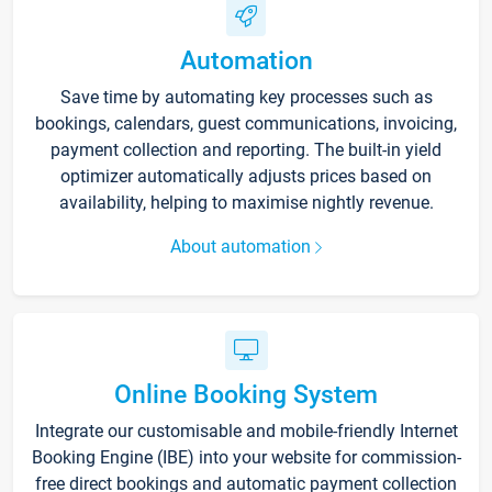
Automation
Save time by automating key processes such as
bookings, calendars, guest communications, invoicing,
payment collection and reporting. The built-in yield
optimizer automatically adjusts prices based on
availability, helping to maximise nightly revenue.
About automation
Online Booking System
Integrate our customisable and mobile-friendly Internet
Booking Engine (IBE) into your website for commission-
free direct bookings and automatic payment collection