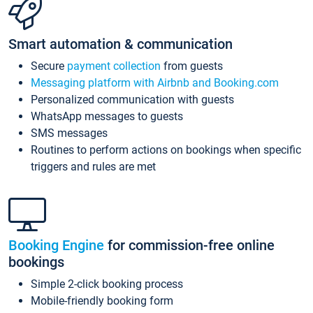
Smart automation & communication
Secure
payment collection
from guests
Messaging platform with Airbnb and Booking.com
Personalized communication with guests
WhatsApp messages to guests
SMS messages
Routines to perform actions on bookings when specific
triggers and rules are met
Booking Engine
for commission-free online
bookings
Simple 2-click booking process
Mobile-friendly booking form