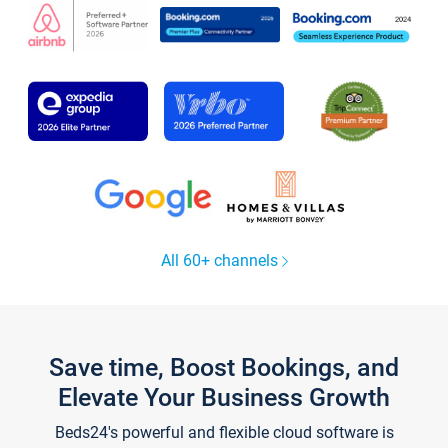
All 60+ channels
Save time, Boost Bookings, and
Elevate Your Business Growth
Beds24's powerful and flexible cloud software is