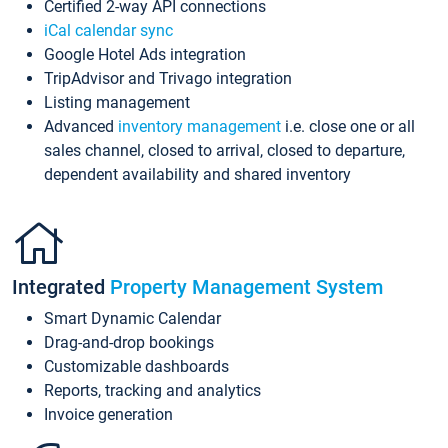
Certified 2-way API connections
iCal calendar sync
Google Hotel Ads integration
TripAdvisor and Trivago integration
Listing management
Advanced
inventory management
i.e. close one or all
sales channel, closed to arrival, closed to departure,
dependent availability and shared inventory
Integrated
Property Management System
Smart Dynamic Calendar
Drag-and-drop bookings
Customizable dashboards
Reports, tracking and analytics
Invoice generation