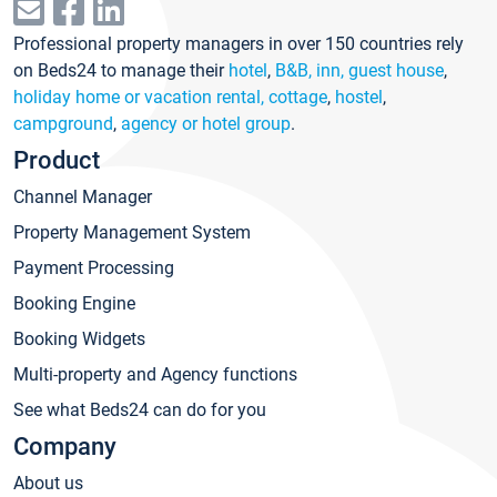
Professional property managers in over 150 countries rely
on Beds24 to manage their
hotel
,
B&B, inn, guest house
,
holiday home or vacation rental, cottage
,
hostel
,
campground
,
agency or hotel group
.
Product
Channel Manager
Property Management System
Payment Processing
Booking Engine
Booking Widgets
Multi-property and Agency functions
See what Beds24 can do for you
Company
About us