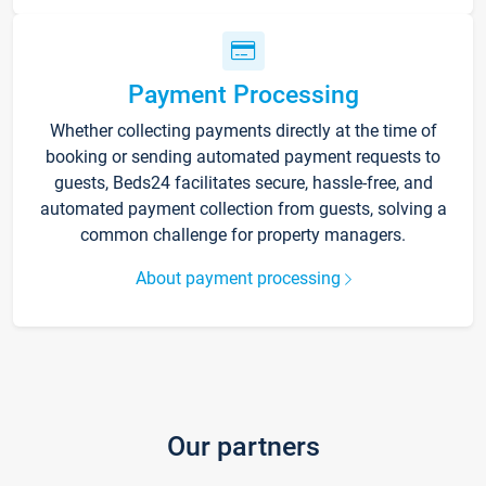
Payment Processing
Whether collecting payments directly at the time of
booking or sending automated payment requests to
guests, Beds24 facilitates secure, hassle-free, and
automated payment collection from guests, solving a
common challenge for property managers.
About payment processing
Our partners