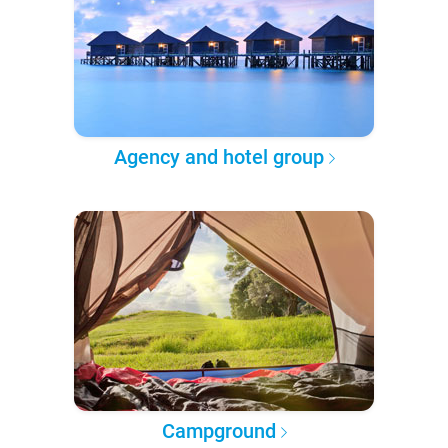
Agency and hotel group
Campground