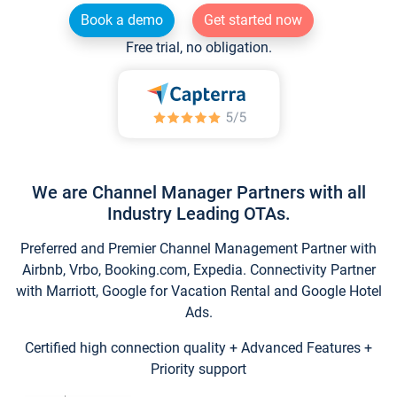
Book a demo
Get started now
Free trial, no obligation.
We are Channel Manager Partners with all
Industry Leading OTAs.
Preferred and Premier Channel Management Partner with
Airbnb, Vrbo, Booking.com, Expedia. Connectivity Partner
with Marriott, Google for Vacation Rental and Google Hotel
Ads.
Certified high connection quality + Advanced Features +
Priority support