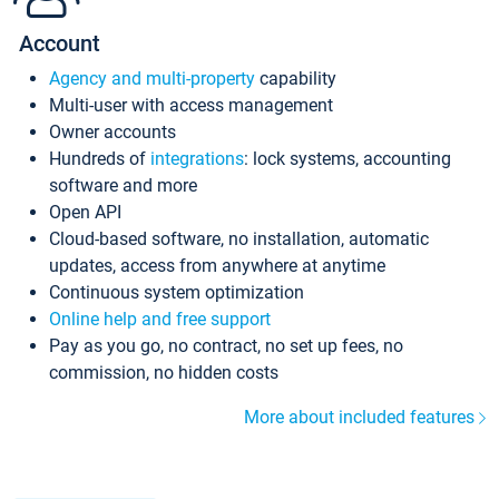
Account
Agency and multi-property
capability
Multi-user with access management
Owner accounts
Hundreds of
integrations
: lock systems, accounting
software and more
Open API
Cloud-based software, no installation, automatic
updates, access from anywhere at anytime
Continuous system optimization
Online help and free support
Pay as you go, no contract, no set up fees, no
commission, no hidden costs
More about included features