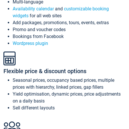
Multi-language
Availability calendar
and
customizable booking
widgets
for all web sites
Add packages, promotions, tours, events, extras
Promo and voucher codes
Bookings from Facebook
Wordpress plugin
Flexible price & discount options
Seasonal prices, occupancy based prices, multiple
prices with hierarchy, linked prices, gap fillers
Yield optimisation, dynamic prices, price adjustments
on a daily basis
Sell different layouts