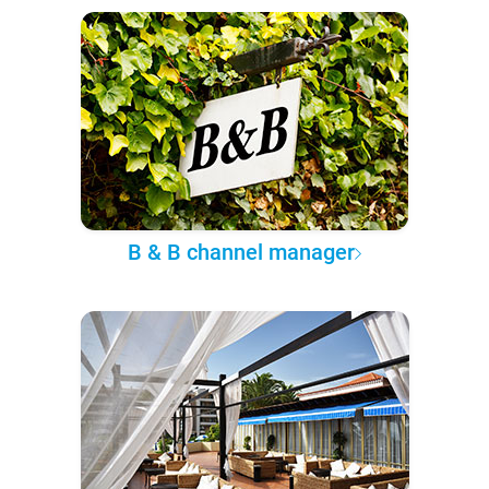
B & B channel manager