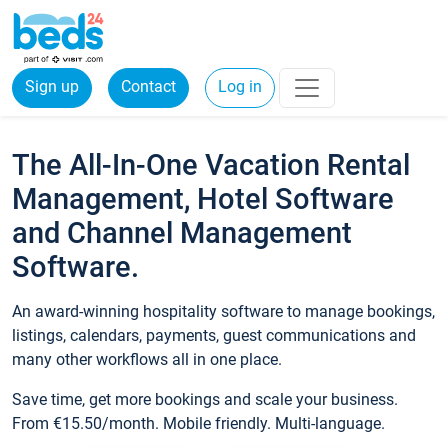
Sign up
Contact
Log in
The All-In-One Vacation Rental
Management, Hotel Software
and Channel Management
Software.
An award-winning hospitality software to manage bookings,
listings, calendars, payments, guest communications and
many other workflows all in one place.
Save time, get more bookings and scale your business.
From €15.50/month. Mobile friendly. Multi-language.