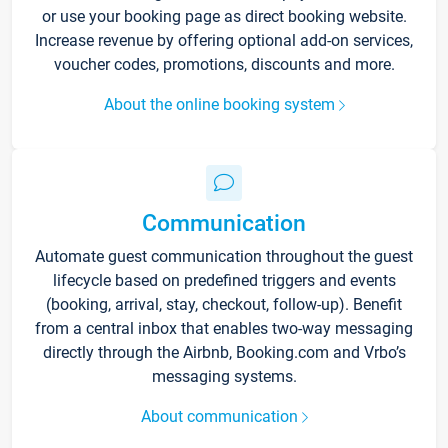
or use your booking page as direct booking website.
Increase revenue by offering optional add-on services,
voucher codes, promotions, discounts and more.
About the online booking system
Communication
Automate guest communication throughout the guest
lifecycle based on predefined triggers and events
(booking, arrival, stay, checkout, follow-up). Benefit
from a central inbox that enables two-way messaging
directly through the Airbnb, Booking.com and Vrbo’s
messaging systems.
About communication