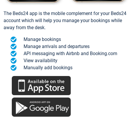
The Beds24 app is the mobile complement for your Beds24
account which will help you manage your bookings while
away from the desk.
Manage bookings
Manage arrivals and departures
API messaging with Airbnb and Booking.com
View availability
Manually add bookings