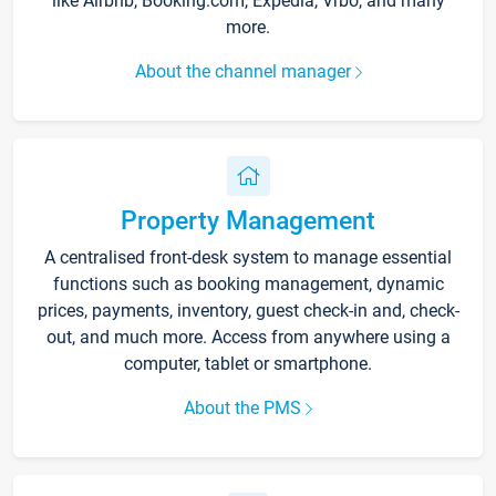
like Airbnb, Booking.com, Expedia, Vrbo, and many
more.
About the channel manager
Property Management
A centralised front-desk system to manage essential
functions such as booking management, dynamic
prices, payments, inventory, guest check-in and, check-
out, and much more. Access from anywhere using a
computer, tablet or smartphone.
About the PMS