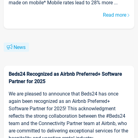
made on mobile* Mobile rates lead to 28% more ...
Read more
News
Beds24 Recognized as Airbnb Preferred+ Software
Partner for 2025
We are pleased to announce that Beds24 has once
again been recognized as an Airbnb Preferred+
Software Partner for 2025! This acknowledgment
reflects the strong collaboration between the #Beds24
team and the Connectivity Partner team at Airbnb, who
are committed to delivering exceptional services for the