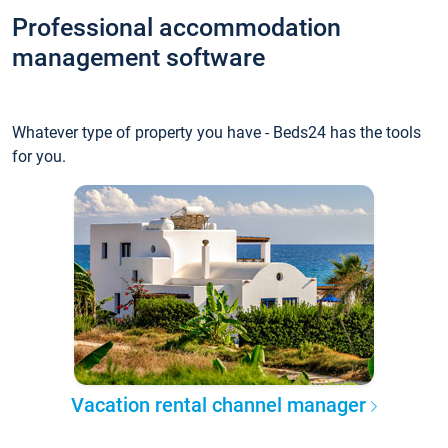
Professional accommodation
management software
Whatever type of property you have - Beds24 has the tools
for you.
Vacation rental channel manager