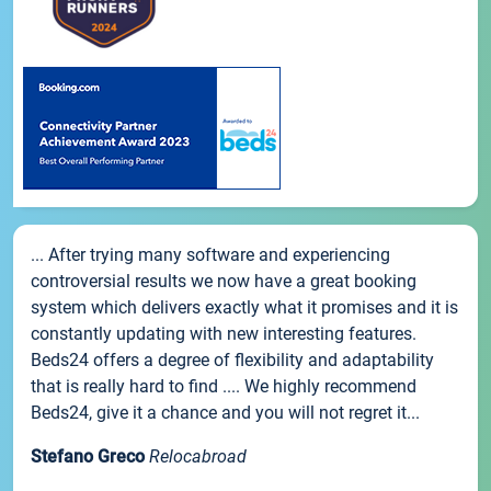
... After trying many software and experiencing
controversial results we now have a great booking
system which delivers exactly what it promises and it is
constantly updating with new interesting features.
Beds24 offers a degree of flexibility and adaptability
that is really hard to find .... We highly recommend
Beds24, give it a chance and you will not regret it...
Stefano Greco
Relocabroad