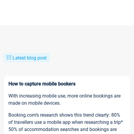
Latest blog post
How to capture mobile bookers
With increasing mobile use, more online bookings are
made on mobile devices.
Booking.com’s research shows this trend clearly: 80%
of travellers use a mobile app when researching a trip*
50% of accommodation searches and bookings are