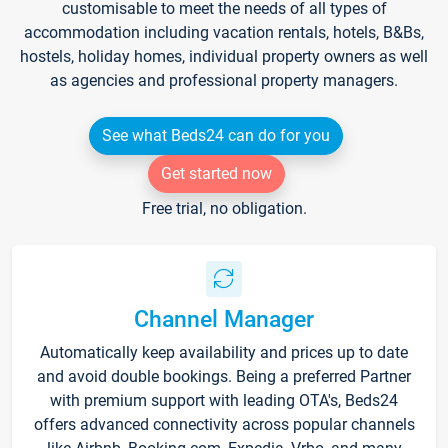
customisable to meet the needs of all types of
accommodation including vacation rentals, hotels, B&Bs,
hostels, holiday homes, individual property owners as well
as agencies and professional property managers.
See what Beds24 can do for you
Get started now
Free trial, no obligation.
Channel Manager
Automatically keep availability and prices up to date
and avoid double bookings. Being a preferred Partner
with premium support with leading OTA's, Beds24
offers advanced connectivity across popular channels