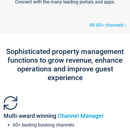
Connect with the many leading portals and apps.
All 60+ channels
Sophisticated property management
functions to grow revenue, enhance
operations and improve guest
experience
Multi-award winning
Channel Manager
60+ leading booking channels