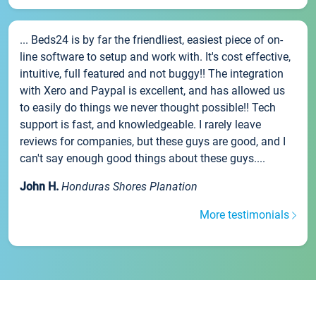
... Beds24 is by far the friendliest, easiest piece of on-
line software to setup and work with. It's cost effective,
intuitive, full featured and not buggy!! The integration
with Xero and Paypal is excellent, and has allowed us
to easily do things we never thought possible!! Tech
support is fast, and knowledgeable. I rarely leave
reviews for companies, but these guys are good, and I
can't say enough good things about these guys....
John H.
Honduras Shores Planation
More testimonials