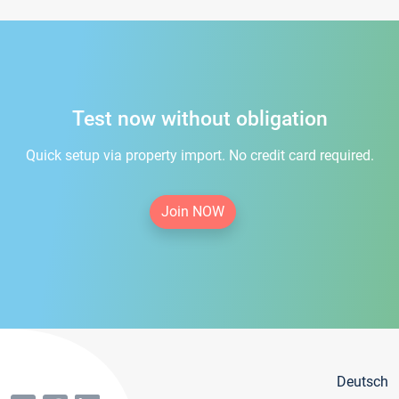
Test now without obligation
Quick setup via property import. No credit card required.
Join NOW
Deutsch