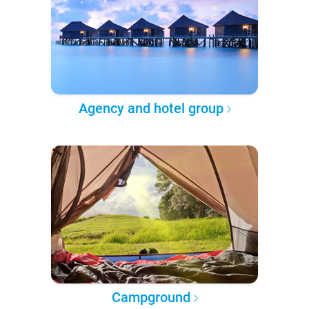
Agency and hotel group
Campground