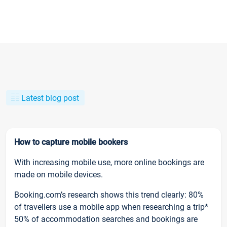
Latest blog post
How to capture mobile bookers
With increasing mobile use, more online bookings are
made on mobile devices.
Booking.com’s research shows this trend clearly: 80%
of travellers use a mobile app when researching a trip*
50% of accommodation searches and bookings are