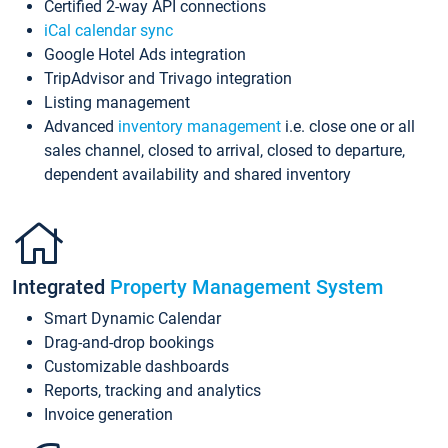
Certified 2-way API connections
iCal calendar sync
Google Hotel Ads integration
TripAdvisor and Trivago integration
Listing management
Advanced
inventory management
i.e. close one or all
sales channel, closed to arrival, closed to departure,
dependent availability and shared inventory
Integrated
Property Management System
Smart Dynamic Calendar
Drag-and-drop bookings
Customizable dashboards
Reports, tracking and analytics
Invoice generation