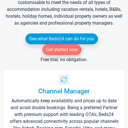
customisable to meet the needs of all types of
accommodation including vacation rentals, hotels, B&Bs,
hostels, holiday homes, individual property owners as well
as agencies and professional property managers.
See what Beds24 can do for you
Get started now
Free trial, no obligation.
Channel Manager
Automatically keep availability and prices up to date
and avoid double bookings. Being a preferred Partner
with premium support with leading OTA's, Beds24
offers advanced connectivity across popular channels