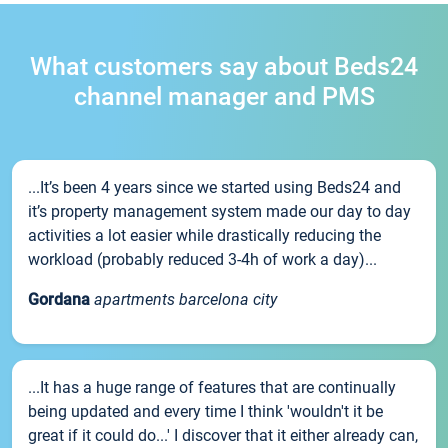
What customers say about Beds24
channel manager and PMS
...It’s been 4 years since we started using Beds24 and
it’s property management system made our day to day
activities a lot easier while drastically reducing the
workload (probably reduced 3-4h of work a day)...
Gordana
apartments barcelona city
...It has a huge range of features that are continually
being updated and every time I think 'wouldn't it be
great if it could do...' I discover that it either already can,