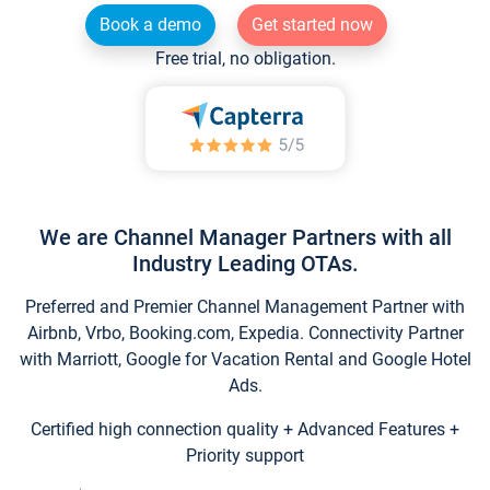
Book a demo
Get started now
Free trial, no obligation.
We are Channel Manager Partners with all
Industry Leading OTAs.
Preferred and Premier Channel Management Partner with
Airbnb, Vrbo, Booking.com, Expedia. Connectivity Partner
with Marriott, Google for Vacation Rental and Google Hotel
Ads.
Certified high connection quality + Advanced Features +
Priority support