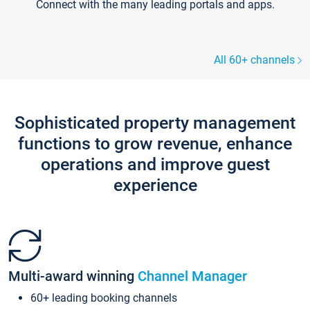
Connect with the many leading portals and apps.
All 60+ channels
Sophisticated property management
functions to grow revenue, enhance
operations and improve guest
experience
Multi-award winning
Channel Manager
60+ leading booking channels