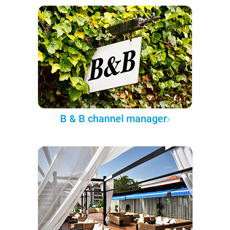
B & B channel manager