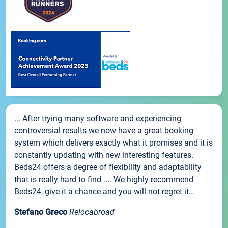
... After trying many software and experiencing
controversial results we now have a great booking
system which delivers exactly what it promises and it is
constantly updating with new interesting features.
Beds24 offers a degree of flexibility and adaptability
that is really hard to find .... We highly recommend
Beds24, give it a chance and you will not regret it...
Stefano Greco
Relocabroad