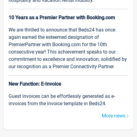
hospitality and vacation rental industry.
10 Years as a Premier Partner with Booking.com
We are thrilled to announce that Beds24 has once
again earned the esteemed designation of
PremierPartner with Booking.com for the 10th
consecutive year! This achievement speaks to our
commitment to excellence and innovation, solidified by
our recognition as a Premier Connectivity Partner.
New Function: E-Invoice
Guest invoices can be effortlessly generated as e-
invoices from the invoice template in Beds24.
More news