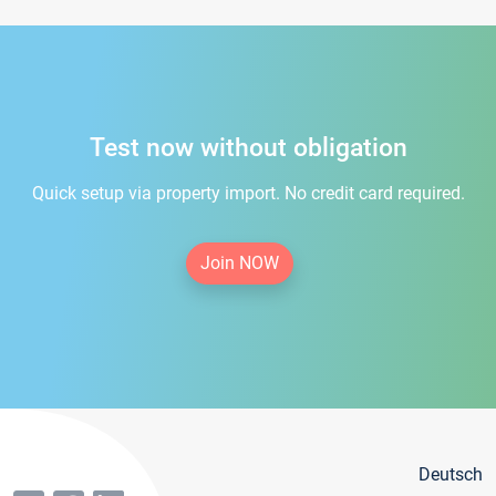
Test now without obligation
Quick setup via property import. No credit card required.
Join NOW
Deutsch