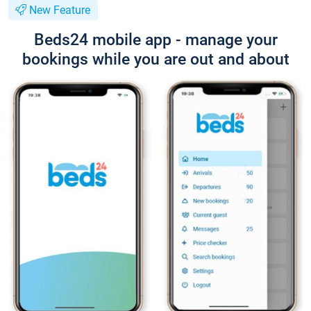
New Feature
Beds24 mobile app - manage your
bookings while you are out and about