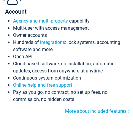
Account
Agency and multi-property
capability
Multi-user with access management
Owner accounts
Hundreds of
integrations
: lock systems, accounting
software and more
Open API
Cloud-based software, no installation, automatic
updates, access from anywhere at anytime
Continuous system optimization
Online help and free support
Pay as you go, no contract, no set up fees, no
commission, no hidden costs
More about included features