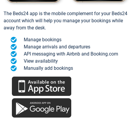
The Beds24 app is the mobile complement for your Beds24
account which will help you manage your bookings while
away from the desk.
Manage bookings
Manage arrivals and departures
API messaging with Airbnb and Booking.com
View availability
Manually add bookings