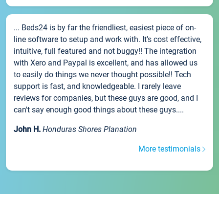
... Beds24 is by far the friendliest, easiest piece of on-
line software to setup and work with. It's cost effective,
intuitive, full featured and not buggy!! The integration
with Xero and Paypal is excellent, and has allowed us
to easily do things we never thought possible!! Tech
support is fast, and knowledgeable. I rarely leave
reviews for companies, but these guys are good, and I
can't say enough good things about these guys....
John H.
Honduras Shores Planation
More testimonials