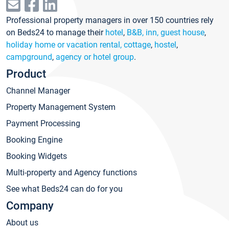
Professional property managers in over 150 countries rely
on Beds24 to manage their
hotel
,
B&B, inn, guest house
,
holiday home or vacation rental, cottage
,
hostel
,
campground
,
agency or hotel group
.
Product
Channel Manager
Property Management System
Payment Processing
Booking Engine
Booking Widgets
Multi-property and Agency functions
See what Beds24 can do for you
Company
About us