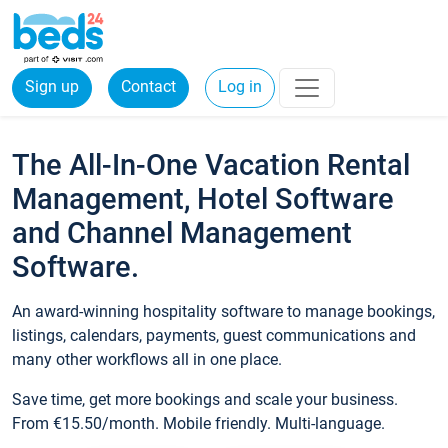
Sign up
Contact
Log in
The All-In-One Vacation Rental
Management, Hotel Software
and Channel Management
Software.
An award-winning hospitality software to manage bookings,
listings, calendars, payments, guest communications and
many other workflows all in one place.
Save time, get more bookings and scale your business.
From €15.50/month. Mobile friendly. Multi-language.