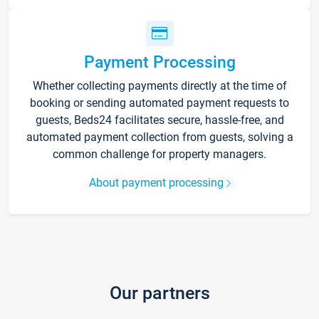
Payment Processing
Whether collecting payments directly at the time of
booking or sending automated payment requests to
guests, Beds24 facilitates secure, hassle-free, and
automated payment collection from guests, solving a
common challenge for property managers.
About payment processing
Our partners