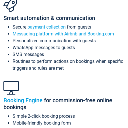
Smart automation & communication
Secure
payment collection
from guests
Messaging platform with Airbnb and Booking.com
Personalized communication with guests
WhatsApp messages to guests
SMS messages
Routines to perform actions on bookings when specific
triggers and rules are met
Booking Engine
for commission-free online
bookings
Simple 2-click booking process
Mobile-friendly booking form