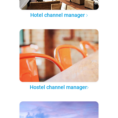
Hotel channel manager
Hostel channel manager