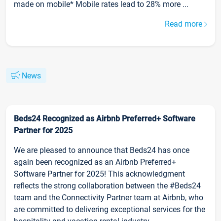
made on mobile* Mobile rates lead to 28% more ...
Read more
News
Beds24 Recognized as Airbnb Preferred+ Software
Partner for 2025
We are pleased to announce that Beds24 has once
again been recognized as an Airbnb Preferred+
Software Partner for 2025! This acknowledgment
reflects the strong collaboration between the #Beds24
team and the Connectivity Partner team at Airbnb, who
are committed to delivering exceptional services for the