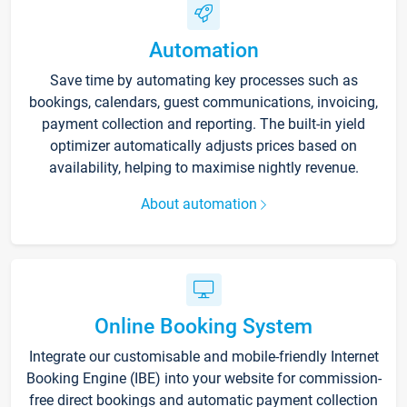
Automation
Save time by automating key processes such as
bookings, calendars, guest communications, invoicing,
payment collection and reporting. The built-in yield
optimizer automatically adjusts prices based on
availability, helping to maximise nightly revenue.
About automation
Online Booking System
Integrate our customisable and mobile-friendly Internet
Booking Engine (IBE) into your website for commission-
free direct bookings and automatic payment collection