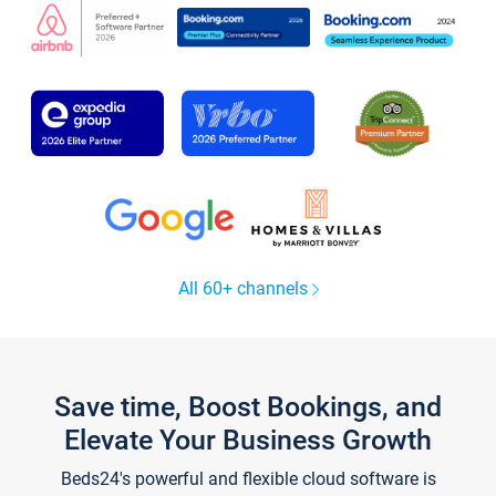
All 60+ channels
Save time, Boost Bookings, and
Elevate Your Business Growth
Beds24's powerful and flexible cloud software is