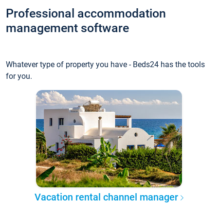
Professional accommodation
management software
Whatever type of property you have - Beds24 has the tools
for you.
Vacation rental channel manager