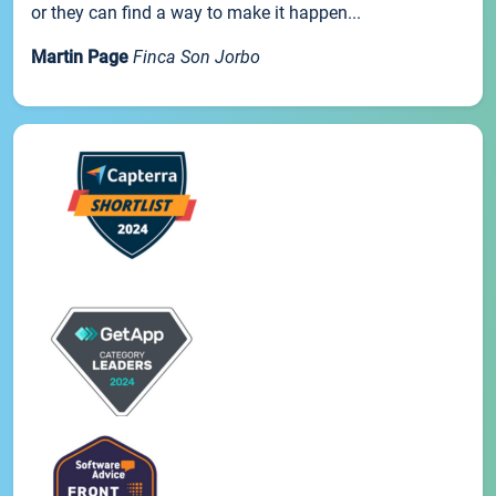
or they can find a way to make it happen...
Martin Page
Finca Son Jorbo