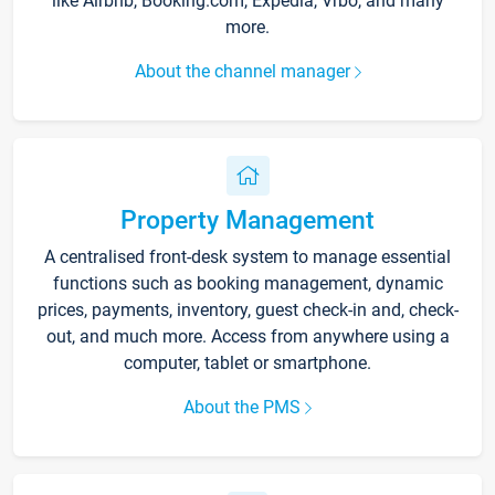
like Airbnb, Booking.com, Expedia, Vrbo, and many
more.
About the channel manager
Property Management
A centralised front-desk system to manage essential
functions such as booking management, dynamic
prices, payments, inventory, guest check-in and, check-
out, and much more. Access from anywhere using a
computer, tablet or smartphone.
About the PMS