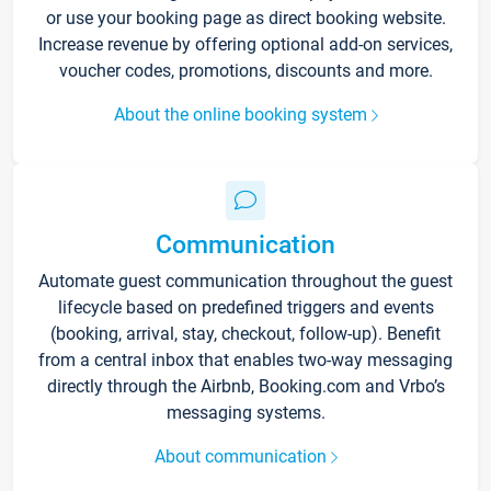
or use your booking page as direct booking website.
Increase revenue by offering optional add-on services,
voucher codes, promotions, discounts and more.
About the online booking system
Communication
Automate guest communication throughout the guest
lifecycle based on predefined triggers and events
(booking, arrival, stay, checkout, follow-up). Benefit
from a central inbox that enables two-way messaging
directly through the Airbnb, Booking.com and Vrbo’s
messaging systems.
About communication