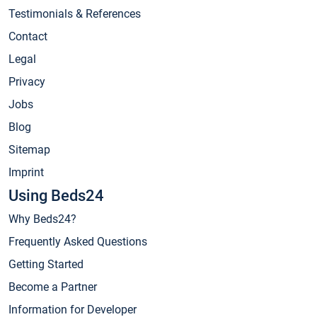
Testimonials & References
Contact
Legal
Privacy
Jobs
Blog
Sitemap
Imprint
Using Beds24
Why Beds24?
Frequently Asked Questions
Getting Started
Become a Partner
Information for Developer