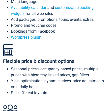
Multi-language
Availability calendar
and
customizable booking
widgets
for all web sites
Add packages, promotions, tours, events, extras
Promo and voucher codes
Bookings from Facebook
Wordpress plugin
Flexible price & discount options
Seasonal prices, occupancy based prices, multiple
prices with hierarchy, linked prices, gap fillers
Yield optimisation, dynamic prices, price adjustments
on a daily basis
Sell different layouts