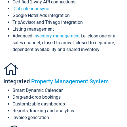
Certified 2-way API connections
iCal calendar sync
Google Hotel Ads integration
TripAdvisor and Trivago integration
Listing management
Advanced
inventory management
i.e. close one or all
sales channel, closed to arrival, closed to departure,
dependent availability and shared inventory
Integrated
Property Management System
Smart Dynamic Calendar
Drag-and-drop bookings
Customizable dashboards
Reports, tracking and analytics
Invoice generation