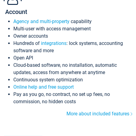
Account
Agency and multi-property
capability
Multi-user with access management
Owner accounts
Hundreds of
integrations
: lock systems, accounting
software and more
Open API
Cloud-based software, no installation, automatic
updates, access from anywhere at anytime
Continuous system optimization
Online help and free support
Pay as you go, no contract, no set up fees, no
commission, no hidden costs
More about included features