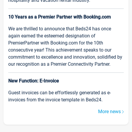
hospitality and vacation rental industry.
10 Years as a Premier Partner with Booking.com
We are thrilled to announce that Beds24 has once
again earned the esteemed designation of
PremierPartner with Booking.com for the 10th
consecutive year! This achievement speaks to our
commitment to excellence and innovation, solidified by
our recognition as a Premier Connectivity Partner.
New Function: E-Invoice
Guest invoices can be effortlessly generated as e-
invoices from the invoice template in Beds24.
More news