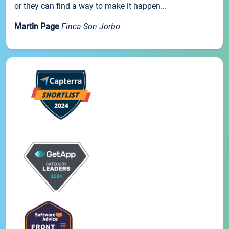
or they can find a way to make it happen...
Martin Page
Finca Son Jorbo