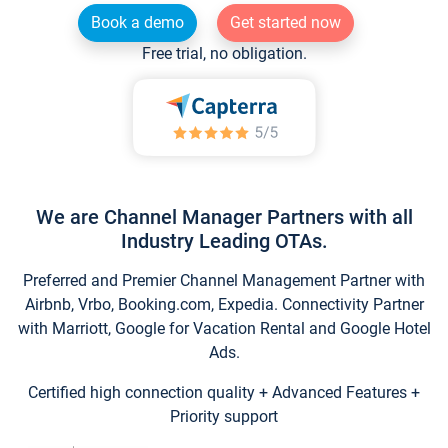
Book a demo
Get started now
Free trial, no obligation.
We are Channel Manager Partners with all
Industry Leading OTAs.
Preferred and Premier Channel Management Partner with
Airbnb, Vrbo, Booking.com, Expedia. Connectivity Partner
with Marriott, Google for Vacation Rental and Google Hotel
Ads.
Certified high connection quality + Advanced Features +
Priority support