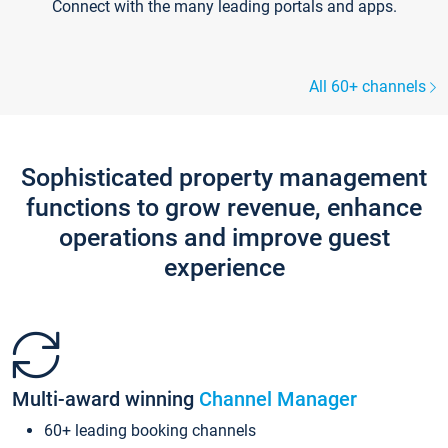
Connect with the many leading portals and apps.
All 60+ channels
Sophisticated property management
functions to grow revenue, enhance
operations and improve guest
experience
Multi-award winning
Channel Manager
60+ leading booking channels