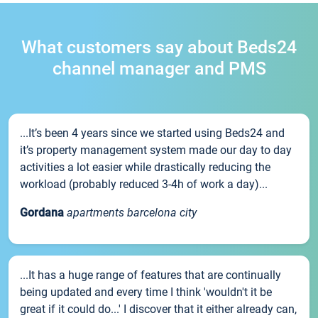
What customers say about Beds24
channel manager and PMS
...It’s been 4 years since we started using Beds24 and
it’s property management system made our day to day
activities a lot easier while drastically reducing the
workload (probably reduced 3-4h of work a day)...
Gordana
apartments barcelona city
...It has a huge range of features that are continually
being updated and every time I think 'wouldn't it be
great if it could do...' I discover that it either already can,