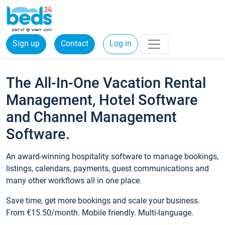
Sign up
Contact
Log in
The All-In-One Vacation Rental
Management, Hotel Software
and Channel Management
Software.
An award-winning hospitality software to manage bookings,
listings, calendars, payments, guest communications and
many other workflows all in one place.
Save time, get more bookings and scale your business.
From €15.50/month. Mobile friendly. Multi-language.