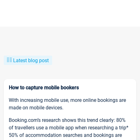
Latest blog post
How to capture mobile bookers
With increasing mobile use, more online bookings are
made on mobile devices.
Booking.com’s research shows this trend clearly: 80%
of travellers use a mobile app when researching a trip*
50% of accommodation searches and bookings are