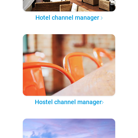
Hotel channel manager
Hostel channel manager