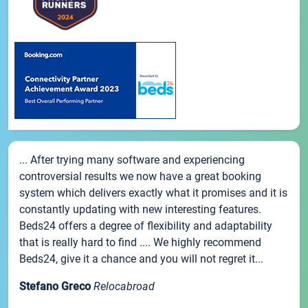
... After trying many software and experiencing
controversial results we now have a great booking
system which delivers exactly what it promises and it is
constantly updating with new interesting features.
Beds24 offers a degree of flexibility and adaptability
that is really hard to find .... We highly recommend
Beds24, give it a chance and you will not regret it...
Stefano Greco
Relocabroad