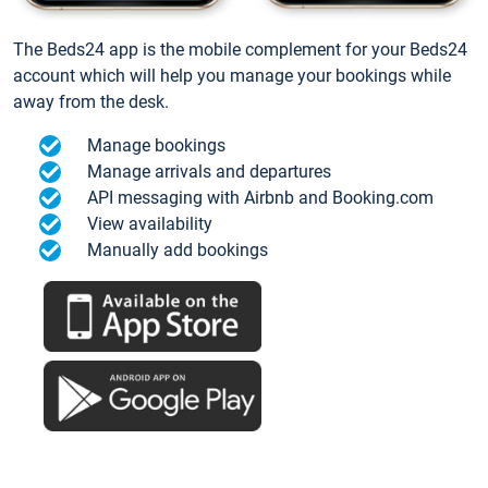
The Beds24 app is the mobile complement for your Beds24
account which will help you manage your bookings while
away from the desk.
Manage bookings
Manage arrivals and departures
API messaging with Airbnb and Booking.com
View availability
Manually add bookings