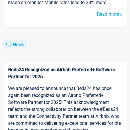
made on mobile* Mobile rates lead to 28% more ...
Read more
News
Beds24 Recognized as Airbnb Preferred+ Software
Partner for 2025
We are pleased to announce that Beds24 has once
again been recognized as an Airbnb Preferred+
Software Partner for 2025! This acknowledgment
reflects the strong collaboration between the #Beds24
team and the Connectivity Partner team at Airbnb, who
are committed to delivering exceptional services for the