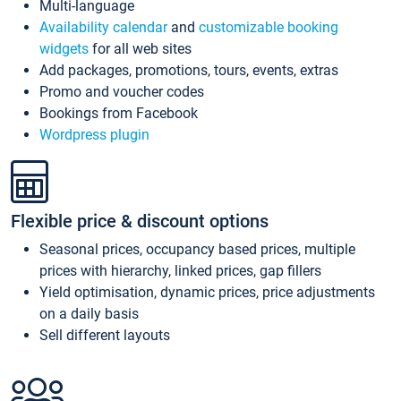
Multi-language
Availability calendar
and
customizable booking
widgets
for all web sites
Add packages, promotions, tours, events, extras
Promo and voucher codes
Bookings from Facebook
Wordpress plugin
Flexible price & discount options
Seasonal prices, occupancy based prices, multiple
prices with hierarchy, linked prices, gap fillers
Yield optimisation, dynamic prices, price adjustments
on a daily basis
Sell different layouts