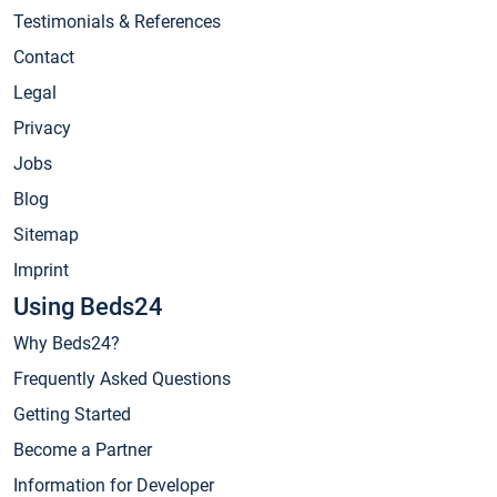
Testimonials & References
Contact
Legal
Privacy
Jobs
Blog
Sitemap
Imprint
Using Beds24
Why Beds24?
Frequently Asked Questions
Getting Started
Become a Partner
Information for Developer