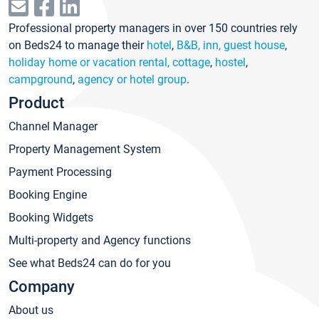
Professional property managers in over 150 countries rely
on Beds24 to manage their
hotel
,
B&B, inn, guest house
,
holiday home or vacation rental, cottage
,
hostel
,
campground
,
agency or hotel group
.
Product
Channel Manager
Property Management System
Payment Processing
Booking Engine
Booking Widgets
Multi-property and Agency functions
See what Beds24 can do for you
Company
About us