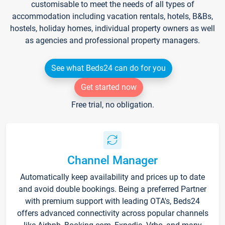
customisable to meet the needs of all types of
accommodation including vacation rentals, hotels, B&Bs,
hostels, holiday homes, individual property owners as well
as agencies and professional property managers.
See what Beds24 can do for you
Get started now
Free trial, no obligation.
Channel Manager
Automatically keep availability and prices up to date
and avoid double bookings. Being a preferred Partner
with premium support with leading OTA's, Beds24
offers advanced connectivity across popular channels