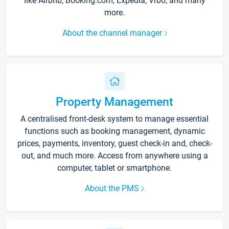
like Airbnb, Booking.com, Expedia, Vrbo, and many
more.
About the channel manager
Property Management
A centralised front-desk system to manage essential
functions such as booking management, dynamic
prices, payments, inventory, guest check-in and, check-
out, and much more. Access from anywhere using a
computer, tablet or smartphone.
About the PMS