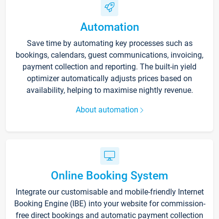
Automation
Save time by automating key processes such as
bookings, calendars, guest communications, invoicing,
payment collection and reporting. The built-in yield
optimizer automatically adjusts prices based on
availability, helping to maximise nightly revenue.
About automation
Online Booking System
Integrate our customisable and mobile-friendly Internet
Booking Engine (IBE) into your website for commission-
free direct bookings and automatic payment collection