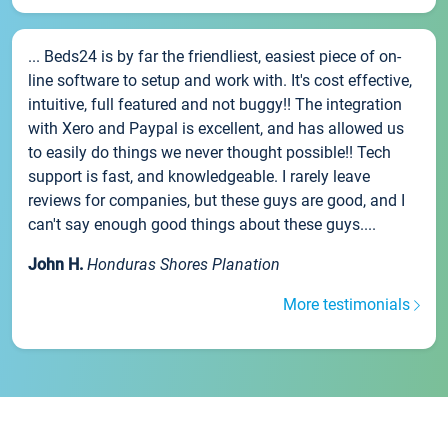
... Beds24 is by far the friendliest, easiest piece of on-
line software to setup and work with. It's cost effective,
intuitive, full featured and not buggy!! The integration
with Xero and Paypal is excellent, and has allowed us
to easily do things we never thought possible!! Tech
support is fast, and knowledgeable. I rarely leave
reviews for companies, but these guys are good, and I
can't say enough good things about these guys....
John H.
Honduras Shores Planation
More testimonials