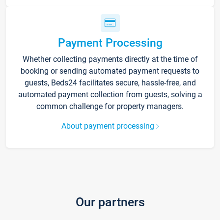
Payment Processing
Whether collecting payments directly at the time of
booking or sending automated payment requests to
guests, Beds24 facilitates secure, hassle-free, and
automated payment collection from guests, solving a
common challenge for property managers.
About payment processing
Our partners