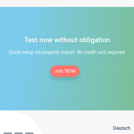
Test now without obligation
Quick setup via property import. No credit card required.
Join NOW
Deutsch