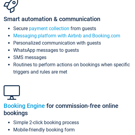
Smart automation & communication
Secure
payment collection
from guests
Messaging platform with Airbnb and Booking.com
Personalized communication with guests
WhatsApp messages to guests
SMS messages
Routines to perform actions on bookings when specific
triggers and rules are met
Booking Engine
for commission-free online
bookings
Simple 2-click booking process
Mobile-friendly booking form