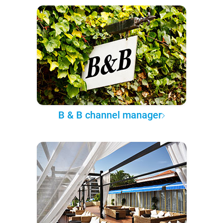
B & B channel manager