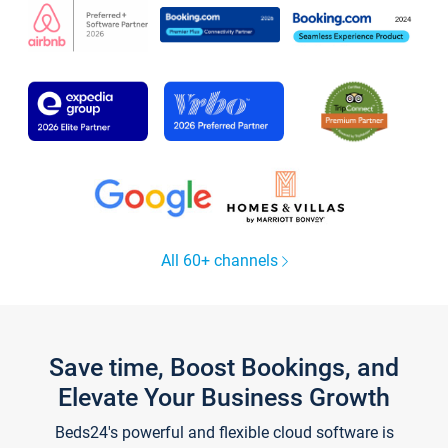
All 60+ channels
Save time, Boost Bookings, and
Elevate Your Business Growth
Beds24's powerful and flexible cloud software is