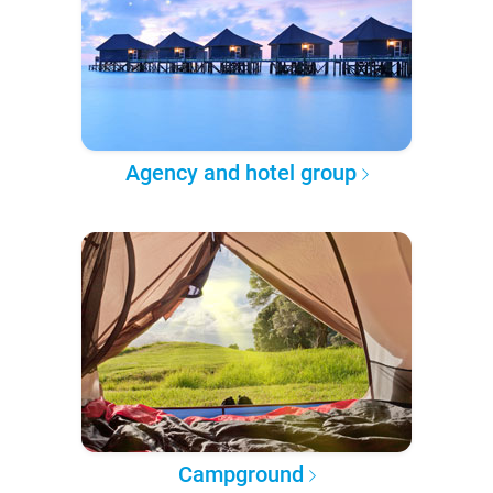
Agency and hotel group
Campground