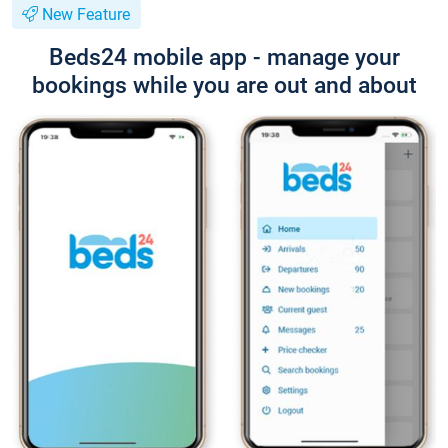
New Feature
Beds24 mobile app - manage your
bookings while you are out and about