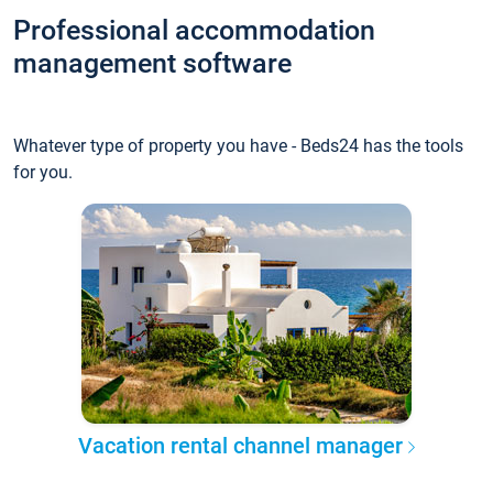
Professional accommodation
management software
Whatever type of property you have - Beds24 has the tools
for you.
Vacation rental channel manager