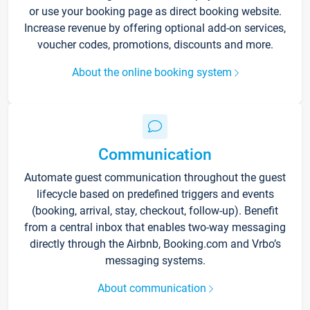
or use your booking page as direct booking website.
Increase revenue by offering optional add-on services,
voucher codes, promotions, discounts and more.
About the online booking system
Communication
Automate guest communication throughout the guest
lifecycle based on predefined triggers and events
(booking, arrival, stay, checkout, follow-up). Benefit
from a central inbox that enables two-way messaging
directly through the Airbnb, Booking.com and Vrbo’s
messaging systems.
About communication