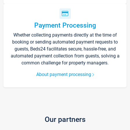
Payment Processing
Whether collecting payments directly at the time of
booking or sending automated payment requests to
guests, Beds24 facilitates secure, hassle-free, and
automated payment collection from guests, solving a
common challenge for property managers.
About payment processing
Our partners