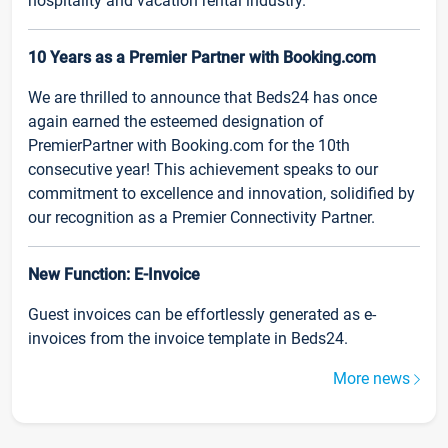
hospitality and vacation rental industry.
10 Years as a Premier Partner with Booking.com
We are thrilled to announce that Beds24 has once
again earned the esteemed designation of
PremierPartner with Booking.com for the 10th
consecutive year! This achievement speaks to our
commitment to excellence and innovation, solidified by
our recognition as a Premier Connectivity Partner.
New Function: E-Invoice
Guest invoices can be effortlessly generated as e-
invoices from the invoice template in Beds24.
More news