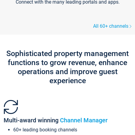
Connect with the many leading portals and apps.
All 60+ channels
Sophisticated property management
functions to grow revenue, enhance
operations and improve guest
experience
Multi-award winning
Channel Manager
60+ leading booking channels