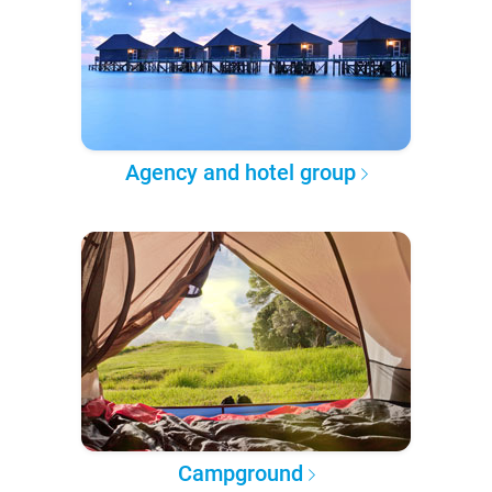
Agency and hotel group
Campground