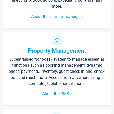
like Airbnb, Booking.com, Expedia, Vrbo, and many
more.
About the channel manager
Property Management
A centralised front-desk system to manage essential
functions such as booking management, dynamic
prices, payments, inventory, guest check-in and, check-
out, and much more. Access from anywhere using a
computer, tablet or smartphone.
About the PMS