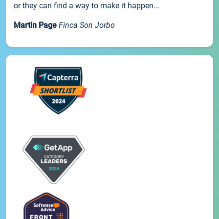
or they can find a way to make it happen...
Martin Page
Finca Son Jorbo