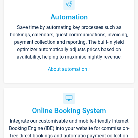
Automation
Save time by automating key processes such as
bookings, calendars, guest communications, invoicing,
payment collection and reporting. The built-in yield
optimizer automatically adjusts prices based on
availability, helping to maximise nightly revenue.
About automation
Online Booking System
Integrate our customisable and mobile-friendly Internet
Booking Engine (IBE) into your website for commission-
free direct bookings and automatic payment collection