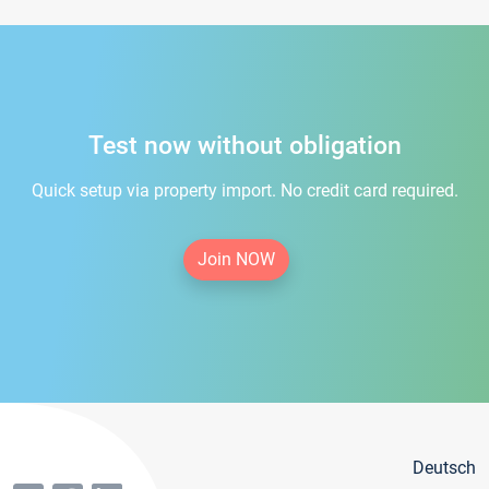
Test now without obligation
Quick setup via property import. No credit card required.
Join NOW
Deutsch