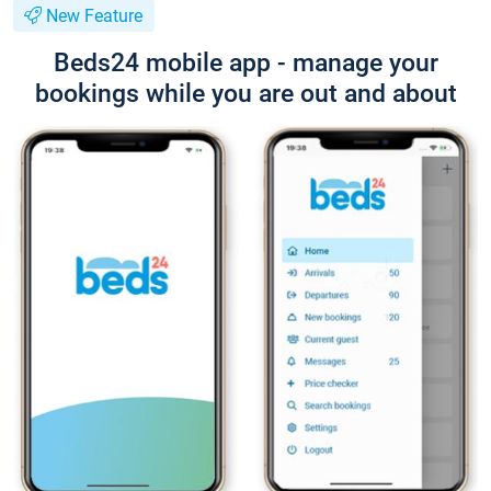
New Feature
Beds24 mobile app - manage your
bookings while you are out and about