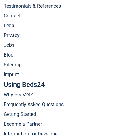
Testimonials & References
Contact
Legal
Privacy
Jobs
Blog
Sitemap
Imprint
Using Beds24
Why Beds24?
Frequently Asked Questions
Getting Started
Become a Partner
Information for Developer