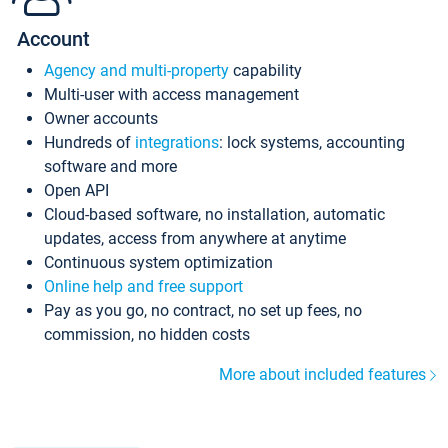
Account
Agency and multi-property
capability
Multi-user with access management
Owner accounts
Hundreds of
integrations
: lock systems, accounting
software and more
Open API
Cloud-based software, no installation, automatic
updates, access from anywhere at anytime
Continuous system optimization
Online help and free support
Pay as you go, no contract, no set up fees, no
commission, no hidden costs
More about included features