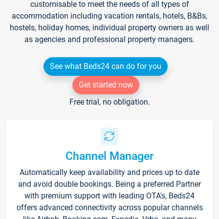
customisable to meet the needs of all types of
accommodation including vacation rentals, hotels, B&Bs,
hostels, holiday homes, individual property owners as well
as agencies and professional property managers.
See what Beds24 can do for you
Get started now
Free trial, no obligation.
Channel Manager
Automatically keep availability and prices up to date
and avoid double bookings. Being a preferred Partner
with premium support with leading OTA's, Beds24
offers advanced connectivity across popular channels