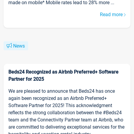
made on mobile* Mobile rates lead to 28% more ...
Read more
News
Beds24 Recognized as Airbnb Preferred+ Software
Partner for 2025
We are pleased to announce that Beds24 has once
again been recognized as an Airbnb Preferred+
Software Partner for 2025! This acknowledgment
reflects the strong collaboration between the #Beds24
team and the Connectivity Partner team at Airbnb, who
are committed to delivering exceptional services for the