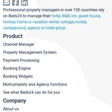
Professional property managers in over 150 countries rely
on Beds24 to manage their
hotel
,
B&B, inn, guest house
,
holiday home or vacation rental, cottage
,
hostel
,
campground
,
agency or hotel group
.
Product
Channel Manager
Property Management System
Payment Processing
Booking Engine
Booking Widgets
Multi-property and Agency functions
See what Beds24 can do for you
Company
About us