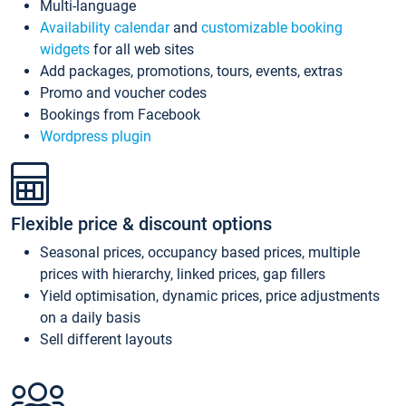
Multi-language
Availability calendar
and
customizable booking
widgets
for all web sites
Add packages, promotions, tours, events, extras
Promo and voucher codes
Bookings from Facebook
Wordpress plugin
Flexible price & discount options
Seasonal prices, occupancy based prices, multiple
prices with hierarchy, linked prices, gap fillers
Yield optimisation, dynamic prices, price adjustments
on a daily basis
Sell different layouts