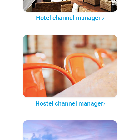
Hotel channel manager
Hostel channel manager