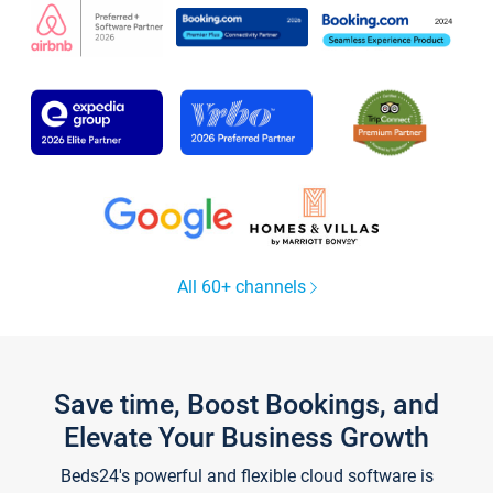
All 60+ channels
Save time, Boost Bookings, and
Elevate Your Business Growth
Beds24's powerful and flexible cloud software is