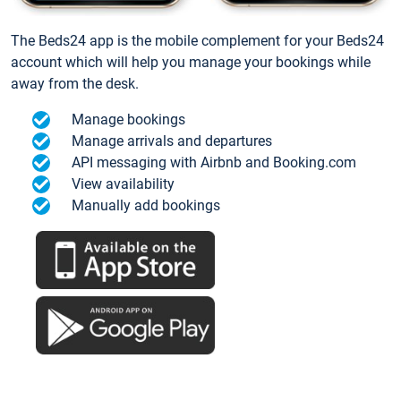
The Beds24 app is the mobile complement for your Beds24
account which will help you manage your bookings while
away from the desk.
Manage bookings
Manage arrivals and departures
API messaging with Airbnb and Booking.com
View availability
Manually add bookings