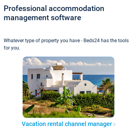
Professional accommodation
management software
Whatever type of property you have - Beds24 has the tools
for you.
Vacation rental channel manager