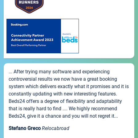
... After trying many software and experiencing
controversial results we now have a great booking
system which delivers exactly what it promises and it is
constantly updating with new interesting features.
Beds24 offers a degree of flexibility and adaptability
that is really hard to find .... We highly recommend
Beds24, give it a chance and you will not regret it...
Stefano Greco
Relocabroad