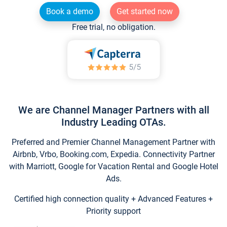
Book a demo
Get started now
Free trial, no obligation.
We are Channel Manager Partners with all
Industry Leading OTAs.
Preferred and Premier Channel Management Partner with
Airbnb, Vrbo, Booking.com, Expedia. Connectivity Partner
with Marriott, Google for Vacation Rental and Google Hotel
Ads.
Certified high connection quality + Advanced Features +
Priority support