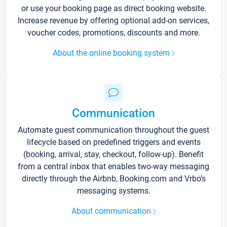
or use your booking page as direct booking website.
Increase revenue by offering optional add-on services,
voucher codes, promotions, discounts and more.
About the online booking system
Communication
Automate guest communication throughout the guest
lifecycle based on predefined triggers and events
(booking, arrival, stay, checkout, follow-up). Benefit
from a central inbox that enables two-way messaging
directly through the Airbnb, Booking.com and Vrbo’s
messaging systems.
About communication