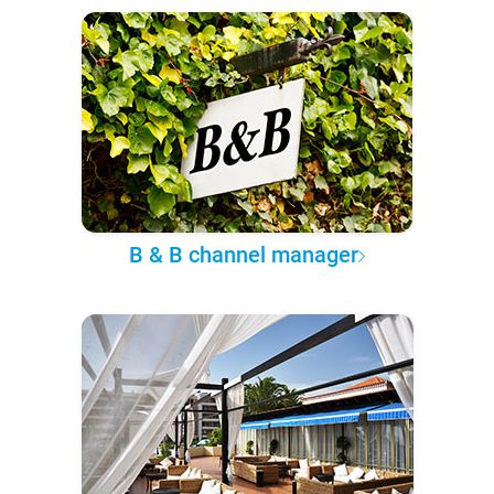
B & B channel manager