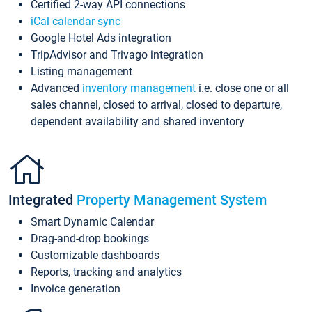
Certified 2-way API connections
iCal calendar sync
Google Hotel Ads integration
TripAdvisor and Trivago integration
Listing management
Advanced
inventory management
i.e. close one or all
sales channel, closed to arrival, closed to departure,
dependent availability and shared inventory
Integrated
Property Management System
Smart Dynamic Calendar
Drag-and-drop bookings
Customizable dashboards
Reports, tracking and analytics
Invoice generation