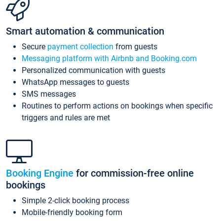
Smart automation & communication
Secure
payment collection
from guests
Messaging platform with Airbnb and Booking.com
Personalized communication with guests
WhatsApp messages to guests
SMS messages
Routines to perform actions on bookings when specific
triggers and rules are met
Booking Engine
for commission-free online
bookings
Simple 2-click booking process
Mobile-friendly booking form