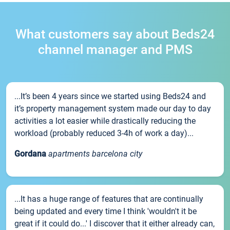
What customers say about Beds24
channel manager and PMS
...It’s been 4 years since we started using Beds24 and
it’s property management system made our day to day
activities a lot easier while drastically reducing the
workload (probably reduced 3-4h of work a day)...
Gordana
apartments barcelona city
...It has a huge range of features that are continually
being updated and every time I think 'wouldn't it be
great if it could do...' I discover that it either already can,