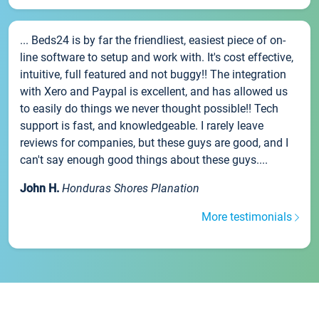
... Beds24 is by far the friendliest, easiest piece of on-
line software to setup and work with. It's cost effective,
intuitive, full featured and not buggy!! The integration
with Xero and Paypal is excellent, and has allowed us
to easily do things we never thought possible!! Tech
support is fast, and knowledgeable. I rarely leave
reviews for companies, but these guys are good, and I
can't say enough good things about these guys....
John H.
Honduras Shores Planation
More testimonials