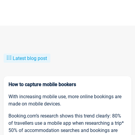
Latest blog post
How to capture mobile bookers
With increasing mobile use, more online bookings are
made on mobile devices.
Booking.com’s research shows this trend clearly: 80%
of travellers use a mobile app when researching a trip*
50% of accommodation searches and bookings are