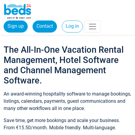
Sign up
Contact
Log in
The All-In-One Vacation Rental
Management, Hotel Software
and Channel Management
Software.
An award-winning hospitality software to manage bookings,
listings, calendars, payments, guest communications and
many other workflows all in one place.
Save time, get more bookings and scale your business.
From €15.50/month. Mobile friendly. Multi-language.