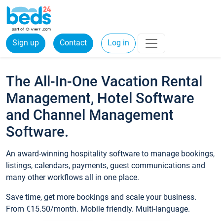
Sign up
Contact
Log in
The All-In-One Vacation Rental
Management, Hotel Software
and Channel Management
Software.
An award-winning hospitality software to manage bookings,
listings, calendars, payments, guest communications and
many other workflows all in one place.
Save time, get more bookings and scale your business.
From €15.50/month. Mobile friendly. Multi-language.