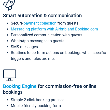
Smart automation & communication
Secure
payment collection
from guests
Messaging platform with Airbnb and Booking.com
Personalized communication with guests
WhatsApp messages to guests
SMS messages
Routines to perform actions on bookings when specific
triggers and rules are met
Booking Engine
for commission-free online
bookings
Simple 2-click booking process
Mobile-friendly booking form