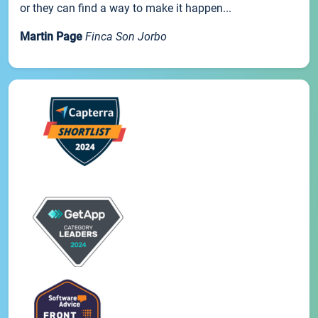
or they can find a way to make it happen...
Martin Page
Finca Son Jorbo