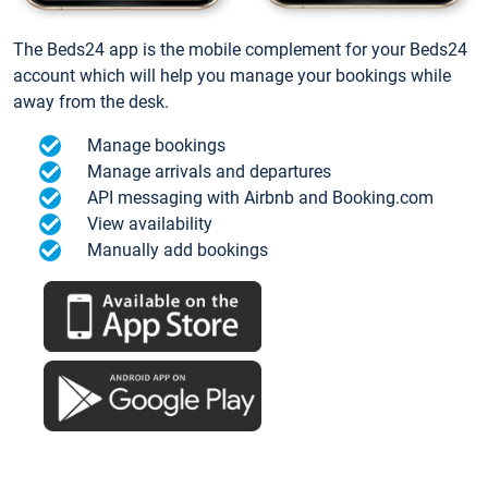
The Beds24 app is the mobile complement for your Beds24
account which will help you manage your bookings while
away from the desk.
Manage bookings
Manage arrivals and departures
API messaging with Airbnb and Booking.com
View availability
Manually add bookings