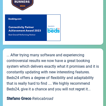
... After trying many software and experiencing
controversial results we now have a great booking
system which delivers exactly what it promises and it is
constantly updating with new interesting features.
Beds24 offers a degree of flexibility and adaptability
that is really hard to find .... We highly recommend
Beds24, give it a chance and you will not regret it...
Stefano Greco
Relocabroad