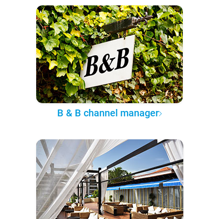
B & B channel manager