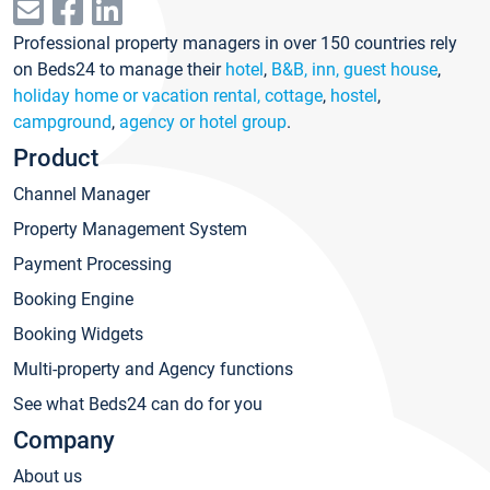
Professional property managers in over 150 countries rely
on Beds24 to manage their
hotel
,
B&B, inn, guest house
,
holiday home or vacation rental, cottage
,
hostel
,
campground
,
agency or hotel group
.
Product
Channel Manager
Property Management System
Payment Processing
Booking Engine
Booking Widgets
Multi-property and Agency functions
See what Beds24 can do for you
Company
About us