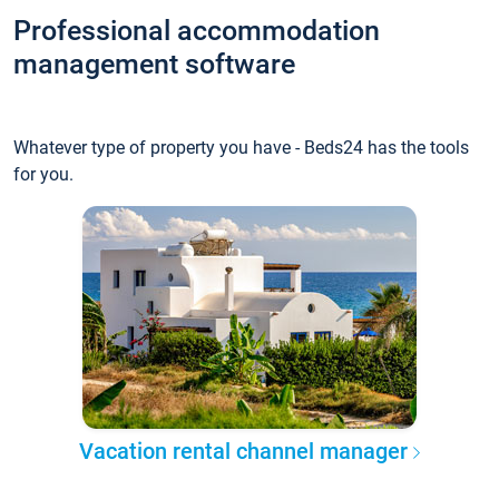
Professional accommodation
management software
Whatever type of property you have - Beds24 has the tools
for you.
Vacation rental channel manager