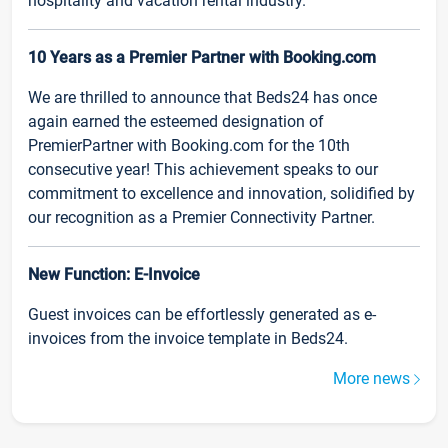
hospitality and vacation rental industry.
10 Years as a Premier Partner with Booking.com
We are thrilled to announce that Beds24 has once
again earned the esteemed designation of
PremierPartner with Booking.com for the 10th
consecutive year! This achievement speaks to our
commitment to excellence and innovation, solidified by
our recognition as a Premier Connectivity Partner.
New Function: E-Invoice
Guest invoices can be effortlessly generated as e-
invoices from the invoice template in Beds24.
More news