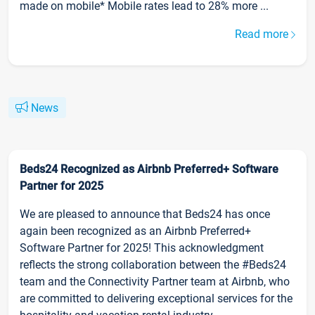
made on mobile* Mobile rates lead to 28% more ...
Read more
News
Beds24 Recognized as Airbnb Preferred+ Software
Partner for 2025
We are pleased to announce that Beds24 has once
again been recognized as an Airbnb Preferred+
Software Partner for 2025! This acknowledgment
reflects the strong collaboration between the #Beds24
team and the Connectivity Partner team at Airbnb, who
are committed to delivering exceptional services for the