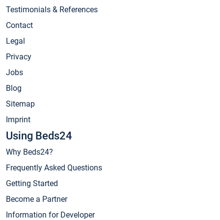
Testimonials & References
Contact
Legal
Privacy
Jobs
Blog
Sitemap
Imprint
Using Beds24
Why Beds24?
Frequently Asked Questions
Getting Started
Become a Partner
Information for Developer