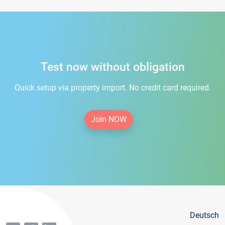
Test now without obligation
Quick setup via property import. No credit card required.
Join NOW
Deutsch