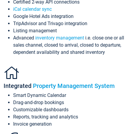
Certified 2-way API connections
iCal calendar sync
Google Hotel Ads integration
TripAdvisor and Trivago integration
Listing management
Advanced
inventory management
i.e. close one or all
sales channel, closed to arrival, closed to departure,
dependent availability and shared inventory
Integrated
Property Management System
Smart Dynamic Calendar
Drag-and-drop bookings
Customizable dashboards
Reports, tracking and analytics
Invoice generation