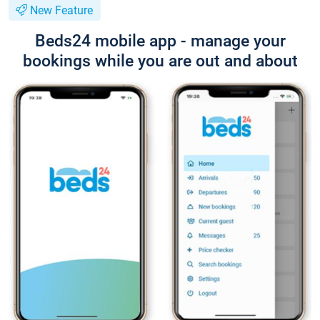
New Feature
Beds24 mobile app - manage your
bookings while you are out and about