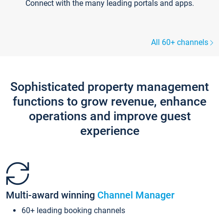
Connect with the many leading portals and apps.
All 60+ channels
Sophisticated property management
functions to grow revenue, enhance
operations and improve guest
experience
Multi-award winning
Channel Manager
60+ leading booking channels