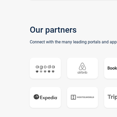
Our partners
Connect with the many leading portals and app