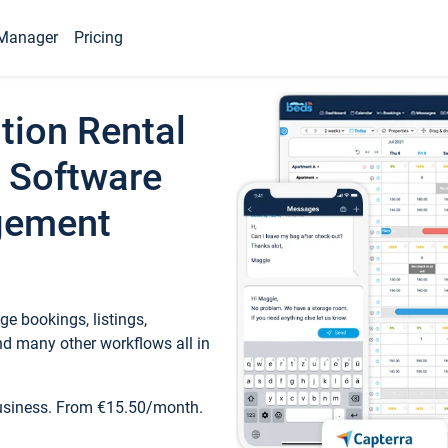
Manager
Pricing
tion Rental
 Software
gement
e bookings, listings,
d many other workflows all in
business. From €15.50/month.