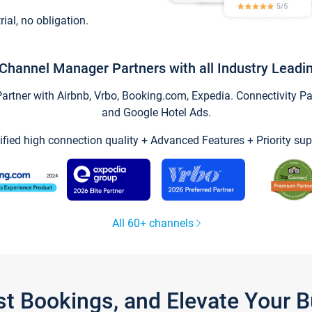
trial, no obligation.
Channel Manager Partners with all Industry Leadi
tner with Airbnb, Vrbo, Booking.com, Expedia. Connectivity Part
and Google Hotel Ads.
ified high connection quality + Advanced Features + Priority sup
All 60+ channels
st Bookings, and Elevate Your 