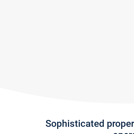
Sophisticated prope