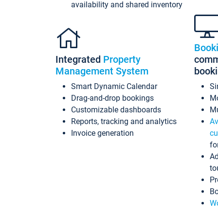
availability and shared inventory
Book
Integrated
Property
commi
Management System
book
Smart Dynamic Calendar
Si
Drag-and-drop bookings
Mo
Customizable dashboards
Mu
Reports, tracking and analytics
Av
Invoice generation
cu
fo
Ad
to
Pr
Bo
Wo