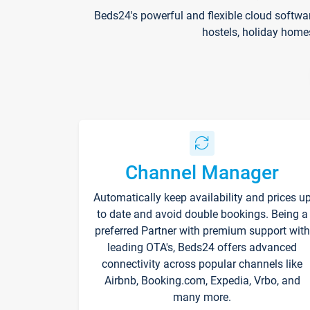
Beds24's powerful and flexible cloud softwa
hostels, holiday home
Channel Manager
Automatically keep availability and prices u
to date and avoid double bookings. Being a
preferred Partner with premium support with
leading OTA's, Beds24 offers advanced
connectivity across popular channels like
Airbnb, Booking.com, Expedia, Vrbo, and
many more.