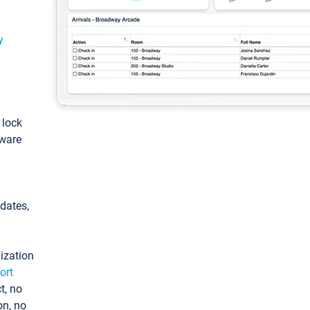
y
: lock
tware
pdates,
ization
ort
t, no
on, no