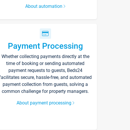
About automation
Payment Processing
Whether collecting payments directly at the
time of booking or sending automated
payment requests to guests, Beds24
facilitates secure, hassle-free, and automated
payment collection from guests, solving a
common challenge for property managers.
About payment processing