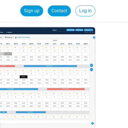
Sign up
Contact
Log in