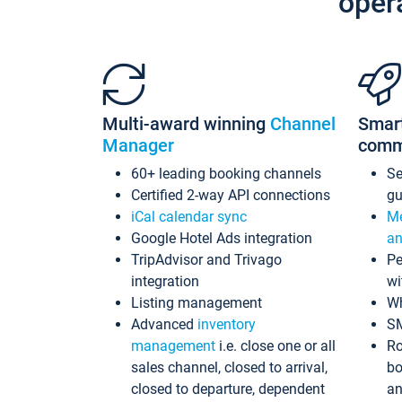
oper
Multi-award winning
Channel
Smar
Manager
comm
60+ leading booking channels
S
Certified 2-way API connections
gu
iCal calendar sync
Me
Google Hotel Ads integration
an
TripAdvisor and Trivago
Pe
integration
wi
Listing management
Wh
Advanced
inventory
S
management
i.e. close one or all
Ro
sales channel, closed to arrival,
bo
closed to departure, dependent
an