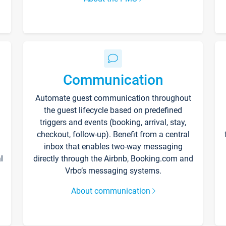
Communication
Automate guest communication throughout
the guest lifecycle based on predefined
triggers and events (booking, arrival, stay,
checkout, follow-up). Benefit from a central
inbox that enables two-way messaging
l
directly through the Airbnb, Booking.com and
Vrbo’s messaging systems.
About communication