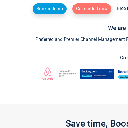
Free 
Book a demo
Get started now
We are 
Preferred and Premier Channel Management Par
Cert
Save time, Boo