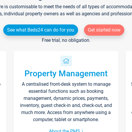
re is customisable to meet the needs of all types of accommodati
s, individual property owners as well as agencies and professio
See what Beds24 can do for you
Get started now
Free trial, no obligation.
Property Management
p
A centralised front-desk system to manage
essential functions such as booking
management, dynamic prices, payments,
inventory, guest check-in and, check-out, and
much more. Access from anywhere using a
computer, tablet or smartphone.
About the PMS