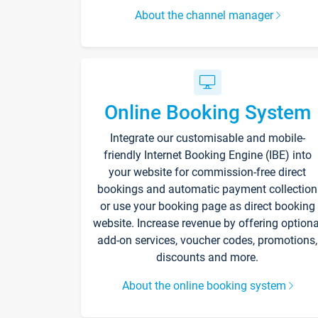
About the channel manager
Online Booking System
Integrate our customisable and mobile-
friendly Internet Booking Engine (IBE) into
your website for commission-free direct
bookings and automatic payment collection
or use your booking page as direct booking
website. Increase revenue by offering optiona
add-on services, voucher codes, promotions,
discounts and more.
About the online booking system