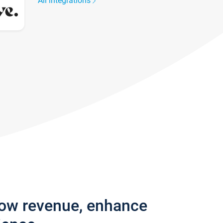
All integrations
row revenue, enhance