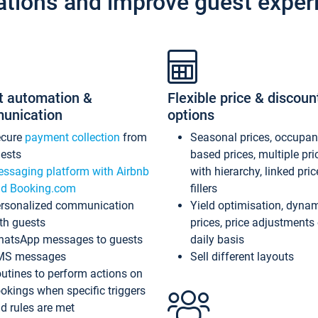
ations and improve guest exper
t automation &
Flexible price & discoun
unication
options
ecure
payment collection
from
Seasonal prices, occupa
ests
based prices, multiple pri
ssaging platform with Airbnb
with hierarchy, linked pri
d Booking.com
fillers
rsonalized communication
Yield optimisation, dyna
th guests
prices, price adjustments
atsApp messages to guests
daily basis
MS messages
Sell different layouts
utines to perform actions on
okings when specific triggers
d rules are met