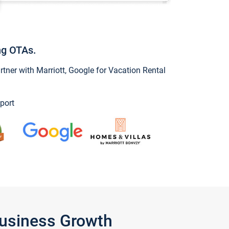
ng OTAs.
ner with Marriott, Google for Vacation Rental
port
Business Growth