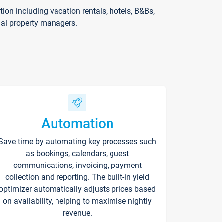
on including vacation rentals, hotels, B&Bs,
nal property managers.
Automation
Save time by automating key processes such
as bookings, calendars, guest
communications, invoicing, payment
collection and reporting. The built-in yield
optimizer automatically adjusts prices based
on availability, helping to maximise nightly
revenue.