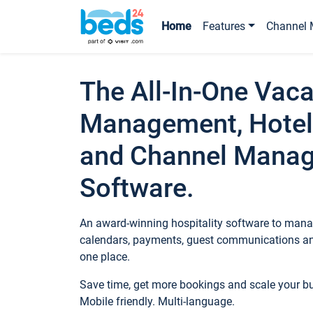
Home
Features
Channel 
The All-In-One Vaca
Management, Hotel
and Channel Mana
Software.
An award-winning hospitality software to manag
calendars, payments, guest communications an
one place.
Save time, get more bookings and scale your 
Mobile friendly. Multi-language.