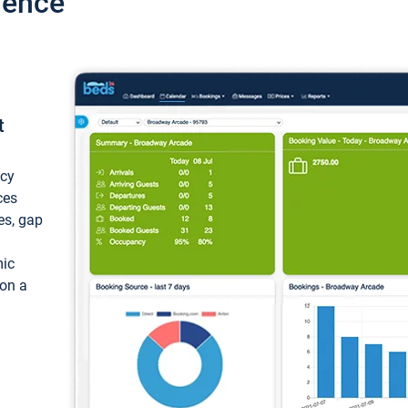
ience
t
ncy
ces
ces, gap
mic
 on a