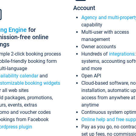
Account
Agency and multi-propert
capability
ing Engine
for
Multi-user with access
ssion-free online
management
ings
Owner accounts
mple 2-click booking process
Hundreds of
integrations
bile-friendly booking form
systems, accounting sof
lti-language
and more
ailability calendar
and
Open API
stomizable booking widgets
Cloud-based software, no
r all web sites
installation, automatic u
d packages, promotions,
access from anywhere at
urs, events, extras
anytime
omo and voucher codes
Continuous system optim
okings from Facebook
Online help and free supp
rdpress plugin
Pay as you go, no contrac
set up fees, no commissi