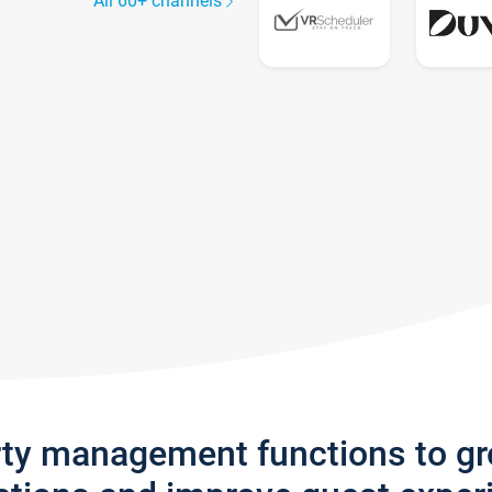
All 60+ channels
rty management functions to g