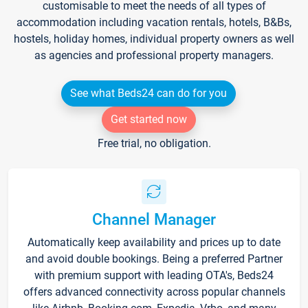
customisable to meet the needs of all types of
accommodation including vacation rentals, hotels, B&Bs,
hostels, holiday homes, individual property owners as well
as agencies and professional property managers.
See what Beds24 can do for you
Get started now
Free trial, no obligation.
Channel Manager
Automatically keep availability and prices up to date
and avoid double bookings. Being a preferred Partner
with premium support with leading OTA's, Beds24
offers advanced connectivity across popular channels