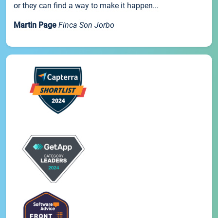
or they can find a way to make it happen...
Martin Page
Finca Son Jorbo