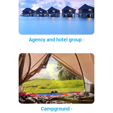
Agency and hotel group
Campground