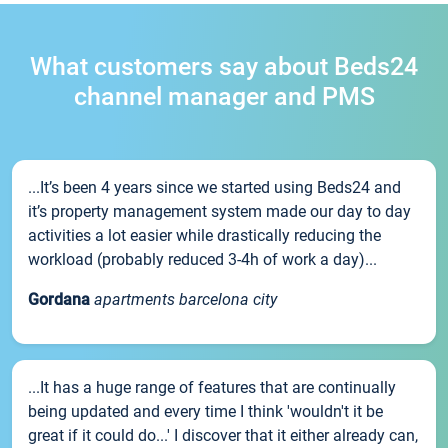
What customers say about Beds24
channel manager and PMS
...It’s been 4 years since we started using Beds24 and
it’s property management system made our day to day
activities a lot easier while drastically reducing the
workload (probably reduced 3-4h of work a day)...
Gordana
apartments barcelona city
...It has a huge range of features that are continually
being updated and every time I think 'wouldn't it be
great if it could do...' I discover that it either already can,