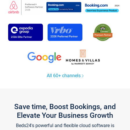
All 60+ channels
Save time, Boost Bookings, and
Elevate Your Business Growth
Beds24's powerful and flexible cloud software is