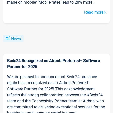
made on mobile* Mobile rates lead to 28% more ...
Read more
News
Beds24 Recognized as Airbnb Preferred+ Software
Partner for 2025
We are pleased to announce that Beds24 has once
again been recognized as an Airbnb Preferred+
Software Partner for 2025! This acknowledgment
reflects the strong collaboration between the #Beds24
team and the Connectivity Partner team at Airbnb, who
are committed to delivering exceptional services for the