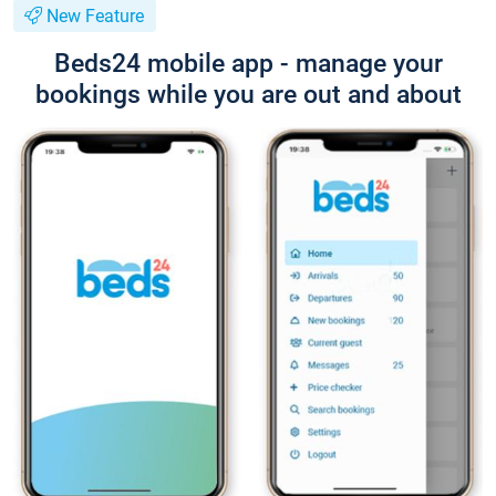
New Feature
Beds24 mobile app - manage your
bookings while you are out and about