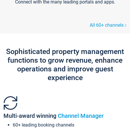
Connect with the many leading portals and apps.
All 60+ channels
Sophisticated property management
functions to grow revenue, enhance
operations and improve guest
experience
Multi-award winning
Channel Manager
60+ leading booking channels