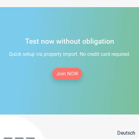
Test now without obligation
Quick setup via property import. No credit card required.
Join NOW
Deutsch