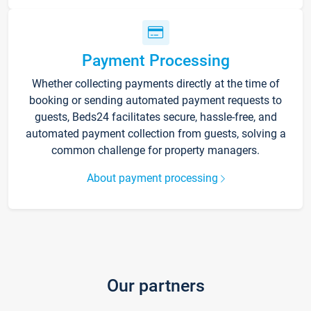
Payment Processing
Whether collecting payments directly at the time of
booking or sending automated payment requests to
guests, Beds24 facilitates secure, hassle-free, and
automated payment collection from guests, solving a
common challenge for property managers.
About payment processing
Our partners