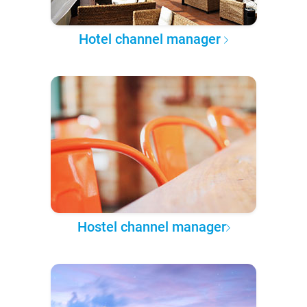
Hotel channel manager
Hostel channel manager