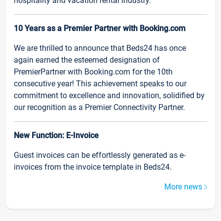
hospitality and vacation rental industry.
10 Years as a Premier Partner with Booking.com
We are thrilled to announce that Beds24 has once
again earned the esteemed designation of
PremierPartner with Booking.com for the 10th
consecutive year! This achievement speaks to our
commitment to excellence and innovation, solidified by
our recognition as a Premier Connectivity Partner.
New Function: E-Invoice
Guest invoices can be effortlessly generated as e-
invoices from the invoice template in Beds24.
More news