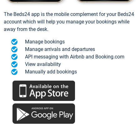
The Beds24 app is the mobile complement for your Beds24
account which will help you manage your bookings while
away from the desk.
Manage bookings
Manage arrivals and departures
API messaging with Airbnb and Booking.com
View availability
Manually add bookings