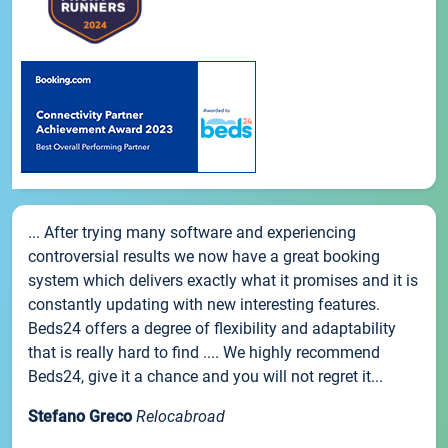
... After trying many software and experiencing
controversial results we now have a great booking
system which delivers exactly what it promises and it is
constantly updating with new interesting features.
Beds24 offers a degree of flexibility and adaptability
that is really hard to find .... We highly recommend
Beds24, give it a chance and you will not regret it...
Stefano Greco
Relocabroad