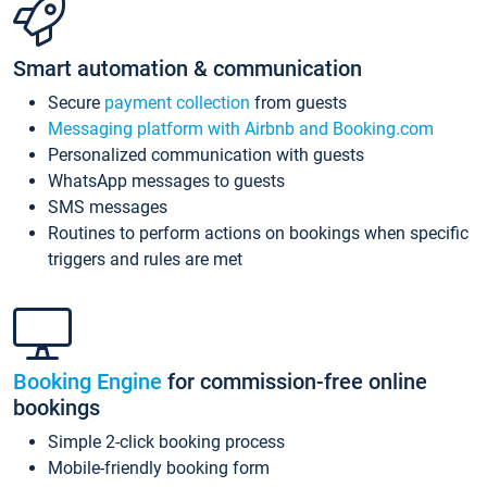
Smart automation & communication
Secure
payment collection
from guests
Messaging platform with Airbnb and Booking.com
Personalized communication with guests
WhatsApp messages to guests
SMS messages
Routines to perform actions on bookings when specific
triggers and rules are met
Booking Engine
for commission-free online
bookings
Simple 2-click booking process
Mobile-friendly booking form