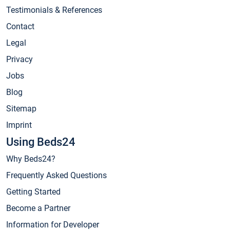
Testimonials & References
Contact
Legal
Privacy
Jobs
Blog
Sitemap
Imprint
Using Beds24
Why Beds24?
Frequently Asked Questions
Getting Started
Become a Partner
Information for Developer