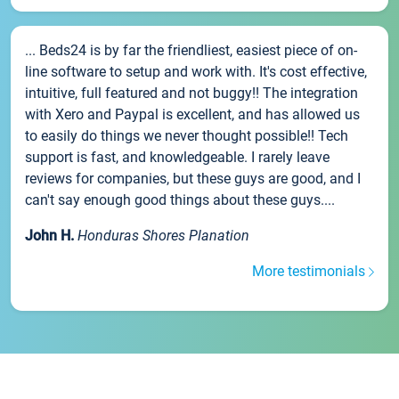
... Beds24 is by far the friendliest, easiest piece of on-
line software to setup and work with. It's cost effective,
intuitive, full featured and not buggy!! The integration
with Xero and Paypal is excellent, and has allowed us
to easily do things we never thought possible!! Tech
support is fast, and knowledgeable. I rarely leave
reviews for companies, but these guys are good, and I
can't say enough good things about these guys....
John H.
Honduras Shores Planation
More testimonials