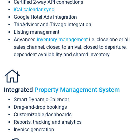
Certified 2-way API connections
iCal calendar sync
Google Hotel Ads integration
TripAdvisor and Trivago integration
Listing management
Advanced
inventory management
i.e. close one or all
sales channel, closed to arrival, closed to departure,
dependent availability and shared inventory
Integrated
Property Management System
Smart Dynamic Calendar
Drag-and-drop bookings
Customizable dashboards
Reports, tracking and analytics
Invoice generation