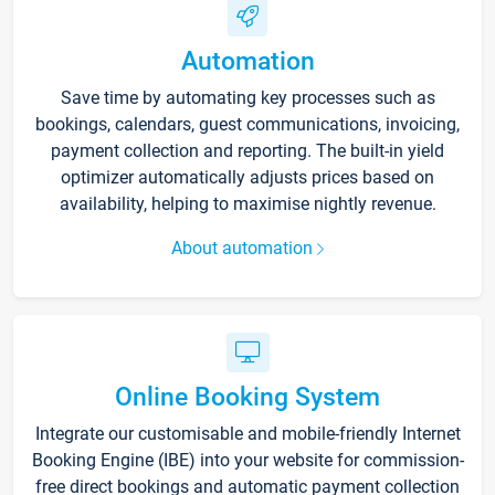
Automation
Save time by automating key processes such as
bookings, calendars, guest communications, invoicing,
payment collection and reporting. The built-in yield
optimizer automatically adjusts prices based on
availability, helping to maximise nightly revenue.
About automation
Online Booking System
Integrate our customisable and mobile-friendly Internet
Booking Engine (IBE) into your website for commission-
free direct bookings and automatic payment collection