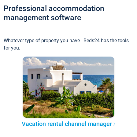
Professional accommodation
management software
Whatever type of property you have - Beds24 has the tools
for you.
Vacation rental channel manager