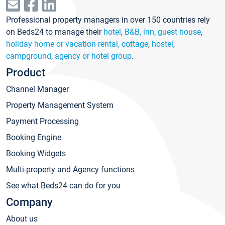
Professional property managers in over 150 countries rely
on Beds24 to manage their
hotel
,
B&B, inn, guest house
,
holiday home or vacation rental, cottage
,
hostel
,
campground
,
agency or hotel group
.
Product
Channel Manager
Property Management System
Payment Processing
Booking Engine
Booking Widgets
Multi-property and Agency functions
See what Beds24 can do for you
Company
About us