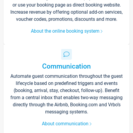
or use your booking page as direct booking website.
Increase revenue by offering optional add-on services,
voucher codes, promotions, discounts and more.
About the online booking system
Communication
Automate guest communication throughout the guest
lifecycle based on predefined triggers and events
(booking, arrival, stay, checkout, follow-up). Benefit
from a central inbox that enables two-way messaging
directly through the Airbnb, Booking.com and Vrbo’s
messaging systems.
About communication