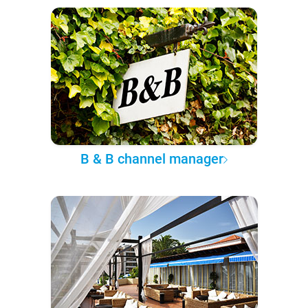
B & B channel manager