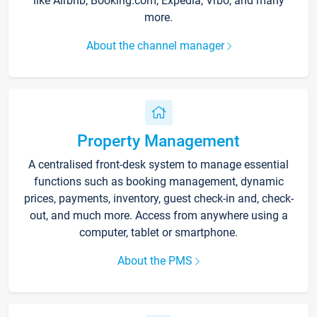
like Airbnb, Booking.com, Expedia, Vrbo, and many
more.
About the channel manager
Property Management
A centralised front-desk system to manage essential
functions such as booking management, dynamic
prices, payments, inventory, guest check-in and, check-
out, and much more. Access from anywhere using a
computer, tablet or smartphone.
About the PMS