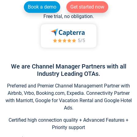
Book a demo
Get started now
Free trial, no obligation.
We are Channel Manager Partners with all
Industry Leading OTAs.
Preferred and Premier Channel Management Partner with
Airbnb, Vrbo, Booking.com, Expedia. Connectivity Partner
with Marriott, Google for Vacation Rental and Google Hotel
Ads.
Certified high connection quality + Advanced Features +
Priority support