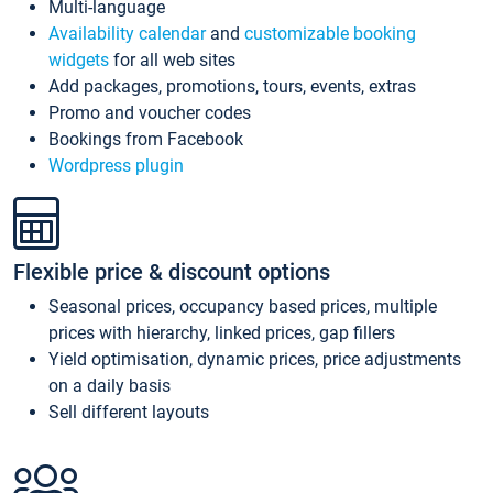
Multi-language
Availability calendar
and
customizable booking
widgets
for all web sites
Add packages, promotions, tours, events, extras
Promo and voucher codes
Bookings from Facebook
Wordpress plugin
Flexible price & discount options
Seasonal prices, occupancy based prices, multiple
prices with hierarchy, linked prices, gap fillers
Yield optimisation, dynamic prices, price adjustments
on a daily basis
Sell different layouts