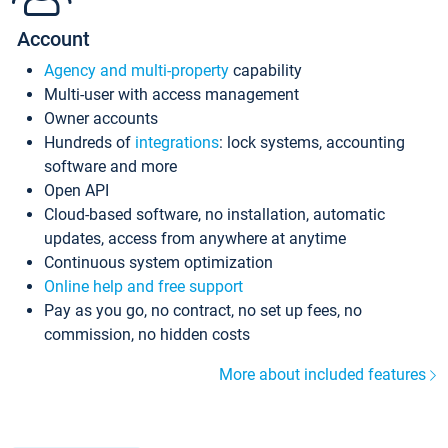
Account
Agency and multi-property
capability
Multi-user with access management
Owner accounts
Hundreds of
integrations
: lock systems, accounting
software and more
Open API
Cloud-based software, no installation, automatic
updates, access from anywhere at anytime
Continuous system optimization
Online help and free support
Pay as you go, no contract, no set up fees, no
commission, no hidden costs
More about included features