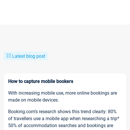
Latest blog post
How to capture mobile bookers
With increasing mobile use, more online bookings are
made on mobile devices.
Booking.com’s research shows this trend clearly: 80%
of travellers use a mobile app when researching a trip*
50% of accommodation searches and bookings are