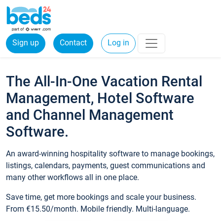
Sign up
Contact
Log in
The All-In-One Vacation Rental
Management, Hotel Software
and Channel Management
Software.
An award-winning hospitality software to manage bookings,
listings, calendars, payments, guest communications and
many other workflows all in one place.
Save time, get more bookings and scale your business.
From €15.50/month. Mobile friendly. Multi-language.