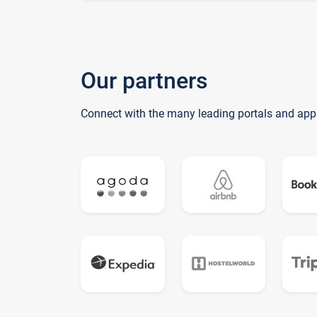
Our partners
Connect with the many leading portals and app