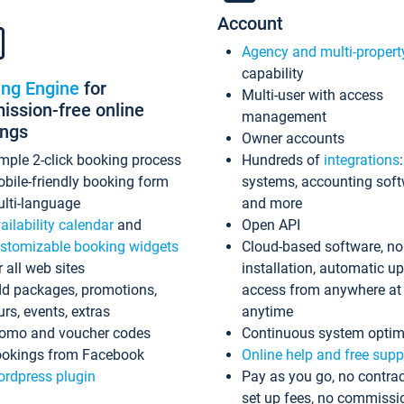
Account
Agency and multi-propert
capability
ing Engine
for
Multi-user with access
ssion-free online
management
ings
Owner accounts
mple 2-click booking process
Hundreds of
integrations
bile-friendly booking form
systems, accounting sof
lti-language
and more
ailability calendar
and
Open API
stomizable booking widgets
Cloud-based software, no
r all web sites
installation, automatic u
d packages, promotions,
access from anywhere at
urs, events, extras
anytime
omo and voucher codes
Continuous system optim
okings from Facebook
Online help and free supp
rdpress plugin
Pay as you go, no contrac
set up fees, no commissi