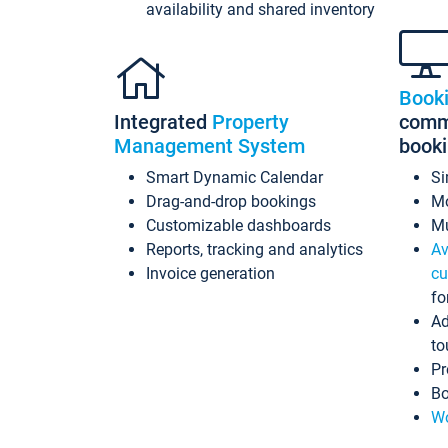
availability and shared inventory
Book
Integrated
Property
commi
Management System
book
Smart Dynamic Calendar
Si
Drag-and-drop bookings
Mo
Customizable dashboards
Mu
Reports, tracking and analytics
Av
Invoice generation
cu
fo
Ad
to
Pr
Bo
Wo