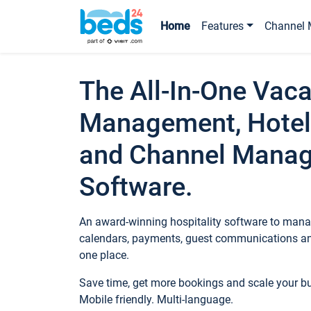
Home
Features
Channel 
The All-In-One Vaca
Management, Hotel
and Channel Mana
Software.
An award-winning hospitality software to manag
calendars, payments, guest communications an
one place.
Save time, get more bookings and scale your 
Mobile friendly. Multi-language.