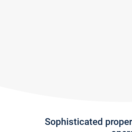
Sophisticated prope