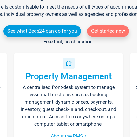
re is customisable to meet the needs of all types of accommodati
s, individual property owners as well as agencies and professio
See what Beds24 can do for you
Get started now
Free trial, no obligation.
Property Management
p
A centralised front-desk system to manage
essential functions such as booking
management, dynamic prices, payments,
inventory, guest check-in and, check-out, and
much more. Access from anywhere using a
computer, tablet or smartphone.
About the PMS