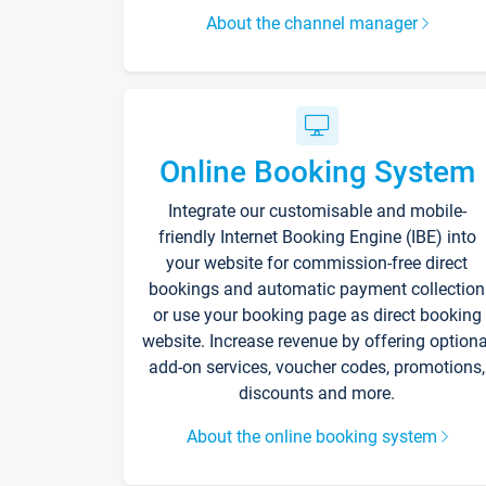
About the channel manager
Online Booking System
Integrate our customisable and mobile-
friendly Internet Booking Engine (IBE) into
your website for commission-free direct
bookings and automatic payment collection
or use your booking page as direct booking
website. Increase revenue by offering optiona
add-on services, voucher codes, promotions,
discounts and more.
About the online booking system