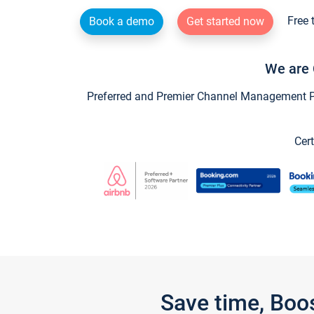
Free 
Book a demo
Get started now
We are 
Preferred and Premier Channel Management Par
Cert
Save time, Boo