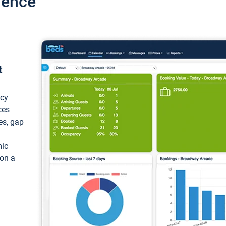
ience
t
ncy
ces
ces, gap
mic
 on a