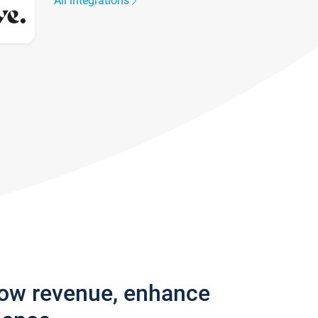
All integrations
row revenue, enhance