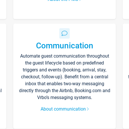
Communication
Automate guest communication throughout
the guest lifecycle based on predefined
triggers and events (booking, arrival, stay,
checkout, follow-up). Benefit from a central
inbox that enables two-way messaging
l
directly through the Airbnb, Booking.com and
Vrbo’s messaging systems.
About communication