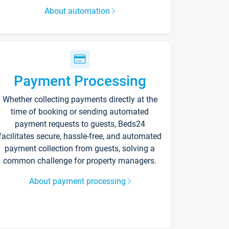
About automation
Payment Processing
Whether collecting payments directly at the
time of booking or sending automated
payment requests to guests, Beds24
facilitates secure, hassle-free, and automated
payment collection from guests, solving a
common challenge for property managers.
About payment processing