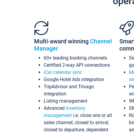
oper
Multi-award winning
Channel
Smar
Manager
comm
60+ leading booking channels
S
Certified 2-way API connections
gu
iCal calendar sync
Me
Google Hotel Ads integration
an
TripAdvisor and Trivago
Pe
integration
wi
Listing management
Wh
Advanced
inventory
S
management
i.e. close one or all
Ro
sales channel, closed to arrival,
bo
closed to departure, dependent
an