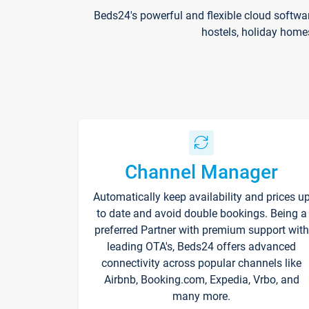
Beds24's powerful and flexible cloud softwa
hostels, holiday home
Channel Manager
Automatically keep availability and prices u
to date and avoid double bookings. Being a
preferred Partner with premium support with
leading OTA's, Beds24 offers advanced
connectivity across popular channels like
Airbnb, Booking.com, Expedia, Vrbo, and
many more.