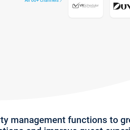
All 60+ channels
rty management functions to g