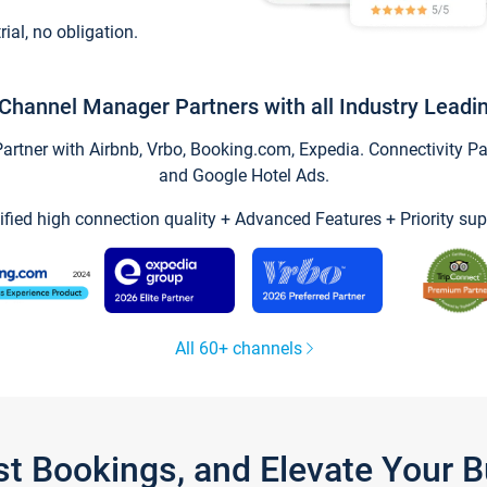
trial, no obligation.
Channel Manager Partners with all Industry Leadi
tner with Airbnb, Vrbo, Booking.com, Expedia. Connectivity Part
and Google Hotel Ads.
ified high connection quality + Advanced Features + Priority sup
All 60+ channels
st Bookings, and Elevate Your 