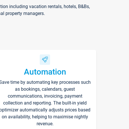
on including vacation rentals, hotels, B&Bs,
nal property managers.
Automation
Save time by automating key processes such
as bookings, calendars, guest
communications, invoicing, payment
collection and reporting. The built-in yield
optimizer automatically adjusts prices based
on availability, helping to maximise nightly
revenue.