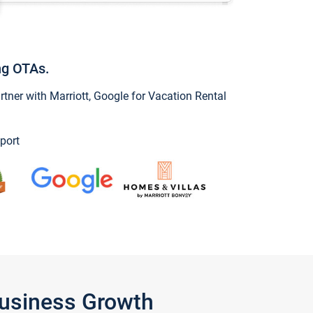
ng OTAs.
ner with Marriott, Google for Vacation Rental
port
Business Growth