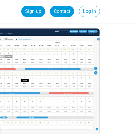
Sign up
Contact
Log in