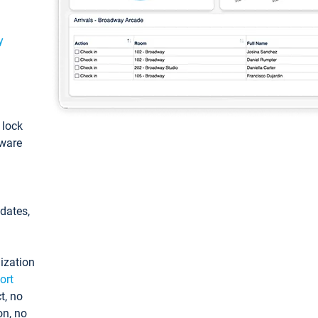
y
: lock
tware
pdates,
ization
ort
t, no
on, no