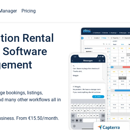
Manager
Pricing
tion Rental
 Software
gement
e bookings, listings,
d many other workflows all in
business. From €15.50/month.