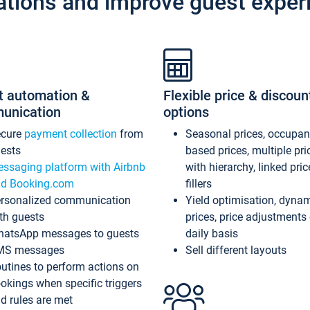
ations and improve guest exper
t automation &
Flexible price & discoun
unication
options
ecure
payment collection
from
Seasonal prices, occupa
ests
based prices, multiple pri
ssaging platform with Airbnb
with hierarchy, linked pri
d Booking.com
fillers
rsonalized communication
Yield optimisation, dyna
th guests
prices, price adjustments
atsApp messages to guests
daily basis
MS messages
Sell different layouts
utines to perform actions on
okings when specific triggers
d rules are met