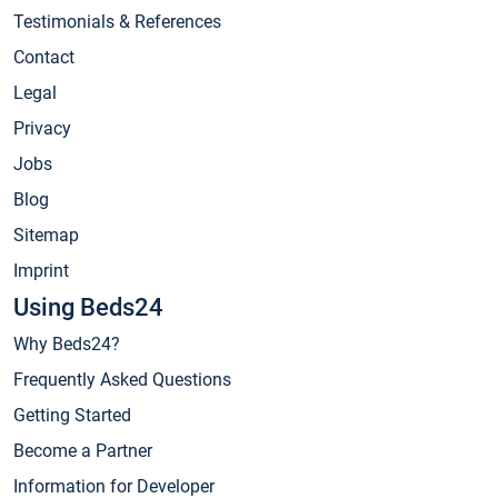
Testimonials & References
Contact
Legal
Privacy
Jobs
Blog
Sitemap
Imprint
Using Beds24
Why Beds24?
Frequently Asked Questions
Getting Started
Become a Partner
Information for Developer