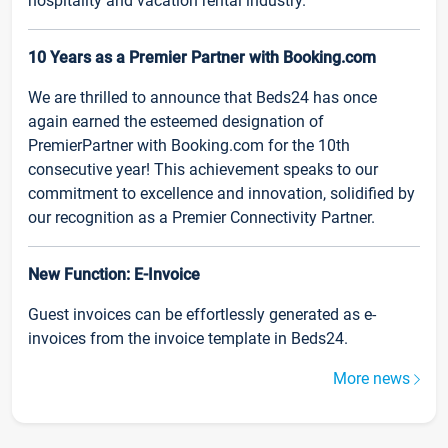
hospitality and vacation rental industry.
10 Years as a Premier Partner with Booking.com
We are thrilled to announce that Beds24 has once
again earned the esteemed designation of
PremierPartner with Booking.com for the 10th
consecutive year! This achievement speaks to our
commitment to excellence and innovation, solidified by
our recognition as a Premier Connectivity Partner.
New Function: E-Invoice
Guest invoices can be effortlessly generated as e-
invoices from the invoice template in Beds24.
More news