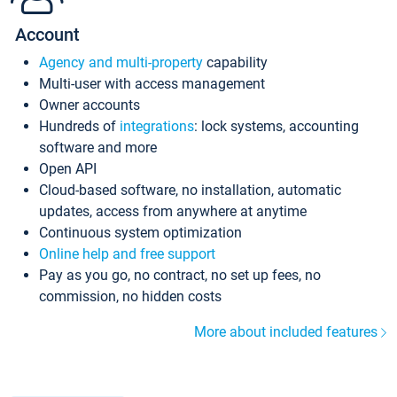
Account
Agency and multi-property
capability
Multi-user with access management
Owner accounts
Hundreds of
integrations
: lock systems, accounting
software and more
Open API
Cloud-based software, no installation, automatic
updates, access from anywhere at anytime
Continuous system optimization
Online help and free support
Pay as you go, no contract, no set up fees, no
commission, no hidden costs
More about included features