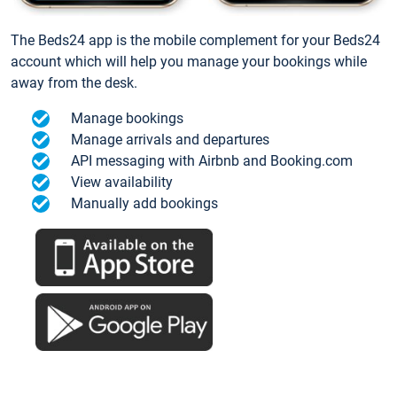
The Beds24 app is the mobile complement for your Beds24
account which will help you manage your bookings while
away from the desk.
Manage bookings
Manage arrivals and departures
API messaging with Airbnb and Booking.com
View availability
Manually add bookings