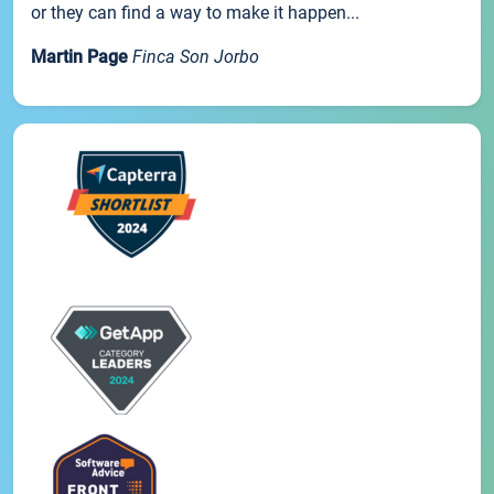
or they can find a way to make it happen...
Martin Page
Finca Son Jorbo