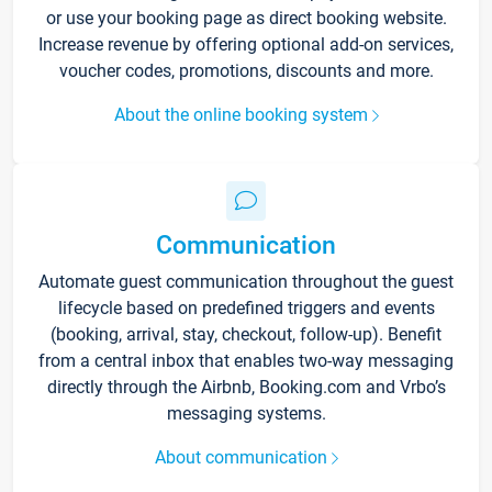
or use your booking page as direct booking website.
Increase revenue by offering optional add-on services,
voucher codes, promotions, discounts and more.
About the online booking system
Communication
Automate guest communication throughout the guest
lifecycle based on predefined triggers and events
(booking, arrival, stay, checkout, follow-up). Benefit
from a central inbox that enables two-way messaging
directly through the Airbnb, Booking.com and Vrbo’s
messaging systems.
About communication