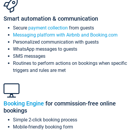
Smart automation & communication
Secure
payment collection
from guests
Messaging platform with Airbnb and Booking.com
Personalized communication with guests
WhatsApp messages to guests
SMS messages
Routines to perform actions on bookings when specific
triggers and rules are met
Booking Engine
for commission-free online
bookings
Simple 2-click booking process
Mobile-friendly booking form