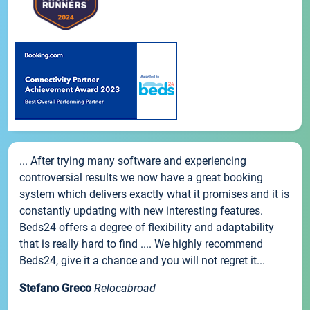
... After trying many software and experiencing
controversial results we now have a great booking
system which delivers exactly what it promises and it is
constantly updating with new interesting features.
Beds24 offers a degree of flexibility and adaptability
that is really hard to find .... We highly recommend
Beds24, give it a chance and you will not regret it...
Stefano Greco
Relocabroad