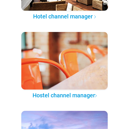
Hotel channel manager
Hostel channel manager