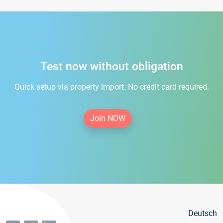
Test now without obligation
Quick setup via property import. No credit card required.
Join NOW
Deutsch