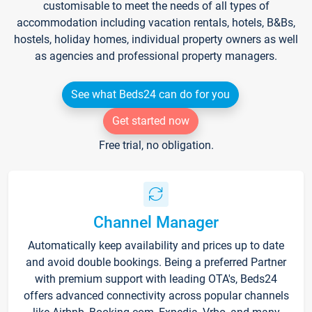
customisable to meet the needs of all types of
accommodation including vacation rentals, hotels, B&Bs,
hostels, holiday homes, individual property owners as well
as agencies and professional property managers.
See what Beds24 can do for you
Get started now
Free trial, no obligation.
Channel Manager
Automatically keep availability and prices up to date
and avoid double bookings. Being a preferred Partner
with premium support with leading OTA's, Beds24
offers advanced connectivity across popular channels