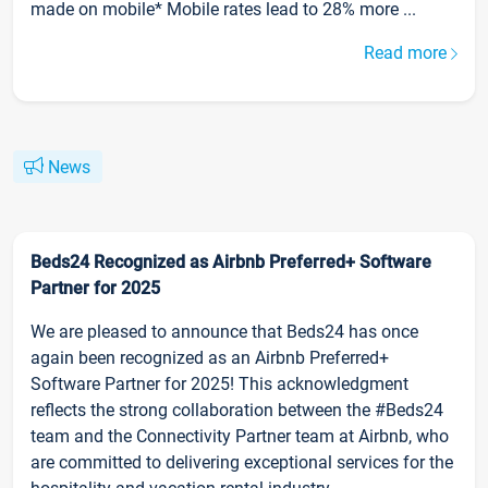
made on mobile* Mobile rates lead to 28% more ...
Read more
News
Beds24 Recognized as Airbnb Preferred+ Software
Partner for 2025
We are pleased to announce that Beds24 has once
again been recognized as an Airbnb Preferred+
Software Partner for 2025! This acknowledgment
reflects the strong collaboration between the #Beds24
team and the Connectivity Partner team at Airbnb, who
are committed to delivering exceptional services for the