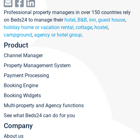
Professional property managers in over 150 countries rely
on Beds24 to manage their
hotel
,
B&B, inn, guest house
,
holiday home or vacation rental, cottage
,
hostel
,
campground
,
agency or hotel group
.
Product
Channel Manager
Property Management System
Payment Processing
Booking Engine
Booking Widgets
Multi-property and Agency functions
See what Beds24 can do for you
Company
About us