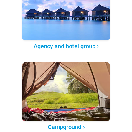
Agency and hotel group
Campground