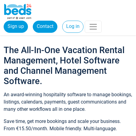
Sign up
Contact
Log in
The All-In-One Vacation Rental
Management, Hotel Software
and Channel Management
Software.
An award-winning hospitality software to manage bookings,
listings, calendars, payments, guest communications and
many other workflows all in one place.
Save time, get more bookings and scale your business.
From €15.50/month. Mobile friendly. Multi-language.