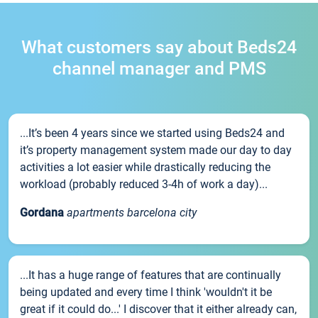
What customers say about Beds24
channel manager and PMS
...It’s been 4 years since we started using Beds24 and
it’s property management system made our day to day
activities a lot easier while drastically reducing the
workload (probably reduced 3-4h of work a day)...
Gordana
apartments barcelona city
...It has a huge range of features that are continually
being updated and every time I think 'wouldn't it be
great if it could do...' I discover that it either already can,