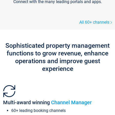
Connect with the many leading portals and apps.
All 60+ channels
Sophisticated property management
functions to grow revenue, enhance
operations and improve guest
experience
Multi-award winning
Channel Manager
60+ leading booking channels