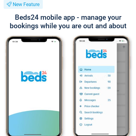
New Feature
Beds24 mobile app - manage your
bookings while you are out and about