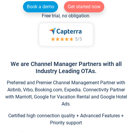
Book a demo
Get started now
Free trial, no obligation.
We are Channel Manager Partners with all
Industry Leading OTAs.
Preferred and Premier Channel Management Partner with
Airbnb, Vrbo, Booking.com, Expedia. Connectivity Partner
with Marriott, Google for Vacation Rental and Google Hotel
Ads.
Certified high connection quality + Advanced Features +
Priority support