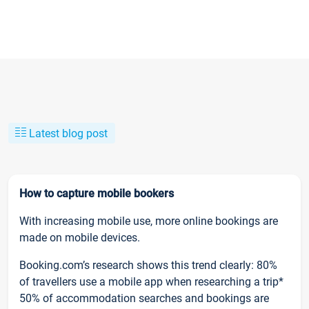
Latest blog post
How to capture mobile bookers
With increasing mobile use, more online bookings are
made on mobile devices.
Booking.com’s research shows this trend clearly: 80%
of travellers use a mobile app when researching a trip*
50% of accommodation searches and bookings are