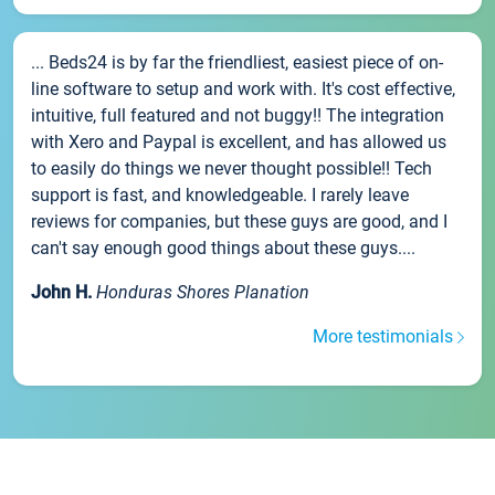
... Beds24 is by far the friendliest, easiest piece of on-
line software to setup and work with. It's cost effective,
intuitive, full featured and not buggy!! The integration
with Xero and Paypal is excellent, and has allowed us
to easily do things we never thought possible!! Tech
support is fast, and knowledgeable. I rarely leave
reviews for companies, but these guys are good, and I
can't say enough good things about these guys....
John H.
Honduras Shores Planation
More testimonials