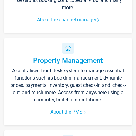
like Airbnb, Booking.com, Expedia, Vrbo, and many
more.
About the channel manager
Property Management
A centralised front-desk system to manage essential
functions such as booking management, dynamic
prices, payments, inventory, guest check-in and, check-
out, and much more. Access from anywhere using a
computer, tablet or smartphone.
About the PMS