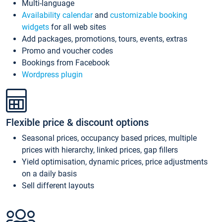
Multi-language
Availability calendar
and
customizable booking
widgets
for all web sites
Add packages, promotions, tours, events, extras
Promo and voucher codes
Bookings from Facebook
Wordpress plugin
Flexible price & discount options
Seasonal prices, occupancy based prices, multiple
prices with hierarchy, linked prices, gap fillers
Yield optimisation, dynamic prices, price adjustments
on a daily basis
Sell different layouts