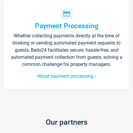
Payment Processing
Whether collecting payments directly at the time of
booking or sending automated payment requests to
guests, Beds24 facilitates secure, hassle-free, and
automated payment collection from guests, solving a
common challenge for property managers.
About payment processing
Our partners