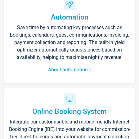
Automation
Save time by automating key processes such as
bookings, calendars, guest communications, invoicing,
payment collection and reporting. The built-in yield
optimizer automatically adjusts prices based on
availability, helping to maximise nightly revenue.
About automation
Online Booking System
Integrate our customisable and mobile-friendly Internet
Booking Engine (IBE) into your website for commission-
free direct bookings and automatic payment collection