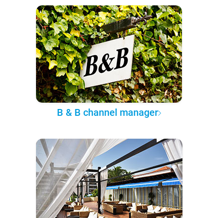
B & B channel manager