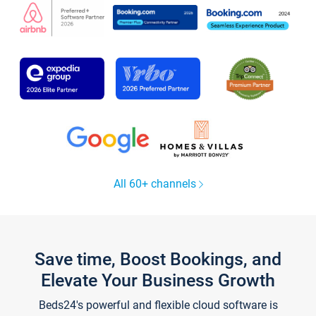
All 60+ channels
Save time, Boost Bookings, and
Elevate Your Business Growth
Beds24's powerful and flexible cloud software is