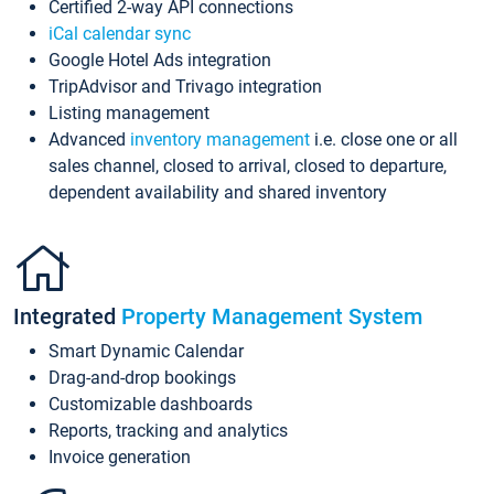
Certified 2-way API connections
iCal calendar sync
Google Hotel Ads integration
TripAdvisor and Trivago integration
Listing management
Advanced
inventory management
i.e. close one or all
sales channel, closed to arrival, closed to departure,
dependent availability and shared inventory
Integrated
Property Management System
Smart Dynamic Calendar
Drag-and-drop bookings
Customizable dashboards
Reports, tracking and analytics
Invoice generation