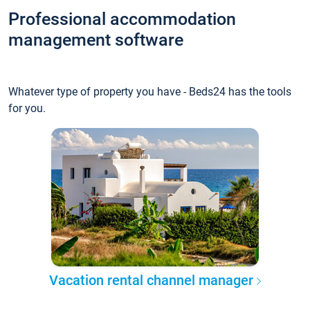
Professional accommodation
management software
Whatever type of property you have - Beds24 has the tools
for you.
Vacation rental channel manager