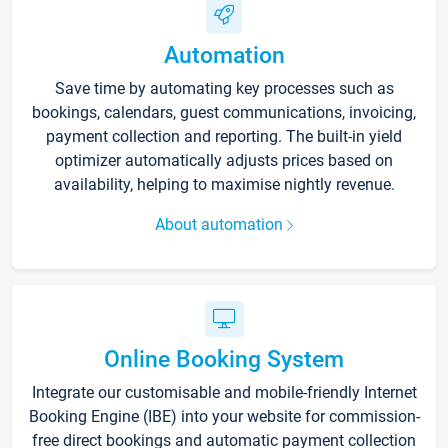
Automation
Save time by automating key processes such as
bookings, calendars, guest communications, invoicing,
payment collection and reporting. The built-in yield
optimizer automatically adjusts prices based on
availability, helping to maximise nightly revenue.
About automation
Online Booking System
Integrate our customisable and mobile-friendly Internet
Booking Engine (IBE) into your website for commission-
free direct bookings and automatic payment collection