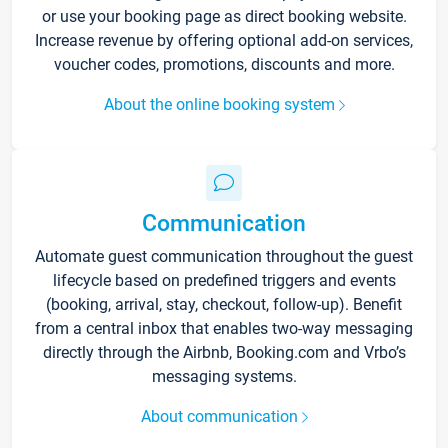
or use your booking page as direct booking website.
Increase revenue by offering optional add-on services,
voucher codes, promotions, discounts and more.
About the online booking system
Communication
Automate guest communication throughout the guest
lifecycle based on predefined triggers and events
(booking, arrival, stay, checkout, follow-up). Benefit
from a central inbox that enables two-way messaging
directly through the Airbnb, Booking.com and Vrbo’s
messaging systems.
About communication