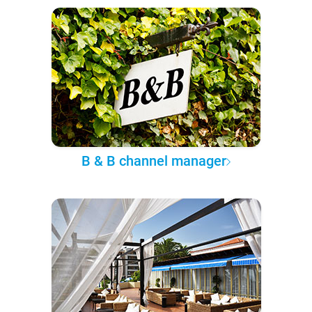
B & B channel manager