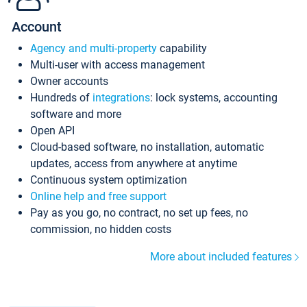
Account
Agency and multi-property
capability
Multi-user with access management
Owner accounts
Hundreds of
integrations
: lock systems, accounting
software and more
Open API
Cloud-based software, no installation, automatic
updates, access from anywhere at anytime
Continuous system optimization
Online help and free support
Pay as you go, no contract, no set up fees, no
commission, no hidden costs
More about included features