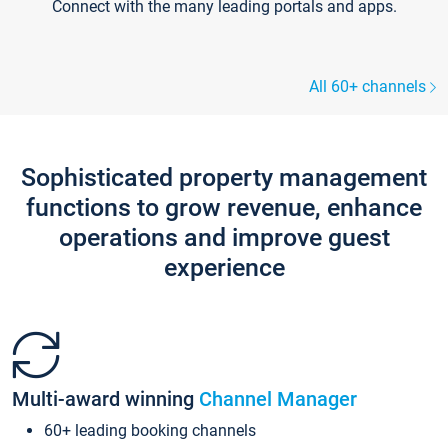
Connect with the many leading portals and apps.
All 60+ channels
Sophisticated property management
functions to grow revenue, enhance
operations and improve guest
experience
Multi-award winning
Channel Manager
60+ leading booking channels