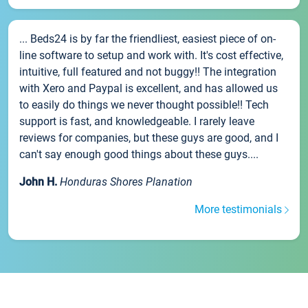
... Beds24 is by far the friendliest, easiest piece of on-
line software to setup and work with. It's cost effective,
intuitive, full featured and not buggy!! The integration
with Xero and Paypal is excellent, and has allowed us
to easily do things we never thought possible!! Tech
support is fast, and knowledgeable. I rarely leave
reviews for companies, but these guys are good, and I
can't say enough good things about these guys....
John H.
Honduras Shores Planation
More testimonials