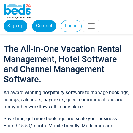
Sign up
Contact
Log in
The All-In-One Vacation Rental
Management, Hotel Software
and Channel Management
Software.
An award-winning hospitality software to manage bookings,
listings, calendars, payments, guest communications and
many other workflows all in one place.
Save time, get more bookings and scale your business.
From €15.50/month. Mobile friendly. Multi-language.