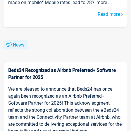
made on mobile* Mobile rates lead to 28% more ...
Read more
News
Beds24 Recognized as Airbnb Preferred+ Software
Partner for 2025
We are pleased to announce that Beds24 has once
again been recognized as an Airbnb Preferred+
Software Partner for 2025! This acknowledgment
reflects the strong collaboration between the #Beds24
team and the Connectivity Partner team at Airbnb, who
are committed to delivering exceptional services for the