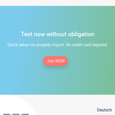
Test now without obligation
Quick setup via property import. No credit card required.
Join NOW
Deutsch