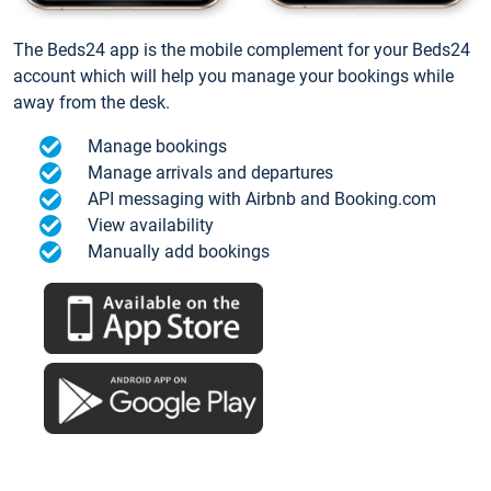
The Beds24 app is the mobile complement for your Beds24
account which will help you manage your bookings while
away from the desk.
Manage bookings
Manage arrivals and departures
API messaging with Airbnb and Booking.com
View availability
Manually add bookings