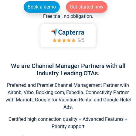
Book a demo
Get started now
Free trial, no obligation.
We are Channel Manager Partners with all
Industry Leading OTAs.
Preferred and Premier Channel Management Partner with
Airbnb, Vrbo, Booking.com, Expedia. Connectivity Partner
with Marriott, Google for Vacation Rental and Google Hotel
Ads.
Certified high connection quality + Advanced Features +
Priority support