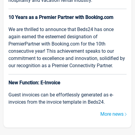
hospitality and vacation rental industry.
10 Years as a Premier Partner with Booking.com
We are thrilled to announce that Beds24 has once
again earned the esteemed designation of
PremierPartner with Booking.com for the 10th
consecutive year! This achievement speaks to our
commitment to excellence and innovation, solidified by
our recognition as a Premier Connectivity Partner.
New Function: E-Invoice
Guest invoices can be effortlessly generated as e-
invoices from the invoice template in Beds24.
More news