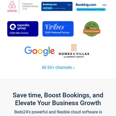
All 60+ channels
Save time, Boost Bookings, and
Elevate Your Business Growth
Beds24's powerful and flexible cloud software is