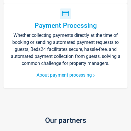
Payment Processing
Whether collecting payments directly at the time of
booking or sending automated payment requests to
guests, Beds24 facilitates secure, hassle-free, and
automated payment collection from guests, solving a
common challenge for property managers.
About payment processing
Our partners