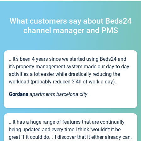
What customers say about Beds24
channel manager and PMS
...It’s been 4 years since we started using Beds24 and
it’s property management system made our day to day
activities a lot easier while drastically reducing the
workload (probably reduced 3-4h of work a day)...
Gordana
apartments barcelona city
...It has a huge range of features that are continually
being updated and every time I think 'wouldn't it be
great if it could do...' I discover that it either already can,