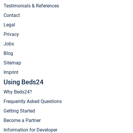
Testimonials & References
Contact
Legal
Privacy
Jobs
Blog
Sitemap
Imprint
Using Beds24
Why Beds24?
Frequently Asked Questions
Getting Started
Become a Partner
Information for Developer