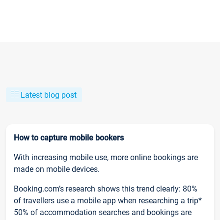
Latest blog post
How to capture mobile bookers
With increasing mobile use, more online bookings are
made on mobile devices.
Booking.com’s research shows this trend clearly: 80%
of travellers use a mobile app when researching a trip*
50% of accommodation searches and bookings are