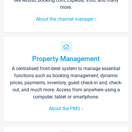
like Airbnb, Booking.com, Expedia, Vrbo, and many
more.
About the channel manager
Property Management
A centralised front-desk system to manage essential
functions such as booking management, dynamic
prices, payments, inventory, guest check-in and, check-
out, and much more. Access from anywhere using a
computer, tablet or smartphone.
About the PMS