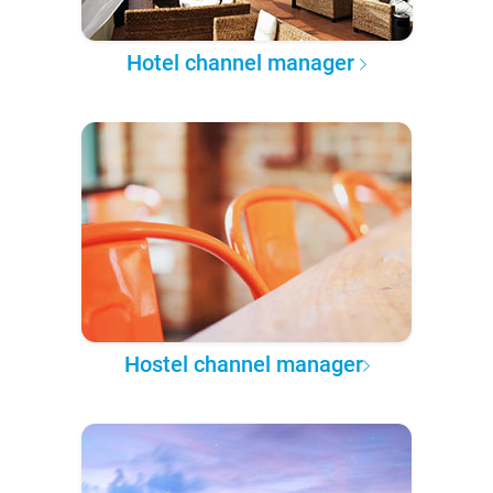
Hotel channel manager
Hostel channel manager