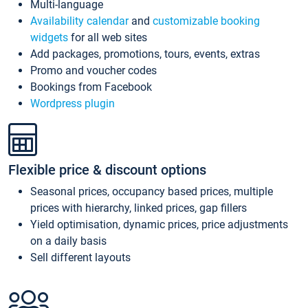
Multi-language
Availability calendar
and
customizable booking
widgets
for all web sites
Add packages, promotions, tours, events, extras
Promo and voucher codes
Bookings from Facebook
Wordpress plugin
Flexible price & discount options
Seasonal prices, occupancy based prices, multiple
prices with hierarchy, linked prices, gap fillers
Yield optimisation, dynamic prices, price adjustments
on a daily basis
Sell different layouts