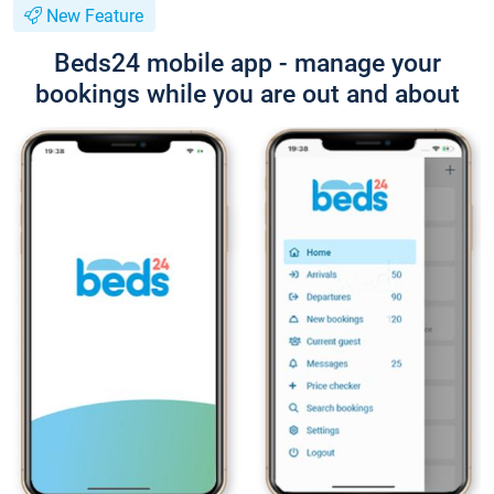
New Feature
Beds24 mobile app - manage your
bookings while you are out and about