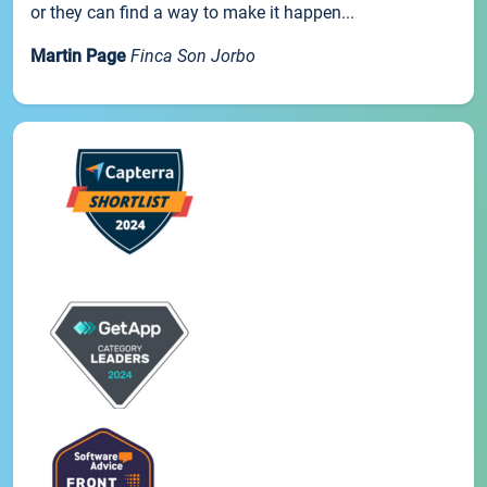
or they can find a way to make it happen...
Martin Page
Finca Son Jorbo