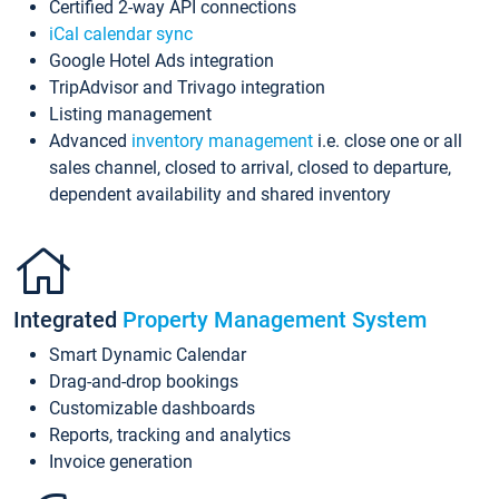
Certified 2-way API connections
iCal calendar sync
Google Hotel Ads integration
TripAdvisor and Trivago integration
Listing management
Advanced
inventory management
i.e. close one or all
sales channel, closed to arrival, closed to departure,
dependent availability and shared inventory
Integrated
Property Management System
Smart Dynamic Calendar
Drag-and-drop bookings
Customizable dashboards
Reports, tracking and analytics
Invoice generation