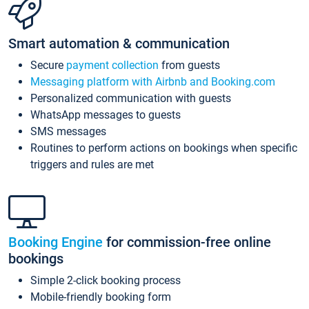
Smart automation & communication
Secure
payment collection
from guests
Messaging platform with Airbnb and Booking.com
Personalized communication with guests
WhatsApp messages to guests
SMS messages
Routines to perform actions on bookings when specific
triggers and rules are met
Booking Engine
for commission-free online
bookings
Simple 2-click booking process
Mobile-friendly booking form