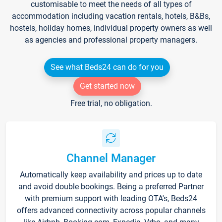
customisable to meet the needs of all types of
accommodation including vacation rentals, hotels, B&Bs,
hostels, holiday homes, individual property owners as well
as agencies and professional property managers.
See what Beds24 can do for you
Get started now
Free trial, no obligation.
Channel Manager
Automatically keep availability and prices up to date
and avoid double bookings. Being a preferred Partner
with premium support with leading OTA's, Beds24
offers advanced connectivity across popular channels