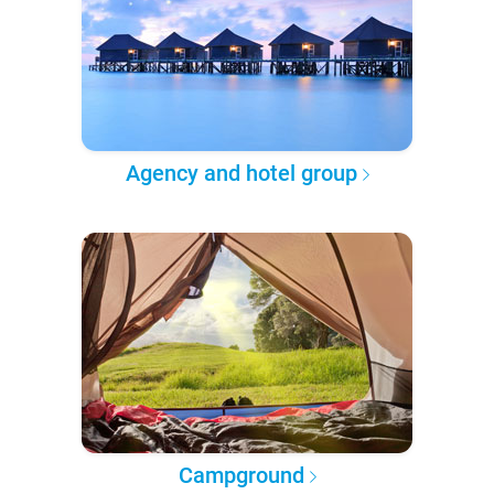
Agency and hotel group
Campground