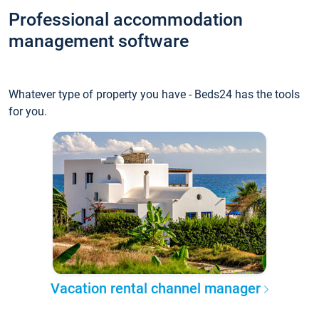
Professional accommodation
management software
Whatever type of property you have - Beds24 has the tools
for you.
Vacation rental channel manager