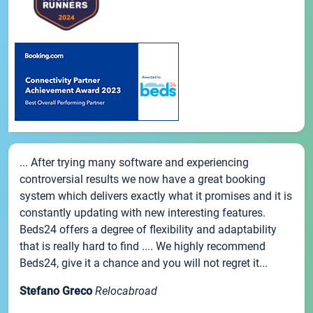
... After trying many software and experiencing
controversial results we now have a great booking
system which delivers exactly what it promises and it is
constantly updating with new interesting features.
Beds24 offers a degree of flexibility and adaptability
that is really hard to find .... We highly recommend
Beds24, give it a chance and you will not regret it...
Stefano Greco
Relocabroad