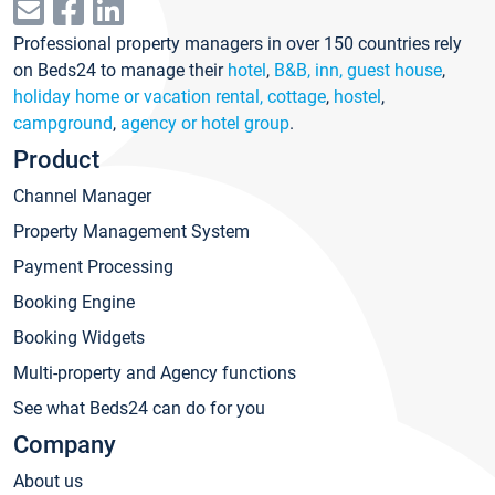
Professional property managers in over 150 countries rely
on Beds24 to manage their
hotel
,
B&B, inn, guest house
,
holiday home or vacation rental, cottage
,
hostel
,
campground
,
agency or hotel group
.
Product
Channel Manager
Property Management System
Payment Processing
Booking Engine
Booking Widgets
Multi-property and Agency functions
See what Beds24 can do for you
Company
About us