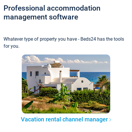
Professional accommodation
management software
Whatever type of property you have - Beds24 has the tools
for you.
Vacation rental channel manager