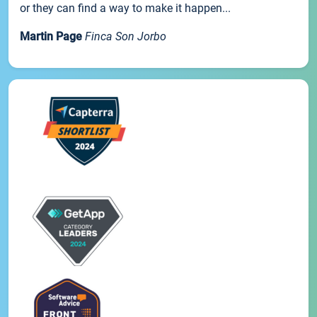
or they can find a way to make it happen...
Martin Page
Finca Son Jorbo