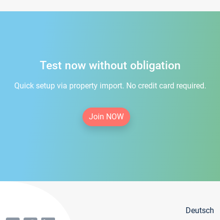
Test now without obligation
Quick setup via property import. No credit card required.
Join NOW
Deutsch