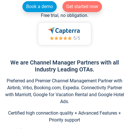
Book a demo
Get started now
Free trial, no obligation.
We are Channel Manager Partners with all
Industry Leading OTAs.
Preferred and Premier Channel Management Partner with
Airbnb, Vrbo, Booking.com, Expedia. Connectivity Partner
with Marriott, Google for Vacation Rental and Google Hotel
Ads.
Certified high connection quality + Advanced Features +
Priority support