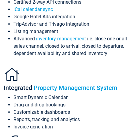
Certified 2-way API connections
iCal calendar sync
Google Hotel Ads integration
TripAdvisor and Trivago integration
Listing management
Advanced
inventory management
i.e. close one or all
sales channel, closed to arrival, closed to departure,
dependent availability and shared inventory
Integrated
Property Management System
Smart Dynamic Calendar
Drag-and-drop bookings
Customizable dashboards
Reports, tracking and analytics
Invoice generation