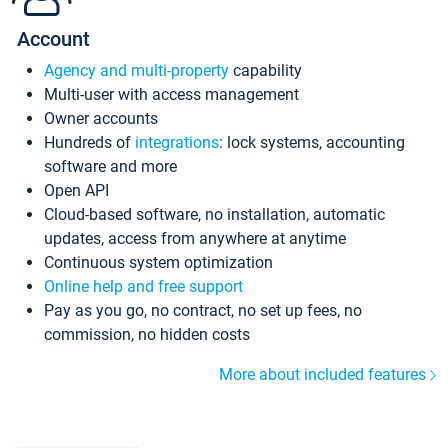
Account
Agency and multi-property
capability
Multi-user with access management
Owner accounts
Hundreds of
integrations
: lock systems, accounting
software and more
Open API
Cloud-based software, no installation, automatic
updates, access from anywhere at anytime
Continuous system optimization
Online help and free support
Pay as you go, no contract, no set up fees, no
commission, no hidden costs
More about included features