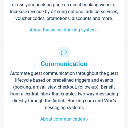
or use your booking page as direct booking website.
Increase revenue by offering optional add-on services,
voucher codes, promotions, discounts and more.
About the online booking system
Communication
Automate guest communication throughout the guest
lifecycle based on predefined triggers and events
(booking, arrival, stay, checkout, follow-up). Benefit
from a central inbox that enables two-way messaging
directly through the Airbnb, Booking.com and Vrbo’s
messaging systems.
About communication