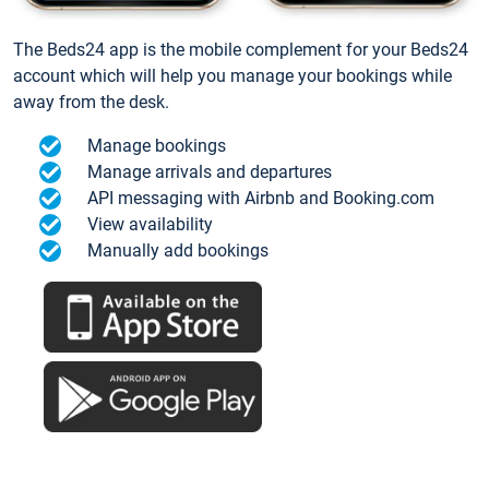
The Beds24 app is the mobile complement for your Beds24
account which will help you manage your bookings while
away from the desk.
Manage bookings
Manage arrivals and departures
API messaging with Airbnb and Booking.com
View availability
Manually add bookings