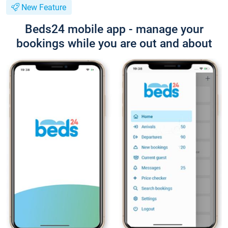
New Feature
Beds24 mobile app - manage your
bookings while you are out and about