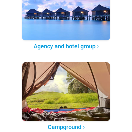
Agency and hotel group
Campground