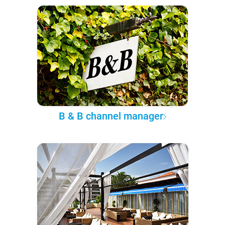
B & B channel manager