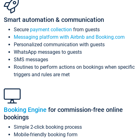
Smart automation & communication
Secure
payment collection
from guests
Messaging platform with Airbnb and Booking.com
Personalized communication with guests
WhatsApp messages to guests
SMS messages
Routines to perform actions on bookings when specific
triggers and rules are met
Booking Engine
for commission-free online
bookings
Simple 2-click booking process
Mobile-friendly booking form