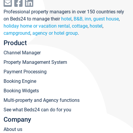
Professional property managers in over 150 countries rely
on Beds24 to manage their
hotel
,
B&B, inn, guest house
,
holiday home or vacation rental, cottage
,
hostel
,
campground
,
agency or hotel group
.
Product
Channel Manager
Property Management System
Payment Processing
Booking Engine
Booking Widgets
Multi-property and Agency functions
See what Beds24 can do for you
Company
About us