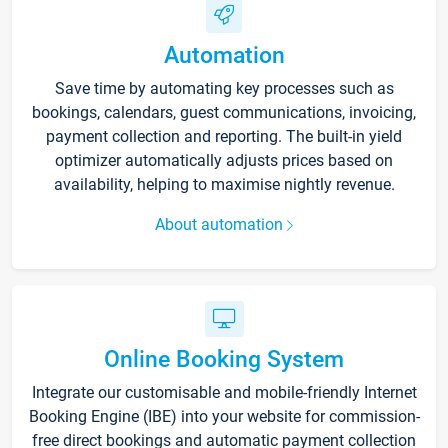
Automation
Save time by automating key processes such as
bookings, calendars, guest communications, invoicing,
payment collection and reporting. The built-in yield
optimizer automatically adjusts prices based on
availability, helping to maximise nightly revenue.
About automation
Online Booking System
Integrate our customisable and mobile-friendly Internet
Booking Engine (IBE) into your website for commission-
free direct bookings and automatic payment collection