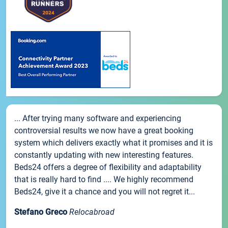
... After trying many software and experiencing
controversial results we now have a great booking
system which delivers exactly what it promises and it is
constantly updating with new interesting features.
Beds24 offers a degree of flexibility and adaptability
that is really hard to find .... We highly recommend
Beds24, give it a chance and you will not regret it...
Stefano Greco
Relocabroad