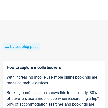
Latest blog post
How to capture mobile bookers
With increasing mobile use, more online bookings are
made on mobile devices.
Booking.com’s research shows this trend clearly: 80%
of travellers use a mobile app when researching a trip*
50% of accommodation searches and bookings are