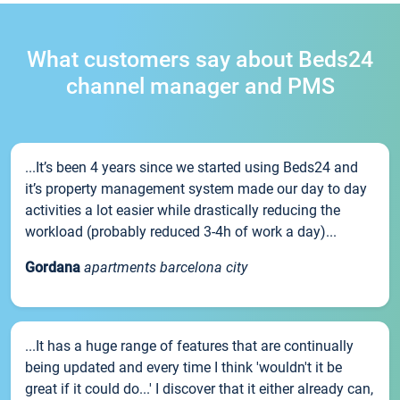
What customers say about Beds24
channel manager and PMS
...It’s been 4 years since we started using Beds24 and
it’s property management system made our day to day
activities a lot easier while drastically reducing the
workload (probably reduced 3-4h of work a day)...
Gordana
apartments barcelona city
...It has a huge range of features that are continually
being updated and every time I think 'wouldn't it be
great if it could do...' I discover that it either already can,