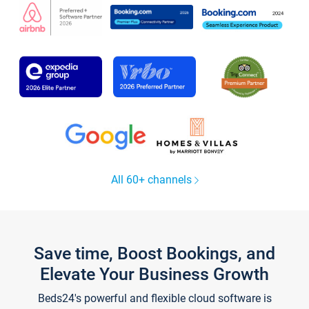
All 60+ channels
Save time, Boost Bookings, and
Elevate Your Business Growth
Beds24's powerful and flexible cloud software is