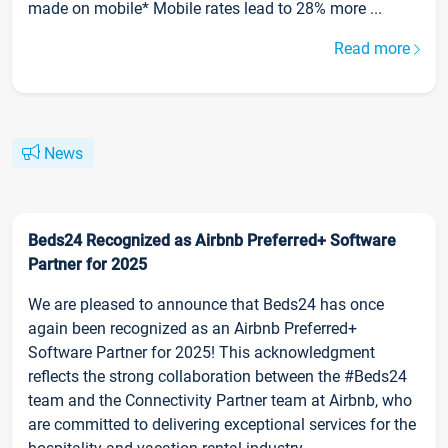
made on mobile* Mobile rates lead to 28% more ...
Read more
News
Beds24 Recognized as Airbnb Preferred+ Software
Partner for 2025
We are pleased to announce that Beds24 has once
again been recognized as an Airbnb Preferred+
Software Partner for 2025! This acknowledgment
reflects the strong collaboration between the #Beds24
team and the Connectivity Partner team at Airbnb, who
are committed to delivering exceptional services for the