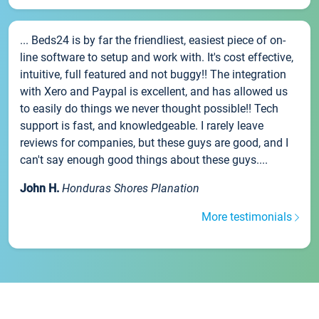
... Beds24 is by far the friendliest, easiest piece of on-
line software to setup and work with. It's cost effective,
intuitive, full featured and not buggy!! The integration
with Xero and Paypal is excellent, and has allowed us
to easily do things we never thought possible!! Tech
support is fast, and knowledgeable. I rarely leave
reviews for companies, but these guys are good, and I
can't say enough good things about these guys....
John H.
Honduras Shores Planation
More testimonials