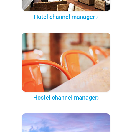
Hotel channel manager
Hostel channel manager