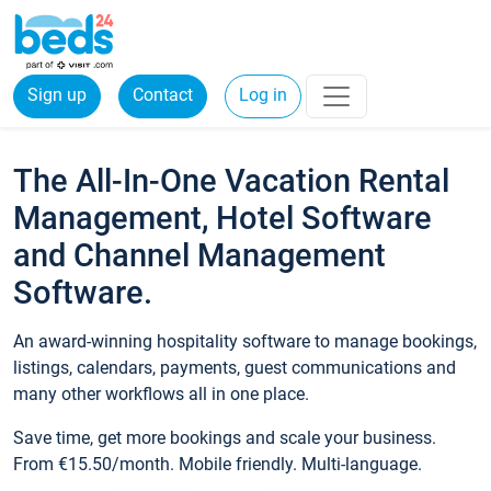
Sign up
Contact
Log in
The All-In-One Vacation Rental
Management, Hotel Software
and Channel Management
Software.
An award-winning hospitality software to manage bookings,
listings, calendars, payments, guest communications and
many other workflows all in one place.
Save time, get more bookings and scale your business.
From €15.50/month. Mobile friendly. Multi-language.