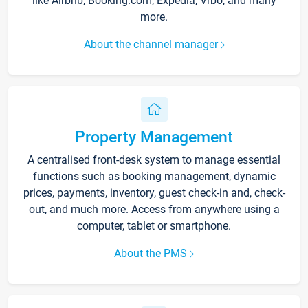
like Airbnb, Booking.com, Expedia, Vrbo, and many
more.
About the channel manager
Property Management
A centralised front-desk system to manage essential
functions such as booking management, dynamic
prices, payments, inventory, guest check-in and, check-
out, and much more. Access from anywhere using a
computer, tablet or smartphone.
About the PMS