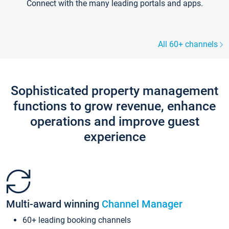
Connect with the many leading portals and apps.
All 60+ channels
Sophisticated property management
functions to grow revenue, enhance
operations and improve guest
experience
Multi-award winning
Channel Manager
60+ leading booking channels