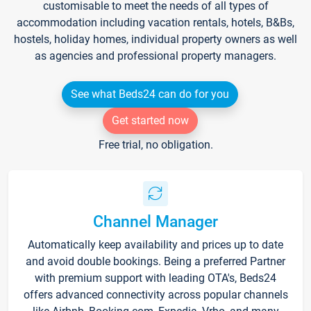
customisable to meet the needs of all types of
accommodation including vacation rentals, hotels, B&Bs,
hostels, holiday homes, individual property owners as well
as agencies and professional property managers.
See what Beds24 can do for you
Get started now
Free trial, no obligation.
Channel Manager
Automatically keep availability and prices up to date
and avoid double bookings. Being a preferred Partner
with premium support with leading OTA's, Beds24
offers advanced connectivity across popular channels