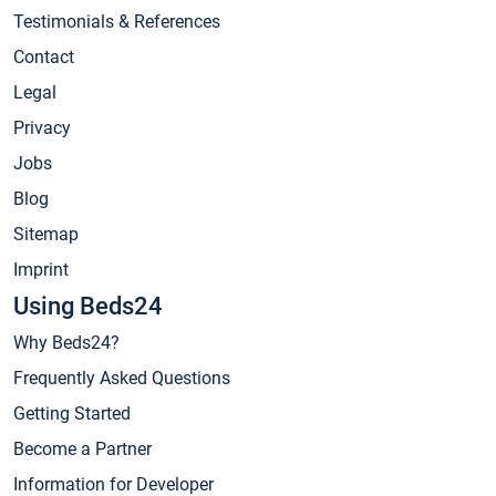
Testimonials & References
Contact
Legal
Privacy
Jobs
Blog
Sitemap
Imprint
Using Beds24
Why Beds24?
Frequently Asked Questions
Getting Started
Become a Partner
Information for Developer