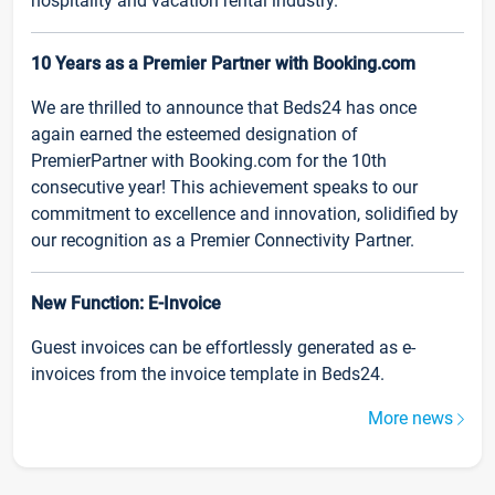
hospitality and vacation rental industry.
10 Years as a Premier Partner with Booking.com
We are thrilled to announce that Beds24 has once
again earned the esteemed designation of
PremierPartner with Booking.com for the 10th
consecutive year! This achievement speaks to our
commitment to excellence and innovation, solidified by
our recognition as a Premier Connectivity Partner.
New Function: E-Invoice
Guest invoices can be effortlessly generated as e-
invoices from the invoice template in Beds24.
More news