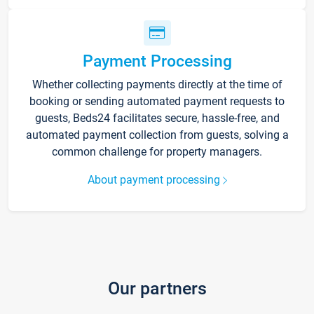
Payment Processing
Whether collecting payments directly at the time of
booking or sending automated payment requests to
guests, Beds24 facilitates secure, hassle-free, and
automated payment collection from guests, solving a
common challenge for property managers.
About payment processing
Our partners