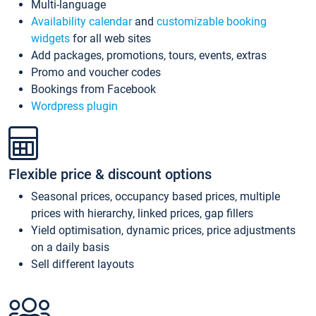
Multi-language
Availability calendar
and
customizable booking
widgets
for all web sites
Add packages, promotions, tours, events, extras
Promo and voucher codes
Bookings from Facebook
Wordpress plugin
Flexible price & discount options
Seasonal prices, occupancy based prices, multiple
prices with hierarchy, linked prices, gap fillers
Yield optimisation, dynamic prices, price adjustments
on a daily basis
Sell different layouts