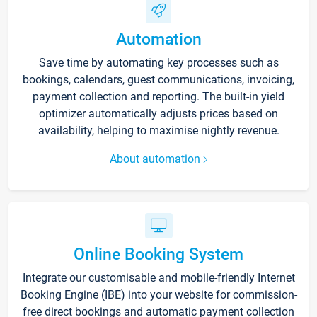
Automation
Save time by automating key processes such as
bookings, calendars, guest communications, invoicing,
payment collection and reporting. The built-in yield
optimizer automatically adjusts prices based on
availability, helping to maximise nightly revenue.
About automation
Online Booking System
Integrate our customisable and mobile-friendly Internet
Booking Engine (IBE) into your website for commission-
free direct bookings and automatic payment collection