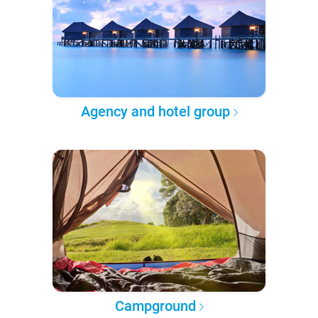
Agency and hotel group
Campground