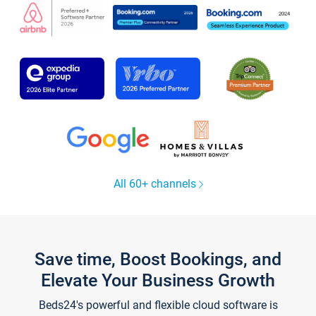
All 60+ channels
Save time, Boost Bookings, and
Elevate Your Business Growth
Beds24's powerful and flexible cloud software is