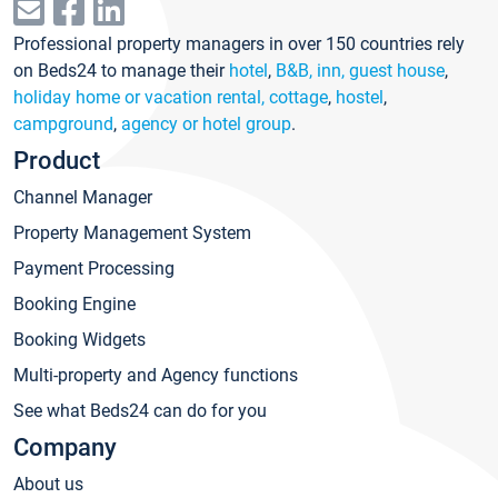
Professional property managers in over 150 countries rely
on Beds24 to manage their
hotel
,
B&B, inn, guest house
,
holiday home or vacation rental, cottage
,
hostel
,
campground
,
agency or hotel group
.
Product
Channel Manager
Property Management System
Payment Processing
Booking Engine
Booking Widgets
Multi-property and Agency functions
See what Beds24 can do for you
Company
About us