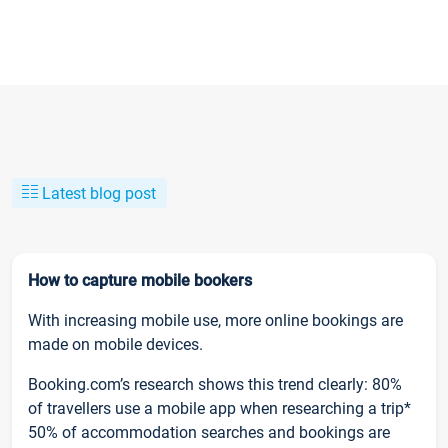
Latest blog post
How to capture mobile bookers
With increasing mobile use, more online bookings are
made on mobile devices.
Booking.com’s research shows this trend clearly: 80%
of travellers use a mobile app when researching a trip*
50% of accommodation searches and bookings are