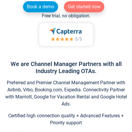
Book a demo
Get started now
Free trial, no obligation.
We are Channel Manager Partners with all
Industry Leading OTAs.
Preferred and Premier Channel Management Partner with
Airbnb, Vrbo, Booking.com, Expedia. Connectivity Partner
with Marriott, Google for Vacation Rental and Google Hotel
Ads.
Certified high connection quality + Advanced Features +
Priority support