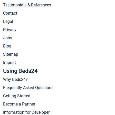
Testimonials & References
Contact
Legal
Privacy
Jobs
Blog
Sitemap
Imprint
Using Beds24
Why Beds24?
Frequently Asked Questions
Getting Started
Become a Partner
Information for Developer