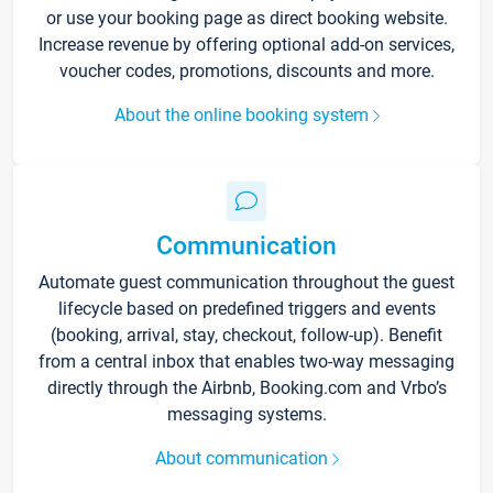
or use your booking page as direct booking website.
Increase revenue by offering optional add-on services,
voucher codes, promotions, discounts and more.
About the online booking system
Communication
Automate guest communication throughout the guest
lifecycle based on predefined triggers and events
(booking, arrival, stay, checkout, follow-up). Benefit
from a central inbox that enables two-way messaging
directly through the Airbnb, Booking.com and Vrbo’s
messaging systems.
About communication