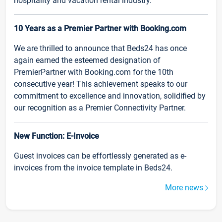
hospitality and vacation rental industry.
10 Years as a Premier Partner with Booking.com
We are thrilled to announce that Beds24 has once
again earned the esteemed designation of
PremierPartner with Booking.com for the 10th
consecutive year! This achievement speaks to our
commitment to excellence and innovation, solidified by
our recognition as a Premier Connectivity Partner.
New Function: E-Invoice
Guest invoices can be effortlessly generated as e-
invoices from the invoice template in Beds24.
More news