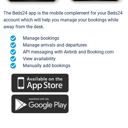
The Beds24 app is the mobile complement for your Beds24
account which will help you manage your bookings while
away from the desk.
Manage bookings
Manage arrivals and departures
API messaging with Airbnb and Booking.com
View availability
Manually add bookings