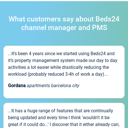
What customers say about Beds24
channel manager and PMS
...It’s been 4 years since we started using Beds24 and
it’s property management system made our day to day
activities a lot easier while drastically reducing the
workload (probably reduced 3-4h of work a day)...
Gordana
apartments barcelona city
...It has a huge range of features that are continually
being updated and every time I think 'wouldn't it be
great if it could do...' I discover that it either already can,