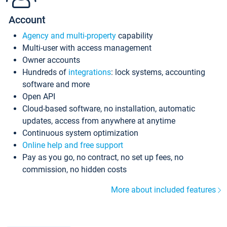
Account
Agency and multi-property
capability
Multi-user with access management
Owner accounts
Hundreds of
integrations
: lock systems, accounting
software and more
Open API
Cloud-based software, no installation, automatic
updates, access from anywhere at anytime
Continuous system optimization
Online help and free support
Pay as you go, no contract, no set up fees, no
commission, no hidden costs
More about included features