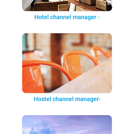
Hotel channel manager
Hostel channel manager