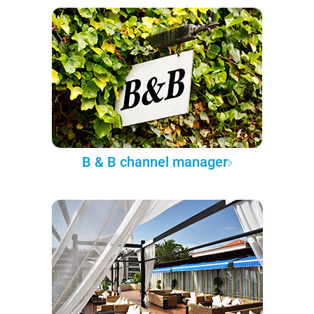
B & B channel manager