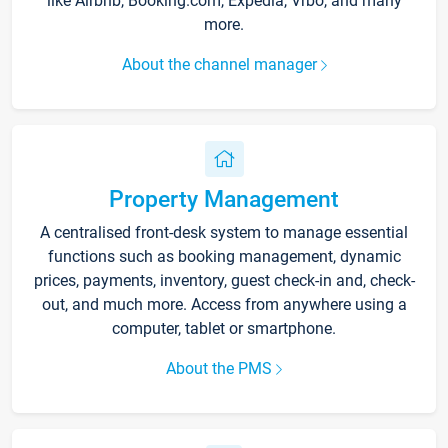
like Airbnb, Booking.com, Expedia, Vrbo, and many
more.
About the channel manager
Property Management
A centralised front-desk system to manage essential
functions such as booking management, dynamic
prices, payments, inventory, guest check-in and, check-
out, and much more. Access from anywhere using a
computer, tablet or smartphone.
About the PMS