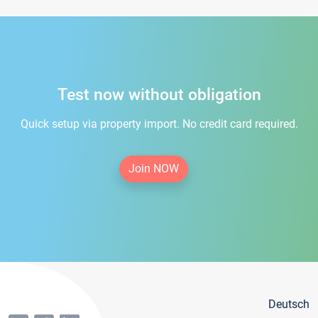
Test now without obligation
Quick setup via property import. No credit card required.
Join NOW
Deutsch