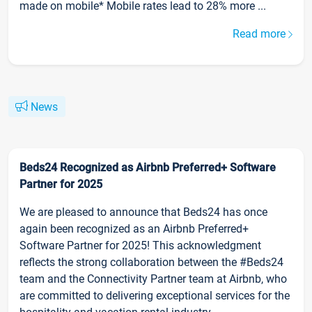
made on mobile* Mobile rates lead to 28% more ...
Read more
News
Beds24 Recognized as Airbnb Preferred+ Software
Partner for 2025
We are pleased to announce that Beds24 has once
again been recognized as an Airbnb Preferred+
Software Partner for 2025! This acknowledgment
reflects the strong collaboration between the #Beds24
team and the Connectivity Partner team at Airbnb, who
are committed to delivering exceptional services for the