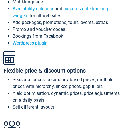
Multi-language
Availability calendar
and
customizable booking
widgets
for all web sites
Add packages, promotions, tours, events, extras
Promo and voucher codes
Bookings from Facebook
Wordpress plugin
Flexible price & discount options
Seasonal prices, occupancy based prices, multiple
prices with hierarchy, linked prices, gap fillers
Yield optimisation, dynamic prices, price adjustments
on a daily basis
Sell different layouts