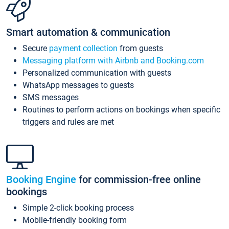
Smart automation & communication
Secure
payment collection
from guests
Messaging platform with Airbnb and Booking.com
Personalized communication with guests
WhatsApp messages to guests
SMS messages
Routines to perform actions on bookings when specific
triggers and rules are met
Booking Engine
for commission-free online
bookings
Simple 2-click booking process
Mobile-friendly booking form