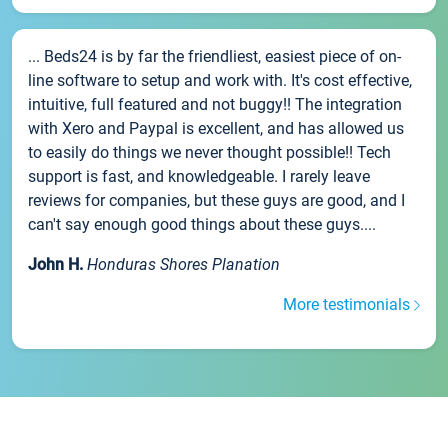
... Beds24 is by far the friendliest, easiest piece of on-
line software to setup and work with. It's cost effective,
intuitive, full featured and not buggy!! The integration
with Xero and Paypal is excellent, and has allowed us
to easily do things we never thought possible!! Tech
support is fast, and knowledgeable. I rarely leave
reviews for companies, but these guys are good, and I
can't say enough good things about these guys....
John H.
Honduras Shores Planation
More testimonials