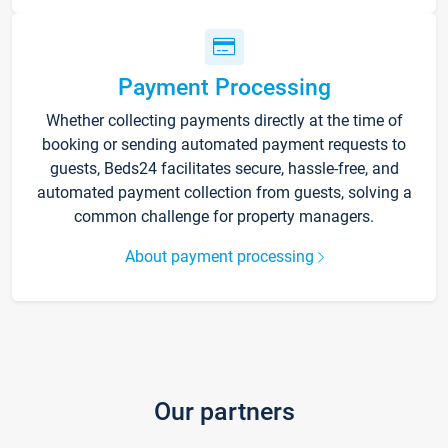
Payment Processing
Whether collecting payments directly at the time of
booking or sending automated payment requests to
guests, Beds24 facilitates secure, hassle-free, and
automated payment collection from guests, solving a
common challenge for property managers.
About payment processing
Our partners