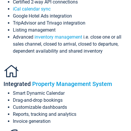
Certified 2-way API connections
iCal calendar sync
Google Hotel Ads integration
TripAdvisor and Trivago integration
Listing management
Advanced
inventory management
i.e. close one or all
sales channel, closed to arrival, closed to departure,
dependent availability and shared inventory
Integrated
Property Management System
Smart Dynamic Calendar
Drag-and-drop bookings
Customizable dashboards
Reports, tracking and analytics
Invoice generation