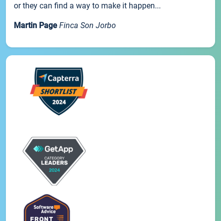
or they can find a way to make it happen...
Martin Page
Finca Son Jorbo