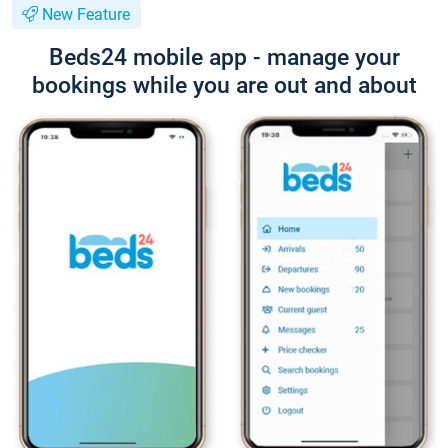
New Feature
Beds24 mobile app - manage your
bookings while you are out and about