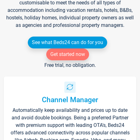
customisable to meet the needs of all types of
accommodation including vacation rentals, hotels, B&Bs,
hostels, holiday homes, individual property owners as well
as agencies and professional property managers.
See what Beds24 can do for you
Get started now
Free trial, no obligation.
Channel Manager
Automatically keep availability and prices up to date
and avoid double bookings. Being a preferred Partner
with premium support with leading OTA's, Beds24
offers advanced connectivity across popular channels