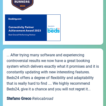
... After trying many software and experiencing
controversial results we now have a great booking
system which delivers exactly what it promises and it is
constantly updating with new interesting features.
Beds24 offers a degree of flexibility and adaptability
that is really hard to find .... We highly recommend
Beds24, give it a chance and you will not regret it...
Stefano Greco
Relocabroad