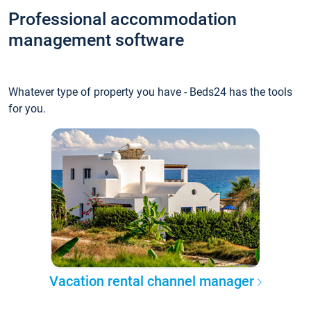
Professional accommodation
management software
Whatever type of property you have - Beds24 has the tools
for you.
Vacation rental channel manager