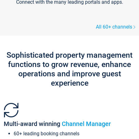
Connect with the many leading portals and apps.
All 60+ channels
Sophisticated property management
functions to grow revenue, enhance
operations and improve guest
experience
Multi-award winning
Channel Manager
60+ leading booking channels