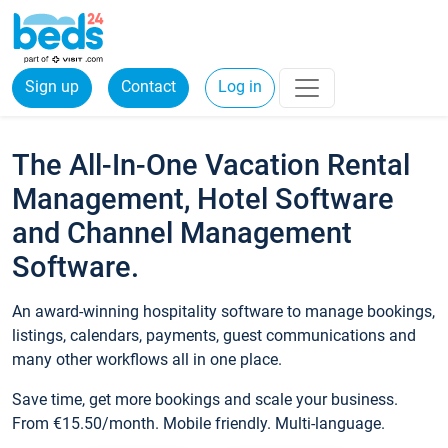
Sign up
Contact
Log in
The All-In-One Vacation Rental
Management, Hotel Software
and Channel Management
Software.
An award-winning hospitality software to manage bookings,
listings, calendars, payments, guest communications and
many other workflows all in one place.
Save time, get more bookings and scale your business.
From €15.50/month. Mobile friendly. Multi-language.