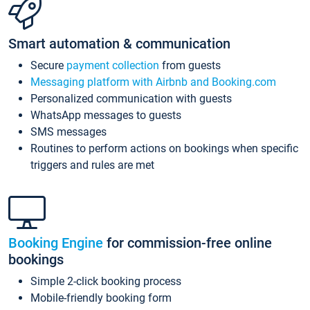
Smart automation & communication
Secure
payment collection
from guests
Messaging platform with Airbnb and Booking.com
Personalized communication with guests
WhatsApp messages to guests
SMS messages
Routines to perform actions on bookings when specific
triggers and rules are met
Booking Engine
for commission-free online
bookings
Simple 2-click booking process
Mobile-friendly booking form