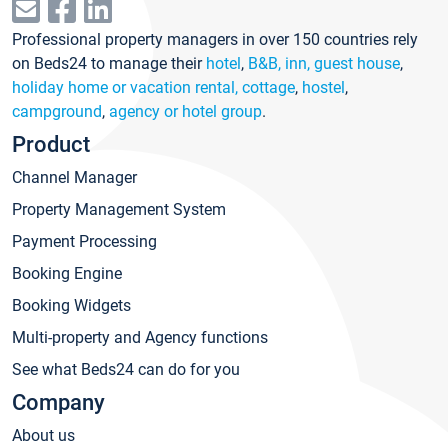
Professional property managers in over 150 countries rely
on Beds24 to manage their
hotel
,
B&B, inn, guest house
,
holiday home or vacation rental, cottage
,
hostel
,
campground
,
agency or hotel group
.
Product
Channel Manager
Property Management System
Payment Processing
Booking Engine
Booking Widgets
Multi-property and Agency functions
See what Beds24 can do for you
Company
About us