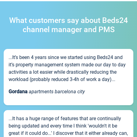
What customers say about Beds24
channel manager and PMS
...It’s been 4 years since we started using Beds24 and
it’s property management system made our day to day
activities a lot easier while drastically reducing the
workload (probably reduced 3-4h of work a day)...
Gordana
apartments barcelona city
...It has a huge range of features that are continually
being updated and every time I think 'wouldn't it be
great if it could do...' I discover that it either already can,