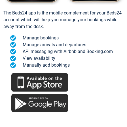
The Beds24 app is the mobile complement for your Beds24
account which will help you manage your bookings while
away from the desk.
Manage bookings
Manage arrivals and departures
API messaging with Airbnb and Booking.com
View availability
Manually add bookings