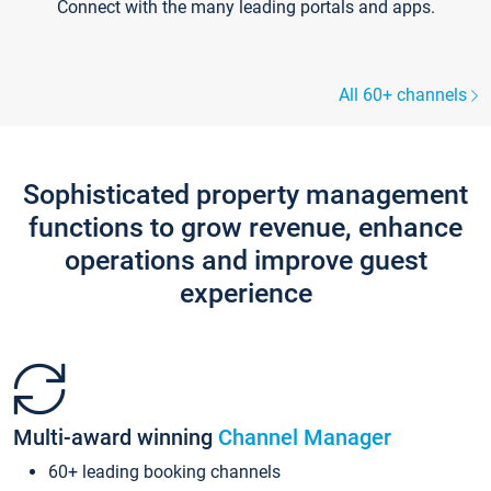
Connect with the many leading portals and apps.
All 60+ channels
Sophisticated property management
functions to grow revenue, enhance
operations and improve guest
experience
Multi-award winning
Channel Manager
60+ leading booking channels