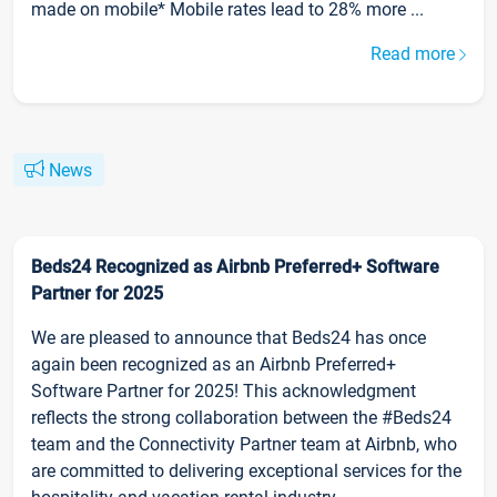
made on mobile* Mobile rates lead to 28% more ...
Read more
News
Beds24 Recognized as Airbnb Preferred+ Software
Partner for 2025
We are pleased to announce that Beds24 has once
again been recognized as an Airbnb Preferred+
Software Partner for 2025! This acknowledgment
reflects the strong collaboration between the #Beds24
team and the Connectivity Partner team at Airbnb, who
are committed to delivering exceptional services for the