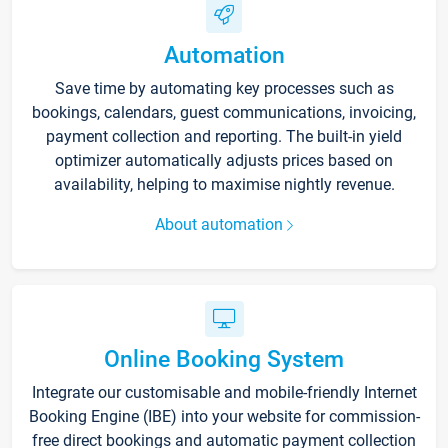
Automation
Save time by automating key processes such as
bookings, calendars, guest communications, invoicing,
payment collection and reporting. The built-in yield
optimizer automatically adjusts prices based on
availability, helping to maximise nightly revenue.
About automation
Online Booking System
Integrate our customisable and mobile-friendly Internet
Booking Engine (IBE) into your website for commission-
free direct bookings and automatic payment collection