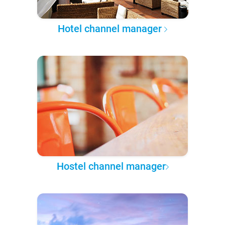
Hotel channel manager
Hostel channel manager