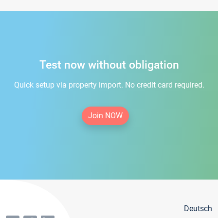
Test now without obligation
Quick setup via property import. No credit card required.
Join NOW
Deutsch