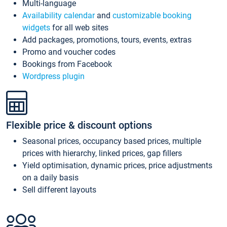
Multi-language
Availability calendar
and
customizable booking
widgets
for all web sites
Add packages, promotions, tours, events, extras
Promo and voucher codes
Bookings from Facebook
Wordpress plugin
Flexible price & discount options
Seasonal prices, occupancy based prices, multiple
prices with hierarchy, linked prices, gap fillers
Yield optimisation, dynamic prices, price adjustments
on a daily basis
Sell different layouts