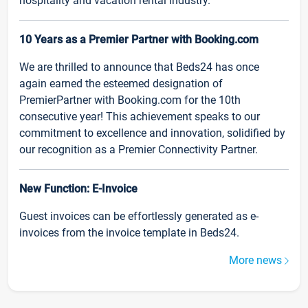
hospitality and vacation rental industry.
10 Years as a Premier Partner with Booking.com
We are thrilled to announce that Beds24 has once
again earned the esteemed designation of
PremierPartner with Booking.com for the 10th
consecutive year! This achievement speaks to our
commitment to excellence and innovation, solidified by
our recognition as a Premier Connectivity Partner.
New Function: E-Invoice
Guest invoices can be effortlessly generated as e-
invoices from the invoice template in Beds24.
More news