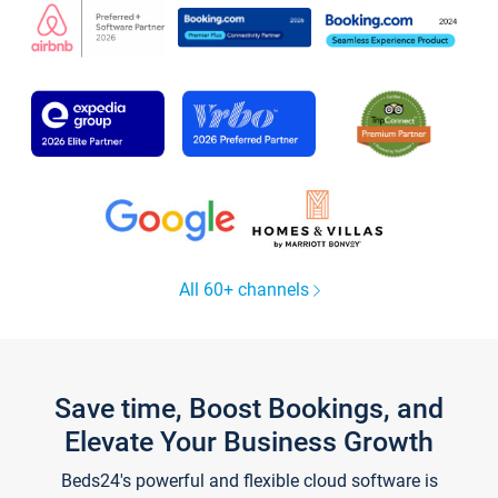
All 60+ channels
Save time, Boost Bookings, and
Elevate Your Business Growth
Beds24's powerful and flexible cloud software is