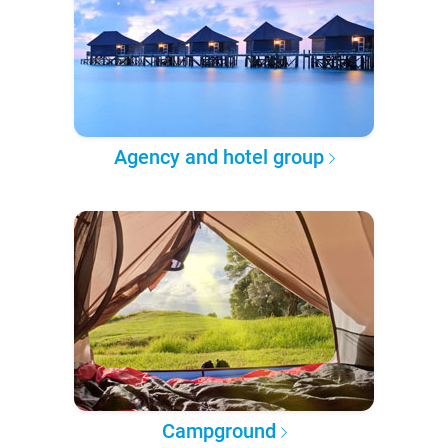
Agency and hotel group
Campground