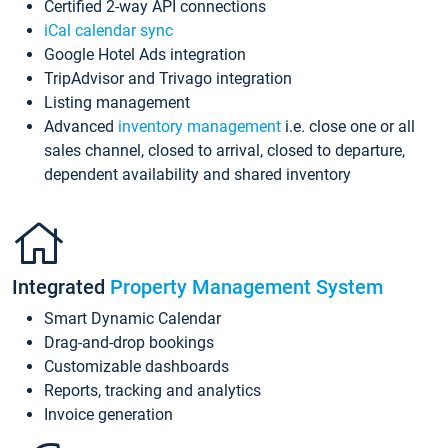
Certified 2-way API connections
iCal calendar sync
Google Hotel Ads integration
TripAdvisor and Trivago integration
Listing management
Advanced
inventory management
i.e. close one or all
sales channel, closed to arrival, closed to departure,
dependent availability and shared inventory
Integrated
Property Management System
Smart Dynamic Calendar
Drag-and-drop bookings
Customizable dashboards
Reports, tracking and analytics
Invoice generation