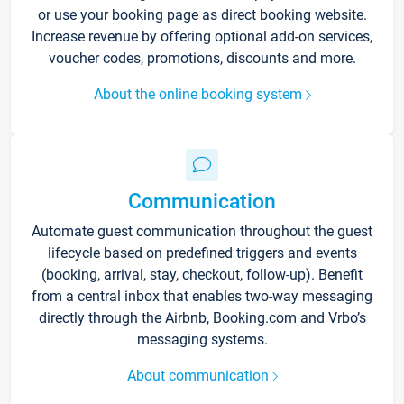
or use your booking page as direct booking website.
Increase revenue by offering optional add-on services,
voucher codes, promotions, discounts and more.
About the online booking system
Communication
Automate guest communication throughout the guest
lifecycle based on predefined triggers and events
(booking, arrival, stay, checkout, follow-up). Benefit
from a central inbox that enables two-way messaging
directly through the Airbnb, Booking.com and Vrbo’s
messaging systems.
About communication