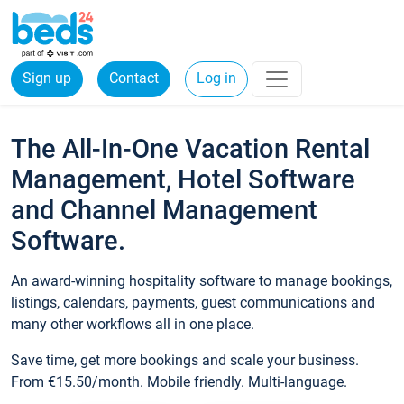
Sign up
Contact
Log in
The All-In-One Vacation Rental
Management, Hotel Software
and Channel Management
Software.
An award-winning hospitality software to manage bookings,
listings, calendars, payments, guest communications and
many other workflows all in one place.
Save time, get more bookings and scale your business.
From €15.50/month. Mobile friendly. Multi-language.