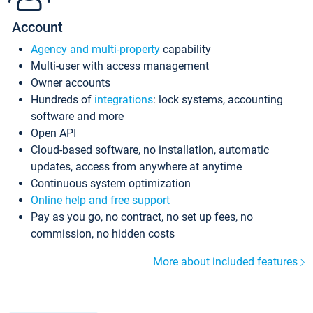
Account
Agency and multi-property
capability
Multi-user with access management
Owner accounts
Hundreds of
integrations
: lock systems, accounting
software and more
Open API
Cloud-based software, no installation, automatic
updates, access from anywhere at anytime
Continuous system optimization
Online help and free support
Pay as you go, no contract, no set up fees, no
commission, no hidden costs
More about included features