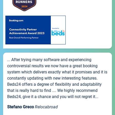
... After trying many software and experiencing
controversial results we now have a great booking
system which delivers exactly what it promises and it is
constantly updating with new interesting features.
Beds24 offers a degree of flexibility and adaptability
that is really hard to find .... We highly recommend
Beds24, give it a chance and you will not regret it...
Stefano Greco
Relocabroad