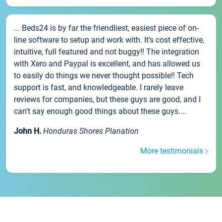
... Beds24 is by far the friendliest, easiest piece of on-
line software to setup and work with. It's cost effective,
intuitive, full featured and not buggy!! The integration
with Xero and Paypal is excellent, and has allowed us
to easily do things we never thought possible!! Tech
support is fast, and knowledgeable. I rarely leave
reviews for companies, but these guys are good, and I
can't say enough good things about these guys....
John H.
Honduras Shores Planation
More testimonials