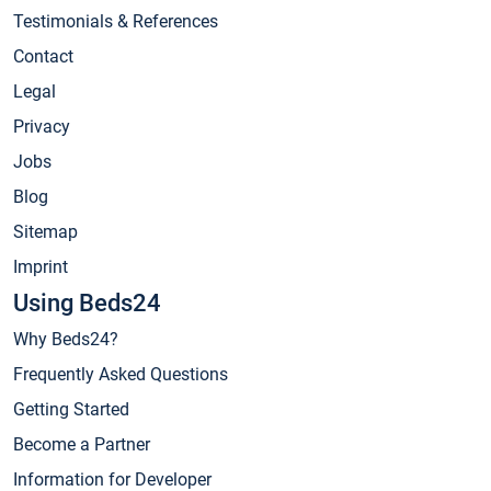
Testimonials & References
Contact
Legal
Privacy
Jobs
Blog
Sitemap
Imprint
Using Beds24
Why Beds24?
Frequently Asked Questions
Getting Started
Become a Partner
Information for Developer