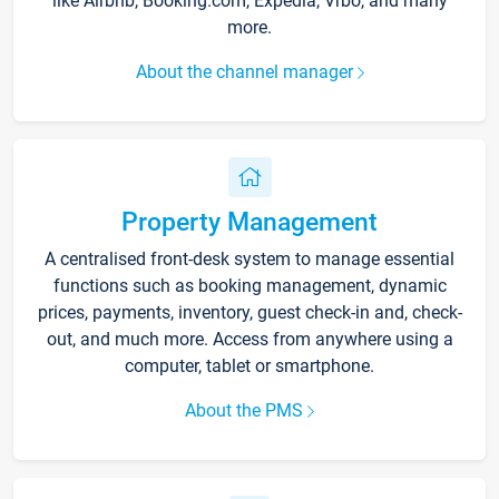
like Airbnb, Booking.com, Expedia, Vrbo, and many
more.
About the channel manager
Property Management
A centralised front-desk system to manage essential
functions such as booking management, dynamic
prices, payments, inventory, guest check-in and, check-
out, and much more. Access from anywhere using a
computer, tablet or smartphone.
About the PMS