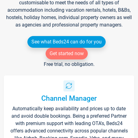
customisable to meet the needs of all types of
accommodation including vacation rentals, hotels, B&Bs,
hostels, holiday homes, individual property owners as well
as agencies and professional property managers.
See what Beds24 can do for you
Get started now
Free trial, no obligation.
Channel Manager
Automatically keep availability and prices up to date
and avoid double bookings. Being a preferred Partner
with premium support with leading OTA's, Beds24
offers advanced connectivity across popular channels