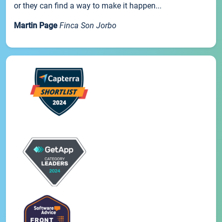
or they can find a way to make it happen...
Martin Page
Finca Son Jorbo