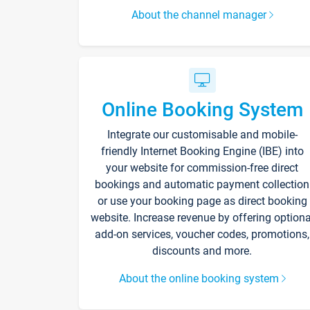
About the channel manager
Online Booking System
Integrate our customisable and mobile-
friendly Internet Booking Engine (IBE) into
your website for commission-free direct
bookings and automatic payment collection
or use your booking page as direct booking
website. Increase revenue by offering optiona
add-on services, voucher codes, promotions,
discounts and more.
About the online booking system