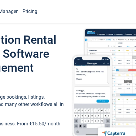
Manager
Pricing
tion Rental
 Software
gement
e bookings, listings,
d many other workflows all in
business. From €15.50/month.