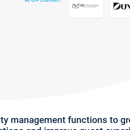
All 60+ channels
rty management functions to g