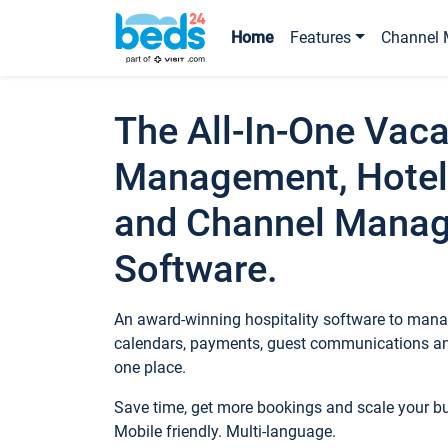
Home
Features
Channel 
The All-In-One Vaca
Management, Hotel
and Channel Mana
Software.
An award-winning hospitality software to manag
calendars, payments, guest communications an
one place.
Save time, get more bookings and scale your 
Mobile friendly. Multi-language.