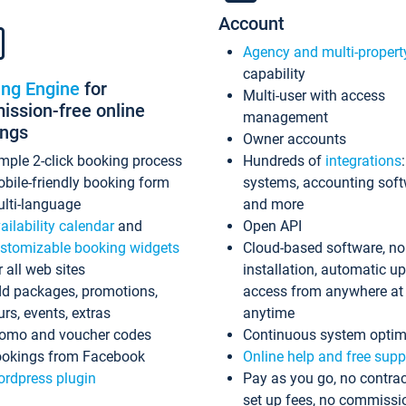
Account
Agency and multi-propert
capability
ing Engine
for
Multi-user with access
ssion-free online
management
ings
Owner accounts
mple 2-click booking process
Hundreds of
integrations
bile-friendly booking form
systems, accounting sof
lti-language
and more
ailability calendar
and
Open API
stomizable booking widgets
Cloud-based software, no
r all web sites
installation, automatic u
d packages, promotions,
access from anywhere at
urs, events, extras
anytime
omo and voucher codes
Continuous system optim
okings from Facebook
Online help and free supp
rdpress plugin
Pay as you go, no contrac
set up fees, no commissi