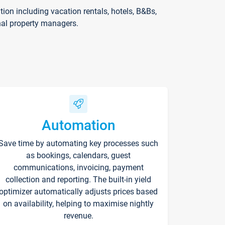
on including vacation rentals, hotels, B&Bs,
nal property managers.
Automation
Save time by automating key processes such
as bookings, calendars, guest
communications, invoicing, payment
collection and reporting. The built-in yield
optimizer automatically adjusts prices based
on availability, helping to maximise nightly
revenue.