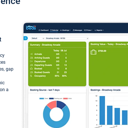
ience
t
ncy
ces
ces, gap
mic
 on a