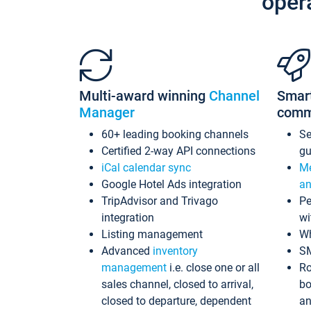
oper
Multi-award winning
Channel
Smar
Manager
comm
60+ leading booking channels
S
Certified 2-way API connections
gu
iCal calendar sync
Me
Google Hotel Ads integration
an
TripAdvisor and Trivago
Pe
integration
wi
Listing management
Wh
Advanced
inventory
S
management
i.e. close one or all
Ro
sales channel, closed to arrival,
bo
closed to departure, dependent
an