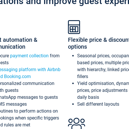
ations and improve guest exper
t automation &
Flexible price & discoun
unication
options
ecure
payment collection
from
Seasonal prices, occupa
ests
based prices, multiple pri
ssaging platform with Airbnb
with hierarchy, linked pri
d Booking.com
fillers
rsonalized communication
Yield optimisation, dyna
th guests
prices, price adjustments
atsApp messages to guests
daily basis
MS messages
Sell different layouts
utines to perform actions on
okings when specific triggers
d rules are met