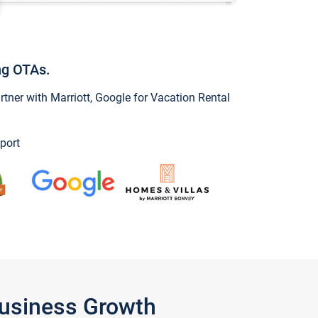
ng OTAs.
ner with Marriott, Google for Vacation Rental
port
Business Growth