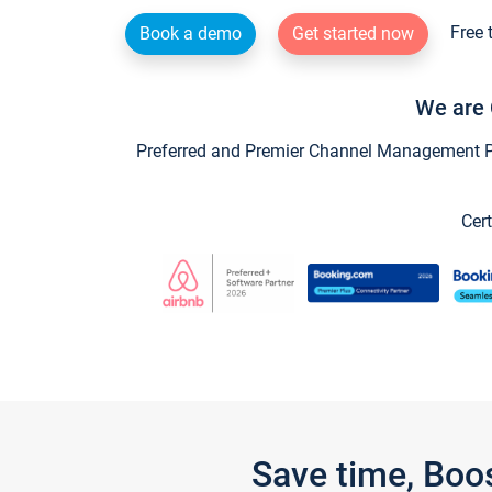
Free 
Book a demo
Get started now
We are 
Preferred and Premier Channel Management Par
Cert
Save time, Boo