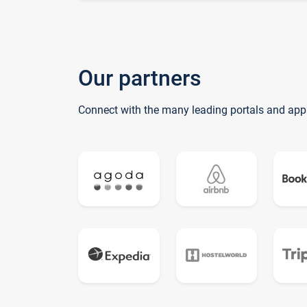
Our partners
Connect with the many leading portals and app