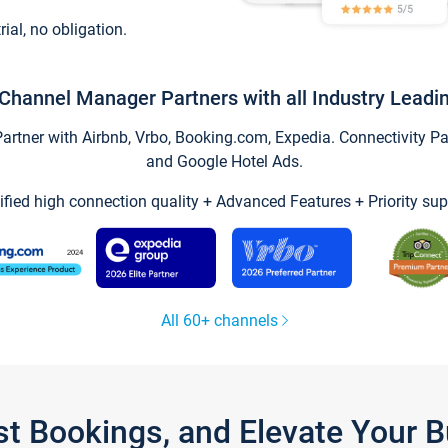
trial, no obligation.
Channel Manager Partners with all Industry Leadi
tner with Airbnb, Vrbo, Booking.com, Expedia. Connectivity Part
and Google Hotel Ads.
ified high connection quality + Advanced Features + Priority sup
All 60+ channels
st Bookings, and Elevate Your 