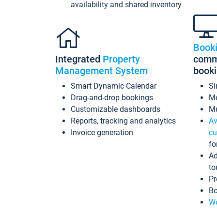
availability and shared inventory
Book
Integrated
Property
commi
Management System
book
Smart Dynamic Calendar
Si
Drag-and-drop bookings
Mo
Customizable dashboards
Mu
Reports, tracking and analytics
Av
Invoice generation
cu
fo
Ad
to
Pr
Bo
Wo