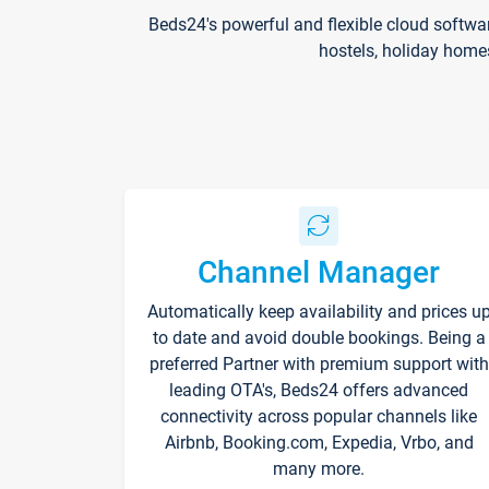
Beds24's powerful and flexible cloud softwa
hostels, holiday home
Channel Manager
Automatically keep availability and prices u
to date and avoid double bookings. Being a
preferred Partner with premium support with
leading OTA's, Beds24 offers advanced
connectivity across popular channels like
Airbnb, Booking.com, Expedia, Vrbo, and
many more.