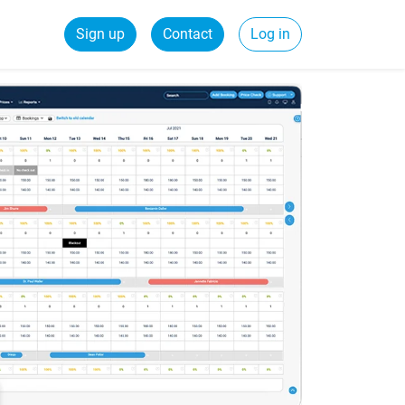
Sign up
Contact
Log in