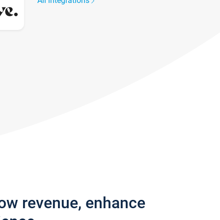
All integrations
row revenue, enhance