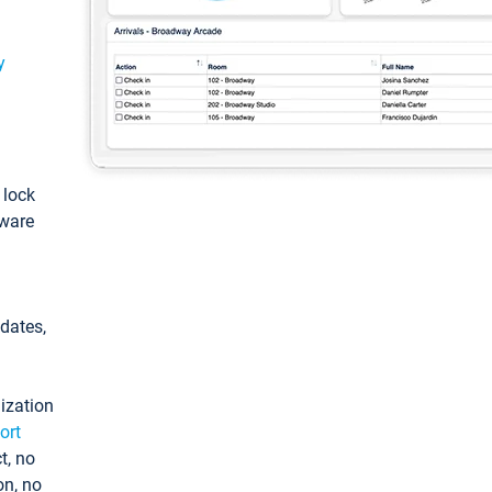
y
: lock
tware
pdates,
ization
ort
t, no
on, no