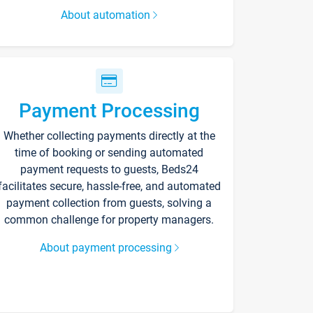
About automation
Payment Processing
Whether collecting payments directly at the
time of booking or sending automated
payment requests to guests, Beds24
facilitates secure, hassle-free, and automated
payment collection from guests, solving a
common challenge for property managers.
About payment processing