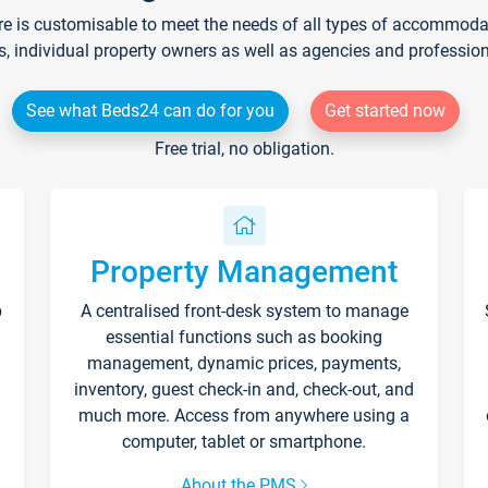
re is customisable to meet the needs of all types of accommodati
s, individual property owners as well as agencies and professio
See what Beds24 can do for you
Get started now
Free trial, no obligation.
Property Management
p
A centralised front-desk system to manage
essential functions such as booking
management, dynamic prices, payments,
inventory, guest check-in and, check-out, and
much more. Access from anywhere using a
computer, tablet or smartphone.
About the PMS