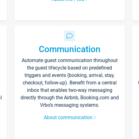
Communication
Automate guest communication throughout
the guest lifecycle based on predefined
triggers and events (booking, arrival, stay,
checkout, follow-up). Benefit from a central
inbox that enables two-way messaging
l
directly through the Airbnb, Booking.com and
Vrbo’s messaging systems.
About communication