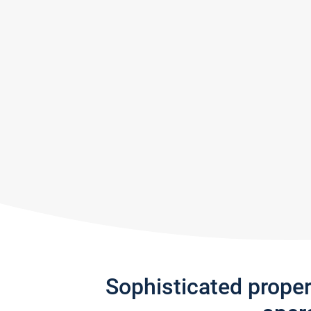
Sophisticated prope