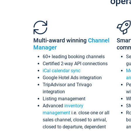
oper
Multi-award winning
Channel
Smar
Manager
comm
60+ leading booking channels
S
Certified 2-way API connections
gu
iCal calendar sync
Me
Google Hotel Ads integration
an
TripAdvisor and Trivago
Pe
integration
wi
Listing management
Wh
Advanced
inventory
S
management
i.e. close one or all
Ro
sales channel, closed to arrival,
bo
closed to departure, dependent
an