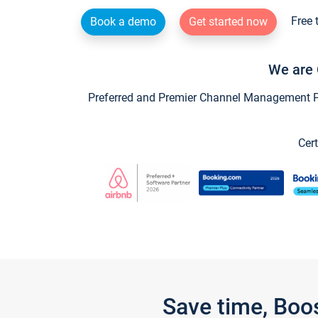
Free 
Book a demo
Get started now
We are 
Preferred and Premier Channel Management Par
Cert
Save time, Boo