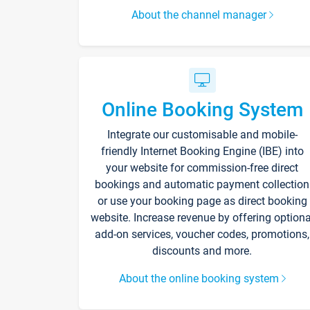
About the channel manager
Online Booking System
Integrate our customisable and mobile-
friendly Internet Booking Engine (IBE) into
your website for commission-free direct
bookings and automatic payment collection
or use your booking page as direct booking
website. Increase revenue by offering optiona
add-on services, voucher codes, promotions,
discounts and more.
About the online booking system