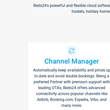
Beds24's powerful and flexible cloud softwa
hostels, holiday home
Channel Manager
Automatically keep availability and prices u
to date and avoid double bookings. Being a
preferred Partner with premium support with
leading OTA's, Beds24 offers advanced
connectivity across popular channels like
Airbnb, Booking.com, Expedia, Vrbo, and
many more.