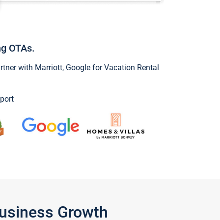
ng OTAs.
ner with Marriott, Google for Vacation Rental
port
Business Growth