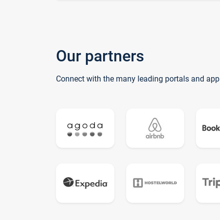
Our partners
Connect with the many leading portals and app