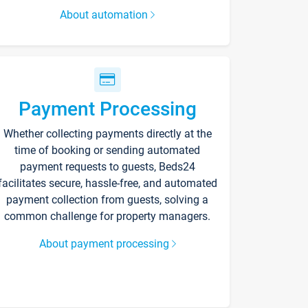
About automation
Payment Processing
Whether collecting payments directly at the
time of booking or sending automated
payment requests to guests, Beds24
facilitates secure, hassle-free, and automated
payment collection from guests, solving a
common challenge for property managers.
About payment processing