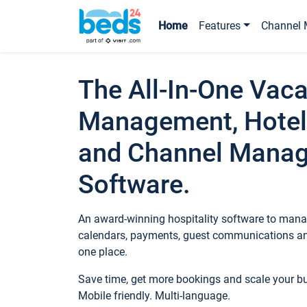
Home
Features
Channel 
The All-In-One Vaca
Management, Hotel
and Channel Mana
Software.
An award-winning hospitality software to manag
calendars, payments, guest communications an
one place.
Save time, get more bookings and scale your 
Mobile friendly. Multi-language.