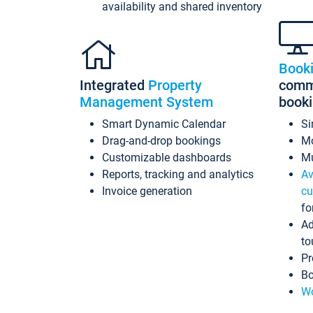
availability and shared inventory
Book
Integrated
Property
commi
Management System
book
Smart Dynamic Calendar
Si
Drag-and-drop bookings
Mo
Customizable dashboards
Mu
Reports, tracking and analytics
Av
Invoice generation
cu
fo
Ad
to
Pr
Bo
Wo