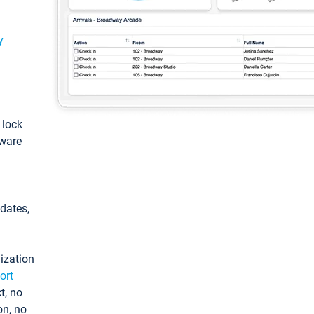
y
: lock
tware
pdates,
ization
ort
t, no
on, no