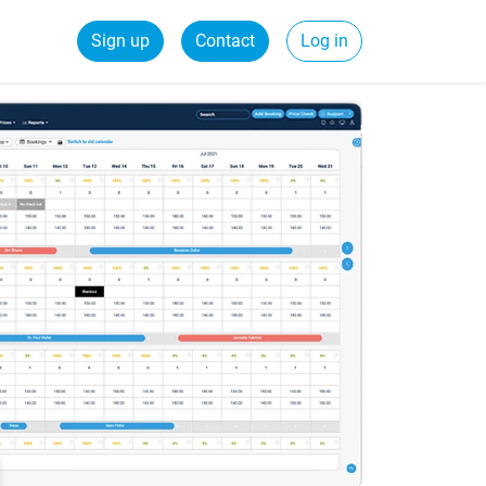
Sign up
Contact
Log in