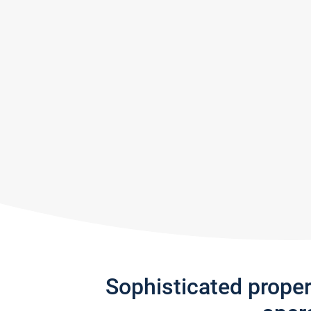
Sophisticated prope