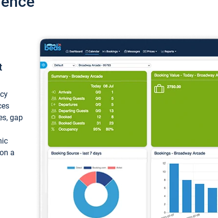
ience
t
ncy
ces
ces, gap
mic
 on a