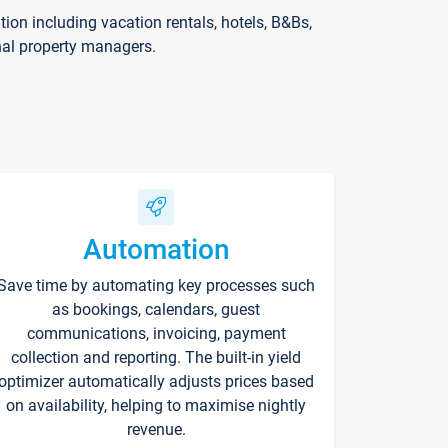
on including vacation rentals, hotels, B&Bs,
nal property managers.
Automation
Save time by automating key processes such
as bookings, calendars, guest
communications, invoicing, payment
collection and reporting. The built-in yield
optimizer automatically adjusts prices based
on availability, helping to maximise nightly
revenue.