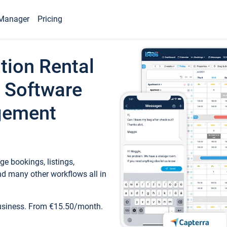
Manager
Pricing
tion Rental
 Software
gement
e bookings, listings,
d many other workflows all in
business. From €15.50/month.