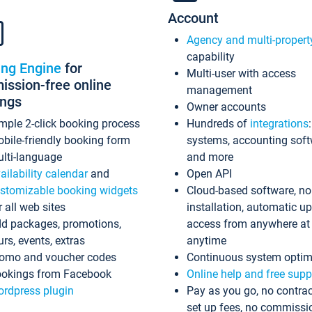
Account
Agency and multi-propert
capability
ing Engine
for
Multi-user with access
ssion-free online
management
ings
Owner accounts
mple 2-click booking process
Hundreds of
integrations
bile-friendly booking form
systems, accounting sof
lti-language
and more
ailability calendar
and
Open API
stomizable booking widgets
Cloud-based software, no
r all web sites
installation, automatic u
d packages, promotions,
access from anywhere at
urs, events, extras
anytime
omo and voucher codes
Continuous system optim
okings from Facebook
Online help and free supp
rdpress plugin
Pay as you go, no contrac
set up fees, no commissi