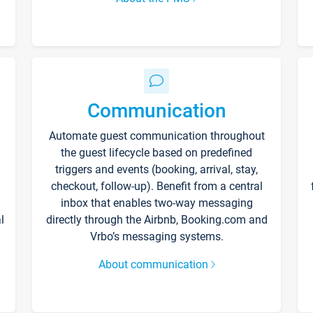
Communication
Automate guest communication throughout
the guest lifecycle based on predefined
triggers and events (booking, arrival, stay,
checkout, follow-up). Benefit from a central
inbox that enables two-way messaging
l
directly through the Airbnb, Booking.com and
Vrbo’s messaging systems.
About communication