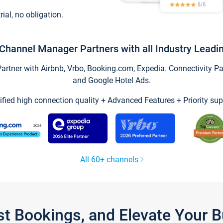
trial, no obligation.
Channel Manager Partners with all Industry Leadi
tner with Airbnb, Vrbo, Booking.com, Expedia. Connectivity Part
and Google Hotel Ads.
ified high connection quality + Advanced Features + Priority sup
All 60+ channels
st Bookings, and Elevate Your 