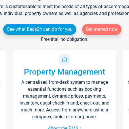
re is customisable to meet the needs of all types of accommodati
s, individual property owners as well as agencies and professio
See what Beds24 can do for you
Get started now
Free trial, no obligation.
Property Management
p
A centralised front-desk system to manage
essential functions such as booking
management, dynamic prices, payments,
inventory, guest check-in and, check-out, and
much more. Access from anywhere using a
computer, tablet or smartphone.
About the PMS