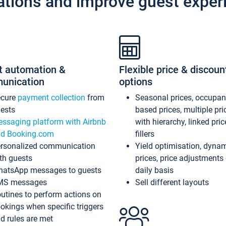
ations and improve guest exper
t automation &
Flexible price & discoun
unication
options
ecure
payment collection
from
Seasonal prices, occupa
ests
based prices, multiple pri
ssaging platform with Airbnb
with hierarchy, linked pri
d Booking.com
fillers
rsonalized communication
Yield optimisation, dyna
th guests
prices, price adjustments
atsApp messages to guests
daily basis
MS messages
Sell different layouts
utines to perform actions on
okings when specific triggers
d rules are met