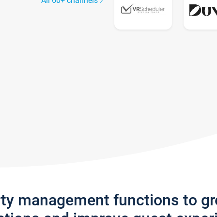
All 60+ channels
rty management functions to g