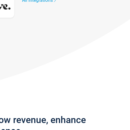
All integrations
row revenue, enhance