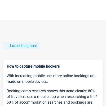
Latest blog post
How to capture mobile bookers
With increasing mobile use, more online bookings are
made on mobile devices.
Booking.com’s research shows this trend clearly: 80%
of travellers use a mobile app when researching a trip*
50% of accommodation searches and bookings are