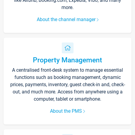
like Airbnb, Booking.com, Expedia, Vrbo, and many
more.
About the channel manager
Property Management
A centralised front-desk system to manage essential
functions such as booking management, dynamic
prices, payments, inventory, guest check-in and, check-
out, and much more. Access from anywhere using a
computer, tablet or smartphone.
About the PMS