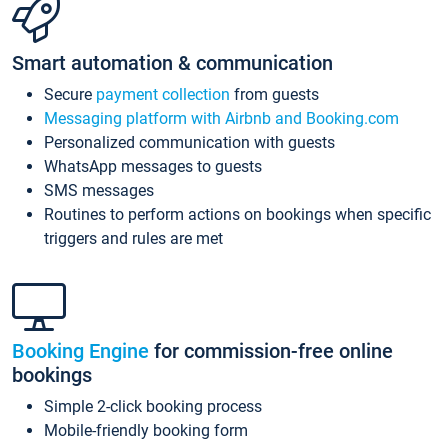
Smart automation & communication
Secure
payment collection
from guests
Messaging platform with Airbnb and Booking.com
Personalized communication with guests
WhatsApp messages to guests
SMS messages
Routines to perform actions on bookings when specific
triggers and rules are met
Booking Engine
for commission-free online
bookings
Simple 2-click booking process
Mobile-friendly booking form