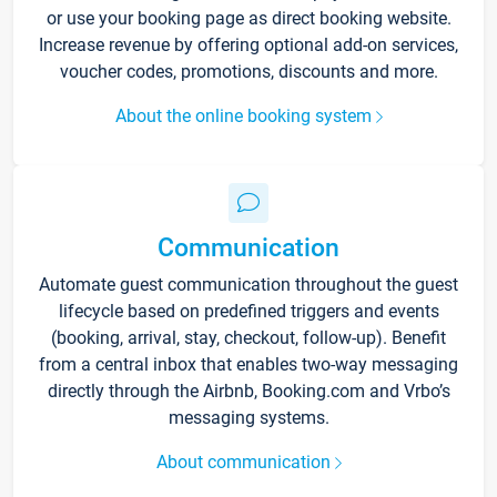
or use your booking page as direct booking website.
Increase revenue by offering optional add-on services,
voucher codes, promotions, discounts and more.
About the online booking system
Communication
Automate guest communication throughout the guest
lifecycle based on predefined triggers and events
(booking, arrival, stay, checkout, follow-up). Benefit
from a central inbox that enables two-way messaging
directly through the Airbnb, Booking.com and Vrbo’s
messaging systems.
About communication