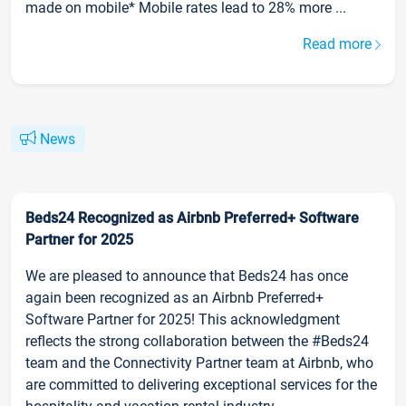
made on mobile* Mobile rates lead to 28% more ...
Read more
News
Beds24 Recognized as Airbnb Preferred+ Software
Partner for 2025
We are pleased to announce that Beds24 has once
again been recognized as an Airbnb Preferred+
Software Partner for 2025! This acknowledgment
reflects the strong collaboration between the #Beds24
team and the Connectivity Partner team at Airbnb, who
are committed to delivering exceptional services for the