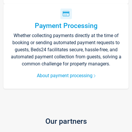
Payment Processing
Whether collecting payments directly at the time of
booking or sending automated payment requests to
guests, Beds24 facilitates secure, hassle-free, and
automated payment collection from guests, solving a
common challenge for property managers.
About payment processing
Our partners