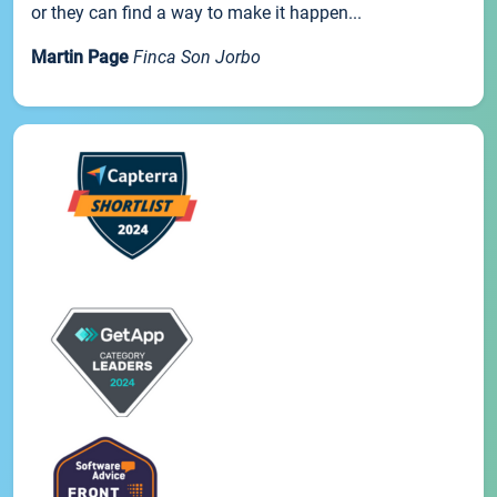
or they can find a way to make it happen...
Martin Page
Finca Son Jorbo