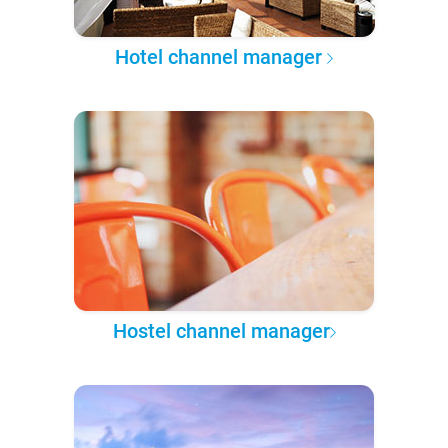
Hotel channel manager
Hostel channel manager