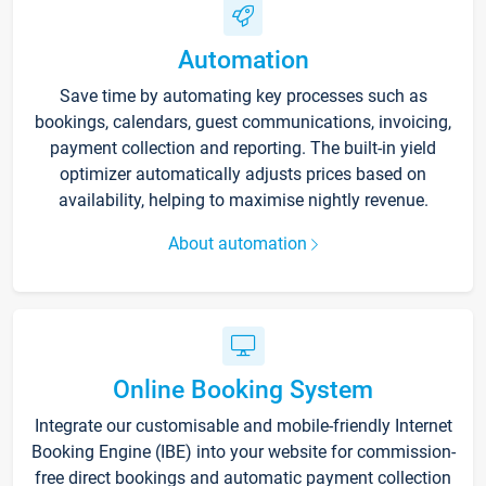
Automation
Save time by automating key processes such as
bookings, calendars, guest communications, invoicing,
payment collection and reporting. The built-in yield
optimizer automatically adjusts prices based on
availability, helping to maximise nightly revenue.
About automation
Online Booking System
Integrate our customisable and mobile-friendly Internet
Booking Engine (IBE) into your website for commission-
free direct bookings and automatic payment collection