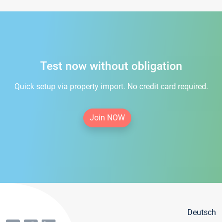
Test now without obligation
Quick setup via property import. No credit card required.
Join NOW
Deutsch