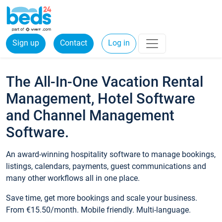
Sign up
Contact
Log in
The All-In-One Vacation Rental
Management, Hotel Software
and Channel Management
Software.
An award-winning hospitality software to manage bookings,
listings, calendars, payments, guest communications and
many other workflows all in one place.
Save time, get more bookings and scale your business.
From €15.50/month. Mobile friendly. Multi-language.