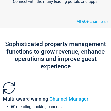
Connect with the many leading portals and apps.
All 60+ channels
Sophisticated property management
functions to grow revenue, enhance
operations and improve guest
experience
Multi-award winning
Channel Manager
60+ leading booking channels