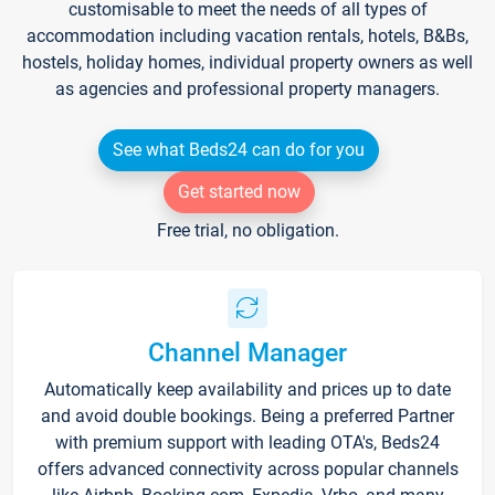
customisable to meet the needs of all types of
accommodation including vacation rentals, hotels, B&Bs,
hostels, holiday homes, individual property owners as well
as agencies and professional property managers.
See what Beds24 can do for you
Get started now
Free trial, no obligation.
Channel Manager
Automatically keep availability and prices up to date
and avoid double bookings. Being a preferred Partner
with premium support with leading OTA's, Beds24
offers advanced connectivity across popular channels