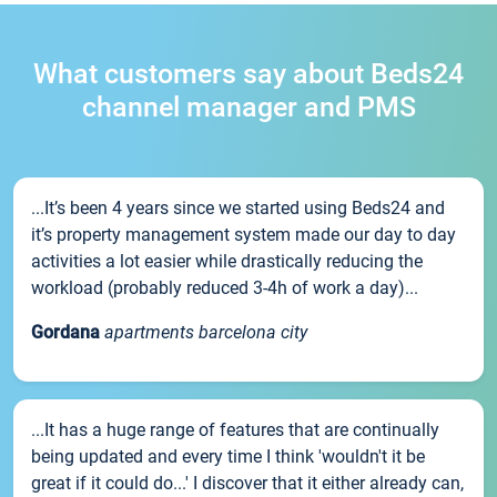
What customers say about Beds24
channel manager and PMS
...It’s been 4 years since we started using Beds24 and
it’s property management system made our day to day
activities a lot easier while drastically reducing the
workload (probably reduced 3-4h of work a day)...
Gordana
apartments barcelona city
...It has a huge range of features that are continually
being updated and every time I think 'wouldn't it be
great if it could do...' I discover that it either already can,