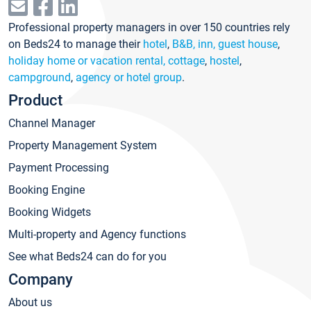
Professional property managers in over 150 countries rely
on Beds24 to manage their
hotel
,
B&B, inn, guest house
,
holiday home or vacation rental, cottage
,
hostel
,
campground
,
agency or hotel group
.
Product
Channel Manager
Property Management System
Payment Processing
Booking Engine
Booking Widgets
Multi-property and Agency functions
See what Beds24 can do for you
Company
About us