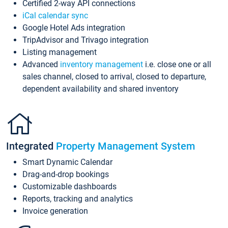
Certified 2-way API connections
iCal calendar sync
Google Hotel Ads integration
TripAdvisor and Trivago integration
Listing management
Advanced
inventory management
i.e. close one or all
sales channel, closed to arrival, closed to departure,
dependent availability and shared inventory
Integrated
Property Management System
Smart Dynamic Calendar
Drag-and-drop bookings
Customizable dashboards
Reports, tracking and analytics
Invoice generation