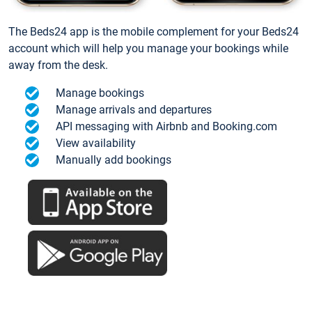
The Beds24 app is the mobile complement for your Beds24
account which will help you manage your bookings while
away from the desk.
Manage bookings
Manage arrivals and departures
API messaging with Airbnb and Booking.com
View availability
Manually add bookings