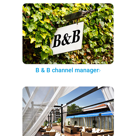
B & B channel manager