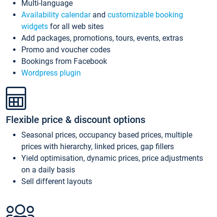
Multi-language
Availability calendar
and
customizable booking
widgets
for all web sites
Add packages, promotions, tours, events, extras
Promo and voucher codes
Bookings from Facebook
Wordpress plugin
Flexible price & discount options
Seasonal prices, occupancy based prices, multiple
prices with hierarchy, linked prices, gap fillers
Yield optimisation, dynamic prices, price adjustments
on a daily basis
Sell different layouts