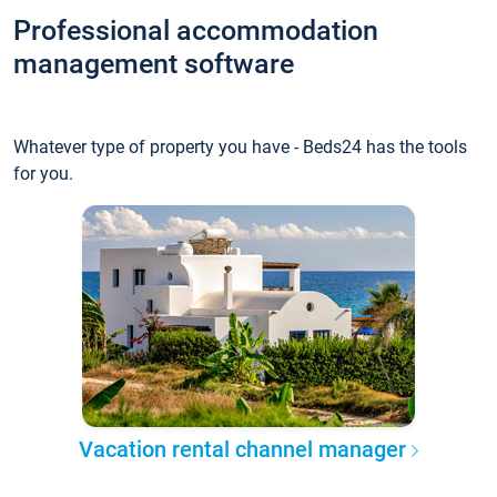
Professional accommodation
management software
Whatever type of property you have - Beds24 has the tools
for you.
Vacation rental channel manager