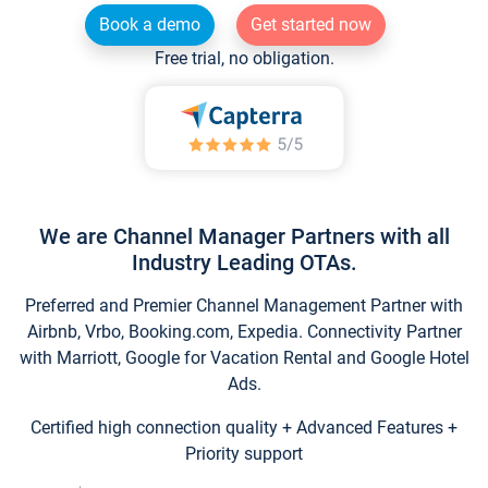
Book a demo
Get started now
Free trial, no obligation.
We are Channel Manager Partners with all
Industry Leading OTAs.
Preferred and Premier Channel Management Partner with
Airbnb, Vrbo, Booking.com, Expedia. Connectivity Partner
with Marriott, Google for Vacation Rental and Google Hotel
Ads.
Certified high connection quality + Advanced Features +
Priority support