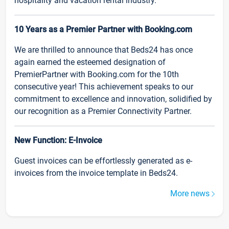
hospitality and vacation rental industry.
10 Years as a Premier Partner with Booking.com
We are thrilled to announce that Beds24 has once
again earned the esteemed designation of
PremierPartner with Booking.com for the 10th
consecutive year! This achievement speaks to our
commitment to excellence and innovation, solidified by
our recognition as a Premier Connectivity Partner.
New Function: E-Invoice
Guest invoices can be effortlessly generated as e-
invoices from the invoice template in Beds24.
More news