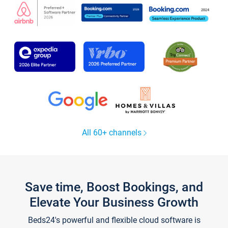
All 60+ channels
Save time, Boost Bookings, and
Elevate Your Business Growth
Beds24's powerful and flexible cloud software is