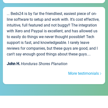
... Beds24 is by far the friendliest, easiest piece of on-
line software to setup and work with. It's cost effective,
intuitive, full featured and not buggy!! The integration
with Xero and Paypal is excellent, and has allowed us
to easily do things we never thought possible!! Tech
support is fast, and knowledgeable. I rarely leave
reviews for companies, but these guys are good, and I
can't say enough good things about these guys....
John H.
Honduras Shores Planation
More testimonials