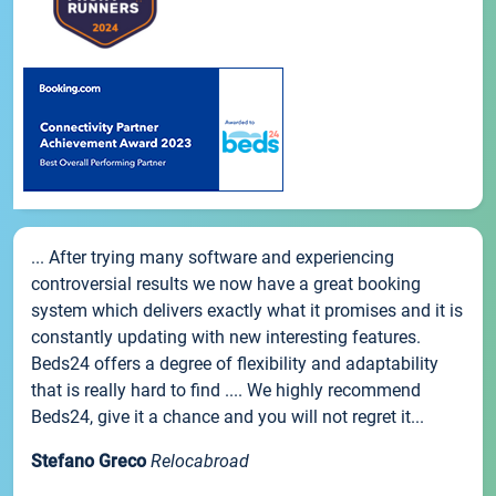
... After trying many software and experiencing
controversial results we now have a great booking
system which delivers exactly what it promises and it is
constantly updating with new interesting features.
Beds24 offers a degree of flexibility and adaptability
that is really hard to find .... We highly recommend
Beds24, give it a chance and you will not regret it...
Stefano Greco
Relocabroad