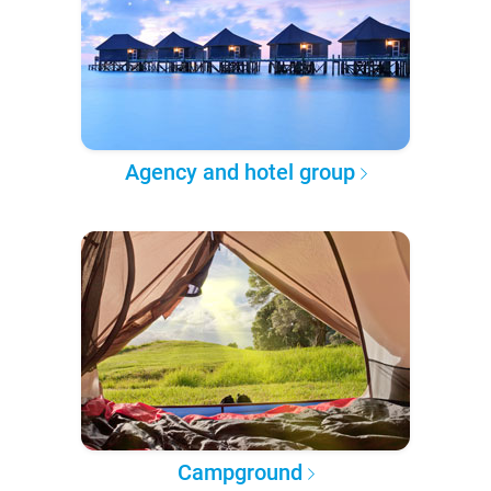
Agency and hotel group
Campground