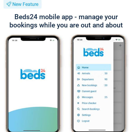
New Feature
Beds24 mobile app - manage your
bookings while you are out and about