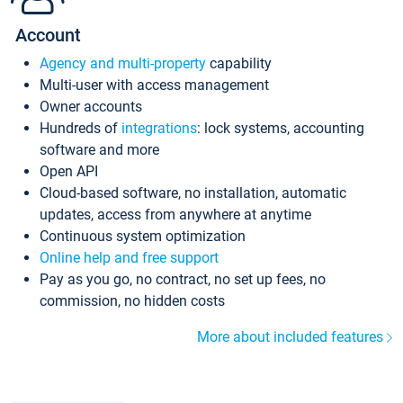
Account
Agency and multi-property
capability
Multi-user with access management
Owner accounts
Hundreds of
integrations
: lock systems, accounting
software and more
Open API
Cloud-based software, no installation, automatic
updates, access from anywhere at anytime
Continuous system optimization
Online help and free support
Pay as you go, no contract, no set up fees, no
commission, no hidden costs
More about included features