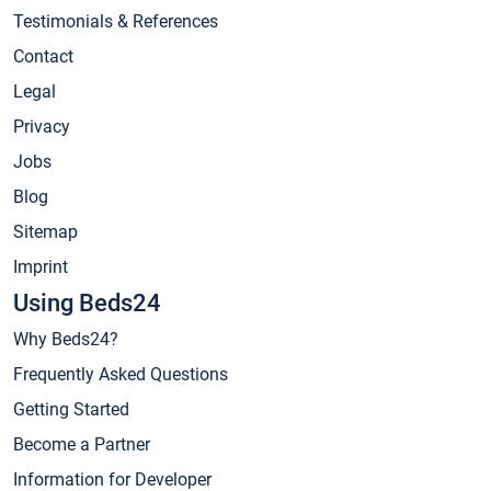
Testimonials & References
Contact
Legal
Privacy
Jobs
Blog
Sitemap
Imprint
Using Beds24
Why Beds24?
Frequently Asked Questions
Getting Started
Become a Partner
Information for Developer