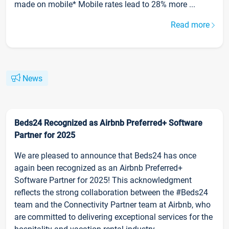
made on mobile* Mobile rates lead to 28% more ...
Read more
News
Beds24 Recognized as Airbnb Preferred+ Software
Partner for 2025
We are pleased to announce that Beds24 has once
again been recognized as an Airbnb Preferred+
Software Partner for 2025! This acknowledgment
reflects the strong collaboration between the #Beds24
team and the Connectivity Partner team at Airbnb, who
are committed to delivering exceptional services for the