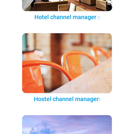
Hotel channel manager
Hostel channel manager