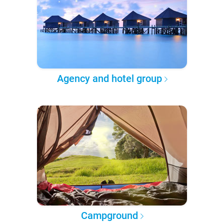
Agency and hotel group
Campground