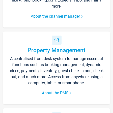
like Airbnb, Booking.com, Expedia, Vrbo, and many
more.
About the channel manager
Property Management
A centralised front-desk system to manage essential
functions such as booking management, dynamic
prices, payments, inventory, guest check-in and, check-
out, and much more. Access from anywhere using a
computer, tablet or smartphone.
About the PMS