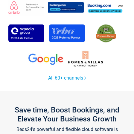
All 60+ channels
Save time, Boost Bookings, and
Elevate Your Business Growth
Beds24's powerful and flexible cloud software is