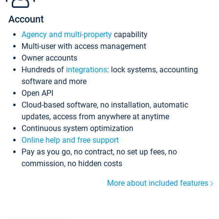
Account
Agency and multi-property
capability
Multi-user with access management
Owner accounts
Hundreds of
integrations
: lock systems, accounting
software and more
Open API
Cloud-based software, no installation, automatic
updates, access from anywhere at anytime
Continuous system optimization
Online help and free support
Pay as you go, no contract, no set up fees, no
commission, no hidden costs
More about included features