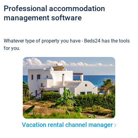
Professional accommodation
management software
Whatever type of property you have - Beds24 has the tools
for you.
Vacation rental channel manager