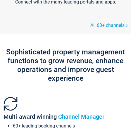
Connect with the many leading portals and apps.
All 60+ channels
Sophisticated property management
functions to grow revenue, enhance
operations and improve guest
experience
Multi-award winning
Channel Manager
60+ leading booking channels