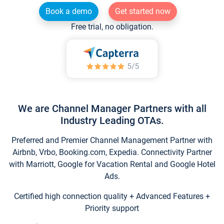
Book a demo
Get started now
Free trial, no obligation.
We are Channel Manager Partners with all
Industry Leading OTAs.
Preferred and Premier Channel Management Partner with
Airbnb, Vrbo, Booking.com, Expedia. Connectivity Partner
with Marriott, Google for Vacation Rental and Google Hotel
Ads.
Certified high connection quality + Advanced Features +
Priority support