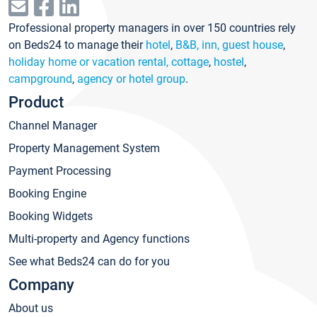
Professional property managers in over 150 countries rely
on Beds24 to manage their
hotel
,
B&B, inn, guest house
,
holiday home or vacation rental, cottage
,
hostel
,
campground
,
agency or hotel group
.
Product
Channel Manager
Property Management System
Payment Processing
Booking Engine
Booking Widgets
Multi-property and Agency functions
See what Beds24 can do for you
Company
About us