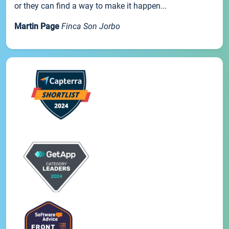
or they can find a way to make it happen...
Martin Page
Finca Son Jorbo