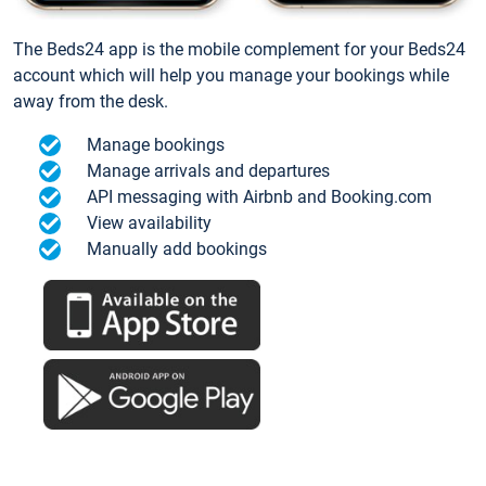
The Beds24 app is the mobile complement for your Beds24
account which will help you manage your bookings while
away from the desk.
Manage bookings
Manage arrivals and departures
API messaging with Airbnb and Booking.com
View availability
Manually add bookings