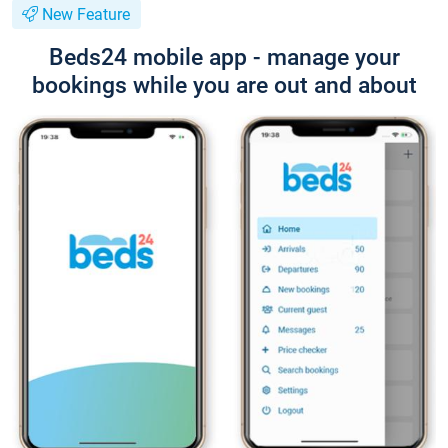
New Feature
Beds24 mobile app - manage your
bookings while you are out and about