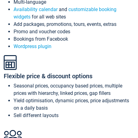
Multi-language
Availability calendar
and
customizable booking
widgets
for all web sites
Add packages, promotions, tours, events, extras
Promo and voucher codes
Bookings from Facebook
Wordpress plugin
Flexible price & discount options
Seasonal prices, occupancy based prices, multiple
prices with hierarchy, linked prices, gap fillers
Yield optimisation, dynamic prices, price adjustments
on a daily basis
Sell different layouts