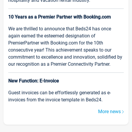
hospitality and vacation rental industry.
10 Years as a Premier Partner with Booking.com
We are thrilled to announce that Beds24 has once
again earned the esteemed designation of
PremierPartner with Booking.com for the 10th
consecutive year! This achievement speaks to our
commitment to excellence and innovation, solidified by
our recognition as a Premier Connectivity Partner.
New Function: E-Invoice
Guest invoices can be effortlessly generated as e-
invoices from the invoice template in Beds24.
More news