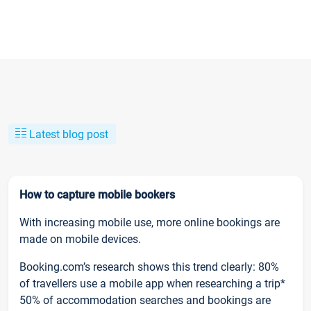
Latest blog post
How to capture mobile bookers
With increasing mobile use, more online bookings are
made on mobile devices.
Booking.com’s research shows this trend clearly: 80%
of travellers use a mobile app when researching a trip*
50% of accommodation searches and bookings are