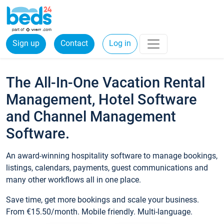
Sign up
Contact
Log in
The All-In-One Vacation Rental
Management, Hotel Software
and Channel Management
Software.
An award-winning hospitality software to manage bookings,
listings, calendars, payments, guest communications and
many other workflows all in one place.
Save time, get more bookings and scale your business.
From €15.50/month. Mobile friendly. Multi-language.