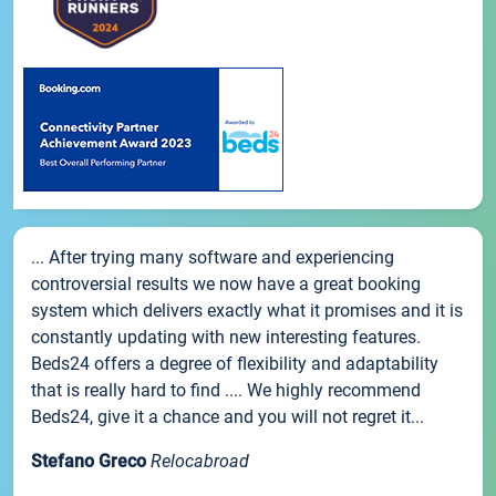
... After trying many software and experiencing
controversial results we now have a great booking
system which delivers exactly what it promises and it is
constantly updating with new interesting features.
Beds24 offers a degree of flexibility and adaptability
that is really hard to find .... We highly recommend
Beds24, give it a chance and you will not regret it...
Stefano Greco
Relocabroad