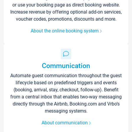
or use your booking page as direct booking website.
Increase revenue by offering optional add-on services,
voucher codes, promotions, discounts and more.
About the online booking system
Communication
Automate guest communication throughout the guest
lifecycle based on predefined triggers and events
(booking, arrival, stay, checkout, follow-up). Benefit
from a central inbox that enables two-way messaging
directly through the Airbnb, Booking.com and Vrbo’s
messaging systems.
About communication