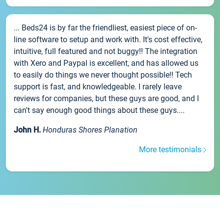
... Beds24 is by far the friendliest, easiest piece of on-
line software to setup and work with. It's cost effective,
intuitive, full featured and not buggy!! The integration
with Xero and Paypal is excellent, and has allowed us
to easily do things we never thought possible!! Tech
support is fast, and knowledgeable. I rarely leave
reviews for companies, but these guys are good, and I
can't say enough good things about these guys....
John H.
Honduras Shores Planation
More testimonials