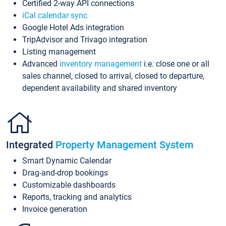
Certified 2-way API connections
iCal calendar sync
Google Hotel Ads integration
TripAdvisor and Trivago integration
Listing management
Advanced
inventory management
i.e. close one or all
sales channel, closed to arrival, closed to departure,
dependent availability and shared inventory
Integrated
Property Management System
Smart Dynamic Calendar
Drag-and-drop bookings
Customizable dashboards
Reports, tracking and analytics
Invoice generation