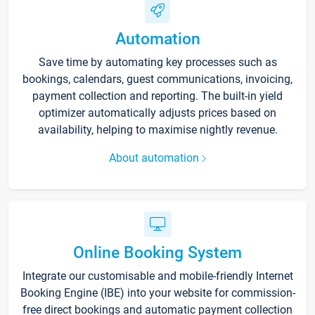
Automation
Save time by automating key processes such as
bookings, calendars, guest communications, invoicing,
payment collection and reporting. The built-in yield
optimizer automatically adjusts prices based on
availability, helping to maximise nightly revenue.
About automation
Online Booking System
Integrate our customisable and mobile-friendly Internet
Booking Engine (IBE) into your website for commission-
free direct bookings and automatic payment collection