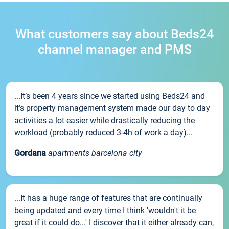
What customers say about Beds24
channel manager and PMS
...It’s been 4 years since we started using Beds24 and
it’s property management system made our day to day
activities a lot easier while drastically reducing the
workload (probably reduced 3-4h of work a day)...
Gordana
apartments barcelona city
...It has a huge range of features that are continually
being updated and every time I think 'wouldn't it be
great if it could do...' I discover that it either already can,