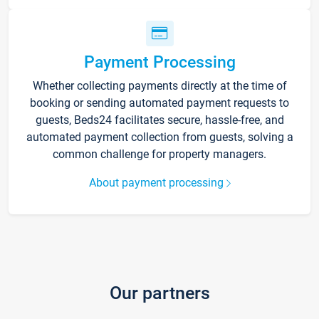
Payment Processing
Whether collecting payments directly at the time of
booking or sending automated payment requests to
guests, Beds24 facilitates secure, hassle-free, and
automated payment collection from guests, solving a
common challenge for property managers.
About payment processing
Our partners