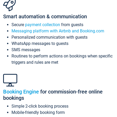
Smart automation & communication
Secure
payment collection
from guests
Messaging platform with Airbnb and Booking.com
Personalized communication with guests
WhatsApp messages to guests
SMS messages
Routines to perform actions on bookings when specific
triggers and rules are met
Booking Engine
for commission-free online
bookings
Simple 2-click booking process
Mobile-friendly booking form