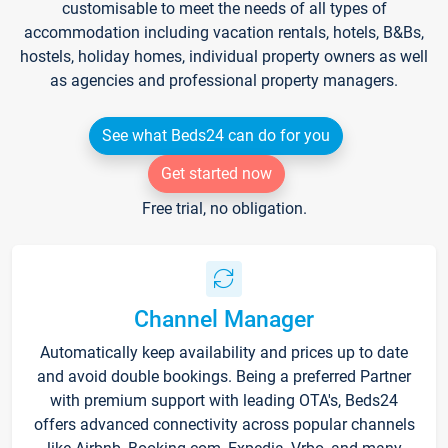
customisable to meet the needs of all types of
accommodation including vacation rentals, hotels, B&Bs,
hostels, holiday homes, individual property owners as well
as agencies and professional property managers.
See what Beds24 can do for you
Get started now
Free trial, no obligation.
Channel Manager
Automatically keep availability and prices up to date
and avoid double bookings. Being a preferred Partner
with premium support with leading OTA's, Beds24
offers advanced connectivity across popular channels