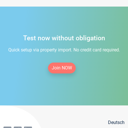
Test now without obligation
Quick setup via property import. No credit card required.
Join NOW
Deutsch