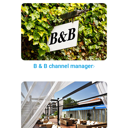
B & B channel manager