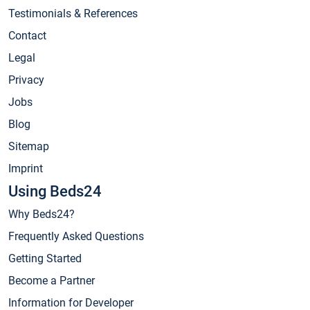
Testimonials & References
Contact
Legal
Privacy
Jobs
Blog
Sitemap
Imprint
Using Beds24
Why Beds24?
Frequently Asked Questions
Getting Started
Become a Partner
Information for Developer