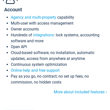
Account
Agency and multi-property
capability
Multi-user with access management
Owner accounts
Hundreds of
integrations
: lock systems, accounting
software and more
Open API
Cloud-based software, no installation, automatic
updates, access from anywhere at anytime
Continuous system optimization
Online help and free support
Pay as you go, no contract, no set up fees, no
commission, no hidden costs
More about included features