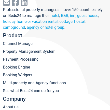
Professional property managers in over 150 countries rely
on Beds24 to manage their
hotel
,
B&B, inn, guest house
,
holiday home or vacation rental, cottage
,
hostel
,
campground
,
agency or hotel group
.
Product
Channel Manager
Property Management System
Payment Processing
Booking Engine
Booking Widgets
Multi-property and Agency functions
See what Beds24 can do for you
Company
About us