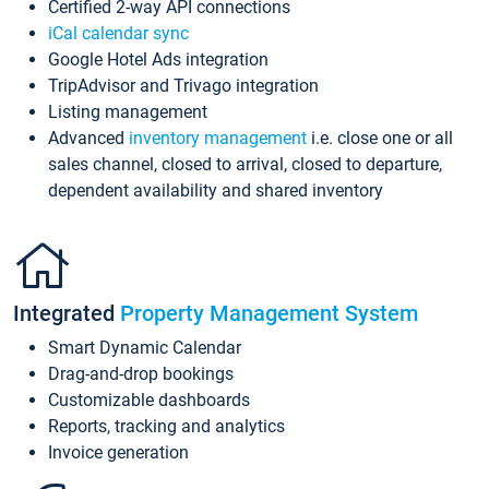
Certified 2-way API connections
iCal calendar sync
Google Hotel Ads integration
TripAdvisor and Trivago integration
Listing management
Advanced
inventory management
i.e. close one or all
sales channel, closed to arrival, closed to departure,
dependent availability and shared inventory
Integrated
Property Management System
Smart Dynamic Calendar
Drag-and-drop bookings
Customizable dashboards
Reports, tracking and analytics
Invoice generation