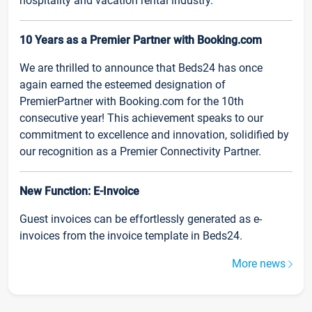
hospitality and vacation rental industry.
10 Years as a Premier Partner with Booking.com
We are thrilled to announce that Beds24 has once
again earned the esteemed designation of
PremierPartner with Booking.com for the 10th
consecutive year! This achievement speaks to our
commitment to excellence and innovation, solidified by
our recognition as a Premier Connectivity Partner.
New Function: E-Invoice
Guest invoices can be effortlessly generated as e-
invoices from the invoice template in Beds24.
More news