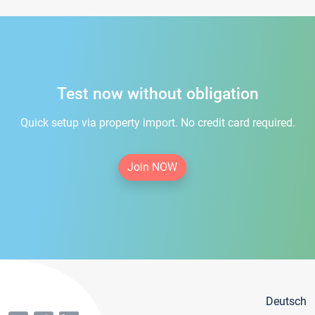
Test now without obligation
Quick setup via property import. No credit card required.
Join NOW
Deutsch