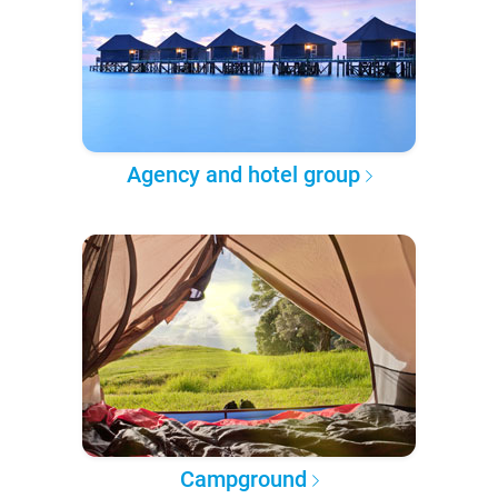
Agency and hotel group
Campground