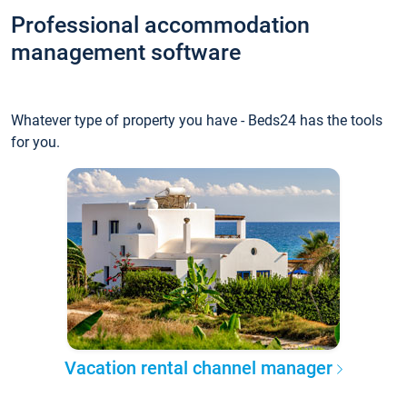
Professional accommodation
management software
Whatever type of property you have - Beds24 has the tools
for you.
Vacation rental channel manager