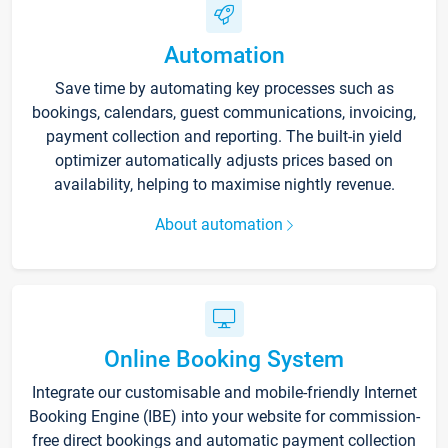
Automation
Save time by automating key processes such as
bookings, calendars, guest communications, invoicing,
payment collection and reporting. The built-in yield
optimizer automatically adjusts prices based on
availability, helping to maximise nightly revenue.
About automation
Online Booking System
Integrate our customisable and mobile-friendly Internet
Booking Engine (IBE) into your website for commission-
free direct bookings and automatic payment collection