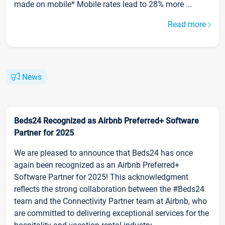
made on mobile* Mobile rates lead to 28% more ...
Read more
News
Beds24 Recognized as Airbnb Preferred+ Software
Partner for 2025
We are pleased to announce that Beds24 has once
again been recognized as an Airbnb Preferred+
Software Partner for 2025! This acknowledgment
reflects the strong collaboration between the #Beds24
team and the Connectivity Partner team at Airbnb, who
are committed to delivering exceptional services for the