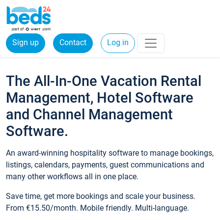
Sign up
Contact
Log in
The All-In-One Vacation Rental
Management, Hotel Software
and Channel Management
Software.
An award-winning hospitality software to manage bookings,
listings, calendars, payments, guest communications and
many other workflows all in one place.
Save time, get more bookings and scale your business.
From €15.50/month. Mobile friendly. Multi-language.