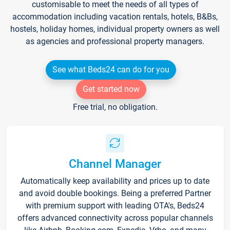
customisable to meet the needs of all types of
accommodation including vacation rentals, hotels, B&Bs,
hostels, holiday homes, individual property owners as well
as agencies and professional property managers.
See what Beds24 can do for you
Get started now
Free trial, no obligation.
Channel Manager
Automatically keep availability and prices up to date
and avoid double bookings. Being a preferred Partner
with premium support with leading OTA's, Beds24
offers advanced connectivity across popular channels