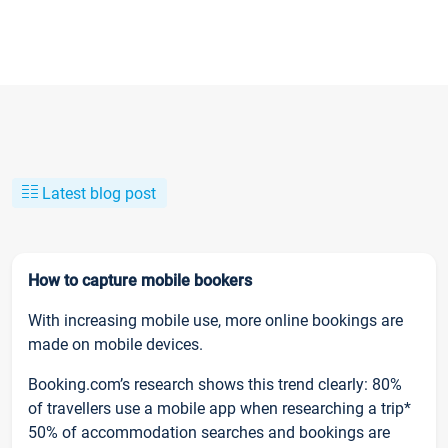
Latest blog post
How to capture mobile bookers
With increasing mobile use, more online bookings are
made on mobile devices.
Booking.com’s research shows this trend clearly: 80%
of travellers use a mobile app when researching a trip*
50% of accommodation searches and bookings are