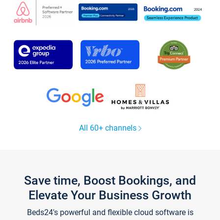
All 60+ channels
Save time, Boost Bookings, and
Elevate Your Business Growth
Beds24's powerful and flexible cloud software is