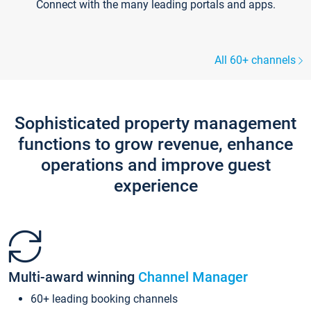
Connect with the many leading portals and apps.
All 60+ channels
Sophisticated property management
functions to grow revenue, enhance
operations and improve guest
experience
Multi-award winning
Channel Manager
60+ leading booking channels