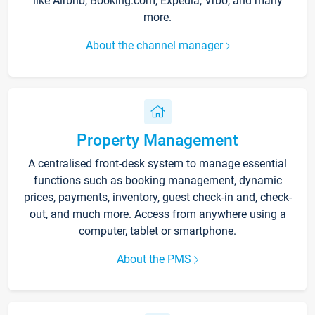
like Airbnb, Booking.com, Expedia, Vrbo, and many
more.
About the channel manager
Property Management
A centralised front-desk system to manage essential
functions such as booking management, dynamic
prices, payments, inventory, guest check-in and, check-
out, and much more. Access from anywhere using a
computer, tablet or smartphone.
About the PMS