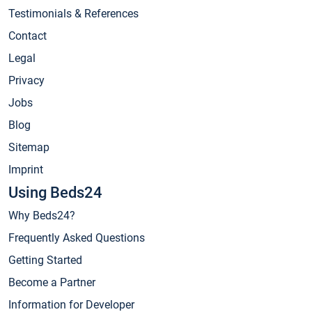
Testimonials & References
Contact
Legal
Privacy
Jobs
Blog
Sitemap
Imprint
Using Beds24
Why Beds24?
Frequently Asked Questions
Getting Started
Become a Partner
Information for Developer