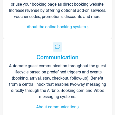
or use your booking page as direct booking website.
Increase revenue by offering optional add-on services,
voucher codes, promotions, discounts and more.
About the online booking system
Communication
Automate guest communication throughout the guest
lifecycle based on predefined triggers and events
(booking, arrival, stay, checkout, follow-up). Benefit
from a central inbox that enables two-way messaging
directly through the Airbnb, Booking.com and Vrbo’s
messaging systems.
About communication