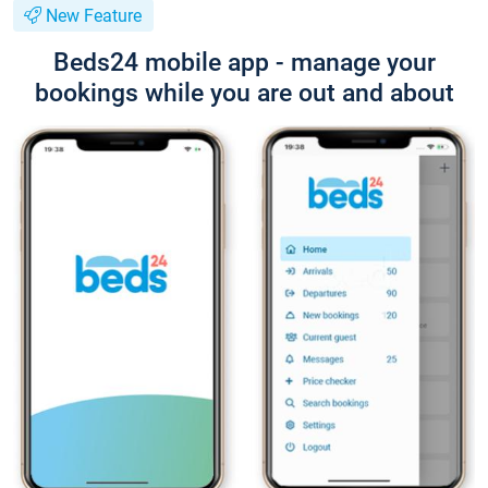
New Feature
Beds24 mobile app - manage your
bookings while you are out and about