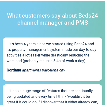
What customers say about Beds24
channel manager and PMS
...It’s been 4 years since we started using Beds24 and
it’s property management system made our day to day
activities a lot easier while drastically reducing the
workload (probably reduced 3-4h of work a day)...
Gordana
apartments barcelona city
...It has a huge range of features that are continually
being updated and every time I think 'wouldn't it be
great if it could do...' I discover that it either already can,