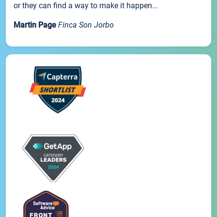
or they can find a way to make it happen...
Martin Page
Finca Son Jorbo