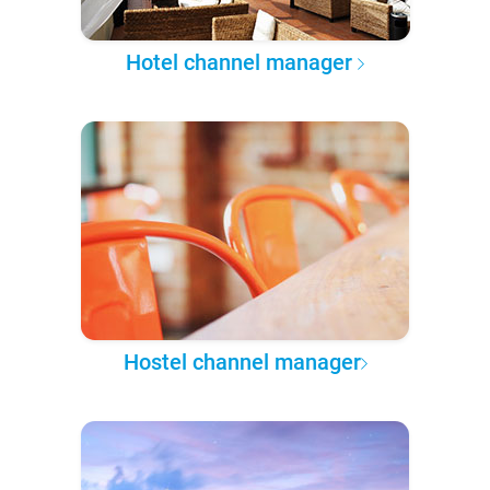
Hotel channel manager
Hostel channel manager