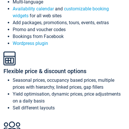
Multi-language
Availability calendar
and
customizable booking
widgets
for all web sites
Add packages, promotions, tours, events, extras
Promo and voucher codes
Bookings from Facebook
Wordpress plugin
Flexible price & discount options
Seasonal prices, occupancy based prices, multiple
prices with hierarchy, linked prices, gap fillers
Yield optimisation, dynamic prices, price adjustments
on a daily basis
Sell different layouts