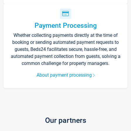
Payment Processing
Whether collecting payments directly at the time of
booking or sending automated payment requests to
guests, Beds24 facilitates secure, hassle-free, and
automated payment collection from guests, solving a
common challenge for property managers.
About payment processing
Our partners