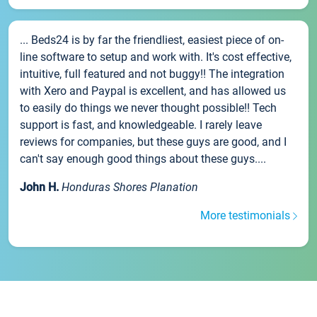
... Beds24 is by far the friendliest, easiest piece of on-
line software to setup and work with. It's cost effective,
intuitive, full featured and not buggy!! The integration
with Xero and Paypal is excellent, and has allowed us
to easily do things we never thought possible!! Tech
support is fast, and knowledgeable. I rarely leave
reviews for companies, but these guys are good, and I
can't say enough good things about these guys....
John H.
Honduras Shores Planation
More testimonials