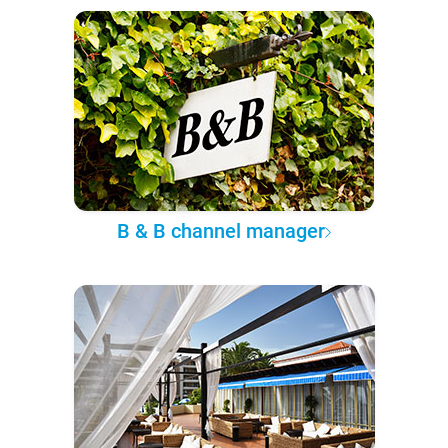
B & B channel manager