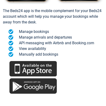
The Beds24 app is the mobile complement for your Beds24
account which will help you manage your bookings while
away from the desk.
Manage bookings
Manage arrivals and departures
API messaging with Airbnb and Booking.com
View availability
Manually add bookings