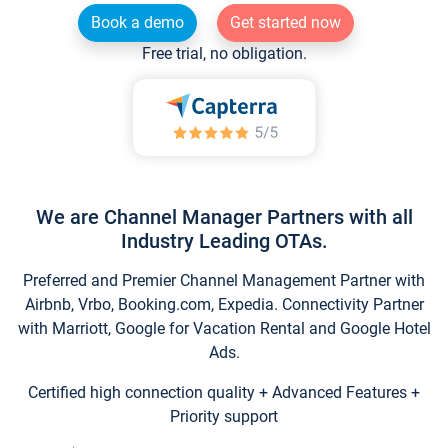
Book a demo
Get started now
Free trial, no obligation.
We are Channel Manager Partners with all
Industry Leading OTAs.
Preferred and Premier Channel Management Partner with
Airbnb, Vrbo, Booking.com, Expedia. Connectivity Partner
with Marriott, Google for Vacation Rental and Google Hotel
Ads.
Certified high connection quality + Advanced Features +
Priority support