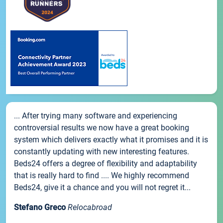
... After trying many software and experiencing
controversial results we now have a great booking
system which delivers exactly what it promises and it is
constantly updating with new interesting features.
Beds24 offers a degree of flexibility and adaptability
that is really hard to find .... We highly recommend
Beds24, give it a chance and you will not regret it...
Stefano Greco
Relocabroad