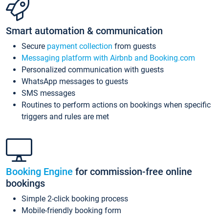
Smart automation & communication
Secure
payment collection
from guests
Messaging platform with Airbnb and Booking.com
Personalized communication with guests
WhatsApp messages to guests
SMS messages
Routines to perform actions on bookings when specific
triggers and rules are met
Booking Engine
for commission-free online
bookings
Simple 2-click booking process
Mobile-friendly booking form