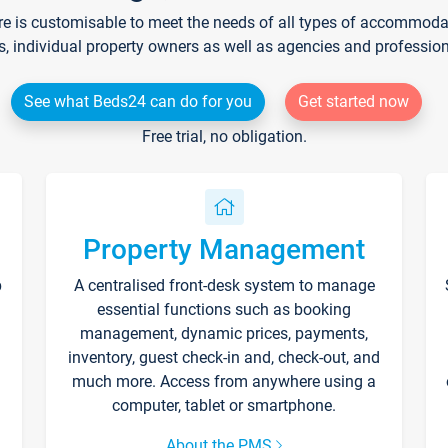
re is customisable to meet the needs of all types of accommodati
s, individual property owners as well as agencies and professio
See what Beds24 can do for you
Get started now
Free trial, no obligation.
Property Management
p
A centralised front-desk system to manage
essential functions such as booking
management, dynamic prices, payments,
inventory, guest check-in and, check-out, and
much more. Access from anywhere using a
computer, tablet or smartphone.
About the PMS