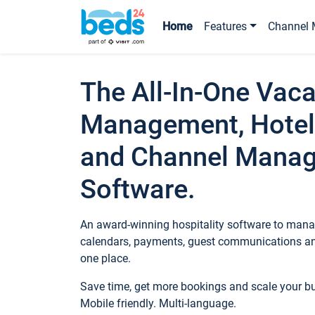
Home
Features
Channel 
The All-In-One Vaca
Management, Hotel
and Channel Mana
Software.
An award-winning hospitality software to manag
calendars, payments, guest communications an
one place.
Save time, get more bookings and scale your 
Mobile friendly. Multi-language.