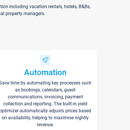
on including vacation rentals, hotels, B&Bs,
nal property managers.
Automation
Save time by automating key processes such
as bookings, calendars, guest
communications, invoicing, payment
collection and reporting. The built-in yield
optimizer automatically adjusts prices based
on availability, helping to maximise nightly
revenue.