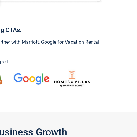
ng OTAs.
ner with Marriott, Google for Vacation Rental
port
Business Growth