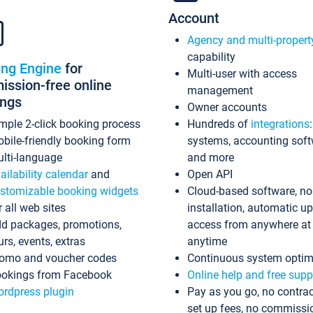
Account
Agency and multi-propert
capability
ing Engine
for
Multi-user with access
ssion-free online
management
ings
Owner accounts
mple 2-click booking process
Hundreds of
integrations
bile-friendly booking form
systems, accounting sof
lti-language
and more
ailability calendar
and
Open API
stomizable booking widgets
Cloud-based software, no
r all web sites
installation, automatic u
d packages, promotions,
access from anywhere at
urs, events, extras
anytime
omo and voucher codes
Continuous system optim
okings from Facebook
Online help and free supp
rdpress plugin
Pay as you go, no contrac
set up fees, no commissi