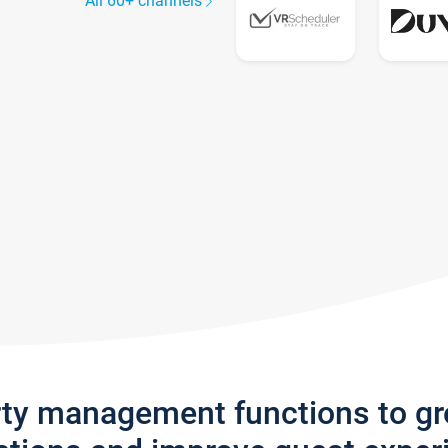
All 60+ channels
rty management functions to g