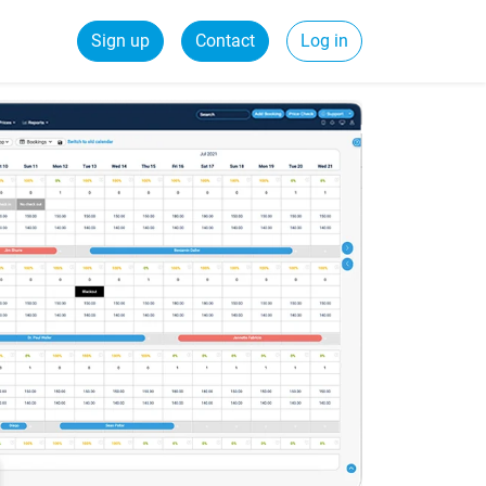
Sign up
Contact
Log in