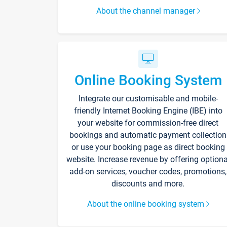
About the channel manager
Online Booking System
Integrate our customisable and mobile-
friendly Internet Booking Engine (IBE) into
your website for commission-free direct
bookings and automatic payment collection
or use your booking page as direct booking
website. Increase revenue by offering optiona
add-on services, voucher codes, promotions,
discounts and more.
About the online booking system