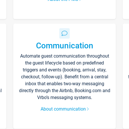
Communication
Automate guest communication throughout
the guest lifecycle based on predefined
triggers and events (booking, arrival, stay,
checkout, follow-up). Benefit from a central
inbox that enables two-way messaging
l
directly through the Airbnb, Booking.com and
Vrbo’s messaging systems.
About communication