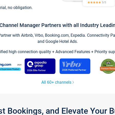
trial, no obligation.
Channel Manager Partners with all Industry Leadi
tner with Airbnb, Vrbo, Booking.com, Expedia. Connectivity Part
and Google Hotel Ads.
ified high connection quality + Advanced Features + Priority sup
All 60+ channels
st Bookings, and Elevate Your 