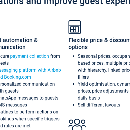
ations and improve guest exper
t automation &
Flexible price & discoun
unication
options
ecure
payment collection
from
Seasonal prices, occupa
ests
based prices, multiple pri
ssaging platform with Airbnb
with hierarchy, linked pri
d Booking.com
fillers
rsonalized communication
Yield optimisation, dyna
th guests
prices, price adjustments
atsApp messages to guests
daily basis
MS messages
Sell different layouts
utines to perform actions on
okings when specific triggers
d rules are met