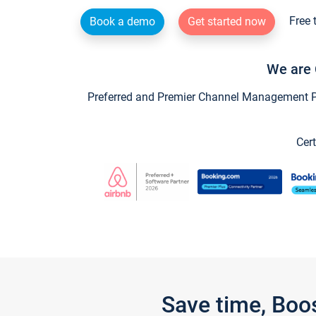
Free 
Book a demo
Get started now
We are 
Preferred and Premier Channel Management Par
Cert
Save time, Boo