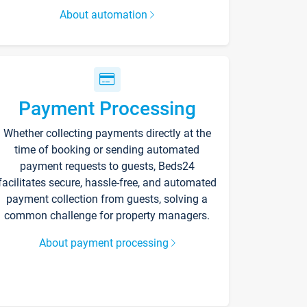
About automation
Payment Processing
Whether collecting payments directly at the
time of booking or sending automated
payment requests to guests, Beds24
facilitates secure, hassle-free, and automated
payment collection from guests, solving a
common challenge for property managers.
About payment processing