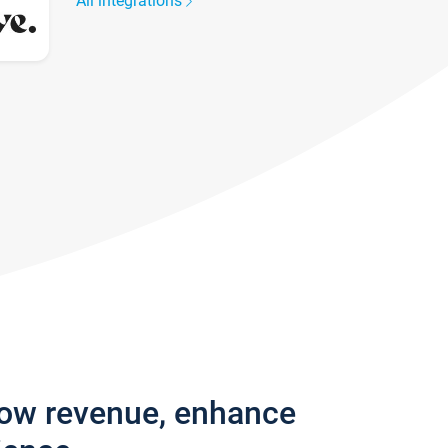
All integrations
row revenue, enhance