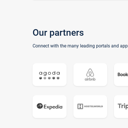
Our partners
Connect with the many leading portals and app