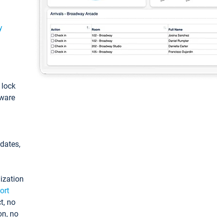
y
: lock
tware
pdates,
ization
ort
t, no
on, no