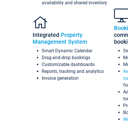
availability and shared inventory
Book
Integrated
Property
commi
Management System
book
Smart Dynamic Calendar
Si
Drag-and-drop bookings
Mo
Customizable dashboards
Mu
Reports, tracking and analytics
Av
Invoice generation
cu
fo
Ad
to
Pr
Bo
Wo