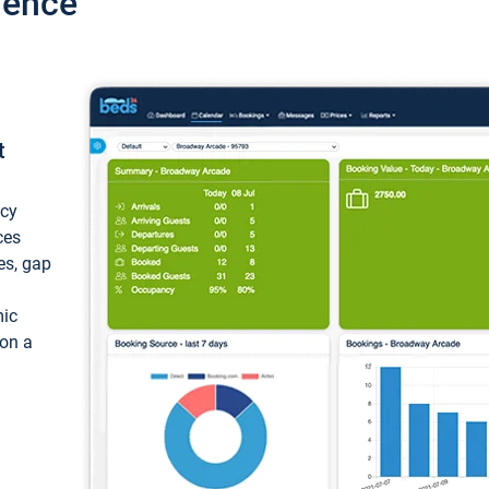
ience
t
ncy
ces
ces, gap
mic
 on a