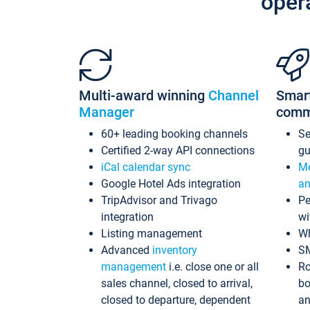
oper
Multi-award winning
Channel
Smar
Manager
comm
60+ leading booking channels
S
Certified 2-way API connections
gu
iCal calendar sync
Me
Google Hotel Ads integration
an
TripAdvisor and Trivago
Pe
integration
wi
Listing management
Wh
Advanced
inventory
S
management
i.e. close one or all
Ro
sales channel, closed to arrival,
bo
closed to departure, dependent
an