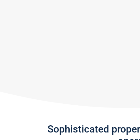
Sophisticated prope