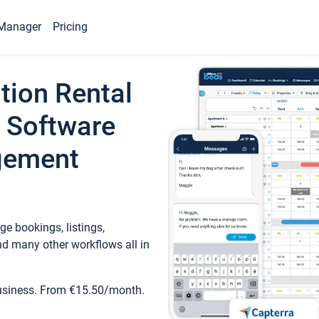
Manager
Pricing
tion Rental
 Software
gement
e bookings, listings,
d many other workflows all in
business. From €15.50/month.