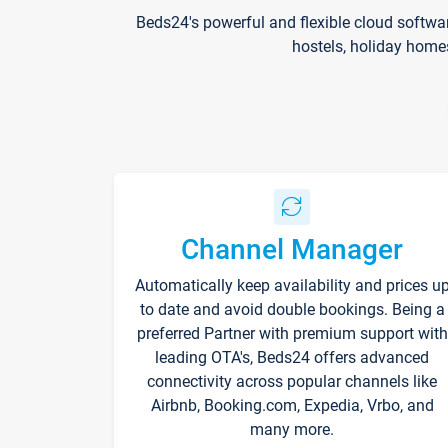
Beds24's powerful and flexible cloud softwa
hostels, holiday home
Channel Manager
Automatically keep availability and prices u
to date and avoid double bookings. Being a
preferred Partner with premium support with
leading OTA's, Beds24 offers advanced
connectivity across popular channels like
Airbnb, Booking.com, Expedia, Vrbo, and
many more.