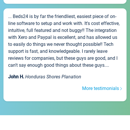
... Beds24 is by far the friendliest, easiest piece of on-
line software to setup and work with. It's cost effective,
intuitive, full featured and not buggy!! The integration
with Xero and Paypal is excellent, and has allowed us
to easily do things we never thought possible!! Tech
support is fast, and knowledgeable. I rarely leave
reviews for companies, but these guys are good, and I
can't say enough good things about these guys....
John H.
Honduras Shores Planation
More testimonials