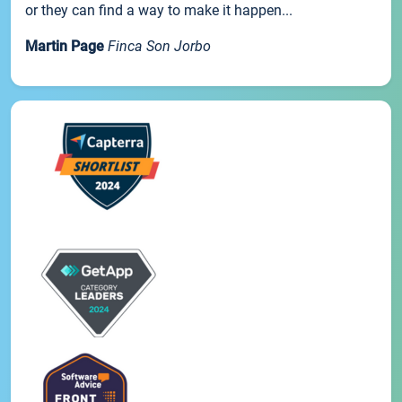
or they can find a way to make it happen...
Martin Page
Finca Son Jorbo