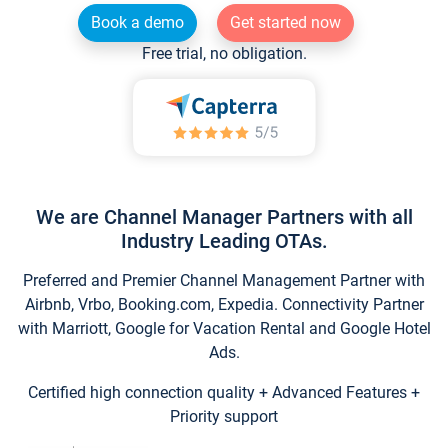
Book a demo
Get started now
Free trial, no obligation.
We are Channel Manager Partners with all
Industry Leading OTAs.
Preferred and Premier Channel Management Partner with
Airbnb, Vrbo, Booking.com, Expedia. Connectivity Partner
with Marriott, Google for Vacation Rental and Google Hotel
Ads.
Certified high connection quality + Advanced Features +
Priority support