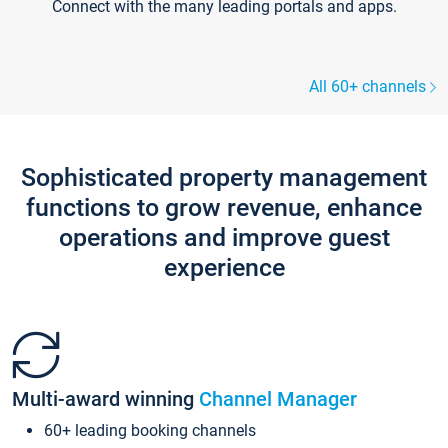
Connect with the many leading portals and apps.
All 60+ channels
Sophisticated property management
functions to grow revenue, enhance
operations and improve guest
experience
Multi-award winning
Channel Manager
60+ leading booking channels