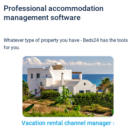
Professional accommodation
management software
Whatever type of property you have - Beds24 has the tools
for you.
Vacation rental channel manager