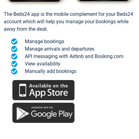
The Beds24 app is the mobile complement for your Beds24
account which will help you manage your bookings while
away from the desk.
Manage bookings
Manage arrivals and departures
API messaging with Airbnb and Booking.com
View availability
Manually add bookings