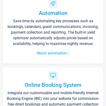
Automation
Save time by automating key processes such as
bookings, calendars, guest communications, invoicing,
payment collection and reporting. The built-in yield
optimizer automatically adjusts prices based on
availability, helping to maximise nightly revenue.
About automation
Online Booking System
Integrate our customisable and mobile-friendly Internet
Booking Engine (IBE) into your website for commission-
free direct bookings and automatic payment collection