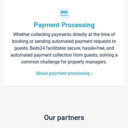
Payment Processing
Whether collecting payments directly at the time of
booking or sending automated payment requests to
guests, Beds24 facilitates secure, hassle-free, and
automated payment collection from guests, solving a
common challenge for property managers.
About payment processing
Our partners