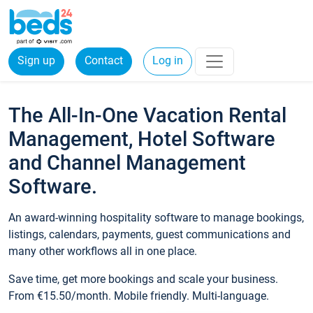
Sign up
Contact
Log in
The All-In-One Vacation Rental
Management, Hotel Software
and Channel Management
Software.
An award-winning hospitality software to manage bookings,
listings, calendars, payments, guest communications and
many other workflows all in one place.
Save time, get more bookings and scale your business.
From €15.50/month. Mobile friendly. Multi-language.