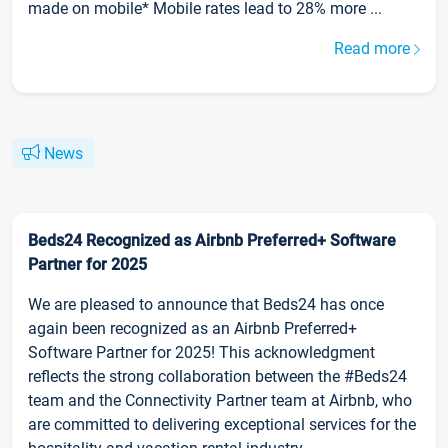
made on mobile* Mobile rates lead to 28% more ...
Read more
News
Beds24 Recognized as Airbnb Preferred+ Software
Partner for 2025
We are pleased to announce that Beds24 has once
again been recognized as an Airbnb Preferred+
Software Partner for 2025! This acknowledgment
reflects the strong collaboration between the #Beds24
team and the Connectivity Partner team at Airbnb, who
are committed to delivering exceptional services for the