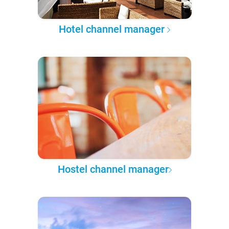
Hotel channel manager
Hostel channel manager