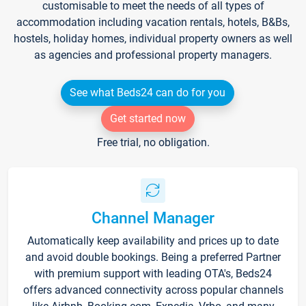
customisable to meet the needs of all types of
accommodation including vacation rentals, hotels, B&Bs,
hostels, holiday homes, individual property owners as well
as agencies and professional property managers.
See what Beds24 can do for you
Get started now
Free trial, no obligation.
Channel Manager
Automatically keep availability and prices up to date
and avoid double bookings. Being a preferred Partner
with premium support with leading OTA's, Beds24
offers advanced connectivity across popular channels