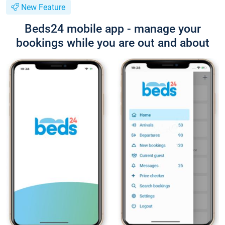
New Feature
Beds24 mobile app - manage your
bookings while you are out and about