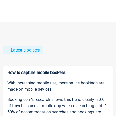
Latest blog post
How to capture mobile bookers
With increasing mobile use, more online bookings are
made on mobile devices.
Booking.com’s research shows this trend clearly: 80%
of travellers use a mobile app when researching a trip*
50% of accommodation searches and bookings are