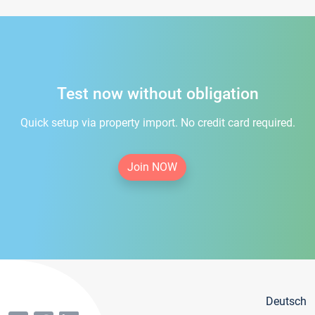
Test now without obligation
Quick setup via property import. No credit card required.
Join NOW
Deutsch