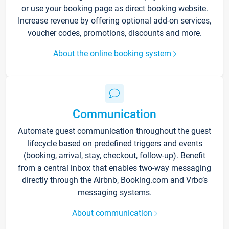
or use your booking page as direct booking website.
Increase revenue by offering optional add-on services,
voucher codes, promotions, discounts and more.
About the online booking system
Communication
Automate guest communication throughout the guest
lifecycle based on predefined triggers and events
(booking, arrival, stay, checkout, follow-up). Benefit
from a central inbox that enables two-way messaging
directly through the Airbnb, Booking.com and Vrbo’s
messaging systems.
About communication