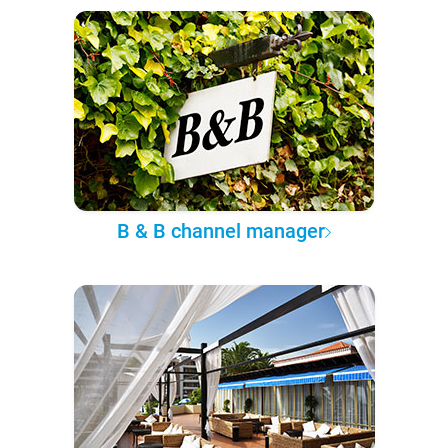
B & B channel manager