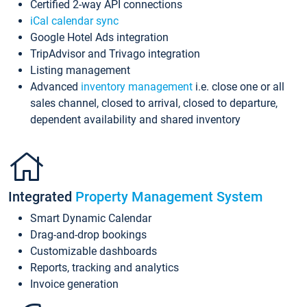
Certified 2-way API connections
iCal calendar sync
Google Hotel Ads integration
TripAdvisor and Trivago integration
Listing management
Advanced
inventory management
i.e. close one or all
sales channel, closed to arrival, closed to departure,
dependent availability and shared inventory
Integrated
Property Management System
Smart Dynamic Calendar
Drag-and-drop bookings
Customizable dashboards
Reports, tracking and analytics
Invoice generation