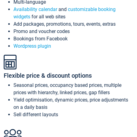
Multi-language
Availability calendar
and
customizable booking
widgets
for all web sites
Add packages, promotions, tours, events, extras
Promo and voucher codes
Bookings from Facebook
Wordpress plugin
Flexible price & discount options
Seasonal prices, occupancy based prices, multiple
prices with hierarchy, linked prices, gap fillers
Yield optimisation, dynamic prices, price adjustments
on a daily basis
Sell different layouts