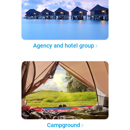
Agency and hotel group
Campground