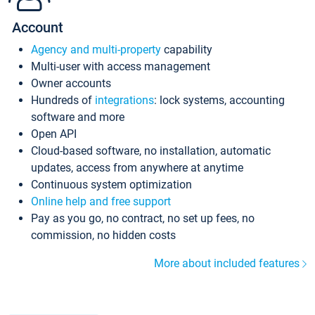
Account
Agency and multi-property
capability
Multi-user with access management
Owner accounts
Hundreds of
integrations
: lock systems, accounting
software and more
Open API
Cloud-based software, no installation, automatic
updates, access from anywhere at anytime
Continuous system optimization
Online help and free support
Pay as you go, no contract, no set up fees, no
commission, no hidden costs
More about included features