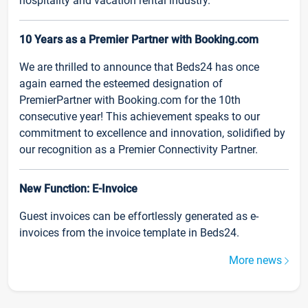
hospitality and vacation rental industry.
10 Years as a Premier Partner with Booking.com
We are thrilled to announce that Beds24 has once
again earned the esteemed designation of
PremierPartner with Booking.com for the 10th
consecutive year! This achievement speaks to our
commitment to excellence and innovation, solidified by
our recognition as a Premier Connectivity Partner.
New Function: E-Invoice
Guest invoices can be effortlessly generated as e-
invoices from the invoice template in Beds24.
More news