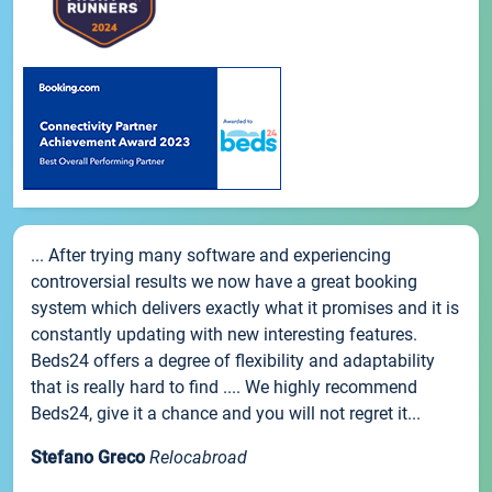
... After trying many software and experiencing
controversial results we now have a great booking
system which delivers exactly what it promises and it is
constantly updating with new interesting features.
Beds24 offers a degree of flexibility and adaptability
that is really hard to find .... We highly recommend
Beds24, give it a chance and you will not regret it...
Stefano Greco
Relocabroad