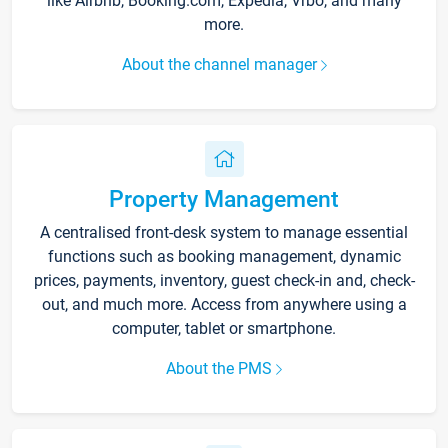
like Airbnb, Booking.com, Expedia, Vrbo, and many
more.
About the channel manager
Property Management
A centralised front-desk system to manage essential
functions such as booking management, dynamic
prices, payments, inventory, guest check-in and, check-
out, and much more. Access from anywhere using a
computer, tablet or smartphone.
About the PMS