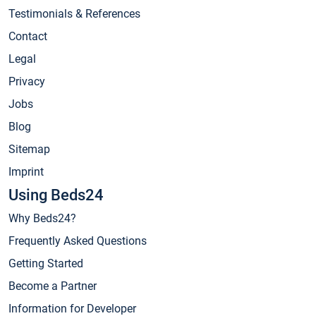
Testimonials & References
Contact
Legal
Privacy
Jobs
Blog
Sitemap
Imprint
Using Beds24
Why Beds24?
Frequently Asked Questions
Getting Started
Become a Partner
Information for Developer