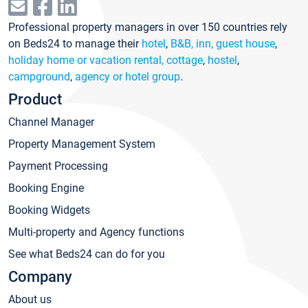
Professional property managers in over 150 countries rely
on Beds24 to manage their
hotel
,
B&B, inn, guest house
,
holiday home or vacation rental, cottage
,
hostel
,
campground
,
agency or hotel group
.
Product
Channel Manager
Property Management System
Payment Processing
Booking Engine
Booking Widgets
Multi-property and Agency functions
See what Beds24 can do for you
Company
About us