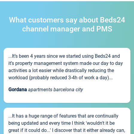
What customers say about Beds24
channel manager and PMS
...It’s been 4 years since we started using Beds24 and
it’s property management system made our day to day
activities a lot easier while drastically reducing the
workload (probably reduced 3-4h of work a day)...
Gordana
apartments barcelona city
...It has a huge range of features that are continually
being updated and every time I think 'wouldn't it be
great if it could do...' I discover that it either already can,