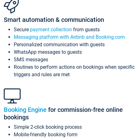
Smart automation & communication
Secure
payment collection
from guests
Messaging platform with Airbnb and Booking.com
Personalized communication with guests
WhatsApp messages to guests
SMS messages
Routines to perform actions on bookings when specific
triggers and rules are met
Booking Engine
for commission-free online
bookings
Simple 2-click booking process
Mobile-friendly booking form