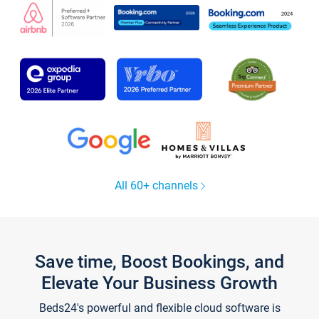
All 60+ channels
Save time, Boost Bookings, and
Elevate Your Business Growth
Beds24's powerful and flexible cloud software is