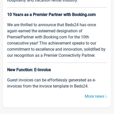
hospitality and vacation rental industry.
10 Years as a Premier Partner with Booking.com
We are thrilled to announce that Beds24 has once
again earned the esteemed designation of
PremierPartner with Booking.com for the 10th
consecutive year! This achievement speaks to our
commitment to excellence and innovation, solidified by
our recognition as a Premier Connectivity Partner.
New Function: E-Invoice
Guest invoices can be effortlessly generated as e-
invoices from the invoice template in Beds24.
More news