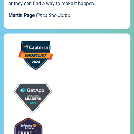
or they can find a way to make it happen...
Martin Page
Finca Son Jorbo