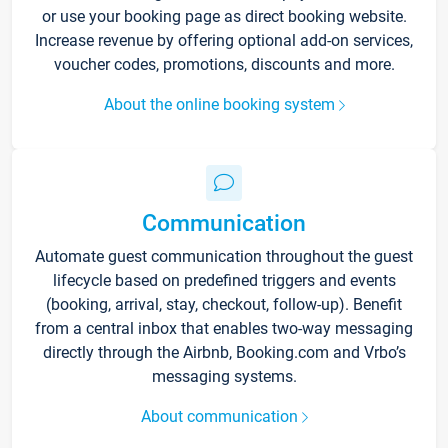
or use your booking page as direct booking website.
Increase revenue by offering optional add-on services,
voucher codes, promotions, discounts and more.
About the online booking system
Communication
Automate guest communication throughout the guest
lifecycle based on predefined triggers and events
(booking, arrival, stay, checkout, follow-up). Benefit
from a central inbox that enables two-way messaging
directly through the Airbnb, Booking.com and Vrbo’s
messaging systems.
About communication