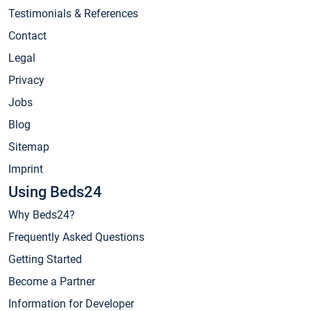
Testimonials & References
Contact
Legal
Privacy
Jobs
Blog
Sitemap
Imprint
Using Beds24
Why Beds24?
Frequently Asked Questions
Getting Started
Become a Partner
Information for Developer