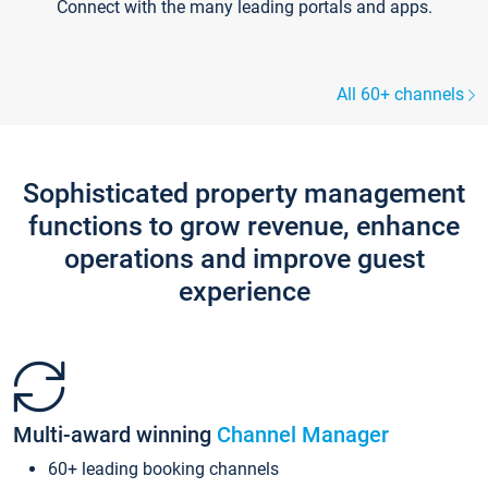
Connect with the many leading portals and apps.
All 60+ channels
Sophisticated property management
functions to grow revenue, enhance
operations and improve guest
experience
Multi-award winning
Channel Manager
60+ leading booking channels