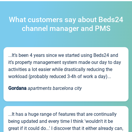
What customers say about Beds24
channel manager and PMS
...It’s been 4 years since we started using Beds24 and
it’s property management system made our day to day
activities a lot easier while drastically reducing the
workload (probably reduced 3-4h of work a day)...
Gordana
apartments barcelona city
...It has a huge range of features that are continually
being updated and every time I think 'wouldn't it be
great if it could do...' I discover that it either already can,