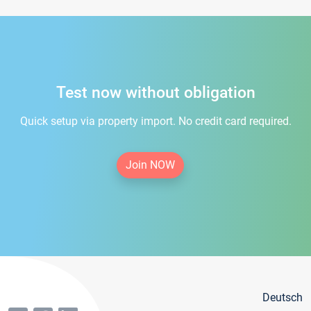
Test now without obligation
Quick setup via property import. No credit card required.
Join NOW
Deutsch