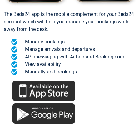
The Beds24 app is the mobile complement for your Beds24
account which will help you manage your bookings while
away from the desk.
Manage bookings
Manage arrivals and departures
API messaging with Airbnb and Booking.com
View availability
Manually add bookings