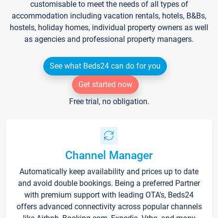
customisable to meet the needs of all types of
accommodation including vacation rentals, hotels, B&Bs,
hostels, holiday homes, individual property owners as well
as agencies and professional property managers.
See what Beds24 can do for you
Get started now
Free trial, no obligation.
Channel Manager
Automatically keep availability and prices up to date
and avoid double bookings. Being a preferred Partner
with premium support with leading OTA's, Beds24
offers advanced connectivity across popular channels