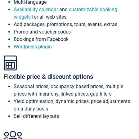
Multi-language
Availability calendar
and
customizable booking
widgets
for all web sites
Add packages, promotions, tours, events, extras
Promo and voucher codes
Bookings from Facebook
Wordpress plugin
Flexible price & discount options
Seasonal prices, occupancy based prices, multiple
prices with hierarchy, linked prices, gap fillers
Yield optimisation, dynamic prices, price adjustments
on a daily basis
Sell different layouts