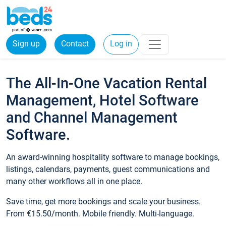
Sign up
Contact
Log in
The All-In-One Vacation Rental
Management, Hotel Software
and Channel Management
Software.
An award-winning hospitality software to manage bookings,
listings, calendars, payments, guest communications and
many other workflows all in one place.
Save time, get more bookings and scale your business.
From €15.50/month. Mobile friendly. Multi-language.