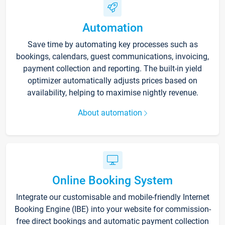
Automation
Save time by automating key processes such as
bookings, calendars, guest communications, invoicing,
payment collection and reporting. The built-in yield
optimizer automatically adjusts prices based on
availability, helping to maximise nightly revenue.
About automation
Online Booking System
Integrate our customisable and mobile-friendly Internet
Booking Engine (IBE) into your website for commission-
free direct bookings and automatic payment collection