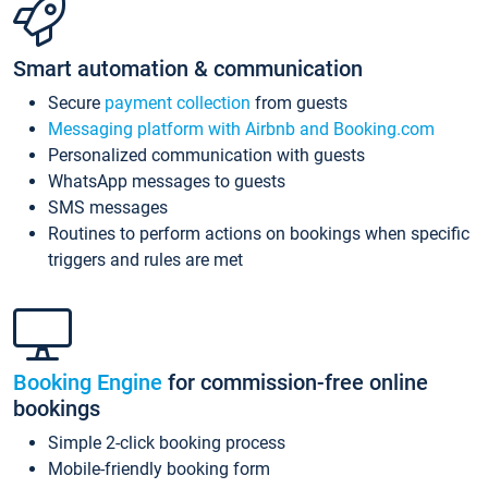
Smart automation & communication
Secure
payment collection
from guests
Messaging platform with Airbnb and Booking.com
Personalized communication with guests
WhatsApp messages to guests
SMS messages
Routines to perform actions on bookings when specific
triggers and rules are met
Booking Engine
for commission-free online
bookings
Simple 2-click booking process
Mobile-friendly booking form