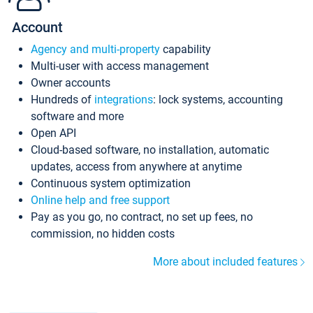
Account
Agency and multi-property
capability
Multi-user with access management
Owner accounts
Hundreds of
integrations
: lock systems, accounting
software and more
Open API
Cloud-based software, no installation, automatic
updates, access from anywhere at anytime
Continuous system optimization
Online help and free support
Pay as you go, no contract, no set up fees, no
commission, no hidden costs
More about included features