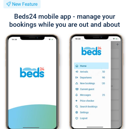
New Feature
Beds24 mobile app - manage your
bookings while you are out and about