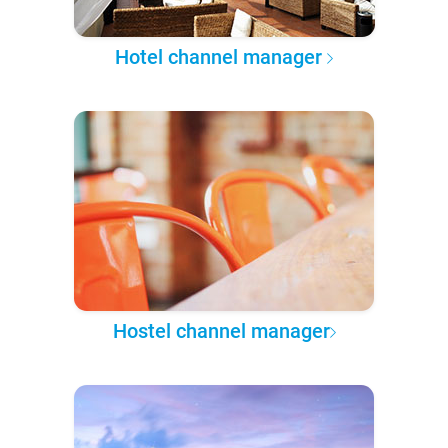
Hotel channel manager
Hostel channel manager