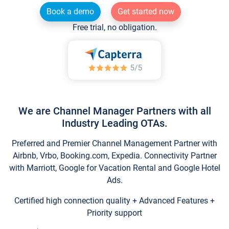
Book a demo
Get started now
Free trial, no obligation.
We are Channel Manager Partners with all
Industry Leading OTAs.
Preferred and Premier Channel Management Partner with
Airbnb, Vrbo, Booking.com, Expedia. Connectivity Partner
with Marriott, Google for Vacation Rental and Google Hotel
Ads.
Certified high connection quality + Advanced Features +
Priority support