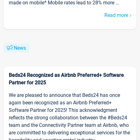
made on mobile* Mobile rates lead to 28% more ...
Read more
News
Beds24 Recognized as Airbnb Preferred+ Software
Partner for 2025
We are pleased to announce that Beds24 has once
again been recognized as an Airbnb Preferred+
Software Partner for 2025! This acknowledgment
reflects the strong collaboration between the #Beds24
team and the Connectivity Partner team at Airbnb, who
are committed to delivering exceptional services for the