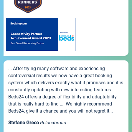
... After trying many software and experiencing
controversial results we now have a great booking
system which delivers exactly what it promises and it is
constantly updating with new interesting features.
Beds24 offers a degree of flexibility and adaptability
that is really hard to find .... We highly recommend
Beds24, give it a chance and you will not regret it...
Stefano Greco
Relocabroad