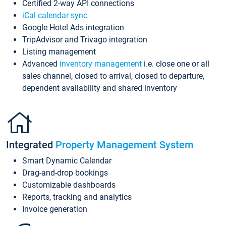
Certified 2-way API connections
iCal calendar sync
Google Hotel Ads integration
TripAdvisor and Trivago integration
Listing management
Advanced
inventory management
i.e. close one or all
sales channel, closed to arrival, closed to departure,
dependent availability and shared inventory
Integrated
Property Management System
Smart Dynamic Calendar
Drag-and-drop bookings
Customizable dashboards
Reports, tracking and analytics
Invoice generation