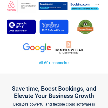
All 60+ channels
Save time, Boost Bookings, and
Elevate Your Business Growth
Beds24's powerful and flexible cloud software is