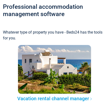
Professional accommodation
management software
Whatever type of property you have - Beds24 has the tools
for you.
Vacation rental channel manager