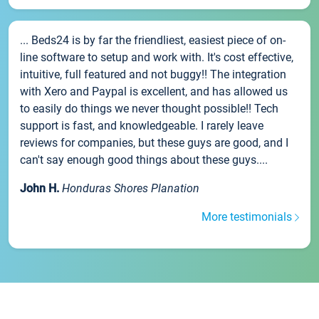
... Beds24 is by far the friendliest, easiest piece of on-
line software to setup and work with. It's cost effective,
intuitive, full featured and not buggy!! The integration
with Xero and Paypal is excellent, and has allowed us
to easily do things we never thought possible!! Tech
support is fast, and knowledgeable. I rarely leave
reviews for companies, but these guys are good, and I
can't say enough good things about these guys....
John H.
Honduras Shores Planation
More testimonials