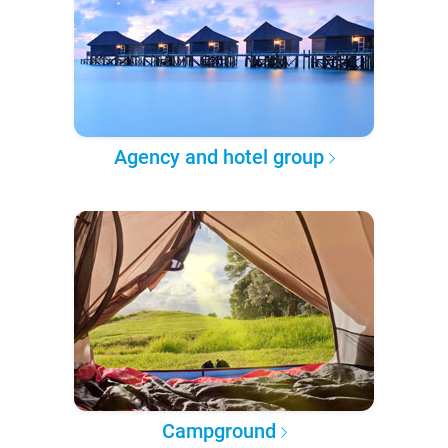
Agency and hotel group
Campground