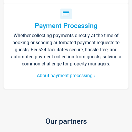
Payment Processing
Whether collecting payments directly at the time of
booking or sending automated payment requests to
guests, Beds24 facilitates secure, hassle-free, and
automated payment collection from guests, solving a
common challenge for property managers.
About payment processing
Our partners