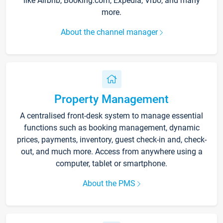
like Airbnb, Booking.com, Expedia, Vrbo, and many
more.
About the channel manager
Property Management
A centralised front-desk system to manage essential
functions such as booking management, dynamic
prices, payments, inventory, guest check-in and, check-
out, and much more. Access from anywhere using a
computer, tablet or smartphone.
About the PMS