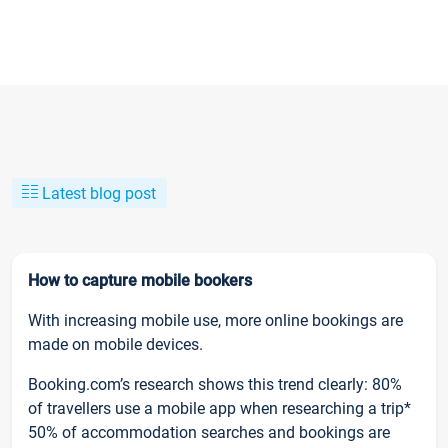
Latest blog post
How to capture mobile bookers
With increasing mobile use, more online bookings are
made on mobile devices.
Booking.com’s research shows this trend clearly: 80%
of travellers use a mobile app when researching a trip*
50% of accommodation searches and bookings are