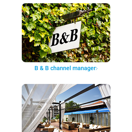
B & B channel manager