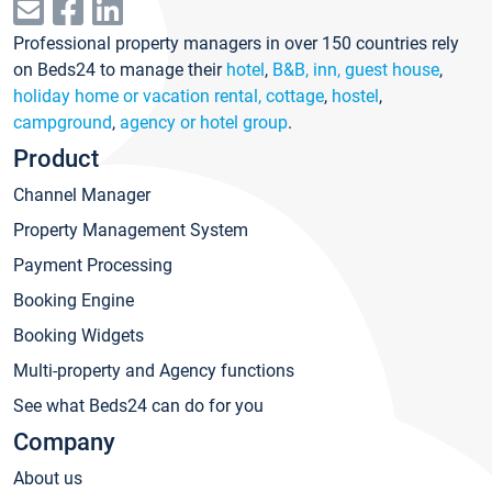
Professional property managers in over 150 countries rely
on Beds24 to manage their
hotel
,
B&B, inn, guest house
,
holiday home or vacation rental, cottage
,
hostel
,
campground
,
agency or hotel group
.
Product
Channel Manager
Property Management System
Payment Processing
Booking Engine
Booking Widgets
Multi-property and Agency functions
See what Beds24 can do for you
Company
About us