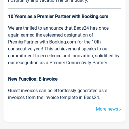
hospitality and vacation rental industry.
10 Years as a Premier Partner with Booking.com
We are thrilled to announce that Beds24 has once
again earned the esteemed designation of
PremierPartner with Booking.com for the 10th
consecutive year! This achievement speaks to our
commitment to excellence and innovation, solidified by
our recognition as a Premier Connectivity Partner.
New Function: E-Invoice
Guest invoices can be effortlessly generated as e-
invoices from the invoice template in Beds24.
More news