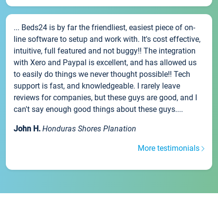
... Beds24 is by far the friendliest, easiest piece of on-
line software to setup and work with. It's cost effective,
intuitive, full featured and not buggy!! The integration
with Xero and Paypal is excellent, and has allowed us
to easily do things we never thought possible!! Tech
support is fast, and knowledgeable. I rarely leave
reviews for companies, but these guys are good, and I
can't say enough good things about these guys....
John H.
Honduras Shores Planation
More testimonials