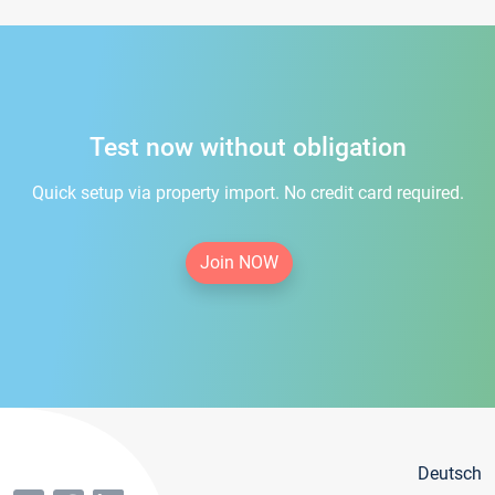
Test now without obligation
Quick setup via property import. No credit card required.
Join NOW
Deutsch