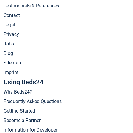
Testimonials & References
Contact
Legal
Privacy
Jobs
Blog
Sitemap
Imprint
Using Beds24
Why Beds24?
Frequently Asked Questions
Getting Started
Become a Partner
Information for Developer