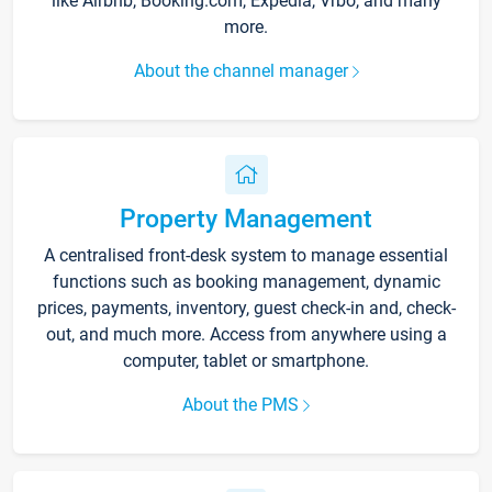
like Airbnb, Booking.com, Expedia, Vrbo, and many
more.
About the channel manager
Property Management
A centralised front-desk system to manage essential
functions such as booking management, dynamic
prices, payments, inventory, guest check-in and, check-
out, and much more. Access from anywhere using a
computer, tablet or smartphone.
About the PMS