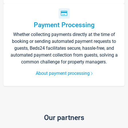
Payment Processing
Whether collecting payments directly at the time of
booking or sending automated payment requests to
guests, Beds24 facilitates secure, hassle-free, and
automated payment collection from guests, solving a
common challenge for property managers.
About payment processing
Our partners