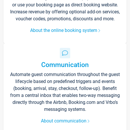
or use your booking page as direct booking website.
Increase revenue by offering optional add-on services,
voucher codes, promotions, discounts and more.
About the online booking system
Communication
Automate guest communication throughout the guest
lifecycle based on predefined triggers and events
(booking, arrival, stay, checkout, follow-up). Benefit
from a central inbox that enables two-way messaging
directly through the Airbnb, Booking.com and Vrbo’s
messaging systems.
About communication