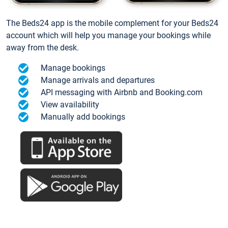
The Beds24 app is the mobile complement for your Beds24
account which will help you manage your bookings while
away from the desk.
Manage bookings
Manage arrivals and departures
API messaging with Airbnb and Booking.com
View availability
Manually add bookings