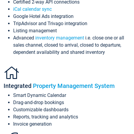
Certified 2-way API connections
iCal calendar sync
Google Hotel Ads integration
TripAdvisor and Trivago integration
Listing management
Advanced
inventory management
i.e. close one or all
sales channel, closed to arrival, closed to departure,
dependent availability and shared inventory
Integrated
Property Management System
Smart Dynamic Calendar
Drag-and-drop bookings
Customizable dashboards
Reports, tracking and analytics
Invoice generation