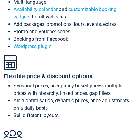
Multi-language
Availability calendar
and
customizable booking
widgets
for all web sites
Add packages, promotions, tours, events, extras
Promo and voucher codes
Bookings from Facebook
Wordpress plugin
Flexible price & discount options
Seasonal prices, occupancy based prices, multiple
prices with hierarchy, linked prices, gap fillers
Yield optimisation, dynamic prices, price adjustments
on a daily basis
Sell different layouts