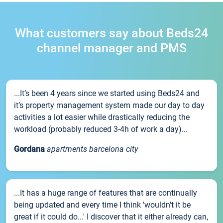
What customers say about Beds24
channel manager and PMS
...It’s been 4 years since we started using Beds24 and
it’s property management system made our day to day
activities a lot easier while drastically reducing the
workload (probably reduced 3-4h of work a day)...
Gordana
apartments barcelona city
...It has a huge range of features that are continually
being updated and every time I think 'wouldn't it be
great if it could do...' I discover that it either already can,