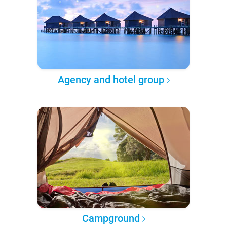
Agency and hotel group
Campground