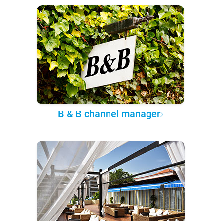
B & B channel manager