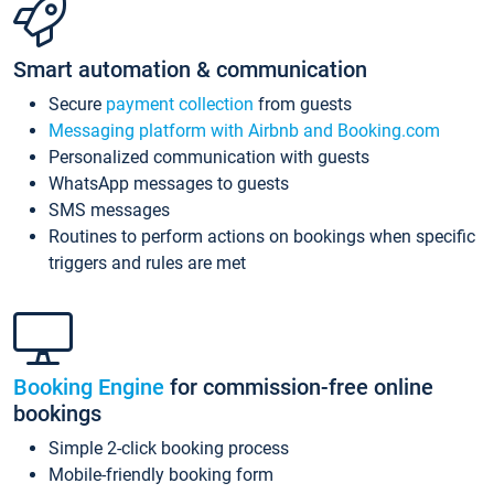
Smart automation & communication
Secure
payment collection
from guests
Messaging platform with Airbnb and Booking.com
Personalized communication with guests
WhatsApp messages to guests
SMS messages
Routines to perform actions on bookings when specific
triggers and rules are met
Booking Engine
for commission-free online
bookings
Simple 2-click booking process
Mobile-friendly booking form