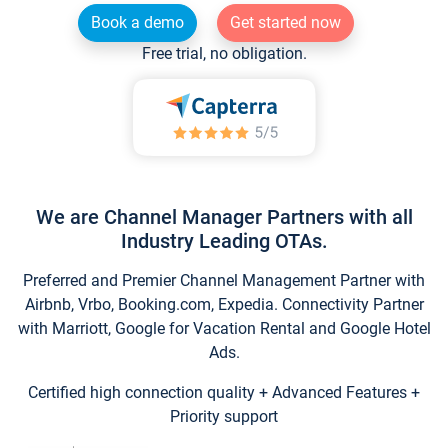
Book a demo
Get started now
Free trial, no obligation.
We are Channel Manager Partners with all
Industry Leading OTAs.
Preferred and Premier Channel Management Partner with
Airbnb, Vrbo, Booking.com, Expedia. Connectivity Partner
with Marriott, Google for Vacation Rental and Google Hotel
Ads.
Certified high connection quality + Advanced Features +
Priority support