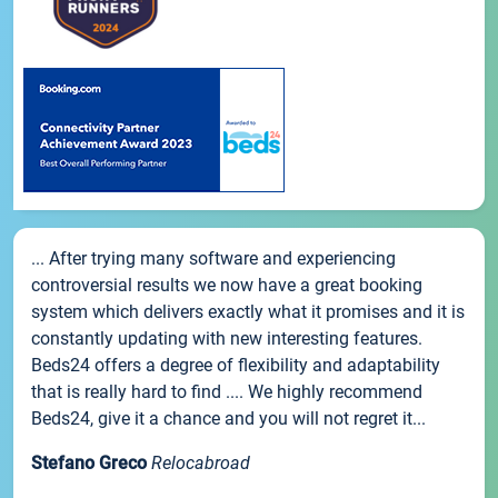
... After trying many software and experiencing
controversial results we now have a great booking
system which delivers exactly what it promises and it is
constantly updating with new interesting features.
Beds24 offers a degree of flexibility and adaptability
that is really hard to find .... We highly recommend
Beds24, give it a chance and you will not regret it...
Stefano Greco
Relocabroad