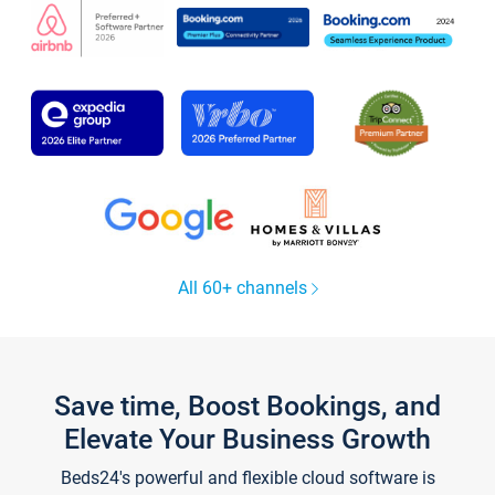
All 60+ channels
Save time, Boost Bookings, and
Elevate Your Business Growth
Beds24's powerful and flexible cloud software is