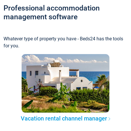
Professional accommodation
management software
Whatever type of property you have - Beds24 has the tools
for you.
Vacation rental channel manager