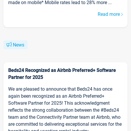
made on mobile* Mobile rates lead to 28% more ...
Read more
News
Beds24 Recognized as Airbnb Preferred+ Software
Partner for 2025
We are pleased to announce that Beds24 has once
again been recognized as an Airbnb Preferred+
Software Partner for 2025! This acknowledgment
reflects the strong collaboration between the #Beds24
team and the Connectivity Partner team at Airbnb, who
are committed to delivering exceptional services for the