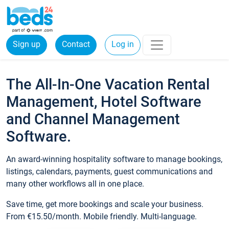
Sign up
Contact
Log in
The All-In-One Vacation Rental
Management, Hotel Software
and Channel Management
Software.
An award-winning hospitality software to manage bookings,
listings, calendars, payments, guest communications and
many other workflows all in one place.
Save time, get more bookings and scale your business.
From €15.50/month. Mobile friendly. Multi-language.