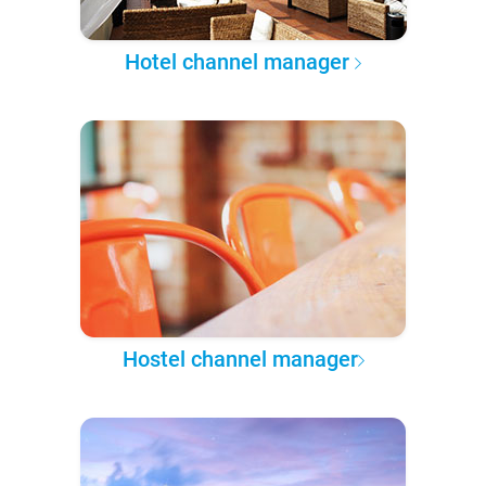
Hotel channel manager
Hostel channel manager