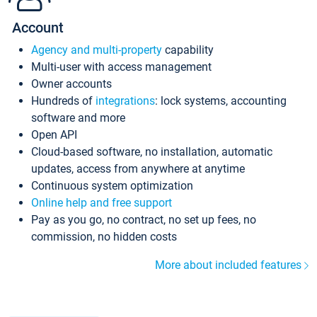
Account
Agency and multi-property
capability
Multi-user with access management
Owner accounts
Hundreds of
integrations
: lock systems, accounting
software and more
Open API
Cloud-based software, no installation, automatic
updates, access from anywhere at anytime
Continuous system optimization
Online help and free support
Pay as you go, no contract, no set up fees, no
commission, no hidden costs
More about included features