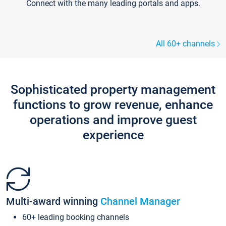
Connect with the many leading portals and apps.
All 60+ channels
Sophisticated property management
functions to grow revenue, enhance
operations and improve guest
experience
Multi-award winning
Channel Manager
60+ leading booking channels