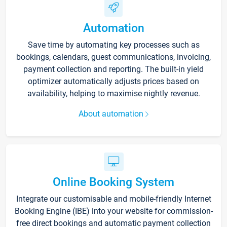
Automation
Save time by automating key processes such as
bookings, calendars, guest communications, invoicing,
payment collection and reporting. The built-in yield
optimizer automatically adjusts prices based on
availability, helping to maximise nightly revenue.
About automation
Online Booking System
Integrate our customisable and mobile-friendly Internet
Booking Engine (IBE) into your website for commission-
free direct bookings and automatic payment collection