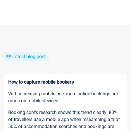
Latest blog post
How to capture mobile bookers
With increasing mobile use, more online bookings are
made on mobile devices.
Booking.com’s research shows this trend clearly: 80%
of travellers use a mobile app when researching a trip*
50% of accommodation searches and bookings are