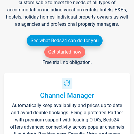
customisable to meet the needs of all types of
accommodation including vacation rentals, hotels, B&Bs,
hostels, holiday homes, individual property owners as well
as agencies and professional property managers.
See what Beds24 can do for you
Get started now
Free trial, no obligation.
Channel Manager
Automatically keep availability and prices up to date
and avoid double bookings. Being a preferred Partner
with premium support with leading OTA's, Beds24
offers advanced connectivity across popular channels