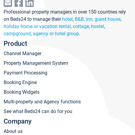
Professional property managers in over 150 countries rely
on Beds24 to manage their
hotel
,
B&B, inn, guest house
,
holiday home or vacation rental, cottage
,
hostel
,
campground
,
agency or hotel group
.
Product
Channel Manager
Property Management System
Payment Processing
Booking Engine
Booking Widgets
Multi-property and Agency functions
See what Beds24 can do for you
Company
About us