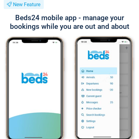
New Feature
Beds24 mobile app - manage your
bookings while you are out and about