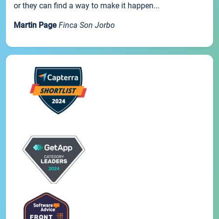
or they can find a way to make it happen...
Martin Page
Finca Son Jorbo