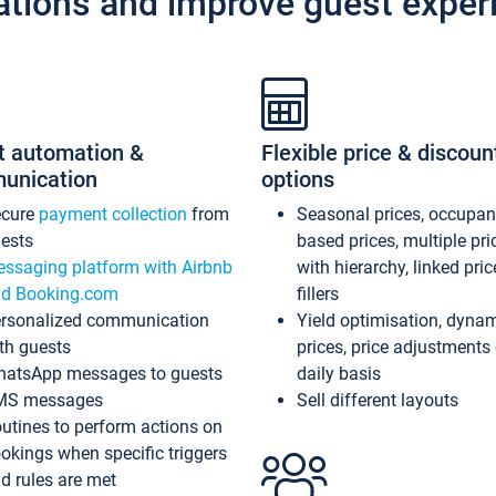
ations and improve guest exper
t automation &
Flexible price & discoun
unication
options
ecure
payment collection
from
Seasonal prices, occupa
ests
based prices, multiple pri
ssaging platform with Airbnb
with hierarchy, linked pri
d Booking.com
fillers
rsonalized communication
Yield optimisation, dyna
th guests
prices, price adjustments
atsApp messages to guests
daily basis
MS messages
Sell different layouts
utines to perform actions on
okings when specific triggers
d rules are met