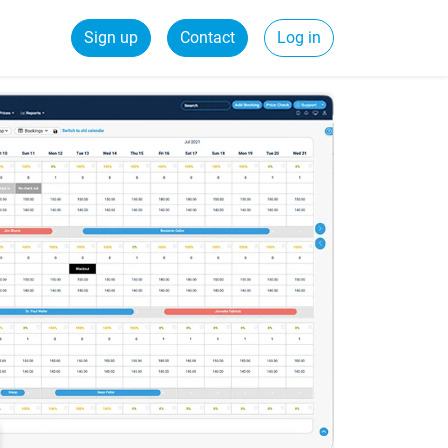
Sign up
Contact
Log in