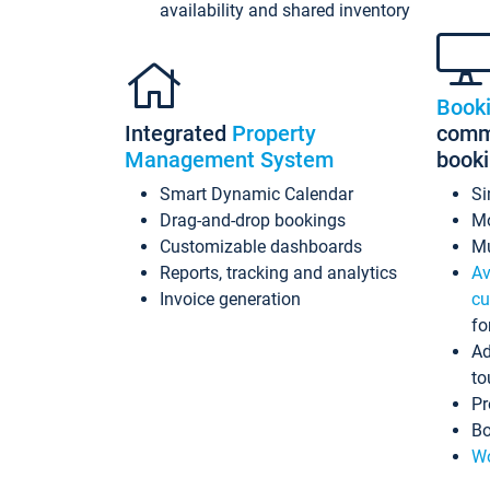
availability and shared inventory
Book
Integrated
Property
commi
Management System
book
Smart Dynamic Calendar
Si
Drag-and-drop bookings
Mo
Customizable dashboards
Mu
Reports, tracking and analytics
Av
Invoice generation
cu
fo
Ad
to
Pr
Bo
Wo