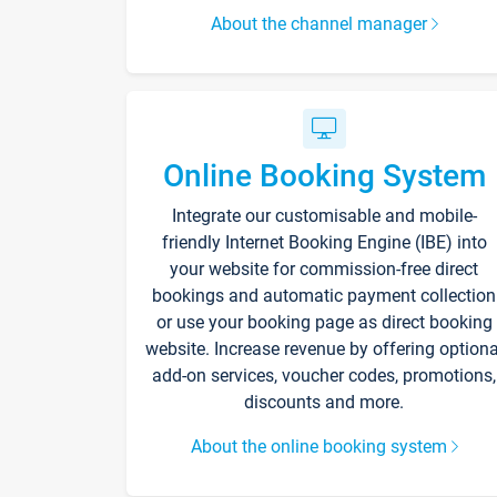
About the channel manager
Online Booking System
Integrate our customisable and mobile-
friendly Internet Booking Engine (IBE) into
your website for commission-free direct
bookings and automatic payment collection
or use your booking page as direct booking
website. Increase revenue by offering optiona
add-on services, voucher codes, promotions,
discounts and more.
About the online booking system