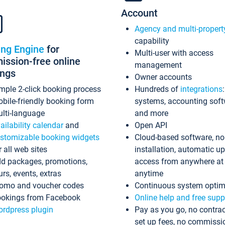
Account
Agency and multi-propert
capability
ing Engine
for
Multi-user with access
ssion-free online
management
ings
Owner accounts
mple 2-click booking process
Hundreds of
integrations
bile-friendly booking form
systems, accounting sof
lti-language
and more
ailability calendar
and
Open API
stomizable booking widgets
Cloud-based software, no
r all web sites
installation, automatic u
d packages, promotions,
access from anywhere at
urs, events, extras
anytime
omo and voucher codes
Continuous system optim
okings from Facebook
Online help and free supp
rdpress plugin
Pay as you go, no contrac
set up fees, no commissi