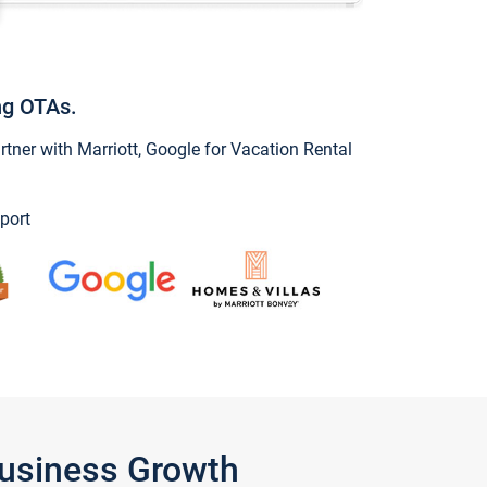
ng OTAs.
ner with Marriott, Google for Vacation Rental
port
Business Growth