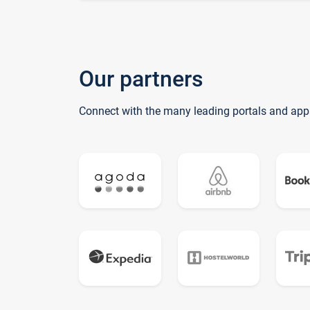
Our partners
Connect with the many leading portals and app