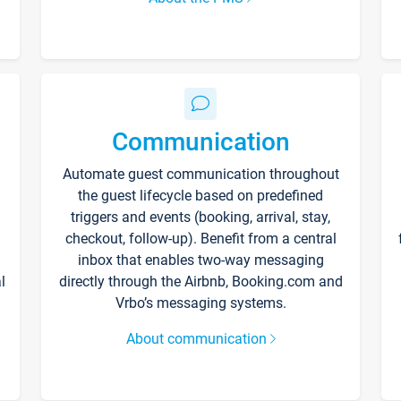
Communication
Automate guest communication throughout
the guest lifecycle based on predefined
triggers and events (booking, arrival, stay,
checkout, follow-up). Benefit from a central
inbox that enables two-way messaging
l
directly through the Airbnb, Booking.com and
Vrbo’s messaging systems.
About communication