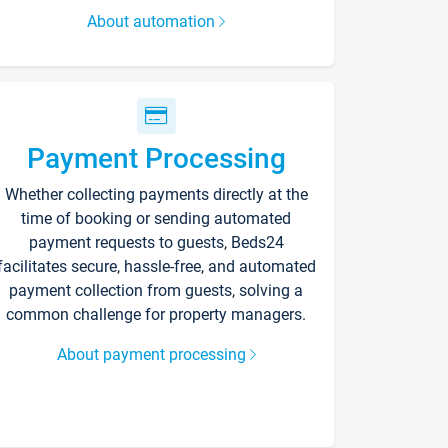
About automation
Payment Processing
Whether collecting payments directly at the
time of booking or sending automated
payment requests to guests, Beds24
facilitates secure, hassle-free, and automated
payment collection from guests, solving a
common challenge for property managers.
About payment processing