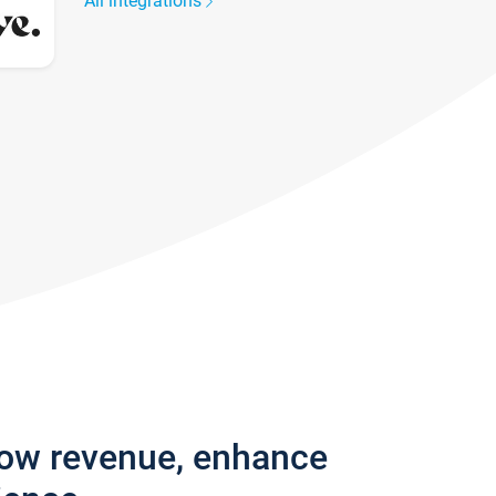
All integrations
row revenue, enhance