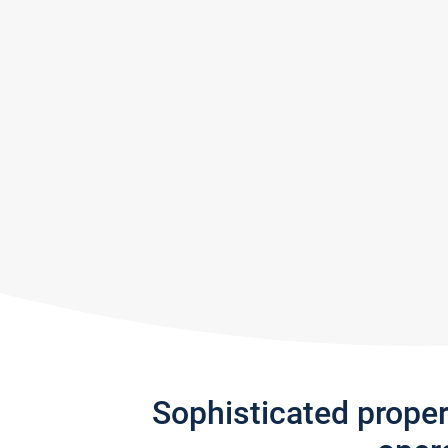
Sophisticated prope