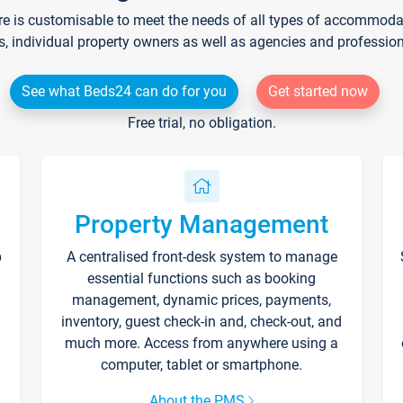
re is customisable to meet the needs of all types of accommodati
s, individual property owners as well as agencies and professio
See what Beds24 can do for you
Get started now
Free trial, no obligation.
Property Management
p
A centralised front-desk system to manage
essential functions such as booking
management, dynamic prices, payments,
inventory, guest check-in and, check-out, and
much more. Access from anywhere using a
computer, tablet or smartphone.
About the PMS