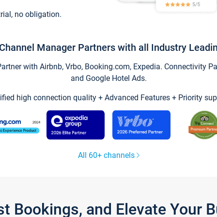
trial, no obligation.
Channel Manager Partners with all Industry Leadi
tner with Airbnb, Vrbo, Booking.com, Expedia. Connectivity Part
and Google Hotel Ads.
ified high connection quality + Advanced Features + Priority sup
All 60+ channels
st Bookings, and Elevate Your 