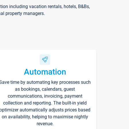
on including vacation rentals, hotels, B&Bs,
nal property managers.
Automation
Save time by automating key processes such
as bookings, calendars, guest
communications, invoicing, payment
collection and reporting. The built-in yield
optimizer automatically adjusts prices based
on availability, helping to maximise nightly
revenue.