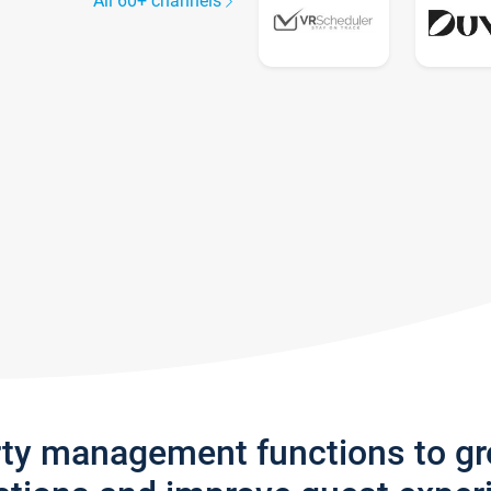
All 60+ channels
rty management functions to g