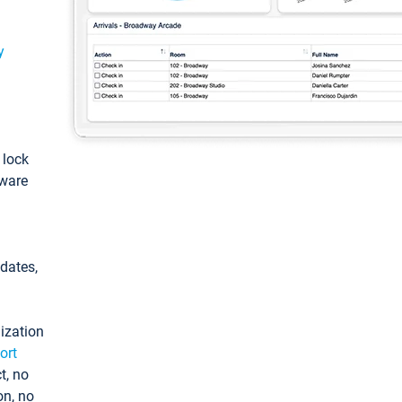
y
: lock
tware
pdates,
ization
ort
t, no
on, no