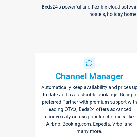
Beds24's powerful and flexible cloud softwa
hostels, holiday home
Channel Manager
Automatically keep availability and prices u
to date and avoid double bookings. Being a
preferred Partner with premium support with
leading OTA's, Beds24 offers advanced
connectivity across popular channels like
Airbnb, Booking.com, Expedia, Vrbo, and
many more.