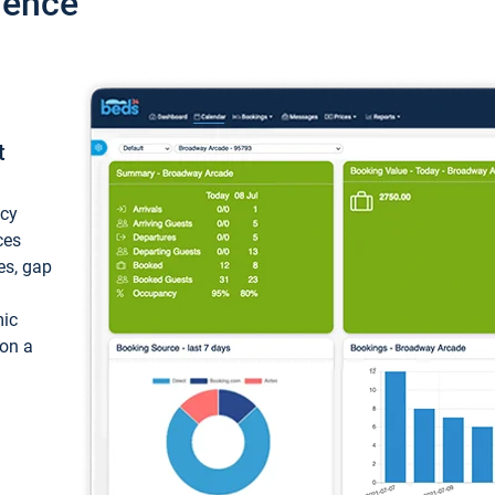
ience
t
ncy
ces
ces, gap
mic
 on a