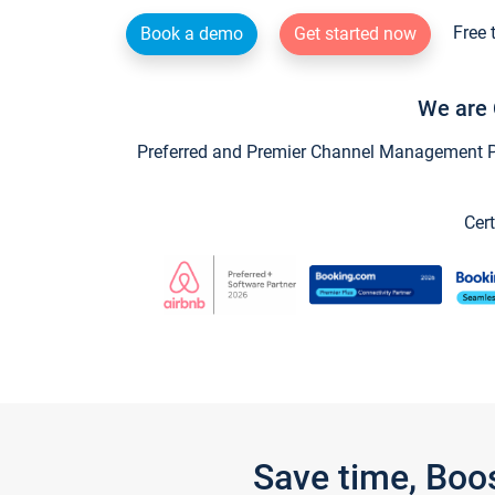
Free 
Book a demo
Get started now
We are 
Preferred and Premier Channel Management Par
Cert
Save time, Boo