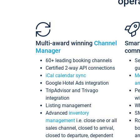
oper
Multi-award winning
Channel
Smar
Manager
comm
60+ leading booking channels
S
Certified 2-way API connections
gu
iCal calendar sync
Me
Google Hotel Ads integration
an
TripAdvisor and Trivago
Pe
integration
wi
Listing management
Wh
Advanced
inventory
S
management
i.e. close one or all
Ro
sales channel, closed to arrival,
bo
closed to departure, dependent
an