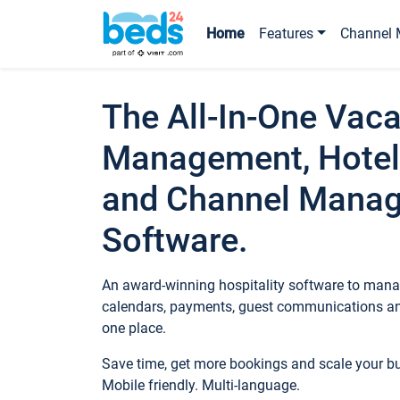
Home
Features
Channel 
The All-In-One Vaca
Management, Hotel
and Channel Mana
Software.
An award-winning hospitality software to manag
calendars, payments, guest communications an
one place.
Save time, get more bookings and scale your 
Mobile friendly. Multi-language.