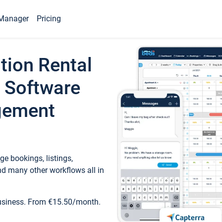
Manager
Pricing
tion Rental
 Software
gement
e bookings, listings,
d many other workflows all in
business. From €15.50/month.