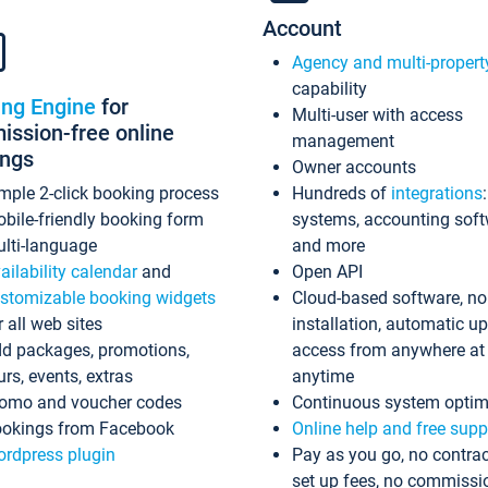
Account
Agency and multi-propert
capability
ing Engine
for
Multi-user with access
ssion-free online
management
ings
Owner accounts
mple 2-click booking process
Hundreds of
integrations
bile-friendly booking form
systems, accounting sof
lti-language
and more
ailability calendar
and
Open API
stomizable booking widgets
Cloud-based software, no
r all web sites
installation, automatic u
d packages, promotions,
access from anywhere at
urs, events, extras
anytime
omo and voucher codes
Continuous system optim
okings from Facebook
Online help and free supp
rdpress plugin
Pay as you go, no contrac
set up fees, no commissi