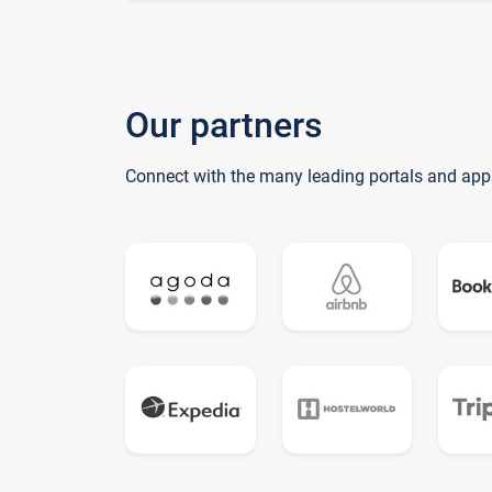
Our partners
Connect with the many leading portals and app