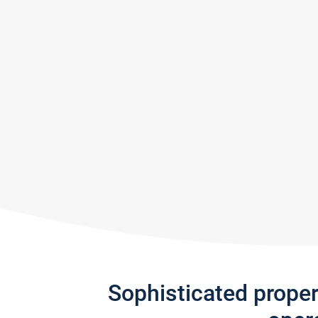
Sophisticated prope