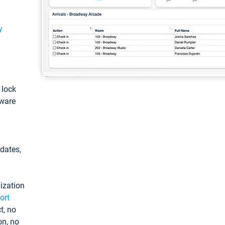
y
: lock
tware
pdates,
ization
ort
t, no
on, no