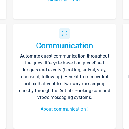
Communication
Automate guest communication throughout
the guest lifecycle based on predefined
triggers and events (booking, arrival, stay,
checkout, follow-up). Benefit from a central
inbox that enables two-way messaging
l
directly through the Airbnb, Booking.com and
Vrbo’s messaging systems.
About communication