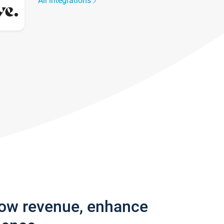
All integrations
row revenue, enhance