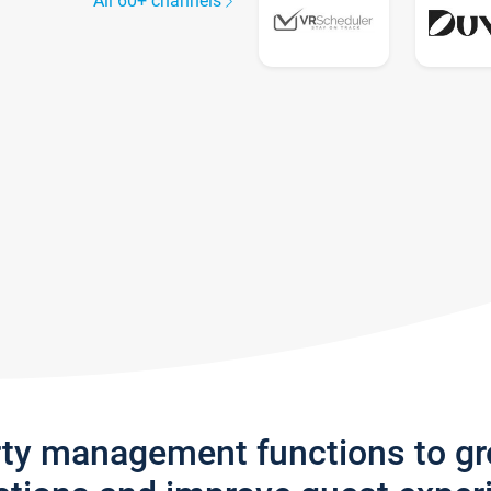
All 60+ channels
rty management functions to g