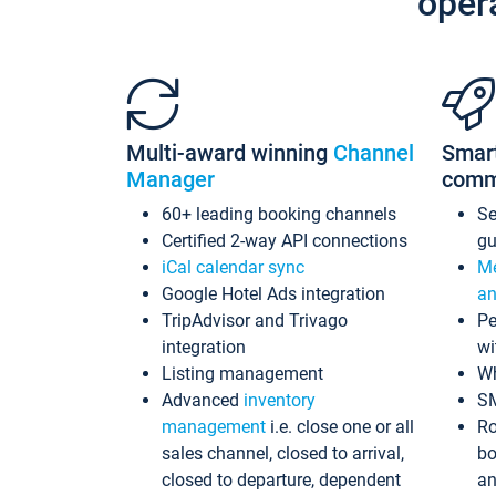
oper
Multi-award winning
Channel
Smar
Manager
comm
60+ leading booking channels
S
Certified 2-way API connections
gu
iCal calendar sync
Me
Google Hotel Ads integration
an
TripAdvisor and Trivago
Pe
integration
wi
Listing management
Wh
Advanced
inventory
S
management
i.e. close one or all
Ro
sales channel, closed to arrival,
bo
closed to departure, dependent
an