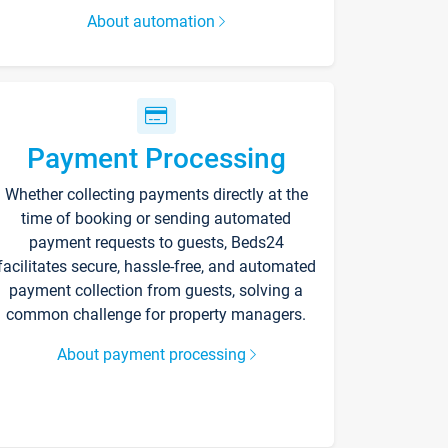
About automation
Payment Processing
Whether collecting payments directly at the
time of booking or sending automated
payment requests to guests, Beds24
facilitates secure, hassle-free, and automated
payment collection from guests, solving a
common challenge for property managers.
About payment processing