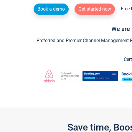
Free 
Book a demo
Get started now
We are 
Preferred and Premier Channel Management Par
Cert
Save time, Boo