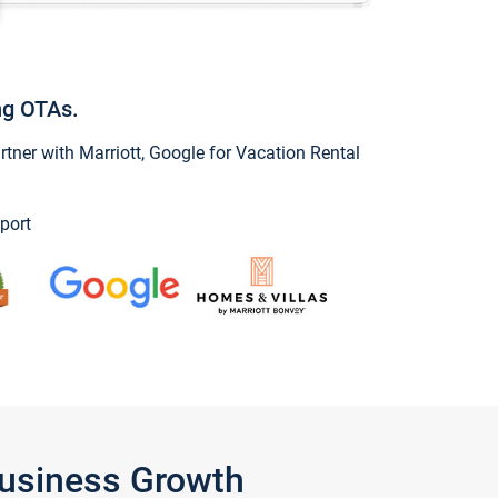
ng OTAs.
ner with Marriott, Google for Vacation Rental
port
Business Growth