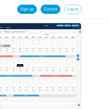
Sign up
Contact
Log in