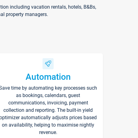
on including vacation rentals, hotels, B&Bs,
nal property managers.
Automation
Save time by automating key processes such
as bookings, calendars, guest
communications, invoicing, payment
collection and reporting. The built-in yield
optimizer automatically adjusts prices based
on availability, helping to maximise nightly
revenue.