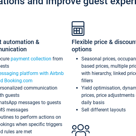
ations and improve guest exper
t automation &
Flexible price & discoun
unication
options
ecure
payment collection
from
Seasonal prices, occupa
ests
based prices, multiple pri
ssaging platform with Airbnb
with hierarchy, linked pri
d Booking.com
fillers
rsonalized communication
Yield optimisation, dyna
th guests
prices, price adjustments
atsApp messages to guests
daily basis
MS messages
Sell different layouts
utines to perform actions on
okings when specific triggers
d rules are met