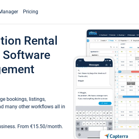
Manager
Pricing
tion Rental
 Software
gement
e bookings, listings,
d many other workflows all in
business. From €15.50/month.