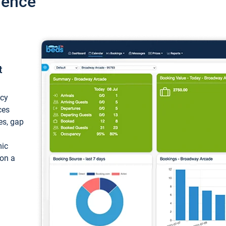
ience
t
ncy
ces
ces, gap
mic
 on a