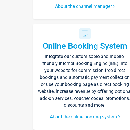
About the channel manager
Online Booking System
Integrate our customisable and mobile-
friendly Internet Booking Engine (IBE) into
your website for commission-free direct
bookings and automatic payment collection
or use your booking page as direct booking
website. Increase revenue by offering optiona
add-on services, voucher codes, promotions,
discounts and more.
About the online booking system