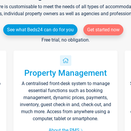
re is customisable to meet the needs of all types of accommodati
s, individual property owners as well as agencies and professio
See what Beds24 can do for you
Get started now
Free trial, no obligation.
Property Management
p
A centralised front-desk system to manage
essential functions such as booking
management, dynamic prices, payments,
inventory, guest check-in and, check-out, and
much more. Access from anywhere using a
computer, tablet or smartphone.
About the PMS