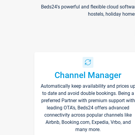
Beds24's powerful and flexible cloud softwa
hostels, holiday home
Channel Manager
Automatically keep availability and prices u
to date and avoid double bookings. Being a
preferred Partner with premium support with
leading OTA's, Beds24 offers advanced
connectivity across popular channels like
Airbnb, Booking.com, Expedia, Vrbo, and
many more.