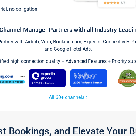
trial, no obligation.
Channel Manager Partners with all Industry Leadi
tner with Airbnb, Vrbo, Booking.com, Expedia. Connectivity Part
and Google Hotel Ads.
ified high connection quality + Advanced Features + Priority sup
All 60+ channels
st Bookings, and Elevate Your 