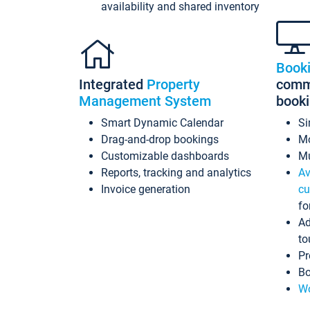
availability and shared inventory
Book
Integrated
Property
commi
Management System
book
Smart Dynamic Calendar
Si
Drag-and-drop bookings
Mo
Customizable dashboards
Mu
Reports, tracking and analytics
Av
Invoice generation
cu
fo
Ad
to
Pr
Bo
Wo