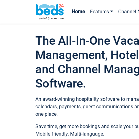
Home
Features
Channel 
The All-In-One Vaca
Management, Hotel
and Channel Mana
Software.
An award-winning hospitality software to manag
calendars, payments, guest communications an
one place.
Save time, get more bookings and scale your 
Mobile friendly. Multi-language.