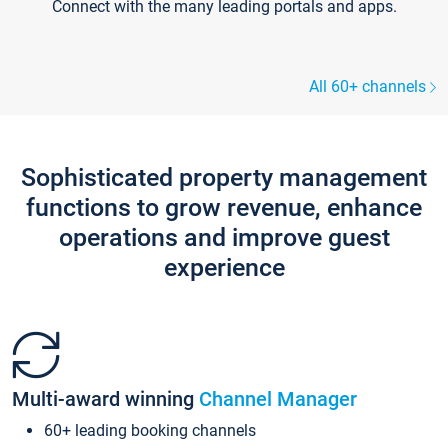
Connect with the many leading portals and apps.
All 60+ channels
Sophisticated property management
functions to grow revenue, enhance
operations and improve guest
experience
Multi-award winning
Channel Manager
60+ leading booking channels