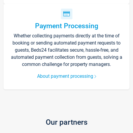
Payment Processing
Whether collecting payments directly at the time of
booking or sending automated payment requests to
guests, Beds24 facilitates secure, hassle-free, and
automated payment collection from guests, solving a
common challenge for property managers.
About payment processing
Our partners