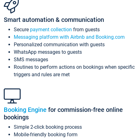
Smart automation & communication
Secure
payment collection
from guests
Messaging platform with Airbnb and Booking.com
Personalized communication with guests
WhatsApp messages to guests
SMS messages
Routines to perform actions on bookings when specific
triggers and rules are met
Booking Engine
for commission-free online
bookings
Simple 2-click booking process
Mobile-friendly booking form