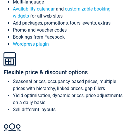
Multi-language
Availability calendar
and
customizable booking
widgets
for all web sites
Add packages, promotions, tours, events, extras
Promo and voucher codes
Bookings from Facebook
Wordpress plugin
Flexible price & discount options
Seasonal prices, occupancy based prices, multiple
prices with hierarchy, linked prices, gap fillers
Yield optimisation, dynamic prices, price adjustments
on a daily basis
Sell different layouts