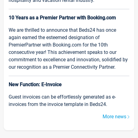
hospitality and vacation rental industry.
10 Years as a Premier Partner with Booking.com
We are thrilled to announce that Beds24 has once
again earned the esteemed designation of
PremierPartner with Booking.com for the 10th
consecutive year! This achievement speaks to our
commitment to excellence and innovation, solidified by
our recognition as a Premier Connectivity Partner.
New Function: E-Invoice
Guest invoices can be effortlessly generated as e-
invoices from the invoice template in Beds24.
More news