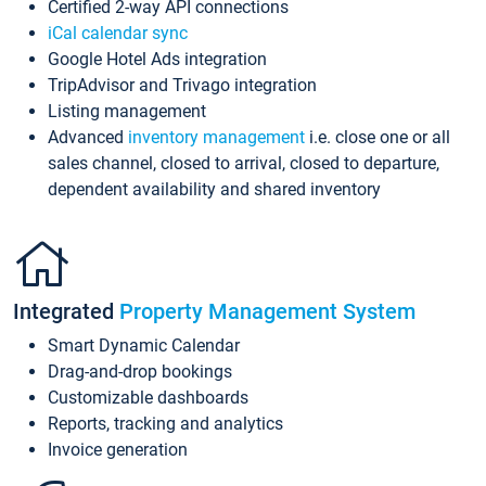
Certified 2-way API connections
iCal calendar sync
Google Hotel Ads integration
TripAdvisor and Trivago integration
Listing management
Advanced
inventory management
i.e. close one or all
sales channel, closed to arrival, closed to departure,
dependent availability and shared inventory
Integrated
Property Management System
Smart Dynamic Calendar
Drag-and-drop bookings
Customizable dashboards
Reports, tracking and analytics
Invoice generation