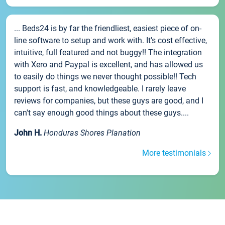
... Beds24 is by far the friendliest, easiest piece of on-
line software to setup and work with. It's cost effective,
intuitive, full featured and not buggy!! The integration
with Xero and Paypal is excellent, and has allowed us
to easily do things we never thought possible!! Tech
support is fast, and knowledgeable. I rarely leave
reviews for companies, but these guys are good, and I
can't say enough good things about these guys....
John H.
Honduras Shores Planation
More testimonials