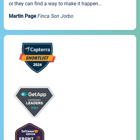
or they can find a way to make it happen...
Martin Page
Finca Son Jorbo