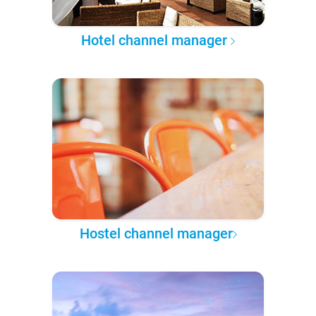
Hotel channel manager
Hostel channel manager