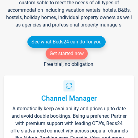
customisable to meet the needs of all types of
accommodation including vacation rentals, hotels, B&Bs,
hostels, holiday homes, individual property owners as well
as agencies and professional property managers.
See what Beds24 can do for you
Get started now
Free trial, no obligation.
Channel Manager
Automatically keep availability and prices up to date
and avoid double bookings. Being a preferred Partner
with premium support with leading OTA's, Beds24
offers advanced connectivity across popular channels