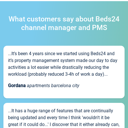
What customers say about Beds24
channel manager and PMS
...It’s been 4 years since we started using Beds24 and
it’s property management system made our day to day
activities a lot easier while drastically reducing the
workload (probably reduced 3-4h of work a day)...
Gordana
apartments barcelona city
...It has a huge range of features that are continually
being updated and every time I think 'wouldn't it be
great if it could do...' I discover that it either already can,