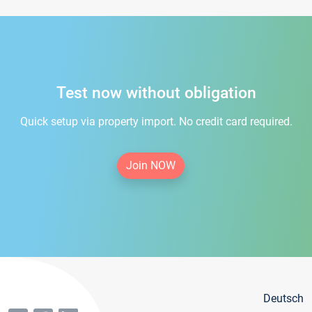
Test now without obligation
Quick setup via property import. No credit card required.
Join NOW
Deutsch