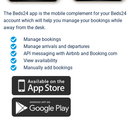
The Beds24 app is the mobile complement for your Beds24
account which will help you manage your bookings while
away from the desk.
Manage bookings
Manage arrivals and departures
API messaging with Airbnb and Booking.com
View availability
Manually add bookings