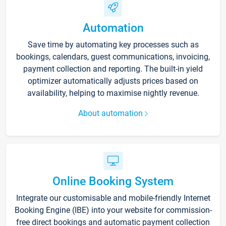
Automation
Save time by automating key processes such as
bookings, calendars, guest communications, invoicing,
payment collection and reporting. The built-in yield
optimizer automatically adjusts prices based on
availability, helping to maximise nightly revenue.
About automation
Online Booking System
Integrate our customisable and mobile-friendly Internet
Booking Engine (IBE) into your website for commission-
free direct bookings and automatic payment collection