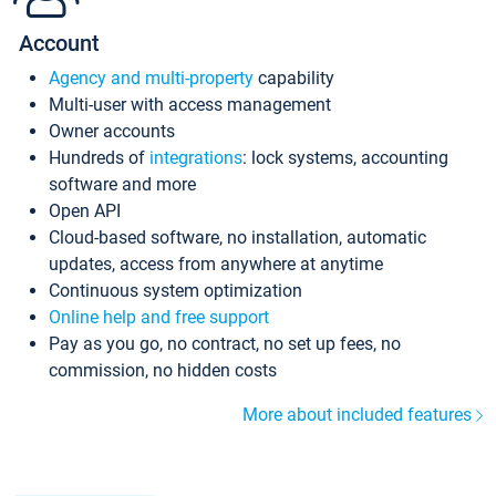
Account
Agency and multi-property
capability
Multi-user with access management
Owner accounts
Hundreds of
integrations
: lock systems, accounting
software and more
Open API
Cloud-based software, no installation, automatic
updates, access from anywhere at anytime
Continuous system optimization
Online help and free support
Pay as you go, no contract, no set up fees, no
commission, no hidden costs
More about included features