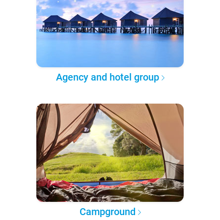
Agency and hotel group
Campground