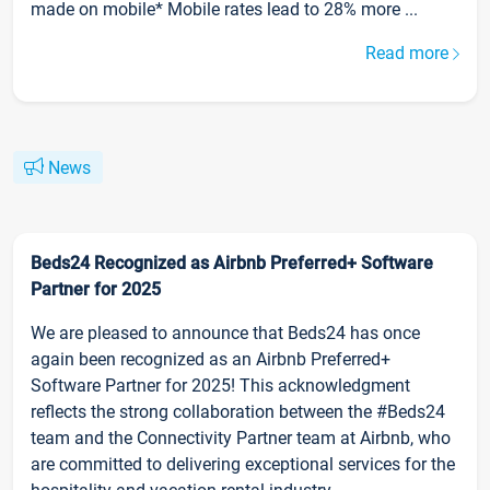
made on mobile* Mobile rates lead to 28% more ...
Read more
News
Beds24 Recognized as Airbnb Preferred+ Software
Partner for 2025
We are pleased to announce that Beds24 has once
again been recognized as an Airbnb Preferred+
Software Partner for 2025! This acknowledgment
reflects the strong collaboration between the #Beds24
team and the Connectivity Partner team at Airbnb, who
are committed to delivering exceptional services for the