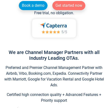
Book a demo
Get started now
Free trial, no obligation.
We are Channel Manager Partners with all
Industry Leading OTAs.
Preferred and Premier Channel Management Partner with
Airbnb, Vrbo, Booking.com, Expedia. Connectivity Partner
with Marriott, Google for Vacation Rental and Google Hotel
Ads.
Certified high connection quality + Advanced Features +
Priority support