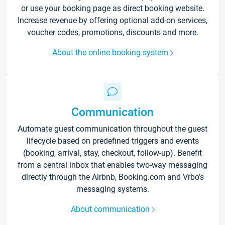
or use your booking page as direct booking website.
Increase revenue by offering optional add-on services,
voucher codes, promotions, discounts and more.
About the online booking system
Communication
Automate guest communication throughout the guest
lifecycle based on predefined triggers and events
(booking, arrival, stay, checkout, follow-up). Benefit
from a central inbox that enables two-way messaging
directly through the Airbnb, Booking.com and Vrbo’s
messaging systems.
About communication