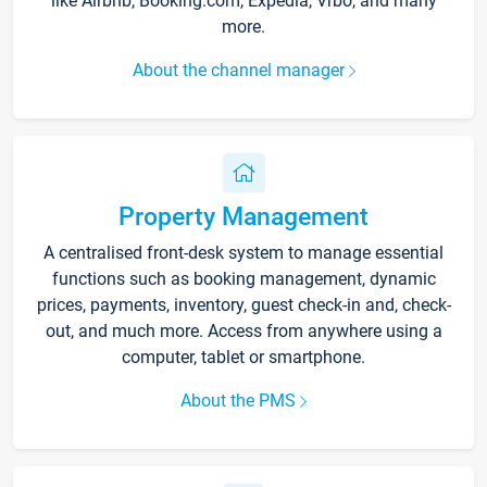
like Airbnb, Booking.com, Expedia, Vrbo, and many
more.
About the channel manager
Property Management
A centralised front-desk system to manage essential
functions such as booking management, dynamic
prices, payments, inventory, guest check-in and, check-
out, and much more. Access from anywhere using a
computer, tablet or smartphone.
About the PMS