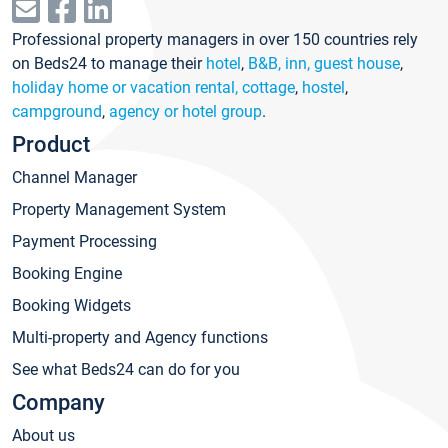
Professional property managers in over 150 countries rely
on Beds24 to manage their
hotel
,
B&B, inn, guest house
,
holiday home or vacation rental, cottage
,
hostel
,
campground
,
agency or hotel group
.
Product
Channel Manager
Property Management System
Payment Processing
Booking Engine
Booking Widgets
Multi-property and Agency functions
See what Beds24 can do for you
Company
About us