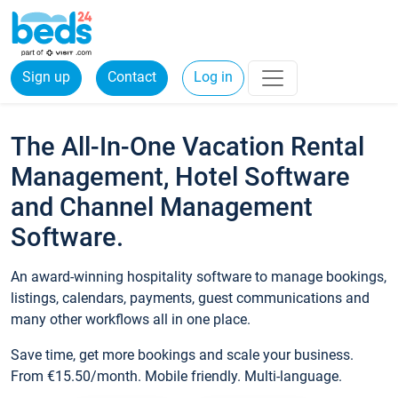
Sign up
Contact
Log in
The All-In-One Vacation Rental
Management, Hotel Software
and Channel Management
Software.
An award-winning hospitality software to manage bookings,
listings, calendars, payments, guest communications and
many other workflows all in one place.
Save time, get more bookings and scale your business.
From €15.50/month. Mobile friendly. Multi-language.