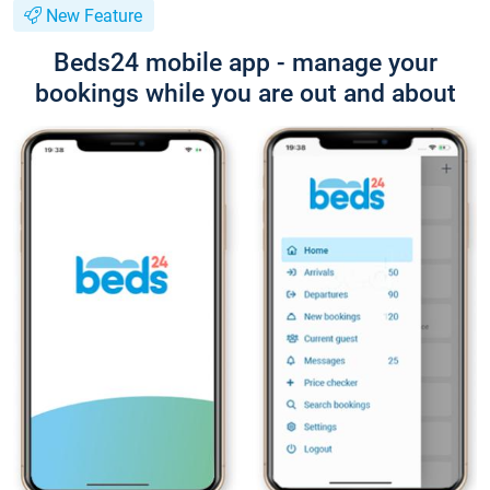
New Feature
Beds24 mobile app - manage your
bookings while you are out and about