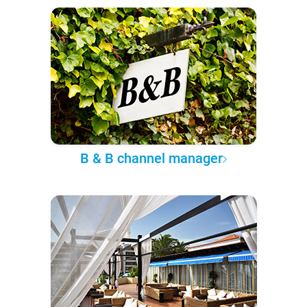
B & B channel manager