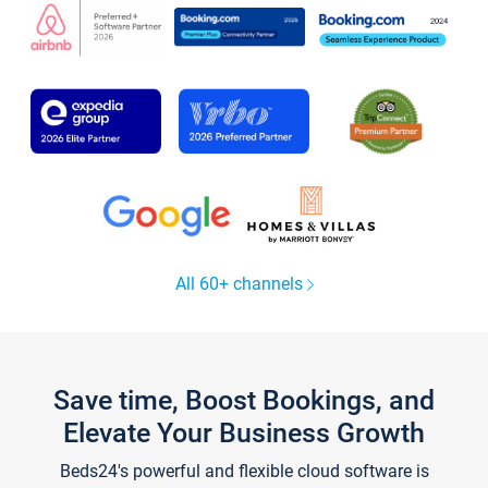
All 60+ channels
Save time, Boost Bookings, and
Elevate Your Business Growth
Beds24's powerful and flexible cloud software is