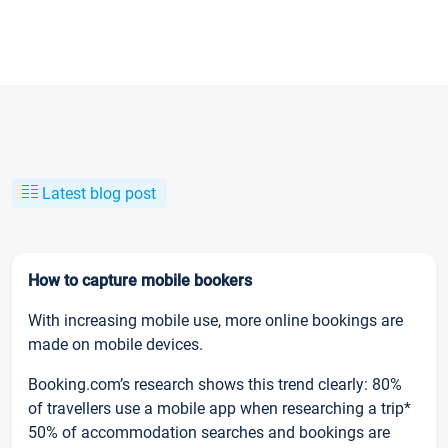
Latest blog post
How to capture mobile bookers
With increasing mobile use, more online bookings are
made on mobile devices.
Booking.com’s research shows this trend clearly: 80%
of travellers use a mobile app when researching a trip*
50% of accommodation searches and bookings are