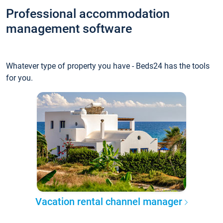
Professional accommodation
management software
Whatever type of property you have - Beds24 has the tools
for you.
Vacation rental channel manager