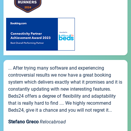
... After trying many software and experiencing
controversial results we now have a great booking
system which delivers exactly what it promises and it is
constantly updating with new interesting features.
Beds24 offers a degree of flexibility and adaptability
that is really hard to find .... We highly recommend
Beds24, give it a chance and you will not regret it...
Stefano Greco
Relocabroad