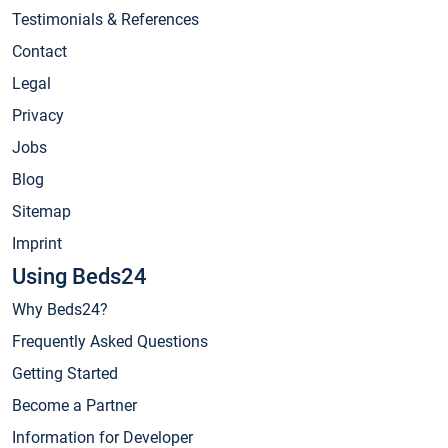
Testimonials & References
Contact
Legal
Privacy
Jobs
Blog
Sitemap
Imprint
Using Beds24
Why Beds24?
Frequently Asked Questions
Getting Started
Become a Partner
Information for Developer